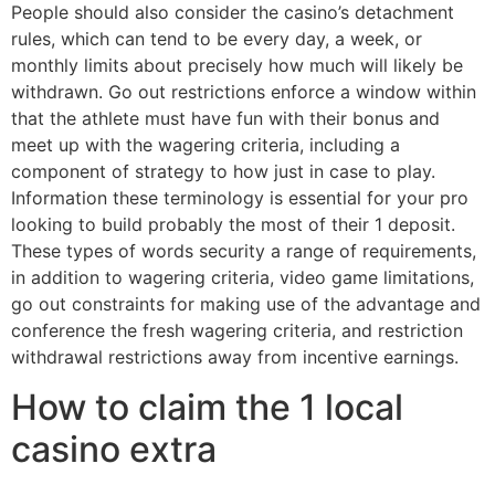
People should also consider the casino’s detachment
rules, which can tend to be every day, a week, or
monthly limits about precisely how much will likely be
withdrawn. Go out restrictions enforce a window within
that the athlete must have fun with their bonus and
meet up with the wagering criteria, including a
component of strategy to how just in case to play.
Information these terminology is essential for your pro
looking to build probably the most of their 1 deposit.
These types of words security a range of requirements,
in addition to wagering criteria, video game limitations,
go out constraints for making use of the advantage and
conference the fresh wagering criteria, and restriction
withdrawal restrictions away from incentive earnings.
How to claim the 1 local
casino extra