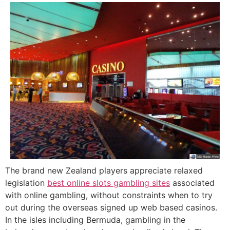
The brand new Zealand players appreciate relaxed
legislation
best online slots gambling sites
associated
with online gambling, without constraints when to try
out during the overseas signed up web based casinos.
In the isles including Bermuda, gambling in the