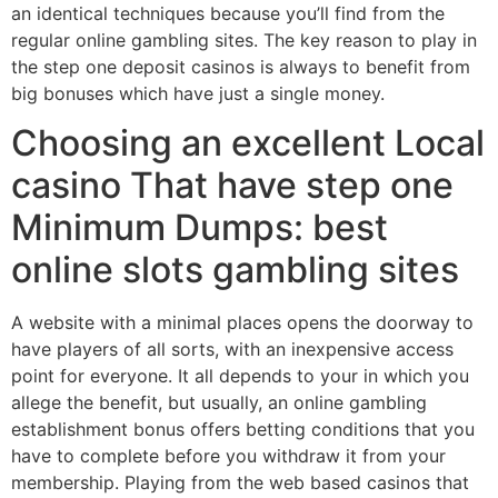
an identical techniques because you’ll find from the
regular online gambling sites.
The key reason to play in
the step one deposit casinos is always to benefit from
big bonuses which have just a single money.
Choosing an excellent Local
casino That have step one
Minimum Dumps: best
online slots gambling sites
A website with a minimal places opens the doorway to
have players of all sorts, with an inexpensive access
point for everyone. It all depends to your in which you
allege the benefit, but usually, an online gambling
establishment bonus offers betting conditions that you
have to complete before you withdraw it from your
membership. Playing from the web based casinos that