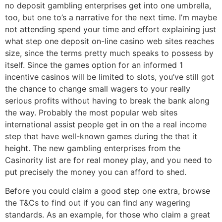
no deposit gambling enterprises get into one umbrella,
too, but one to’s a narrative for the next time. I’m maybe
not attending spend your time and effort explaining just
what step one deposit on-line casino web sites reaches
size, since the terms pretty much speaks to possess by
itself. Since the games option for an informed 1
incentive casinos will be limited to slots, you’ve still got
the chance to change small wagers to your really
serious profits without having to break the bank along
the way. Probably the most popular web sites
international assist people get in on the a real income
step that have well-known games during the that it
height. The new gambling enterprises from the
Casinority list are for real money play, and you need to
put precisely the money you can afford to shed.
Before you could claim a good step one extra, browse
the T&Cs to find out if you can find any wagering
standards. As an example, for those who claim a great