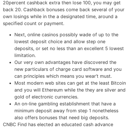
20percent cashback extra then lose 100, you may get
back 20. Cashback bonuses come back several of your
own losings while in the a designated time, around a
specified count or payment.
Next, online casinos possibly wade of up to the
lowest deposit choice and allow step one
deposits, or set no less than an excellent 5 lowest
limitation.
Our very own advantages have discovered the
new particulars of charge card software and you
can principles which means you wear’t must.
Most modern web sites can get at the least Bitcoin
and you will Ethereum while the they are silver and
gold of electronic currencies.
An on-line gambling establishment that have a
minimum deposit away from step 1 nonetheless
also offers bonuses that need big deposits.
CNBC Find has elected an educated cash advance