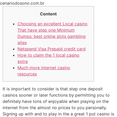
Ir
cenariodosono.com.br
para
Content
o
conteúdo
Choosing an excellent Local casino
That have step one Minimum
Dumps: best online slots gambling
sites
Netspend Visa Prepaid credit card
How to claim the 1 local casino
extra
Much more internet casino
resources
It is important to consider is that step one deposit
casinos sooner or later functions by permitting you to
definitely have tons of enjoyable when playing on the
internet from the almost no prices to you personally.
Signing up with and to play in the a great 1 put casino is