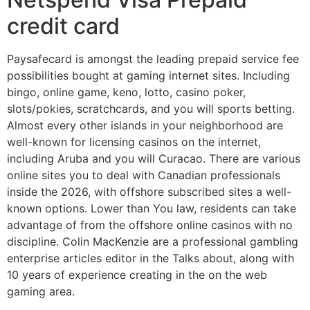
credit card
Paysafecard is amongst the leading prepaid service fee
possibilities bought at gaming internet sites. Including
bingo, online game, keno, lotto, casino poker,
slots/pokies, scratchcards, and you will sports betting.
Almost every other islands in your neighborhood are
well-known for licensing casinos on the internet,
including Aruba and you will Curacao. There are various
online sites you to deal with Canadian professionals
inside the 2026, with offshore subscribed sites a well-
known options. Lower than You law, residents can take
advantage of from the offshore online casinos with no
discipline. Colin MacKenzie are a professional gambling
enterprise articles editor in the Talks about, along with
10 years of experience creating in the on the web
gaming area.