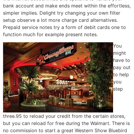
bank account and make ends meet within the effortless,
simpler implies. Delight try changing your own filter
setup observe a lot more charge card alternatives.
Prepaid service notes try a form of debit cards one to
function much for example present notes.
You
might
have to
pay out
to help
you
step
three.95 to reload your credit from the certain stores,
but you can reload for free during the Walmart. There is
no commission to start a great Western Show Bluebird