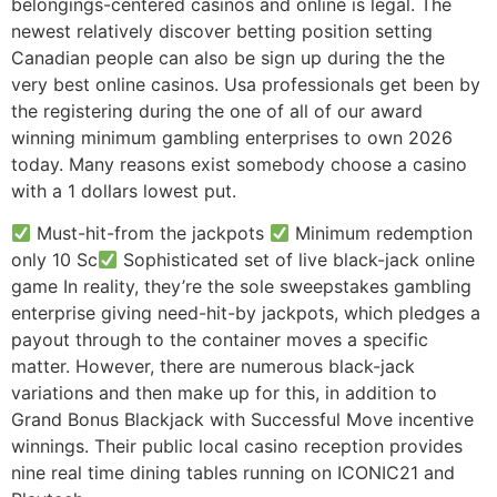
belongings-centered casinos and online is legal. The
newest relatively discover betting position setting
Canadian people can also be sign up during the the
very best online casinos. Usa professionals get been by
the registering during the one of all of our award
winning minimum gambling enterprises to own 2026
today. Many reasons exist somebody choose a casino
with a 1 dollars lowest put.
Must-hit-from the jackpots
Minimum redemption
only 10 Sc
Sophisticated set of live black-jack online
game In reality, they’re the sole sweepstakes gambling
enterprise giving need-hit-by jackpots, which pledges a
payout through to the container moves a specific
matter. However, there are numerous black-jack
variations and then make up for this, in addition to
Grand Bonus Blackjack with Successful Move incentive
winnings. Their public local casino reception provides
nine real time dining tables running on ICONIC21 and