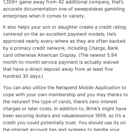
1,359+ game away from 42 additional company, that’s
accurate documentation one of sweepstakes gambling
enterprises when it comes to variety.
It also helps your son or daughter create a credit rating
centered on the an excellent payment models. He’s
approved nearly every-where as they are often backed
by a primary credit network, including Charge, Bank
card otherwise American Display. (The newest 5.94
month-to-month service payment is actually waived
that have a direct deposit away from at least five
hundred 30 days.)
You can also utilize the Netspend Mobile Application to
cope with your own membership and you may thanks to
the natureof this type of cards, there’s zero interest
charges or later costs. In addition to, Brink’s might have
been securing dollars and valuablessince 1859, so it’s a
credit you could potentially trust. You should use its on
the internet account has and systems to handle your