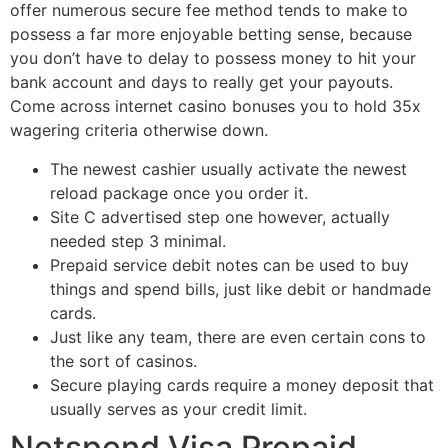
offer numerous secure fee method tends to make to
possess a far more enjoyable betting sense, because
you don’t have to delay to possess money to hit your
bank account and days to really get your payouts.
Come across internet casino bonuses you to hold 35x
wagering criteria otherwise down.
The newest cashier usually activate the newest
reload package once you order it.
Site C advertised step one however, actually
needed step 3 minimal.
Prepaid service debit notes can be used to buy
things and spend bills, just like debit or handmade
cards.
Just like any team, there are even certain cons to
the sort of casinos.
Secure playing cards require a money deposit that
usually serves as your credit limit.
Netspend Visa Prepaid