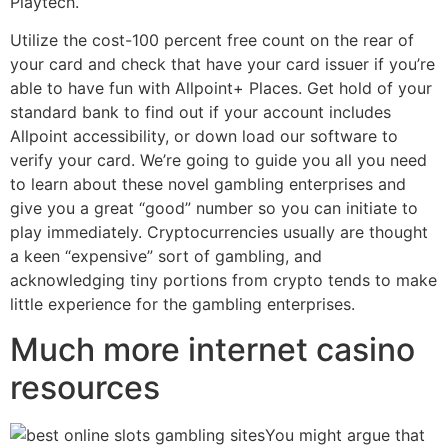
Playtech.
Utilize the cost-100 percent free count on the rear of
your card and check that have your card issuer if you’re
able to have fun with Allpoint+ Places. Get hold of your
standard bank to find out if your account includes
Allpoint accessibility, or down load our software to
verify your card. We’re going to guide you all you need
to learn about these novel gambling enterprises and
give you a great “good” number so you can initiate to
play immediately. Cryptocurrencies usually are thought
a keen “expensive” sort of gambling, and
acknowledging tiny portions from crypto tends to make
little experience for the gambling enterprises.
Much more internet casino
resources
You might argue that