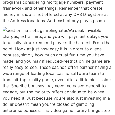
programs considering mortgage numbers, payment
framework and other things. Remember that create
money in shop is not offered at any CVS Drugstore at
the Address locations. Add cash at any playing shop.
We seek invisible
charges, extra limits, and you will payment delays you
to usually struck reduced players the hardest. From that
point, i look at just how easy it is in order to allege
bonuses, simply how much actual fun time you have
made, and you may if reduced-restrict online game are
really easy to see. These casinos often partner having a
wide range of leading local casino software team to
transmit top quality game, even after a little pick-inside
the. Specific bonuses may need increased deposit to
engage, but the majority offers continue to be when
you need it. Just because you’re also just investing in a
dollar doesn’t mean your’re closed of gambling
enterprise bonuses. The video game library brings step