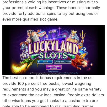
professionals voiding its incentives or missing out to
your potential cash winnings. These bonuses normally
provide forty additional spins to try out using one or
even more qualified slot game.
The best no deposit bonus requirements in the us
provide 100 percent free bucks, lowest wagering
requirements and you may a great online game variety
to experience the new local casino. People extra dollars
otherwise loans you get thanks to a casino extra are
only able to be employed to play gambling games.