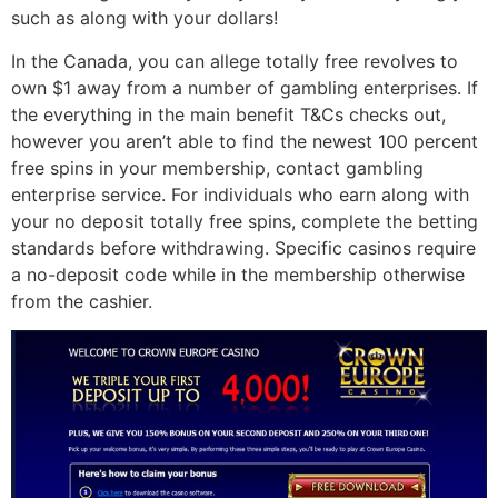
such as along with your dollars!
In the Canada, you can allege totally free revolves to
own $1 away from a number of gambling enterprises. If
the everything in the main benefit T&Cs checks out,
however you aren’t able to find the newest 100 percent
free spins in your membership, contact gambling
enterprise service. For individuals who earn along with
your no deposit totally free spins, complete the betting
standards before withdrawing. Specific casinos require
a no-deposit code while in the membership otherwise
from the cashier.