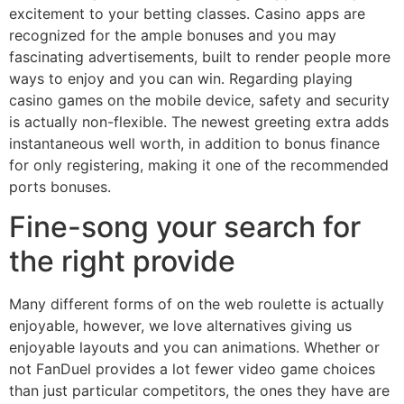
excitement to your betting classes. Casino apps are
recognized for the ample bonuses and you may
fascinating advertisements, built to render people more
ways to enjoy and you can win. Regarding playing
casino games on the mobile device, safety and security
is actually non-flexible. The newest greeting extra adds
instantaneous well worth, in addition to bonus finance
for only registering, making it one of the recommended
ports bonuses.
Fine-song your search for
the right provide
Many different forms of on the web roulette is actually
enjoyable, however, we love alternatives giving us
enjoyable layouts and you can animations. Whether or
not FanDuel provides a lot fewer video game choices
than just particular competitors, the ones they have are