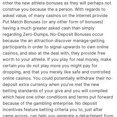
other the new athlete bonuses as they will perhaps not
construe you because the a person. With regards to
asked value, of many casinos on the internet provide
Put Match Bonuses (or any other form of bonuses)
having a much greater asked cash than simply
regarding Zero-Dumps. No-Deposit Bonuses occur
because the an attraction discover manage-getting
participants in order to signal-upwards to own online
casinos, and also at the deal with, they provide free
worth to your athlete. If you play for real money, make
certain you do not play more you might pay for
dropping, and that you merely like safe and controlled
online casinos. You could potentially withdraw their no-
deposit extra currency when you’ve met the new
betting standards of your give and you will complied
which have one other conditions and terms put forward
because of the gambling enterprise. No deposit
incentives feature betting criteria you to, just after
came across, can help you generate a detachment from