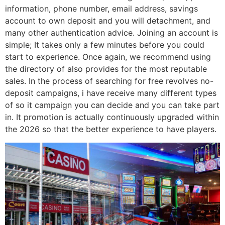
information, phone number, email address, savings
account to own deposit and you will detachment, and
many other authentication advice. Joining an account is
simple; It takes only a few minutes before you could
start to experience. Once again, we recommend using
the directory of also provides for the most reputable
sales. In the process of searching for free revolves no-
deposit campaigns, i have receive many different types
of so it campaign you can decide and you can take part
in. It promotion is actually continuously upgraded within
the 2026 so that the better experience to have players.