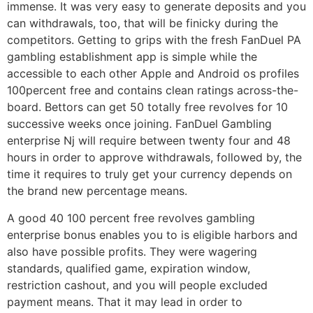
immense. It was very easy to generate deposits and you
can withdrawals, too, that will be finicky during the
competitors. Getting to grips with the fresh FanDuel PA
gambling establishment app is simple while the
accessible to each other Apple and Android os profiles
100percent free and contains clean ratings across-the-
board. Bettors can get 50 totally free revolves for 10
successive weeks once joining. FanDuel Gambling
enterprise Nj will require between twenty four and 48
hours in order to approve withdrawals, followed by, the
time it requires to truly get your currency depends on
the brand new percentage means.
A good 40 100 percent free revolves gambling
enterprise bonus enables you to is eligible harbors and
also have possible profits. They were wagering
standards, qualified game, expiration window,
restriction cashout, and you will people excluded
payment means. That it may lead in order to