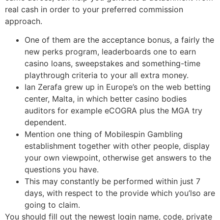
real cash in order to your preferred commission
approach.
One of them are the acceptance bonus, a fairly the
new perks program, leaderboards one to earn
casino loans, sweepstakes and something-time
playthrough criteria to your all extra money.
Ian Zerafa grew up in Europe’s on the web betting
center, Malta, in which better casino bodies
auditors for example eCOGRA plus the MGA try
dependent.
Mention one thing of Mobilespin Gambling
establishment together with other people, display
your own viewpoint, otherwise get answers to the
questions you have.
This may constantly be performed within just 7
days, with respect to the provide which you’lso are
going to claim.
You should fill out the newest login name, code, private