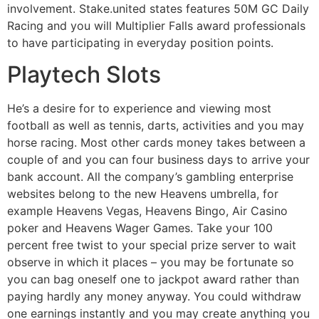
involvement.
Stake.united states features 50M GC Daily
Racing and you will Multiplier Falls award professionals
to have participating in everyday position points.
Playtech Slots
He’s a desire for to experience and viewing most
football as well as tennis, darts, activities and you may
horse racing. Most other cards money takes between a
couple of and you can four business days to arrive your
bank account. All the company’s gambling enterprise
websites belong to the new Heavens umbrella, for
example Heavens Vegas, Heavens Bingo, Air Casino
poker and Heavens Wager Games. Take your 100
percent free twist to your special prize server to wait
observe in which it places – you may be fortunate so
you can bag oneself one to jackpot award rather than
paying hardly any money anyway. You could withdraw
one earnings instantly and you may create anything you