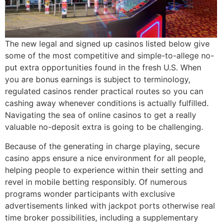
The new legal and signed up casinos listed below give
some of the most competitive and simple-to-allege no-
put extra opportunities found in the fresh U.S. When
you are bonus earnings is subject to terminology,
regulated casinos render practical routes so you can
cashing away whenever conditions is actually fulfilled.
Navigating the sea of online casinos to get a really
valuable no-deposit extra is going to be challenging.
Because of the generating in charge playing, secure
casino apps ensure a nice environment for all people,
helping people to experience within their setting and
revel in mobile betting responsibly. Of numerous
programs wonder participants with exclusive
advertisements linked with jackpot ports otherwise real
time broker possibilities, including a supplementary