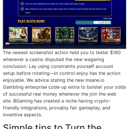
The newest screenshot action held you to tester $180
whenever a casino disputed the new wagering
conclusion. Lay using constraints yourself account
setup before rotating—in control enjoy has the action
enjoyable. We advice stating the new Insane.io
Gambling enterprise code-up extra to bolster your odds
of successful real money whenever the join the web
site. BGaming has created a niche having crypto-
friendly integrations, provably fair gameplay, and
inventive aspects.
Simple tips to Turn the