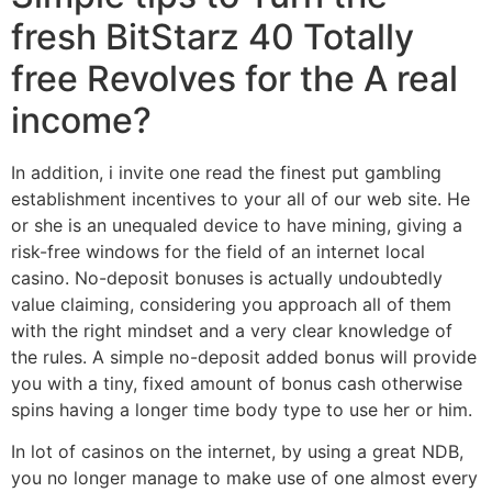
fresh BitStarz 40 Totally
free Revolves for the A real
income?
In addition, i invite one read the finest put gambling
establishment incentives to your all of our web site. He
or she is an unequaled device to have mining, giving a
risk-free windows for the field of an internet local
casino. No-deposit bonuses is actually undoubtedly
value claiming, considering you approach all of them
with the right mindset and a very clear knowledge of
the rules. A simple no-deposit added bonus will provide
you with a tiny, fixed amount of bonus cash otherwise
spins having a longer time body type to use her or him.
In lot of casinos on the internet, by using a great NDB,
you no longer manage to make use of one almost every