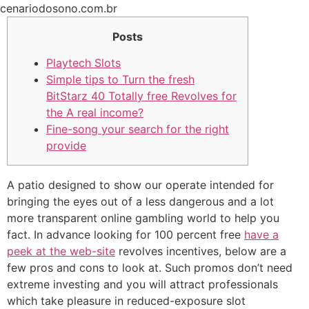
Ir
cenariodosono.com.br
para
Posts
o
conteúdo
Playtech Slots
Simple tips to Turn the fresh
BitStarz 40 Totally free Revolves for
the A real income?
Fine-song your search for the right
provide
A patio designed to show our operate intended for
bringing the eyes out of a less dangerous and a lot
more transparent online gambling world to help you
fact. In advance looking for 100 percent free
have a
peek at the web-site
revolves incentives, below are a
few pros and cons to look at. Such promos don’t need
extreme investing and you will attract professionals
which take pleasure in reduced-exposure slot