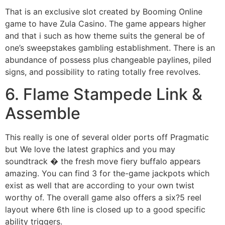
That is an exclusive slot created by Booming Online
game to have Zula Casino. The game appears higher
and that i such as how theme suits the general be of
one’s sweepstakes gambling establishment. There is an
abundance of possess plus changeable paylines, piled
signs, and possibility to rating totally free revolves.
6. Flame Stampede Link &
Assemble
This really is one of several older ports off Pragmatic
but We love the latest graphics and you may
soundtrack � the fresh move fiery buffalo appears
amazing. You can find 3 for the-game jackpots which
exist as well that are according to your own twist
worthy of. The overall game also offers a six?5 reel
layout where 6th line is closed up to a good specific
ability triggers.