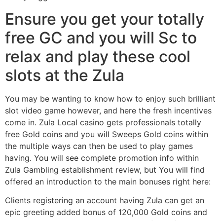
Ensure you get your totally
free GC and you will Sc to
relax and play these cool
slots at the Zula
You may be wanting to know how to enjoy such brilliant
slot video game however, and here the fresh incentives
come in. Zula Local casino gets professionals totally
free Gold coins and you will Sweeps Gold coins within
the multiple ways can then be used to play games
having. You will see complete promotion info within
Zula Gambling establishment review, but You will find
offered an introduction to the main bonuses right here:
Clients registering an account having Zula can get an
epic greeting added bonus of 120,000 Gold coins and