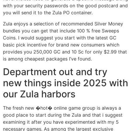
with your security passwords on the good postcard and
you will send it to the Zula PO container.
Zula enjoys a selection of recommended Silver Money
bundles you can get that include 100 % free Sweeps
Coins. I would suggest you start with the latest GC
basic pick incentive for brand new consumers which
provides you 250,000 GC and 10 Sc for only $2.99 that
is among cheapest packages I’ve found.
Department out and try
new things inside 2025 with
our Zula harbors
The fresh new �hot� online game group is always a
good place to start during the Zula and that i suggest
examining it after you have experimented with my 5
necessary games. As among the largest exclusive