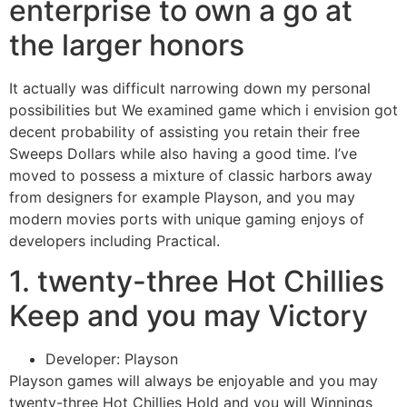
enterprise to own a go at
the larger honors
It actually was difficult narrowing down my personal
possibilities but We examined game which i envision got
decent probability of assisting you retain their free
Sweeps Dollars while also having a good time. I’ve
moved to possess a mixture of classic harbors away
from designers for example Playson, and you may
modern movies ports with unique gaming enjoys of
developers including Practical.
1. twenty-three Hot Chillies
Keep and you may Victory
Developer: Playson
Playson games will always be enjoyable and you may
twenty-three Hot Chillies Hold and you will Winnings