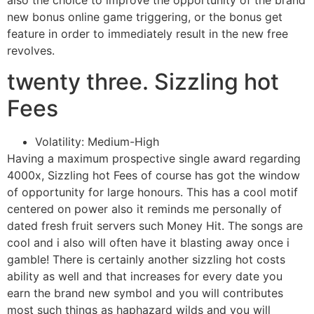
new bonus online game triggering, or the bonus get
feature in order to immediately result in the new free
revolves.
twenty three. Sizzling hot
Fees
Volatility: Medium-High
Having a maximum prospective single award regarding
4000x, Sizzling hot Fees of course has got the window
of opportunity for large honours. This has a cool motif
centered on power also it reminds me personally of
dated fresh fruit servers such Money Hit. The songs are
cool and i also will often have it blasting away once i
gamble! There is certainly another sizzling hot costs
ability as well and that increases for every date you
earn the brand new symbol and you will contributes
most such things as haphazard wilds and you will