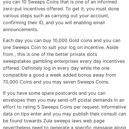
you can 10 Sweeps Coins that is one of an informed
zero-put incentives offered. To get it, you must done
various steps such as carrying out your account,
confirming their ID, and you will enabling email
announcements.
Each day you can buy 10,000 Gold coins and you can
one Sweeps Coin to suit your log on incentive. Aside
from , this is one of the better private slots
sweepstakes gambling enterprises every day incentives
offered. Definitely log in every day while the one
compatible a good a week added bonus away from
70,000 Coins and you may seven Sweeps Coins.
If you have some spare postcards and you can
envelopes then you may send-off postal demands in an
effort to rating 5 Sweeps Coins per request. Informative
data on tips enter and you may publish their consult can
be found towards Zula sweeps laws web page
nevertheless need to generate a specific message along