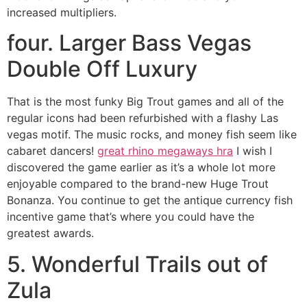
increased multipliers.
four. Larger Bass Vegas
Double Off Luxury
That is the most funky Big Trout games and all of the
regular icons had been refurbished with a flashy Las
vegas motif. The music rocks, and money fish seem like
cabaret dancers!
great rhino megaways hra
I wish I
discovered the game earlier as it’s a whole lot more
enjoyable compared to the brand-new Huge Trout
Bonanza. You continue to get the antique currency fish
incentive game that’s where you could have the
greatest awards.
5. Wonderful Trails out of
Zula