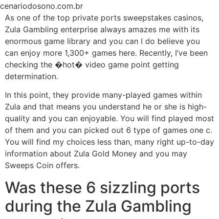
Ir
cenariodosono.com.br
para
As one of the top private ports sweepstakes casinos,
o
Zula Gambling enterprise always amazes me with its
conteúdo
enormous game library and you can I do believe you
can enjoy more 1,300+ games here. Recently, I’ve been
checking the �hot� video game point getting
determination.
In this point, they provide many-played games within
Zula and that means you understand he or she is high-
quality and you can enjoyable. You will find played most
of them and you can picked out 6 type of games one c.
You will find my choices less than, many right up-to-day
information about Zula Gold Money and you may
Sweeps Coin offers.
Was these 6 sizzling ports
during the Zula Gambling