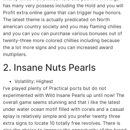
has many very possess including the Hold and you will
Profit extra online game that can trigger huge honors.
The latest theme is actually predicated on North
american country society and you may flaming chilies
and you can you can purchase various bonuses out of
twenty-three more colored chillies including because
the a lot more signs and you can increased award
multipliers.
2. Insane Nuts Pearls
Volatility: Highest
I’ve played plenty of Practical ports but do not
experimented with Wild Insane Pearls up until now! The
overall game seems stunning and that i like the latest
under water ocean motif filled with corals and a casual
eplay is relatively simple and you prefer twenty three
extra signs to locate 10 totally free revolves. There is
also the choice to improve the opportunity of the brand