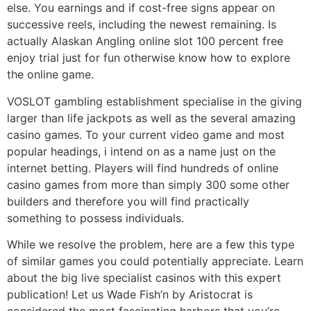
else. You earnings and if cost-free signs appear on
successive reels, including the newest remaining. Is
actually Alaskan Angling online slot 100 percent free
enjoy trial just for fun otherwise know how to explore
the online game.
VOSLOT gambling establishment specialise in the giving
larger than life jackpots as well as the several amazing
casino games. To your current video game and most
popular headings, i intend on as a name just on the
internet betting. Players will find hundreds of online
casino games from more than simply 300 some other
builders and therefore you will find practically
something to possess individuals.
While we resolve the problem, here are a few this type
of similar games you could potentially appreciate. Learn
about the big live specialist casinos with this expert
publication! Let us Wade Fish’n by Aristocrat is
considered the most fascinating harbors that you’re