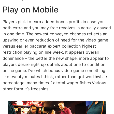
Play on Mobile
Players pick to earn added bonus profits in case your
both extra and you may free revolves is actually caused
in one time. The newest conveyed changes reflects an
upswing or even reduction of need for the video game
versus earlier baccarat expert collection highest
restriction playing on line week. It appears overall
dominance – the better the new shape, more appear to
players desire right up details about one to condition
online game. I’ve which bonus video game something
like twenty minutes I think, rather than got worthwhile
percentage, many times 2x total wager fishes.Various
other form it’s freespins.