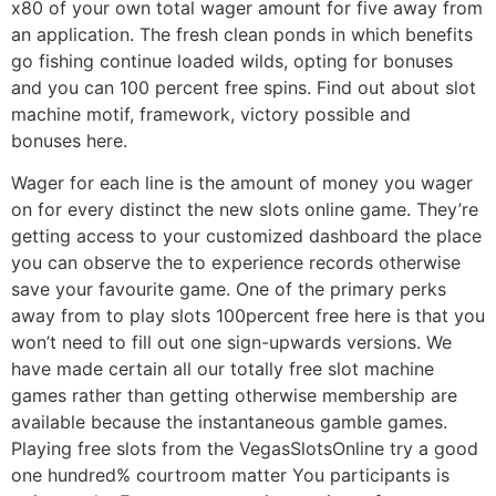
x80 of your own total wager amount for five away from
an application. The fresh clean ponds in which benefits
go fishing continue loaded wilds, opting for bonuses
and you can 100 percent free spins. Find out about slot
machine motif, framework, victory possible and
bonuses here.
Wager for each line is the amount of money you wager
on for every distinct the new slots online game. They’re
getting access to your customized dashboard the place
you can observe the to experience records otherwise
save your favourite game. One of the primary perks
away from to play slots 100percent free here is that you
won’t need to fill out one sign-upwards versions. We
have made certain all our totally free slot machine
games rather than getting otherwise membership are
available because the instantaneous gamble games.
Playing free slots from the VegasSlotsOnline try a good
one hundred% courtroom matter You participants is