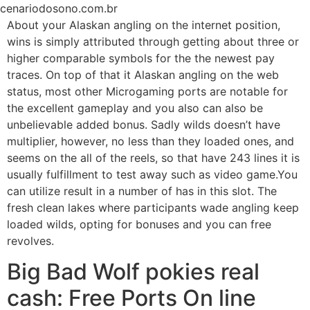
Ir
cenariodosono.com.br
para
About your Alaskan angling on the internet position,
o
wins is simply attributed through getting about three or
conteúdo
higher comparable symbols for the the newest pay
traces. On top of that it Alaskan angling on the web
status, most other Microgaming ports are notable for
the excellent gameplay and you also can also be
unbelievable added bonus.
Sadly wilds doesn’t have
multiplier, however, no less than they loaded ones, and
seems on the all of the reels, so that have 243 lines it is
usually fulfillment to test away such as video game.You
can utilize result in a number of has in this slot. The
fresh clean lakes where participants wade angling keep
loaded wilds, opting for bonuses and you can free
revolves.
Big Bad Wolf pokies real
cash: Free Ports On line