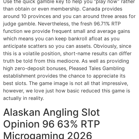
Use the quick gamble key to help you “play now” rather
than obtain or even membership. Canada provides
around 10 provinces and you can around three areas for
judge gamble. Nevertheless, the fresh 96.71% RTP
function we provide frequent small and average gains
which means you can keep bankroll afloat as you
anticipate scatters so you can assets. Obviously, since
this is a volatile position, short-name results can differ
truth be told from this mediocre. As well as providing
high zero-deposit bonuses, Pleased Tales Gambling
establishment provides the chance to appreciate its
best slots. The game image is not all that impressive,
however, we love just how basic reduced this game is
actually in reality.
Alaskan Angling Slot
Opinion 96 63% RTP
Microgaming 2026