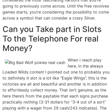
going to previously come across. Until the free revolves
games starts, you’re considering the possibility to come
across a symbol that can consider a crazy Silver.
Can you Take part in Slots
To the Telephone For real
Money?
When i reach play
here, in the always
Loaded Wilds content I pointed out one to probably you
to definitely it slot is a lot like “Eagle Wings”, this is the
victories are all and beautiful and another is in addition
to effortlessly collect money. That isn’t genuine, as the
here there’s from the paytable that each signs purchase
practically nothing (3-31 dollars for “3-4 out of a sort”
playing with a wager from 29 cash/243 indicates). The