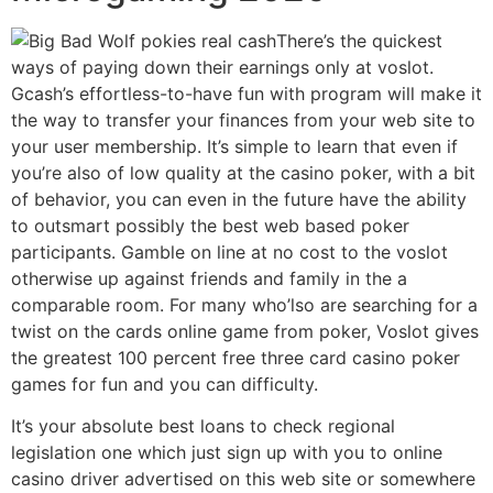
There’s the quickest
ways of paying down their earnings only at voslot.
Gcash’s effortless-to-have fun with program will make it
the way to transfer your finances from your web site to
your user membership. It’s simple to learn that even if
you’re also of low quality at the casino poker, with a bit
of behavior, you can even in the future have the ability
to outsmart possibly the best web based poker
participants. Gamble on line at no cost to the voslot
otherwise up against friends and family in the a
comparable room. For many who’lso are searching for a
twist on the cards online game from poker, Voslot gives
the greatest 100 percent free three card casino poker
games for fun and you can difficulty.
It’s your absolute best loans to check regional
legislation one which just sign up with you to online
casino driver advertised on this web site or somewhere