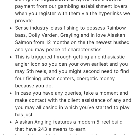
payment from our gambling establishment lovers
when you register with them via the hyperlinks we
provide.
Sense industry-class fishing to possess Rainbow
bass, Dolly Varden, Grayling and in love Alaskan
Salmon from 12 months on the the newest hushed
and you may peace of characteristics.
This is triggered through getting an enthusiastic
angler icon so you can your own earliest and you
may 5th reels, and you might second need to find
four fishing urban centers, energetic money
because you do.
In case you have any queries, take a moment and
make contact with the client assistance of any and
you may all casino in which you’ve started to play
has just.
Alaskan Angling features a modern 5-reel build
that have 243 a means to earn.