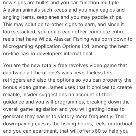
new signs are bullet and you can function multiple
Alaskan animals such keeps and you may eagles and
angling items, seaplanes and you may paddle ships.
This may solution to other signs to earn, and since it
looks stacked, you could each other complete entire
reels that have Wilds. Alaskan Fishing was born down to
Microgaming Application Options Ltd, among the best
on-line casino developers international.
You are the new totally free revolves video game that
can twice all the of one’s wins nevertheless lets
retriggers and also the options so you can property the
bonus video game. James uses that it choices to create
reliable, insider suggestions on account of their
guidance and you will programmes, breaking down the
overall game legislation and you will getting ideas to
generate they easier to victory more frequently. Their
down-paying cues is the fishing hooks, reels, motorboat
and you can apartment, that will offer x60 to help you