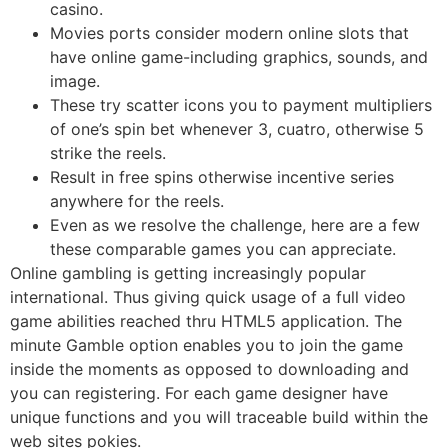
casino.
Movies ports consider modern online slots that
have online game-including graphics, sounds, and
image.
These try scatter icons you to payment multipliers
of one’s spin bet whenever 3, cuatro, otherwise 5
strike the reels.
Result in free spins otherwise incentive series
anywhere for the reels.
Even as we resolve the challenge, here are a few
these comparable games you can appreciate.
Online gambling is getting increasingly popular
international. Thus giving quick usage of a full video
game abilities reached thru HTML5 application. The
minute Gamble option enables you to join the game
inside the moments as opposed to downloading and
you can registering. For each game designer have
unique functions and you will traceable build within the
web sites pokies.