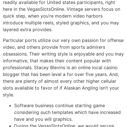
readily available for United states participants, right
here in the VegasSlotsOnline. Vintage servers focus on
quick step, when you’re modern video harbors
introduce multiple reels, styled graphics, and you may
layered extra provides.
Particular ports utilize our very own passion for offense
video, and others provide from sports admirers
obsessions. Their writing style is enjoyable and you may
informative, that makes their content popular with
professionals. Stacey Blevins is an online local casino
blogger that has been level a for over five years. And,
there are plenty of almost every other higher cellular
slots available to favor of if Alaskan Angling isn’t your
style.
Software business continue starting game
considering such templates which have increased
have and you will graphics.
During the VegasSlotsOnline, we would secure