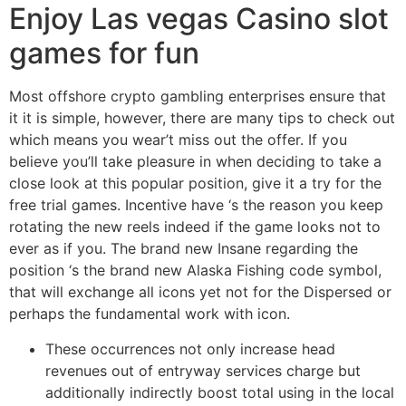
Enjoy Las vegas Casino slot
games for fun
Most offshore crypto gambling enterprises ensure that
it it is simple, however, there are many tips to check out
which means you wear’t miss out the offer. If you
believe you’ll take pleasure in when deciding to take a
close look at this popular position, give it a try for the
free trial games. Incentive have ‘s the reason you keep
rotating the new reels indeed if the game looks not to
ever as if you. The brand new Insane regarding the
position ‘s the brand new Alaska Fishing code symbol,
that will exchange all icons yet not for the Dispersed or
perhaps the fundamental work with icon.
These occurrences not only increase head
revenues out of entryway services charge but
additionally indirectly boost total using in the local