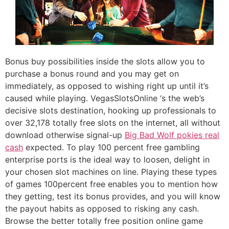
Bonus buy possibilities inside the slots allow you to
purchase a bonus round and you may get on
immediately, as opposed to wishing right up until it’s
caused while playing. VegasSlotsOnline ‘s the web’s
decisive slots destination, hooking up professionals to
over 32,178 totally free slots on the internet, all without
download otherwise signal-up
Big Bad Wolf pokies real
cash
expected. To play 100 percent free gambling
enterprise ports is the ideal way to loosen, delight in
your chosen slot machines on line. Playing these types
of games 100percent free enables you to mention how
they getting, test its bonus provides, and you will know
the payout habits as opposed to risking any cash.
Browse the better totally free position online game