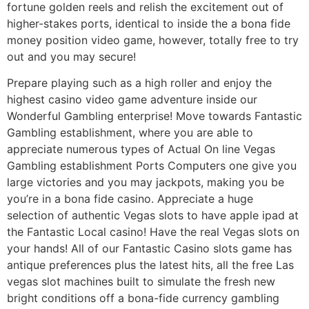
fortune golden reels and relish the excitement out of
higher-stakes ports, identical to inside the a bona fide
money position video game, however, totally free to try
out and you may secure!
Prepare playing such as a high roller and enjoy the
highest casino video game adventure inside our
Wonderful Gambling enterprise! Move towards Fantastic
Gambling establishment, where you are able to
appreciate numerous types of Actual On line Vegas
Gambling establishment Ports Computers one give you
large victories and you may jackpots, making you be
you’re in a bona fide casino. Appreciate a huge
selection of authentic Vegas slots to have apple ipad at
the Fantastic Local casino! Have the real Vegas slots on
your hands! All of our Fantastic Casino slots game has
antique preferences plus the latest hits, all the free Las
vegas slot machines built to simulate the fresh new
bright conditions off a bona-fide currency gambling