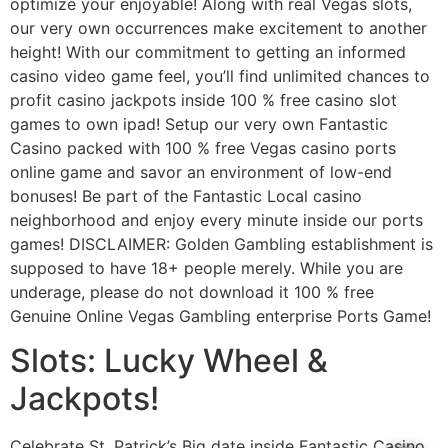
optimize your enjoyable! Along with real Vegas slots,
our very own occurrences make excitement to another
height! With our commitment to getting an informed
casino video game feel, you’ll find unlimited chances to
profit casino jackpots inside 100 % free casino slot
games to own ipad! Setup our very own Fantastic
Casino packed with 100 % free Vegas casino ports
online game and savor an environment of low-end
bonuses! Be part of the Fantastic Local casino
neighborhood and enjoy every minute inside our ports
games! DISCLAIMER: Golden Gambling establishment is
supposed to have 18+ people merely. While you are
underage, please do not download it 100 % free
Genuine Online Vegas Gambling enterprise Ports Game!
Slots: Lucky Wheel &
Jackpots!
Celebrate St. Patrick’s Big date inside Fantastic Casino