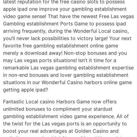
latest reputation for the free casino slots to possess
apple ipad one improve your gambling establishment
video game sense! That have the newest Free Las vegas
Gambling establishment Ports Game to possess ipad
arriving frequently, during the Wonderful Local casino,
you’ll never lack possibilities to victory large! Your next
favorite free gambling establishment online game
merely a download away! Non-stop bonuses and you
may Las vegas ports situations! Isn’t it time for a
remarkable Las vegas gambling establishment expertise
in non-end bonuses and lover gambling establishment
situations in our Wonderful Casino harbors online game
getting apple ipad?
Fantastic Local casino Harbors Game now offers
unlimited bonuses to compliment your stardust
gambling establishment video game experience. All of
the twist for the Las vegas ports is an opportunity to
boost your real advantages at Golden Casino and