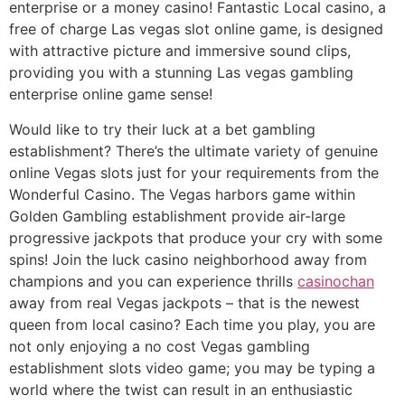
enterprise or a money casino! Fantastic Local casino, a
free of charge Las vegas slot online game, is designed
with attractive picture and immersive sound clips,
providing you with a stunning Las vegas gambling
enterprise online game sense!
Would like to try their luck at a bet gambling
establishment? There’s the ultimate variety of genuine
online Vegas slots just for your requirements from the
Wonderful Casino. The Vegas harbors game within
Golden Gambling establishment provide air-large
progressive jackpots that produce your cry with some
spins! Join the luck casino neighborhood away from
champions and you can experience thrills
casinochan
away from real Vegas jackpots – that is the newest
queen from local casino? Each time you play, you are
not only enjoying a no cost Vegas gambling
establishment slots video game; you may be typing a
world where the twist can result in an enthusiastic