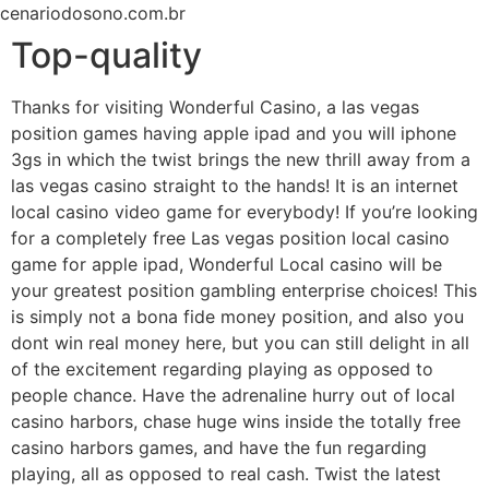
Ir
cenariodosono.com.br
para
Top-quality
o
conteúdo
Thanks for visiting Wonderful Casino, a las vegas
position games having apple ipad and you will iphone
3gs in which the twist brings the new thrill away from a
las vegas casino straight to the hands! It is an internet
local casino video game for everybody! If you’re looking
for a completely free Las vegas position local casino
game for apple ipad, Wonderful Local casino will be
your greatest position gambling enterprise choices! This
is simply not a bona fide money position, and also you
dont win real money here, but you can still delight in all
of the excitement regarding playing as opposed to
people chance. Have the adrenaline hurry out of local
casino harbors, chase huge wins inside the totally free
casino harbors games, and have the fun regarding
playing, all as opposed to real cash. Twist the latest