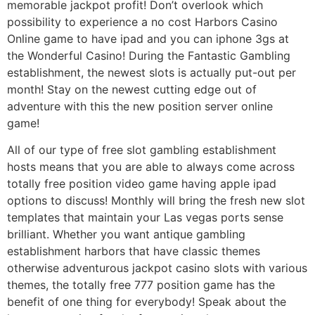
memorable jackpot profit! Don’t overlook which
possibility to experience a no cost Harbors Casino
Online game to have ipad and you can iphone 3gs at
the Wonderful Casino! During the Fantastic Gambling
establishment, the newest slots is actually put-out per
month! Stay on the newest cutting edge out of
adventure with this the new position server online
game!
All of our type of free slot gambling establishment
hosts means that you are able to always come across
totally free position video game having apple ipad
options to discuss! Monthly will bring the fresh new slot
templates that maintain your Las vegas ports sense
brilliant. Whether you want antique gambling
establishment harbors that have classic themes
otherwise adventurous jackpot casino slots with various
themes, the totally free 777 position game has the
benefit of one thing for everybody! Speak about the