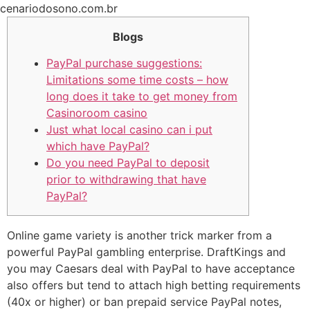
Ir
cenariodosono.com.br
para
Blogs
o
conteúdo
PayPal purchase suggestions:
Limitations some time costs – how
long does it take to get money from
Casinoroom casino
Just what local casino can i put
which have PayPal?
Do you need PayPal to deposit
prior to withdrawing that have
PayPal?
Online game variety is another trick marker from a
powerful PayPal gambling enterprise. DraftKings and
you may Caesars deal with PayPal to have acceptance
also offers but tend to attach high betting requirements
(40x or higher) or ban prepaid service PayPal notes,