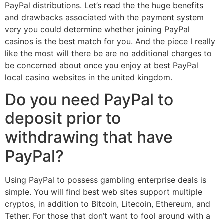
PayPal distributions. Let’s read the the huge benefits
and drawbacks associated with the payment system
very you could determine whether joining PayPal
casinos is the best match for you. And the piece I really
like the most will there be are no additional charges to
be concerned about once you enjoy at best PayPal
local casino websites in the united kingdom.
Do you need PayPal to
deposit prior to
withdrawing that have
PayPal?
Using PayPal to possess gambling enterprise deals is
simple. You will find best web sites support multiple
cryptos, in addition to Bitcoin, Litecoin, Ethereum, and
Tether. For those that don’t want to fool around with a