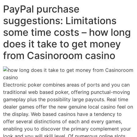
PayPal purchase
suggestions: Limitations
some time costs – how long
does it take to get money
from Casinoroom casino
Electronic poker combines areas of ports and you can
traditional web based poker, offering punctual-moving
gameplay plus the possibility large payouts. Real time
dealer games offer the new genuine local casino feel on
the display. Web based casinos have a tendency to
offer several distinctions of each and every games,
enabling you to discover the primary complement your
look and you will skill level. Of numerous online slots