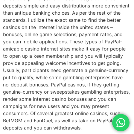
deposits simple and easy distributions more convenient
than antique banking choices. As per the rest of the
standards, i utilize the exact same to find the better
casinos on the internet inside the united states –
bonuses, online game selections, payment rates, and
you can mobile applications. These types of PayPal-
amicable casino internet sites make it easy for people
to open up a keen membership and you will typically
provide appealing welcome incentives to get going.
Usually, participants need generate a genuine-currency
put to qualify, while some gambling enterprises have
no-deposit bonuses. PayPal casinos, if they getting
genuine-currency or sweepstakes gambling enterprises,
render some internet casino bonuses and you can
campaigns for new users and you may present
consumers. Of several greatest online casinos, such
BetMGM and FanDuel, as well as take on PayPal for
deposits and you can withdrawals.