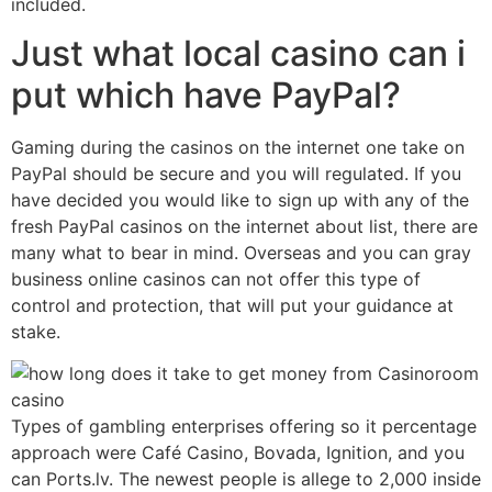
included.
Just what local casino can i
put which have PayPal?
Gaming during the casinos on the internet one take on
PayPal should be secure and you will regulated. If you
have decided you would like to sign up with any of the
fresh PayPal casinos on the internet about list, there are
many what to bear in mind. Overseas and you can gray
business online casinos can not offer this type of
control and protection, that will put your guidance at
stake.
Types of gambling enterprises offering so it percentage
approach were Café Casino, Bovada, Ignition, and you
can Ports.lv. The newest people is allege to 2,000 inside