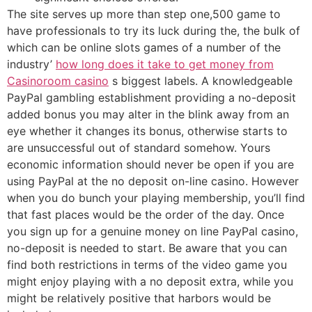
The site serves up more than step one,500 game to
have professionals to try its luck during the, the bulk of
which can be online slots games of a number of the
industry’
how long does it take to get money from
Casinoroom casino
s biggest labels. A knowledgeable
PayPal gambling establishment providing a no-deposit
added bonus you may alter in the blink away from an
eye whether it changes its bonus, otherwise starts to
are unsuccessful out of standard somehow. Yours
economic information should never be open if you are
using PayPal at the no deposit on-line casino. However
when you do bunch your playing membership, you’ll find
that fast places would be the order of the day. Once
you sign up for a genuine money on line PayPal casino,
no-deposit is needed to start. Be aware that you can
find both restrictions in terms of the video game you
might enjoy playing with a no deposit extra, while you
might be relatively positive that harbors would be