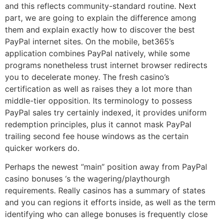
and this reflects community-standard routine. Next
part, we are going to explain the difference among
them and explain exactly how to discover the best
PayPal internet sites.
On the mobile, bet365’s
application combines PayPal natively, while some
programs nonetheless trust internet browser redirects
you to decelerate money. The fresh casino’s
certification as well as raises they a lot more than
middle-tier opposition. Its terminology to possess
PayPal sales try certainly indexed, it provides uniform
redemption principles, plus it cannot mask PayPal
trailing second fee house windows as the certain
quicker workers do.
Perhaps the newest “main” position away from PayPal
casino bonuses ‘s the wagering/playthourgh
requirements. Really casinos has a summary of states
and you can regions it efforts inside, as well as the term
identifying who can allege bonuses is frequently close