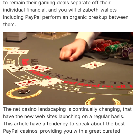
to remain their gaming deals separate off their
individual financial, and you will elizabeth-wallets
including PayPal perform an organic breakup between
them.
The net casino landscaping is continually changing, that
have the new web sites launching on a regular basis.
This article have a tendency to speak about the best
PayPal casinos, providing you with a great curated