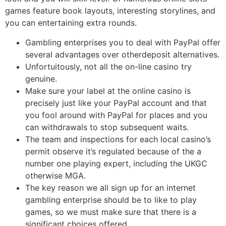
games feature book layouts, interesting storylines, and
you can entertaining extra rounds.
Gambling enterprises you to deal with PayPal offer
several advantages over otherdeposit alternatives.
Unfortuitously, not all the on-line casino try
genuine.
Make sure your label at the online casino is
precisely just like your PayPal account and that
you fool around with PayPal for places and you
can withdrawals to stop subsequent waits.
The team and inspections for each local casino’s
permit observe it’s regulated because of the a
number one playing expert, including the UKGC
otherwise MGA.
The key reason we all sign up for an internet
gambling enterprise should be to like to play
games, so we must make sure that there is a
significant choices offered.