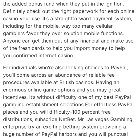
the added bonus fund when they put in the Ignition.
Definitely check out the right paperwork for each online
casino your use. It’s a straightforward payment system,
including for the mobile, way too many cellular
gamblers favor they over solution mobile functions.
Anyone can get them out of any financial and make use
of the fresh cards to help you import money to help
you confirmed internet casino.
For individuals who’re also looking choices to PayPal,
you’ll come across an abundance of reliable fee
procedures available at British casinos. Having an
enormous online game options and you may great
incentives, it’s without difficulty one of my best PayPal
gambling establishment selections For effortless PayPal
places and you will difficulty-100 percent free
distributions, subscribe NetBet. Mr Las vegas Gambling
enterprise try an exciting betting system providing a
huge number of PayPal harbors and you will punctual