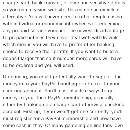
charge card, bank transfer, or give one sensitive details
so you can a casino website, this can be an excellent
alternative. You will never need to offer people casino
with individual or economic info whenever redeeming
any prepaid service voucher. The newest disadvantage
to prepaid notes is they never deal with withdrawals,
which means you will have to prefer other banking
choice to receive their profits. If you want to build a
deposit larger than so it number, more cards will have
to be ordered and you will used.
Up coming, you could potentially want to support the
money in to your PayPal handbag or return it to your
checking account. You’ll must also like ways to get
money to your their PayPal membership, generally
either by hooking up a charge card otherwise checking
account. First up, if you wear’t get one currently, you’ll
must register for a PayPal membership and now have
some cash in they. Of many gambling on line fans love