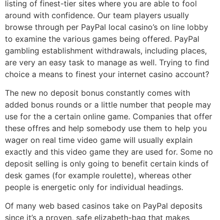
listing of finest-tier sites where you are able to fool
around with confidence. Our team players usually
browse through per PayPal local casino’s on line lobby
to examine the various games being offered. PayPal
gambling establishment withdrawals, including places,
are very an easy task to manage as well. Trying to find
choice a means to finest your internet casino account?
The new no deposit bonus constantly comes with
added bonus rounds or a little number that people may
use for the a certain online game. Companies that offer
these offres and help somebody use them to help you
wager on real time video game will usually explain
exactly and this video game they are used for. Some no
deposit selling is only going to benefit certain kinds of
desk games (for example roulette), whereas other
people is energetic only for individual headings.
Of many web based casinos take on PayPal deposits
since it’s a proven, safe elizabeth-bag that makes