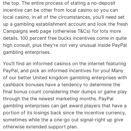
the top. The entire process of stating a no-deposit
incentive can be other from local casino so you can
local casino, in all of the circumstances, you’ll need set
up a gambling establishment account and look the fresh
Campaigns web page (otherwise T&Cs) for lots more
details. 100 percent free bucks incentives come in quite
high consult, plus they’re not very unusual inside PayPal
gambling enterprises.
You’ll find an informed casinos on the internet featuring
PayPal, and pick an informed incentives for you! Many
of our better United kingdom gambling enterprises with
cashback bonuses have a tendency to determine the
final bonus count considering their dumps or game play
through the the newest marketing months. PayPal
gambling enterprises can get award players that have a
portion of its losings back since the incentive currency,
sometimes while the a one-go out signal-right up give
otherwise extended support plan.