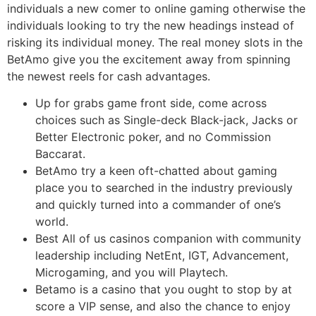
individuals a new comer to online gaming otherwise the
individuals looking to try the new headings instead of
risking its individual money. The real money slots in the
BetAmo give you the excitement away from spinning
the newest reels for cash advantages.
Up for grabs game front side, come across
choices such as Single-deck Black-jack, Jacks or
Better Electronic poker, and no Commission
Baccarat.
BetAmo try a keen oft-chatted about gaming
place you to searched in the industry previously
and quickly turned into a commander of one’s
world.
Best All of us casinos companion with community
leadership including NetEnt, IGT, Advancement,
Microgaming, and you will Playtech.
Betamo is a casino that you ought to stop by at
score a VIP sense, and also the chance to enjoy