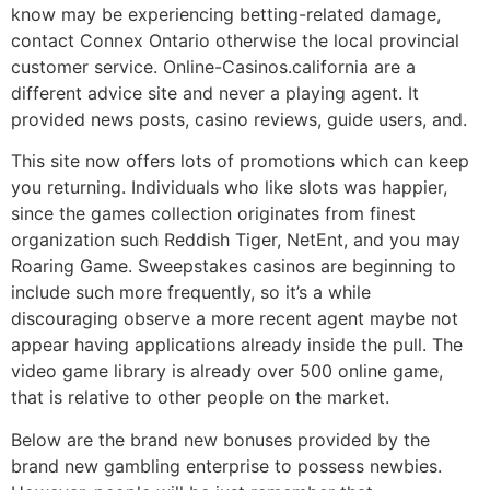
know may be experiencing betting-related damage,
contact Connex Ontario otherwise the local provincial
customer service. Online-Casinos.california are a
different advice site and never a playing agent. It
provided news posts, casino reviews, guide users, and.
This site now offers lots of promotions which can keep
you returning. Individuals who like slots was happier,
since the games collection originates from finest
organization such Reddish Tiger, NetEnt, and you may
Roaring Game. Sweepstakes casinos are beginning to
include such more frequently, so it’s a while
discouraging observe a more recent agent maybe not
appear having applications already inside the pull. The
video game library is already over 500 online game,
that is relative to other people on the market.
Below are the brand new bonuses provided by the
brand new gambling enterprise to possess newbies.