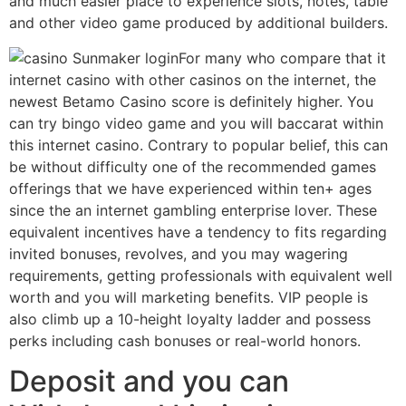
and much easier place to experience slots, notes, table
and other video game produced by additional builders.
For many who compare that it
internet casino with other casinos on the internet, the
newest Betamo Casino score is definitely higher. You
can try bingo video game and you will baccarat within
this internet casino. Contrary to popular belief, this can
be without difficulty one of the recommended games
offerings that we have experienced within ten+ ages
since the an internet gambling enterprise lover. These
equivalent incentives have a tendency to fits regarding
invited bonuses, revolves, and you may wagering
requirements, getting professionals with equivalent well
worth and you will marketing benefits. VIP people is
also climb up a 10-height loyalty ladder and possess
perks including cash bonuses or real-world honors.
Deposit and you can