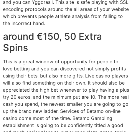
and you can Yggdrasil. This site is safe playing with SSL
encoding protocols around the all areas of your website
which prevents people athlete analysis from falling to
the incorrect hand.
around €150, 50 Extra
Spins
This is a great window of opportunity for people to
love betting and you can discovered not simply profits
using their bets, but also more gifts. Live casino players
will also find something on their own. It should also be
appreciated the high bet whenever to play having a plus
try 20 euros, and the minimum put are 10. The more real
cash you spend, the newest smaller you are going to go
up the brand new ladder. Services of Betamo on-line
casino come most of the time. Betamo Gambling
establishment is going to be confidently titled a good