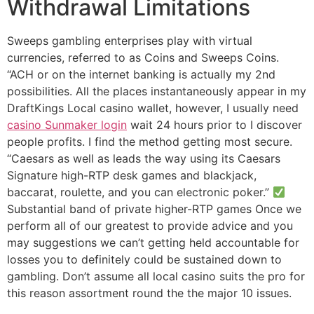
Withdrawal Limitations
Sweeps gambling enterprises play with virtual
currencies, referred to as Coins and Sweeps Coins.
“ACH or on the internet banking is actually my 2nd
possibilities. All the places instantaneously appear in my
DraftKings Local casino wallet, however, I usually need
casino Sunmaker login
wait 24 hours prior to I discover
people profits. I find the method getting most secure.
“Caesars as well as leads the way using its Caesars
Signature high-RTP desk games and blackjack,
baccarat, roulette, and you can electronic poker.”
Substantial band of private higher-RTP games Once we
perform all of our greatest to provide advice and you
may suggestions we can’t getting held accountable for
losses you to definitely could be sustained down to
gambling. Don’t assume all local casino suits the pro for
this reason assortment round the the major 10 issues.