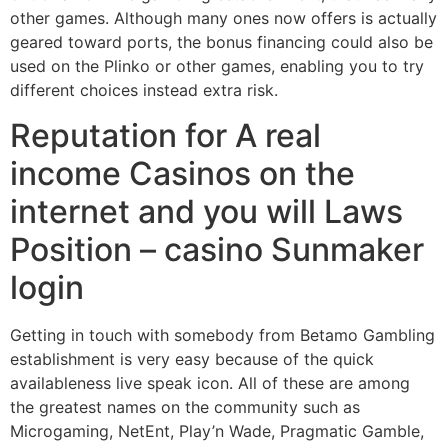
other games. Although many ones now offers is actually
geared toward ports, the bonus financing could also be
used on the Plinko or other games, enabling you to try
different choices instead extra risk.
Reputation for A real
income Casinos on the
internet and you will Laws
Position – casino Sunmaker
login
Getting in touch with somebody from Betamo Gambling
establishment is very easy because of the quick
availableness live speak icon. All of these are among
the greatest names on the community such as
Microgaming, NetEnt, Play’n Wade, Pragmatic Gamble,