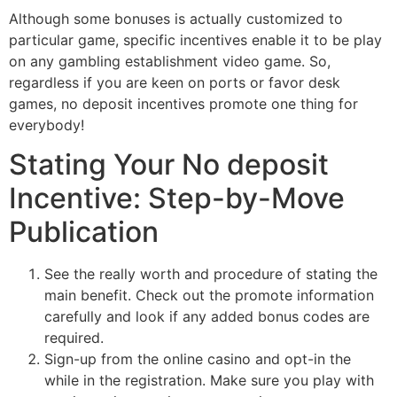
Although some bonuses is actually customized to
particular game, specific incentives enable it to be play
on any gambling establishment video game. So,
regardless if you are keen on ports or favor desk
games, no deposit incentives promote one thing for
everybody!
Stating Your No deposit
Incentive: Step-by-Move
Publication
See the really worth and procedure of stating the
main benefit. Check out the promote information
carefully and look if any added bonus codes are
required.
Sign-up from the online casino and opt-in the
while in the registration. Make sure you play with