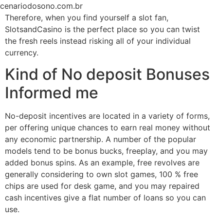
Ir
cenariodosono.com.br
para
Therefore, when you find yourself a slot fan,
o
SlotsandCasino is the perfect place so you can twist
conteúdo
the fresh reels instead risking all of your individual
currency.
Kind of No deposit Bonuses
Informed me
No-deposit incentives are located in a variety of forms,
per offering unique chances to earn real money without
any economic partnership. A number of the popular
models tend to be bonus bucks, freeplay, and you may
added bonus spins. As an example, free revolves are
generally considering to own slot games, 100 % free
chips are used for desk game, and you may repaired
cash incentives give a flat number of loans so you can
use.