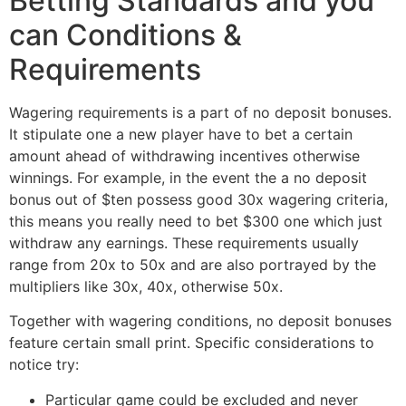
Betting Standards and you
can Conditions &
Requirements
Wagering requirements is a part of no deposit bonuses.
It stipulate one a new player have to bet a certain
amount ahead of withdrawing incentives otherwise
winnings. For example, in the event the a no deposit
bonus out of $ten possess good 30x wagering criteria,
this means you really need to bet $300 one which just
withdraw any earnings. These requirements usually
range from 20x to 50x and are also portrayed by the
multipliers like 30x, 40x, otherwise 50x.
Together with wagering conditions, no deposit bonuses
feature certain small print. Specific considerations to
notice try:
Particular game could be excluded and never