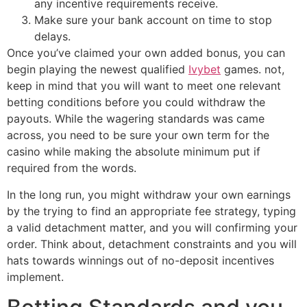
any incentive requirements receive.
Make sure your bank account on time to stop
delays.
Once you’ve claimed your own added bonus, you can
begin playing the newest qualified
Ivybet
games. not,
keep in mind that you will want to meet one relevant
betting conditions before you could withdraw the
payouts. While the wagering standards was came
across, you need to be sure your own term for the
casino while making the absolute minimum put if
required from the words.
In the long run, you might withdraw your own earnings
by the trying to find an appropriate fee strategy, typing
a valid detachment matter, and you will confirming your
order. Think about, detachment constraints and you will
hats towards winnings out of no-deposit incentives
implement.