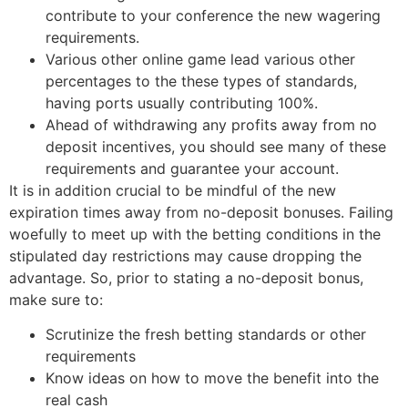
contribute to your conference the new wagering
requirements.
Various other online game lead various other
percentages to the these types of standards,
having ports usually contributing 100%.
Ahead of withdrawing any profits away from no
deposit incentives, you should see many of these
requirements and guarantee your account.
It is in addition crucial to be mindful of the new
expiration times away from no-deposit bonuses. Failing
woefully to meet up with the betting conditions in the
stipulated day restrictions may cause dropping the
advantage. So, prior to stating a no-deposit bonus,
make sure to:
Scrutinize the fresh betting standards or other
requirements
Know ideas on how to move the benefit into the
real cash