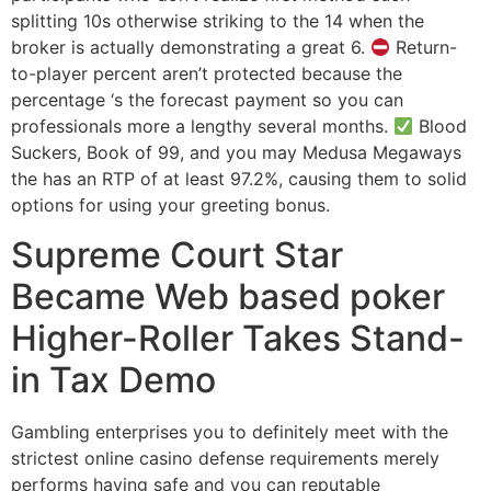
splitting 10s otherwise striking to the 14 when the
broker is actually demonstrating a great 6.
Return-
to-player percent aren’t protected because the
percentage ‘s the forecast payment so you can
professionals more a lengthy several months.
Blood
Suckers, Book of 99, and you may Medusa Megaways
the has an RTP of at least 97.2%, causing them to solid
options for using your greeting bonus.
Supreme Court Star
Became Web based poker
Higher-Roller Takes Stand-
in Tax Demo
Gambling enterprises you to definitely meet with the
strictest online casino defense requirements merely
performs having safe and you can reputable