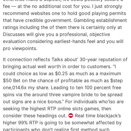
fee — at the no additional cost for you. I just strongly
recommend websites one to hold good playing permits
that have credible government. Gambling establishment
ratings including the of them there is certainly only at
Discusses will give you a professional, objective
evaluation considering earliest-hands feel and you will
pro viewpoints.
It connection reflects Talks about’ 30-year reputation of
bringing actual well worth in order to customers. “I
could choice as low as $0.25 as much as a maximum
$50 Bet on the chance of profitable as much as $step
one,014.6x my share. Leading to ten 100 percent free
spins via the around three vampire bride to be spread
out signs are a nice bonus.” For individuals who’lso are
seeking the highest RTP online slots games, then
consider these headings out.
Real time blackjack’s
higher 99% RTP is going to be somewhat affected by
participants who don’t realize first method such