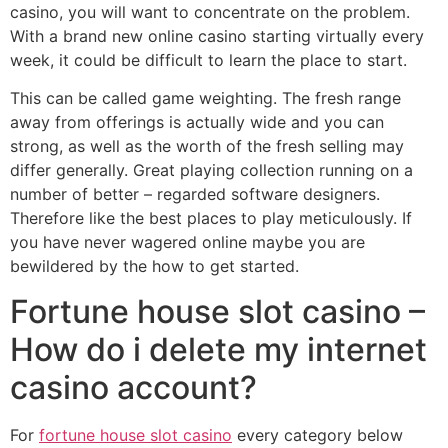
casino, you will want to concentrate on the problem.
With a brand new online casino starting virtually every
week, it could be difficult to learn the place to start.
This can be called game weighting.
The fresh range
away from offerings is actually wide and you can
strong, as well as the worth of the fresh selling may
differ generally. Great playing collection running on a
number of better – regarded software designers.
Therefore like the best places to play meticulously. If
you have never wagered online maybe you are
bewildered by the how to get started.
Fortune house slot casino –
How do i delete my internet
casino account?
For
fortune house slot casino
every category below