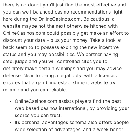
there is no doubt you’ll just find the most effective and
you can well-balanced casino recommendations right
here during the OnlineCasinos.com. Be cautious; a
website maybe not the next otherwise hitched with
OnlineCasinos.com could possibly get make an effort to
discount your data – plus your money. Take a look at
back seem to to possess exciting the new incentive
status and you may possibilities. We partner having
safe, judge and you will controlled sites you to
definitely make certain winnings and you may advice
defense. Near to being a legal duty, with a licenses
ensures that a gambling establishment website try
reliable and you can reliable.
OnlineCasinos.com assists players find the best
web based casinos international, by providing your
scores you can trust.
Its personal advantages schema also offers people
wide selection of advantages, and a week honor