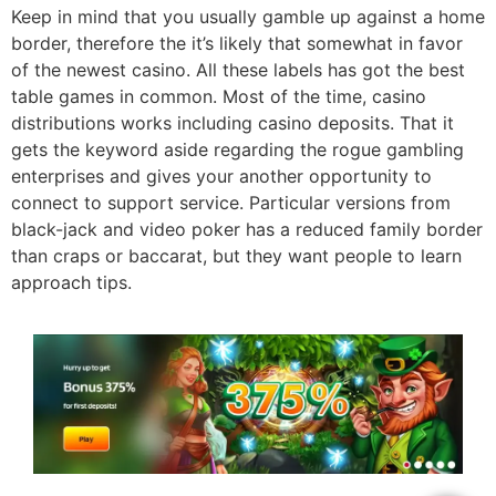
Keep in mind that you usually gamble up against a home
border, therefore the it’s likely that somewhat in favor
of the newest casino. All these labels has got the best
table games in common. Most of the time, casino
distributions works including casino deposits. That it
gets the keyword aside regarding the rogue gambling
enterprises and gives your another opportunity to
connect to support service. Particular versions from
black-jack and video poker has a reduced family border
than craps or baccarat, but they want people to learn
approach tips.