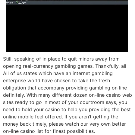
Still, speaking of in place to quit minors away from
opening real-currency gambling games. Thankfully, all
All of us states which have an internet gambling
enterprise world have chosen to take the fresh
obligation that accompany providing gambling on line
definitely. With many different dozen on-line casino web
sites ready to go in most of your courtroom says, you
need to hold your casino to help you providing the best
online mobile feel offered. If you aren’t getting the
money back timely, please watch our very own better
on-line casino list for finest possibilities.