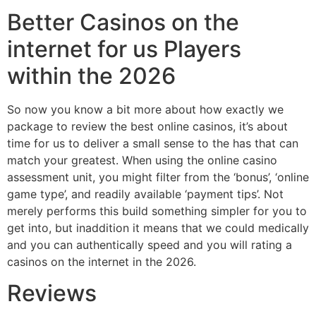
Better Casinos on the
internet for us Players
within the 2026
So now you know a bit more about how exactly we
package to review the best online casinos, it’s about
time for us to deliver a small sense to the has that can
match your greatest. When using the online casino
assessment unit, you might filter from the ‘bonus’, ‘online
game type’, and readily available ‘payment tips’. Not
merely performs this build something simpler for you to
get into, but inaddition it means that we could medically
and you can authentically speed and you will rating a
casinos on the internet in the 2026.
Reviews