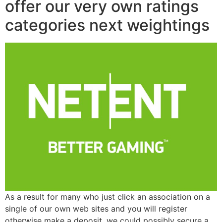
offer our very own ratings
categories next weightings
As a result for many who just click an association on a
single of our own web sites and you will register
otherwise make a deposit, we could possibly secure a