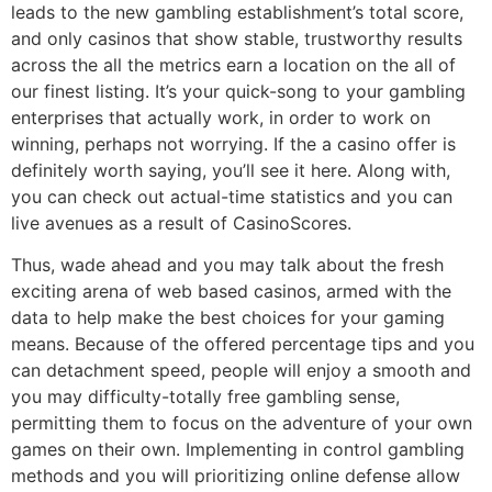
leads to the new gambling establishment’s total score,
and only casinos that show stable, trustworthy results
across the all the metrics earn a location on the all of
our finest listing. It’s your quick-song to your gambling
enterprises that actually work, in order to work on
winning, perhaps not worrying. If the a casino offer is
definitely worth saying, you’ll see it here. Along with,
you can check out actual-time statistics and you can
live avenues as a result of CasinoScores.
Thus, wade ahead and you may talk about the fresh
exciting arena of web based casinos, armed with the
data to help make the best choices for your gaming
means. Because of the offered percentage tips and you
can detachment speed, people will enjoy a smooth and
you may difficulty-totally free gambling sense,
permitting them to focus on the adventure of your own
games on their own. Implementing in control gambling
methods and you will prioritizing online defense allow