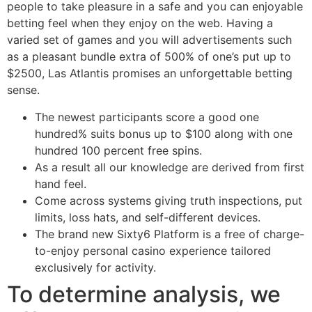
people to take pleasure in a safe and you can enjoyable
betting feel when they enjoy on the web. Having a
varied set of games and you will advertisements such
as a pleasant bundle extra of 500% of one’s put up to
$2500, Las Atlantis promises an unforgettable betting
sense.
The newest participants score a good one
hundred% suits bonus up to $100 along with one
hundred 100 percent free spins.
As a result all our knowledge are derived from first
hand feel.
Come across systems giving truth inspections, put
limits, loss hats, and self-different devices.
The brand new Sixty6 Platform is a free of charge-
to-enjoy personal casino experience tailored
exclusively for activity.
To determine analysis, we