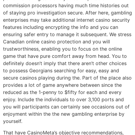
commission processors having much time histories out
of staying pro investigation secure. After here, gambling
enterprises may take additional internet casino security
features including encrypting the info and you can
ensuring safer entry to manage it subsequent. We stress
Canadian online casino protection and you will
trustworthiness, enabling you to focus on the online
game that have pure comfort away from head. You to
definitely doesn’t imply that there aren’t other choices
to possess Georgians searching for easy, easy and
secure casinos playing during the. Part of the place also
provides a lot of game anywhere between since the
reduced as the 1-penny to $fifty for each and every
enjoy. Include the individuals to over 3,100 ports and
you will participants can certainly see occasions out of
enjoyment within the the new gambling enterprise by
yourself.
That have CasinoMeta’s objective recommendations,