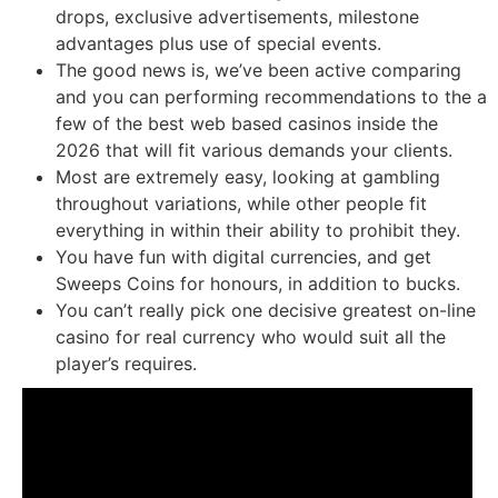
drops, exclusive advertisements, milestone
advantages plus use of special events.
The good news is, we’ve been active comparing
and you can performing recommendations to the a
few of the best web based casinos inside the
2026 that will fit various demands your clients.
Most are extremely easy, looking at gambling
throughout variations, while other people fit
everything in within their ability to prohibit they.
You have fun with digital currencies, and get
Sweeps Coins for honours, in addition to bucks.
You can’t really pick one decisive greatest on-line
casino for real currency who would suit all the
player’s requires.