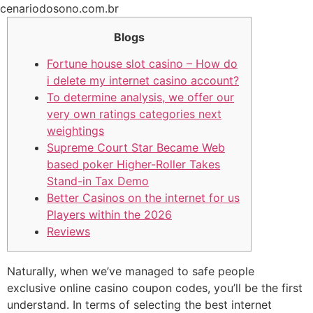
Ir
cenariodosono.com.br
para
Blogs
o
conteúdo
Fortune house slot casino – How do
i delete my internet casino account?
To determine analysis, we offer our
very own ratings categories next
weightings
Supreme Court Star Became Web
based poker Higher-Roller Takes
Stand-in Tax Demo
Better Casinos on the internet for us
Players within the 2026
Reviews
Naturally, when we’ve managed to safe people
exclusive online casino coupon codes, you’ll be the first
understand. In terms of selecting the best internet