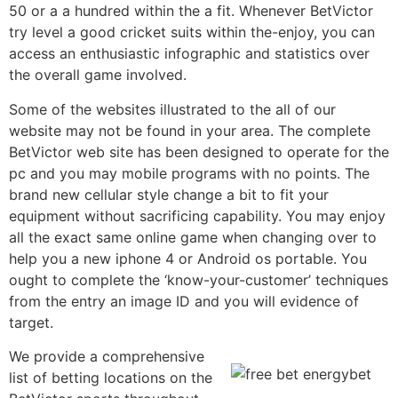
50 or a a hundred within the a fit. Whenever BetVictor
try level a good cricket suits within the-enjoy, you can
access an enthusiastic infographic and statistics over
the overall game involved.
Some of the websites illustrated to the all of our
website may not be found in your area. The complete
BetVictor web site has been designed to operate for the
pc and you may mobile programs with no points. The
brand new cellular style change a bit to fit your
equipment without sacrificing capability. You may enjoy
all the exact same online game when changing over to
help you a new iphone 4 or Android os portable. You
ought to complete the ‘know-your-customer’ techniques
from the entry an image ID and you will evidence of
target.
We provide a comprehensive
list of betting locations on the