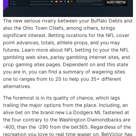
The new serious rivalry between your Buffalo Debts and
also the Ohio Town Chiefs, among others, brings
significant interest. Betting locations for the NFL cover
point advances, totals, athlete props, and you may
futures. Learn more about NFL betting to your the NFL
gambling web sites, parlay gambling internet sites, and
prop gaming sites pages. Dependent on and this state
you are in, you can find a summary of wagering sites
one to ranges from to 20 to help you 35+ different
alternatives.
The foremost is in its quality of chance, which lags
trailing the major options from the place. Including, an
alive bet on the brand new La Dodgers ML fastened at
the four contrary to the Washington Diamondbacks are
-400, than the -290 from the bet365. Regardless of the
recreation you love to real time wager on, BetVictor has