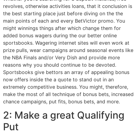
revolves, otherwise activities loans, that it conclusion is
the best starting place just before diving on the the
main points of each and every BetVictor promo. You
might winnings things after which change them for
added bonus wagers during the our better online
sportsbooks. Wagering internet sites will even work at
prize pulls, wear campaigns around seasonal events like
the NBA Finals and/or Very Dish and provide more
reasons why you should continue to be devoted.
Sportsbooks give bettors an array of appealing bonus
now offers inside the a quote to stand out in an
extremely competitive business. You might, therefore,
make the most of all technique of bonus bets, increased
chance campaigns, put fits, bonus bets, and more.
2: Make a great Qualifying
Put