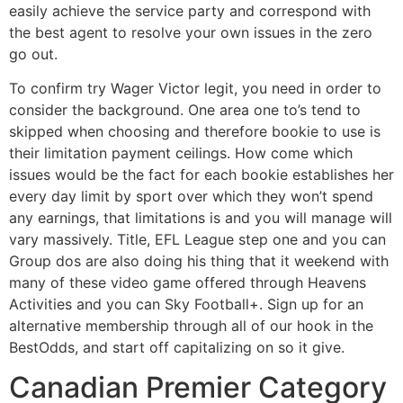
easily achieve the service party and correspond with
the best agent to resolve your own issues in the zero
go out.
To confirm try Wager Victor legit, you need in order to
consider the background. One area one to’s tend to
skipped when choosing and therefore bookie to use is
their limitation payment ceilings. How come which
issues would be the fact for each bookie establishes her
every day limit by sport over which they won’t spend
any earnings, that limitations is and you will manage will
vary massively. Title, EFL League step one and you can
Group dos are also doing his thing that it weekend with
many of these video game offered through Heavens
Activities and you can Sky Football+. Sign up for an
alternative membership through all of our hook in the
BestOdds, and start off capitalizing on so it give.
Canadian Premier Category