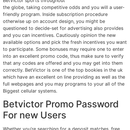
BetVictor sports throughout
the globe, taking competitive odds and you will a user-
friendly program. Inside subscription procedure
otherwise up on account design, you might be
questioned to decide-set for advertising also provides
and you can incentives. Cautiously opinion the new
available options and pick the fresh incentives you want
to participate. Some bonuses may require one to enter
into an excellent promo code, thus make sure to verify
that any codes are offered and you may get into them
correctly. BetVictor is one of the top bookies in the uk
which have an excellent on line providing as well as the
full webpages and you may programs to your all of the
Biggest cellular systems.
Betvictor Promo Password
For new Users
Whether you’re searching for a deposit matches, free