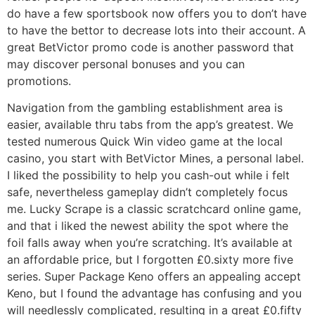
do have a few sportsbook now offers you to don’t have
to have the bettor to decrease lots into their account. A
great BetVictor promo code is another password that
may discover personal bonuses and you can
promotions.
Navigation from the gambling establishment area is
easier, available thru tabs from the app’s greatest. We
tested numerous Quick Win video game at the local
casino, you start with BetVictor Mines, a personal label.
I liked the possibility to help you cash-out while i felt
safe, nevertheless gameplay didn’t completely focus
me. Lucky Scrape is a classic scratchcard online game,
and that i liked the newest ability the spot where the
foil falls away when you’re scratching. It’s available at
an affordable price, but I forgotten £0.sixty more five
series. Super Package Keno offers an appealing accept
Keno, but I found the advantage has confusing and you
will needlessly complicated, resulting in a great £0.fifty