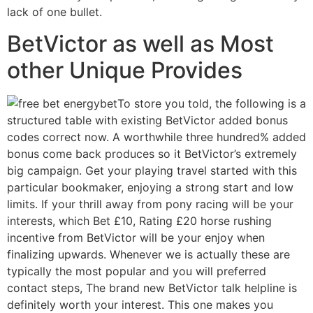
lack of one bullet.
BetVictor as well as Most
other Unique Provides
To store you told, the following is a
structured table with existing BetVictor added bonus
codes correct now. A worthwhile three hundred% added
bonus come back produces so it BetVictor’s extremely
big campaign. Get your playing travel started with this
particular bookmaker, enjoying a strong start and low
limits. If your thrill away from pony racing will be your
interests, which Bet £10, Rating £20 horse rushing
incentive from BetVictor will be your enjoy when
finalizing upwards. Whenever we is actually these are
typically the most popular and you will preferred
contact steps, The brand new BetVictor talk helpline is
definitely worth your interest. This one makes you