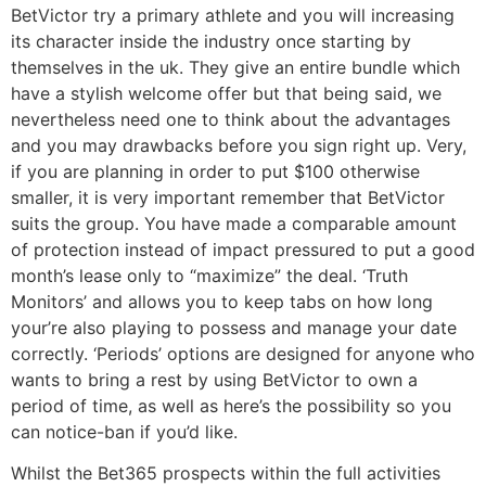
BetVictor try a primary athlete and you will increasing
its character inside the industry once starting by
themselves in the uk. They give an entire bundle which
have a stylish welcome offer but that being said, we
nevertheless need one to think about the advantages
and you may drawbacks before you sign right up. Very,
if you are planning in order to put $100 otherwise
smaller, it is very important remember that BetVictor
suits the group. You have made a comparable amount
of protection instead of impact pressured to put a good
month’s lease only to “maximize” the deal. ‘Truth
Monitors’ and allows you to keep tabs on how long
your’re also playing to possess and manage your date
correctly. ‘Periods’ options are designed for anyone who
wants to bring a rest by using BetVictor to own a
period of time, as well as here’s the possibility so you
can notice-ban if you’d like.
Whilst the Bet365 prospects within the full activities