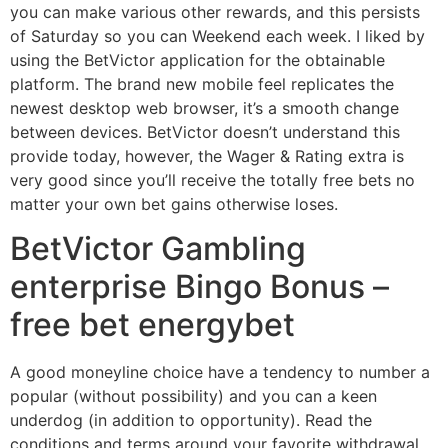
you can make various other rewards, and this persists
of Saturday so you can Weekend each week. I liked by
using the BetVictor application for the obtainable
platform.
The brand new mobile feel replicates the
newest desktop web browser, it’s a smooth change
between devices. BetVictor doesn’t understand this
provide today, however, the Wager & Rating extra is
very good since you’ll receive the totally free bets no
matter your own bet gains otherwise loses.
BetVictor Gambling
enterprise Bingo Bonus –
free bet energybet
A good moneyline choice have a tendency to number a
popular (without possibility) and you can a keen
underdog (in addition to opportunity). Read the
conditions and terms around your favorite withdrawal