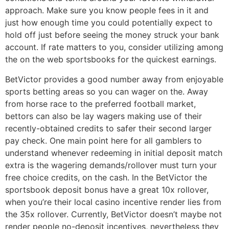
approach. Make sure you know people fees in it and
just how enough time you could potentially expect to
hold off just before seeing the money struck your bank
account. If rate matters to you, consider utilizing among
the on the web sportsbooks for the quickest earnings.
BetVictor provides a good number away from enjoyable
sports betting areas so you can wager on the. Away
from horse race to the preferred football market,
bettors can also be lay wagers making use of their
recently-obtained credits to safer their second larger
pay check. One main point here for all gamblers to
understand whenever redeeming in initial deposit match
extra is the wagering demands/rollover must turn your
free choice credits, on the cash. In the BetVictor the
sportsbook deposit bonus have a great 10x rollover,
when you’re their local casino incentive render lies from
the 35x rollover. Currently, BetVictor doesn’t maybe not
render people no-deposit incentives, nevertheless they