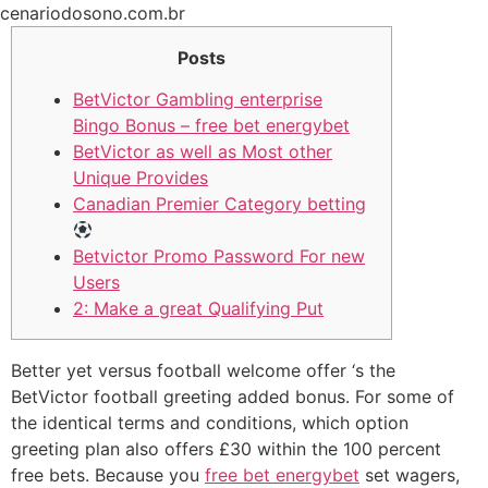
Ir
cenariodosono.com.br
para
Posts
o
conteúdo
BetVictor Gambling enterprise
Bingo Bonus – free bet energybet
BetVictor as well as Most other
Unique Provides
Canadian Premier Category betting
Betvictor Promo Password For new
Users
2: Make a great Qualifying Put
Better yet versus football welcome offer ‘s the
BetVictor football greeting added bonus. For some of
the identical terms and conditions, which option
greeting plan also offers £30 within the 100 percent
free bets. Because you
free bet energybet
set wagers,