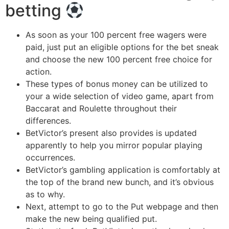
betting
As soon as your 100 percent free wagers were
paid, just put an eligible options for the bet sneak
and choose the new 100 percent free choice for
action.
These types of bonus money can be utilized to
your a wide selection of video game, apart from
Baccarat and Roulette throughout their
differences.
BetVictor’s present also provides is updated
apparently to help you mirror popular playing
occurrences.
BetVictor’s gambling application is comfortably at
the top of the brand new bunch, and it’s obvious
as to why.
Next, attempt to go to the Put webpage and then
make the new being qualified put.