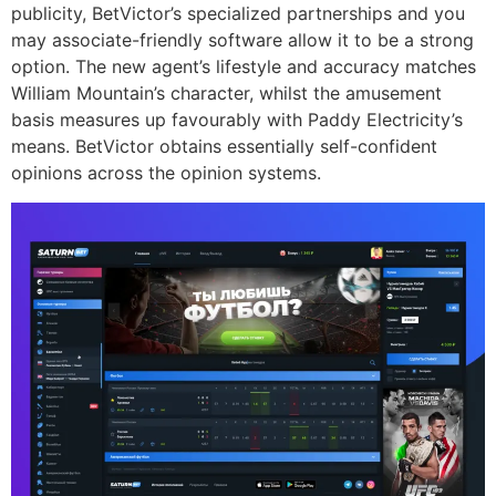
publicity, BetVictor’s specialized partnerships and you
may associate-friendly software allow it to be a strong
option. The new agent’s lifestyle and accuracy matches
William Mountain’s character, whilst the amusement
basis measures up favourably with Paddy Electricity’s
means. BetVictor obtains essentially self-confident
opinions across the opinion systems.