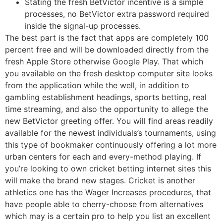
Stating the fresh BetVictor incentive is a simple
processes, no BetVictor extra password required
inside the signal-up processes.
The best part is the fact that apps are completely 100
percent free and will be downloaded directly from the
fresh Apple Store otherwise Google Play. That which
you available on the fresh desktop computer site looks
from the application while the well, in addition to
gambling establishment headings, sports betting, real
time streaming, and also the opportunity to allege the
new BetVictor greeting offer. You will find areas readily
available for the newest individuals’s tournaments, using
this type of bookmaker continuously offering a lot more
urban centers for each and every-method playing. If
you’re looking to own cricket betting internet sites this
will make the brand new stages. Cricket is another
athletics one has the Wager Increases procedures, that
have people able to cherry-choose from alternatives
which may is a certain pro to help you list an excellent