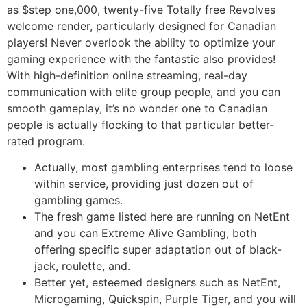
as $step one,000, twenty-five Totally free Revolves
welcome render, particularly designed for Canadian
players! Never overlook the ability to optimize your
gaming experience with the fantastic also provides!
With high-definition online streaming, real-day
communication with elite group people, and you can
smooth gameplay, it’s no wonder one to Canadian
people is actually flocking to that particular better-
rated program.
Actually, most gambling enterprises tend to loose
within service, providing just dozen out of
gambling games.
The fresh game listed here are running on NetEnt
and you can Extreme Alive Gambling, both
offering specific super adaptation out of black-
jack, roulette, and.
Better yet, esteemed designers such as NetEnt,
Microgaming, Quickspin, Purple Tiger, and you will