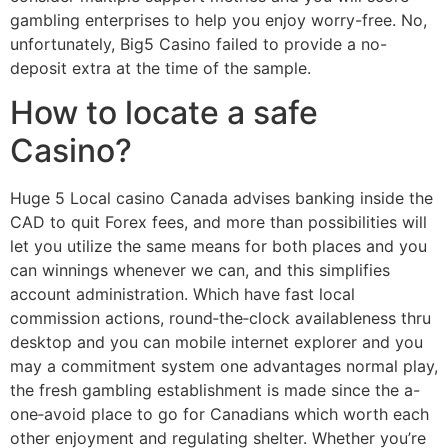
gambling enterprises to help you enjoy worry-free. No,
unfortunately, Big5 Casino failed to provide a no-
deposit extra at the time of the sample.
How to locate a safe
Casino?
Huge 5 Local casino Canada advises banking inside the
CAD to quit Forex fees, and more than possibilities will
let you utilize the same means for both places and you
can winnings whenever we can, and this simplifies
account administration. Which have fast local
commission actions, round‑the‑clock availableness thru
desktop and you can mobile internet explorer and you
may a commitment system one advantages normal play,
the fresh gambling establishment is made since the a-
one‑avoid place to go for Canadians which worth each
other enjoyment and regulating shelter. Whether you’re