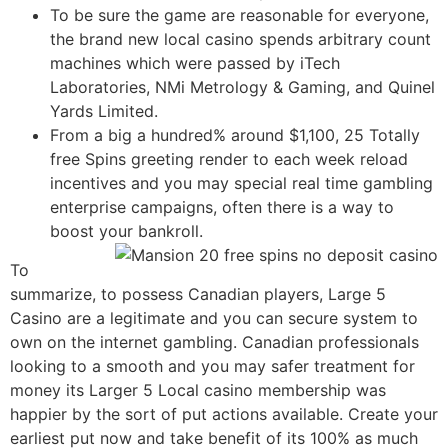
To be sure the game are reasonable for everyone,
the brand new local casino spends arbitrary count
machines which were passed by iTech
Laboratories, NMi Metrology & Gaming, and Quinel
Yards Limited.
From a big a hundred% around $1,100, 25 Totally
free Spins greeting render to each week reload
incentives and you may special real time gambling
enterprise campaigns, often there is a way to
boost your bankroll.
To
summarize, to possess Canadian players, Large 5
Casino are a legitimate and you can secure system to
own on the internet gambling. Canadian professionals
looking to a smooth and you may safer treatment for
money its Larger 5 Local casino membership was
happier by the sort of put actions available. Create your
earliest put now and take benefit of its 100% as much