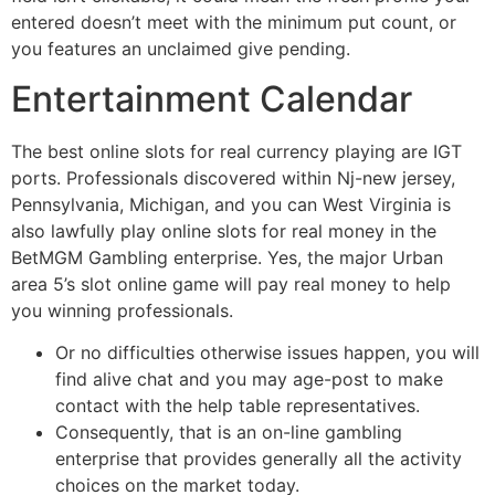
entered doesn’t meet with the minimum put count, or
you features an unclaimed give pending.
Entertainment Calendar
The best online slots for real currency playing are IGT
ports. Professionals discovered within Nj-new jersey,
Pennsylvania, Michigan, and you can West Virginia is
also lawfully play online slots for real money in the
BetMGM Gambling enterprise. Yes, the major Urban
area 5’s slot online game will pay real money to help
you winning professionals.
Or no difficulties otherwise issues happen, you will
find alive chat and you may age-post to make
contact with the help table representatives.
Consequently, that is an on-line gambling
enterprise that provides generally all the activity
choices on the market today.