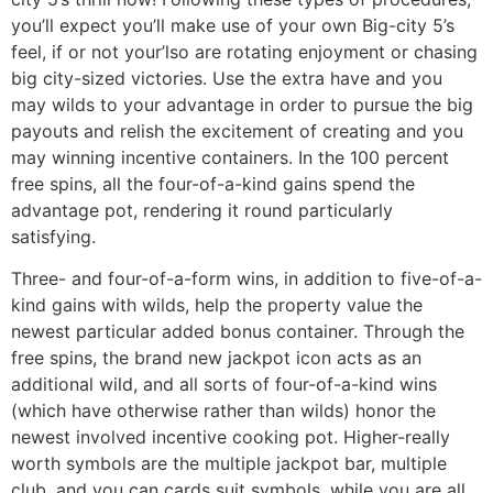
you’ll expect you’ll make use of your own Big-city 5’s
feel, if or not your’lso are rotating enjoyment or chasing
big city-sized victories. Use the extra have and you
may wilds to your advantage in order to pursue the big
payouts and relish the excitement of creating and you
may winning incentive containers. In the 100 percent
free spins, all the four-of-a-kind gains spend the
advantage pot, rendering it round particularly
satisfying.
Three- and four-of-a-form wins, in addition to five-of-a-
kind gains with wilds, help the property value the
newest particular added bonus container. Through the
free spins, the brand new jackpot icon acts as an
additional wild, and all sorts of four-of-a-kind wins
(which have otherwise rather than wilds) honor the
newest involved incentive cooking pot. Higher-really
worth symbols are the multiple jackpot bar, multiple
club, and you can cards suit symbols, while you are all