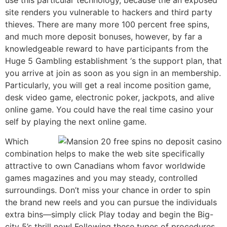
use this particular technology, because the an exposed
site renders you vulnerable to hackers and third party
thieves. There are many more 100 percent free spins,
and much more deposit bonuses, however, by far a
knowledgeable reward to have participants from the
Huge 5 Gambling establishment ‘s the support plan, that
you arrive at join as soon as you sign in an membership.
Particularly, you will get a real income position game,
desk video game, electronic poker, jackpots, and alive
online game. You could have the real time casino your
self by playing the next online game.
Which
combination helps to make the web site specifically
attractive to own Canadians whom favor worldwide
games magazines and you may steady, controlled
surroundings. Don’t miss your chance in order to spin
the brand new reels and you can pursue the individuals
extra bins—simply click Play today and begin the Big-
city 5’s thrill now! Following these types of procedures,