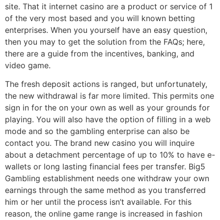
site. That it internet casino are a product or service of 1
of the very most based and you will known betting
enterprises. When you yourself have an easy question,
then you may to get the solution from the FAQs; here,
there are a guide from the incentives, banking, and
video game.
The fresh deposit actions is ranged, but unfortunately,
the new withdrawal is far more limited. This permits one
sign in for the on your own as well as your grounds for
playing. You will also have the option of filling in a web
mode and so the gambling enterprise can also be
contact you. The brand new casino you will inquire
about a detachment percentage of up to 10% to have e-
wallets or long lasting financial fees per transfer. Big5
Gambling establishment needs one withdraw your own
earnings through the same method as you transferred
him or her until the process isn’t available. For this
reason, the online game range is increased in fashion