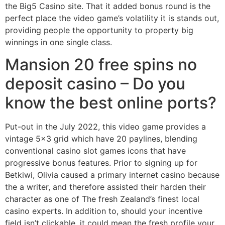
the Big5 Casino site. That it added bonus round is the
perfect place the video game’s volatility it is stands out,
providing people the opportunity to property big
winnings in one single class.
Mansion 20 free spins no
deposit casino – Do you
know the best online ports?
Put-out in the July 2022, this video game provides a
vintage 5×3 grid which have 20 paylines, blending
conventional casino slot games icons that have
progressive bonus features. Prior to signing up for
Betkiwi, Olivia caused a primary internet casino because
the a writer, and therefore assisted their harden their
character as one of The fresh Zealand’s finest local
casino experts. In addition to, should your incentive
field isn’t clickable, it could mean the fresh profile your