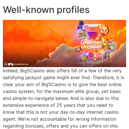
Well-known profiles
Indeed, Big5Casino also offers 58 of a few of the very
satisfying jackpot game might ever find. Therefore, it is
clear your aim of Big5Casino is to give the best online
casino system, for the maximum elite group, yet basic
and simple-to-navigate sense. And is also due to this
extensive experience of 25 years that you need to
know that this is not your day-to-day internet casino
agent. We’re not accountable for wrong information
regarding bonuses, offers and you can offers on this