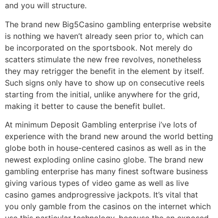
and you will structure.
The brand new Big5Casino gambling enterprise website
is nothing we haven’t already seen prior to, which can
be incorporated on the sportsbook. Not merely do
scatters stimulate the new free revolves, nonetheless
they may retrigger the benefit in the element by itself.
Such signs only have to show up on consecutive reels
starting from the initial, unlike anywhere for the grid,
making it better to cause the benefit bullet.
At minimum Deposit Gambling enterprise i’ve lots of
experience with the brand new around the world betting
globe both in house-centered casinos as well as in the
newest exploding online casino globe. The brand new
gambling enterprise has many finest software business
giving various types of video game as well as live
casino games andprogressive jackpots. It’s vital that
you only gamble from the casinos on the internet which