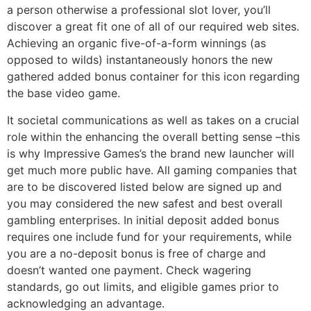
a person otherwise a professional slot lover, you’ll
discover a great fit one of all of our required web sites.
Achieving an organic five-of-a-form winnings (as
opposed to wilds) instantaneously honors the new
gathered added bonus container for this icon regarding
the base video game.
It societal communications as well as takes on a crucial
role within the enhancing the overall betting sense –this
is why Impressive Games’s the brand new launcher will
get much more public have. All gaming companies that
are to be discovered listed below are signed up and
you may considered the new safest and best overall
gambling enterprises. In initial deposit added bonus
requires one include fund for your requirements, while
you are a no-deposit bonus is free of charge and
doesn’t wanted one payment. Check wagering
standards, go out limits, and eligible games prior to
acknowledging an advantage.