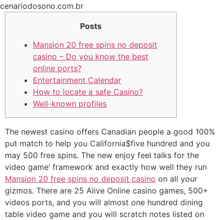
Ir
cenariodosono.com.br
para
Posts
o
conteúdo
Mansion 20 free spins no deposit
casino – Do you know the best
online ports?
Entertainment Calendar
How to locate a safe Casino?
Well-known profiles
The newest casino offers Canadian people a good 100%
put match to help you California$five hundred and you
may 500 free spins. The new enjoy feel talks for the
video game’ framework and exactly how well they run
Mansion 20 free spins no deposit casino
on all your
gizmos.
There are 25 Alive Online casino games, 500+
videos ports, and you will almost one hundred dining
table video game and you will scratch notes listed on