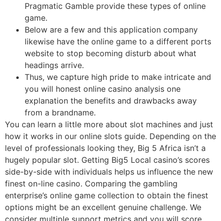
Pragmatic Gamble provide these types of online
game.
Below are a few and this application company
likewise have the online game to a different ports
website to stop becoming disturb about what
headings arrive.
Thus, we capture high pride to make intricate and
you will honest online casino analysis one
explanation the benefits and drawbacks away
from a brandname.
You can learn a little more about slot machines and just
how it works in our online slots guide. Depending on the
level of professionals looking they, Big 5 Africa isn’t a
hugely popular slot. Getting Big5 Local casino’s scores
side-by-side with individuals helps us influence the new
finest on-line casino. Comparing the gambling
enterprise’s online game collection to obtain the finest
options might be an excellent genuine challenge. We
consider multiple support metrics and you will score