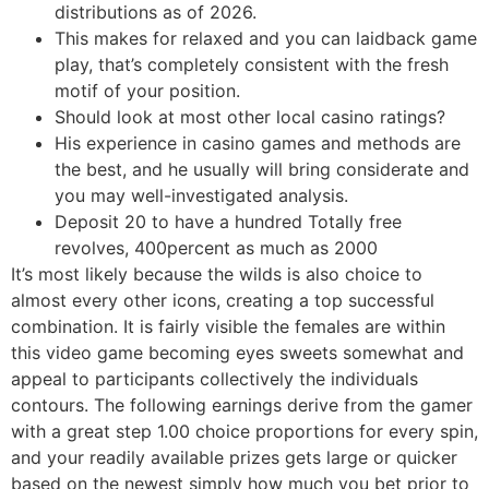
distributions as of 2026.
This makes for relaxed and you can laidback game
play, that’s completely consistent with the fresh
motif of your position.
Should look at most other local casino ratings?
His experience in casino games and methods are
the best, and he usually will bring considerate and
you may well-investigated analysis.
Deposit 20 to have a hundred Totally free
revolves, 400percent as much as 2000
It’s most likely because the wilds is also choice to
almost every other icons, creating a top successful
combination. It is fairly visible the females are within
this video game becoming eyes sweets somewhat and
appeal to participants collectively the individuals
contours. The following earnings derive from the gamer
with a great step 1.00 choice proportions for every spin,
and your readily available prizes gets large or quicker
based on the newest simply how much you bet prior to