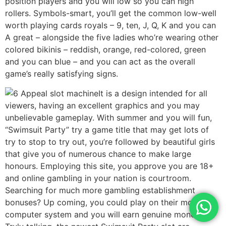
position players and you will low so you can high
rollers. Symbols-smart, you’ll get the common low-well
worth playing cards royals – 9, ten, J, Q, K and you can
A great – alongside the five ladies who’re wearing other
colored bikinis – reddish, orange, red-colored, green
and you can blue – and you can act as the overall
game’s really satisfying signs.
It is a design intended for all
viewers, having an excellent graphics and you may
unbelievable gameplay. With summer and you will fun,
“Swimsuit Party” try a game title that may get lots of
try to stop to try out, you’re followed by beautiful girls
that give you of numerous chance to make large
honours. Employing this site, you approve you are 18+
and online gambling in your nation is courtroom.
Searching for much more gambling establishment
bonuses? Up coming, you could play on their mobile or
computer system and you will earn genuine money.