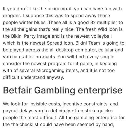
If you don´t like the bikini motif, you can have fun with
dragons. I suppose this was to spend away those
people winter blues. These all is a good 3x multiplier to
the all the gains that’s really nice. The fresh Wild icon is
the Bikini Party image and is the newest volleyball
which is the newest Spread icon. Bikini Team is going to
be played across the all desktop computer, cellular and
you can tablet products. You will find a very simple
consider the newest program for it game, in keeping
with of several Microgaming items, and it is not too
difficult understand anyway.
Betfair Gambling enterprise
We look for invisible costs, incentive constraints, and
payout delays you to definitely often strike quicker
people the most difficult. All the gambling enterprise for
the the checklist could have been seemed by hand,