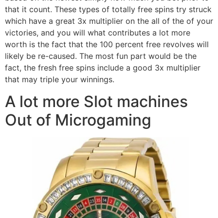
that it count. These types of totally free spins try struck
which have a great 3x multiplier on the all of the of your
victories, and you will what contributes a lot more
worth is the fact that the 100 percent free revolves will
likely be re-caused. The most fun part would be the
fact, the fresh free spins include a good 3x multiplier
that may triple your winnings.
A lot more Slot machines
Out of Microgaming