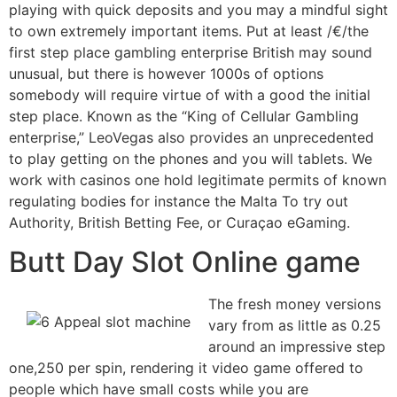
playing with quick deposits and you may a mindful sight
to own extremely important items. Put at least /€/the
first step place gambling enterprise British may sound
unusual, but there is however 1000s of options
somebody will require virtue of with a good the initial
step place. Known as the “King of Cellular Gambling
enterprise,” LeoVegas also provides an unprecedented
to play getting on the phones and you will tablets. We
work with casinos one hold legitimate permits of known
regulating bodies for instance the Malta To try out
Authority, British Betting Fee, or Curaçao eGaming.
Butt Day Slot Online game
The fresh money versions
vary from as little as 0.25
around an impressive step
one,250 per spin, rendering it video game offered to
people which have small costs while you are