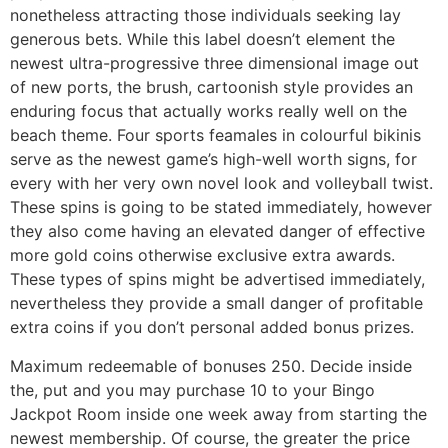
nonetheless attracting those individuals seeking lay
generous bets. While this label doesn’t element the
newest ultra-progressive three dimensional image out
of new ports, the brush, cartoonish style provides an
enduring focus that actually works really well on the
beach theme. Four sports feamales in colourful bikinis
serve as the newest game’s high-well worth signs, for
every with her very own novel look and volleyball twist.
These spins is going to be stated immediately, however
they also come having an elevated danger of effective
more gold coins otherwise exclusive extra awards.
These types of spins might be advertised immediately,
nevertheless they provide a small danger of profitable
extra coins if you don’t personal added bonus prizes.
Maximum redeemable of bonuses 250. Decide inside
the, put and you may purchase 10 to your Bingo
Jackpot Room inside one week away from starting the
newest membership. Of course, the greater the price