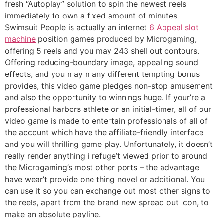
fresh “Autoplay” solution to spin the newest reels
immediately to own a fixed amount of minutes.
Swimsuit People is actually an internet
6 Appeal slot
machine
position games produced by Microgaming,
offering 5 reels and you may 243 shell out contours.
Offering reducing-boundary image, appealing sound
effects, and you may many different tempting bonus
provides, this video game pledges non-stop amusement
and also the opportunity to winnings huge. If your’re a
professional harbors athlete or an initial-timer, all of our
video game is made to entertain professionals of all of
the account which have the affiliate-friendly interface
and you will thrilling game play. Unfortunately, it doesn’t
really render anything i refuge’t viewed prior to around
the Microgaming’s most other ports – the advantage
have wear’t provide one thing novel or additional. You
can use it so you can exchange out most other signs to
the reels, apart from the brand new spread out icon, to
make an absolute payline.