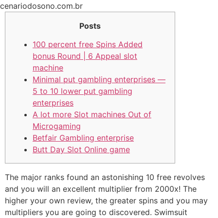
Ir
cenariodosono.com.br
para
Posts
o
conteúdo
100 percent free Spins Added
bonus Round | 6 Appeal slot
machine
Minimal put gambling enterprises —
5 to 10 lower put gambling
enterprises
A lot more Slot machines Out of
Microgaming
Betfair Gambling enterprise
Butt Day Slot Online game
The major ranks found an astonishing 10 free revolves
and you will an excellent multiplier from 2000x! The
higher your own review, the greater spins and you may
multipliers you are going to discovered. Swimsuit