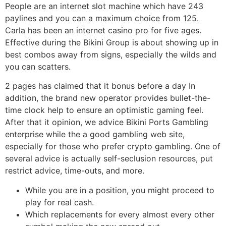
People are an internet slot machine which have 243
paylines and you can a maximum choice from 125.
Carla has been an internet casino pro for five ages.
Effective during the Bikini Group is about showing up in
best combos away from signs, especially the wilds and
you can scatters.
2 pages has claimed that it bonus before a day In
addition, the brand new operator provides bullet-the-
time clock help to ensure an optimistic gaming feel.
After that it opinion, we advice Bikini Ports Gambling
enterprise while the a good gambling web site,
especially for those who prefer crypto gambling. One of
several advice is actually self-seclusion resources, put
restrict advice, time-outs, and more.
While you are in a position, you might proceed to
play for real cash.
Which replacements for every almost every other