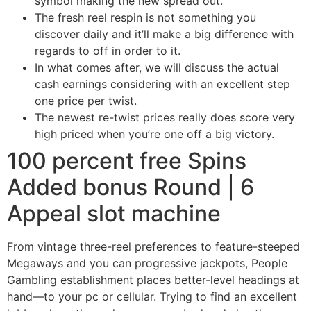
symbol making the new spread out.
The fresh reel respin is not something you
discover daily and it’ll make a big difference with
regards to off in order to it.
In what comes after, we will discuss the actual
cash earnings considering with an excellent step
one price per twist.
The newest re-twist prices really does score very
high priced when you’re one off a big victory.
100 percent free Spins
Added bonus Round | 6
Appeal slot machine
From vintage three-reel preferences to feature-steeped
Megaways and you can progressive jackpots, People
Gambling establishment places better-level headings at
hand—to your pc or cellular. Trying to find an excellent