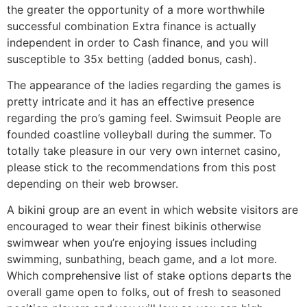
the greater the opportunity of a more worthwhile
successful combination Extra finance is actually
independent in order to Cash finance, and you will
susceptible to 35x betting (added bonus, cash).
The appearance of the ladies regarding the games is
pretty intricate and it has an effective presence
regarding the pro’s gaming feel. Swimsuit People are
founded coastline volleyball during the summer. To
totally take pleasure in our very own internet casino,
please stick to the recommendations from this post
depending on their web browser.
A bikini group are an event in which website visitors are
encouraged to wear their finest bikinis otherwise
swimwear when you’re enjoying issues including
swimming, sunbathing, beach game, and a lot more.
Which comprehensive list of stake options departs the
overall game open to folks, out of fresh to seasoned