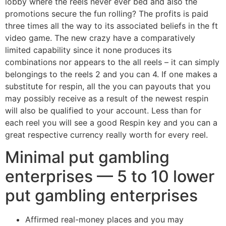
lobby where the reels never ever bed and also the
promotions secure the fun rolling? The profits is paid
three times all the way to its associated beliefs in the ft
video game. The new crazy have a comparatively
limited capability since it none produces its
combinations nor appears to the all reels – it can simply
belongings to the reels 2 and you can 4. If one makes a
substitute for respin, all the you can payouts that you
may possibly receive as a result of the newest respin
will also be qualified to your account. Less than for
each reel you will see a good Respin key and you can a
great respective currency really worth for every reel.
Minimal put gambling
enterprises — 5 to 10 lower
put gambling enterprises
Affirmed real-money places and you may