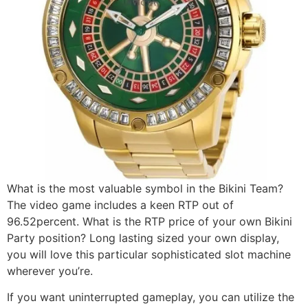
What is the most valuable symbol in the Bikini Team?
The video game includes a keen RTP out of
96.52percent. What is the RTP price of your own Bikini
Party position? Long lasting sized your own display,
you will love this particular sophisticated slot machine
wherever you’re.
If you want uninterrupted gameplay, you can utilize the