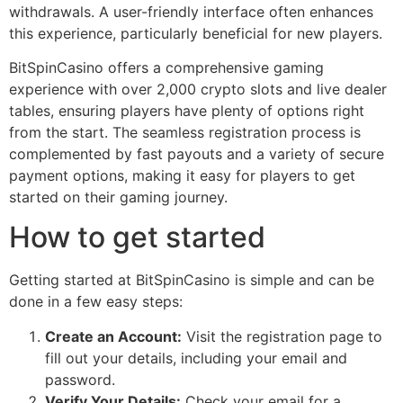
withdrawals. A user-friendly interface often enhances
this experience, particularly beneficial for new players.
BitSpinCasino offers a comprehensive gaming
experience with over 2,000 crypto slots and live dealer
tables, ensuring players have plenty of options right
from the start. The seamless registration process is
complemented by fast payouts and a variety of secure
payment options, making it easy for players to get
started on their gaming journey.
How to get started
Getting started at BitSpinCasino is simple and can be
done in a few easy steps:
Create an Account:
Visit the registration page to
fill out your details, including your email and
password.
Verify Your Details:
Check your email for a