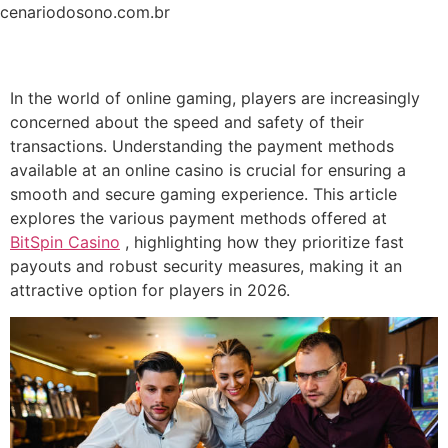
Ir
cenariodosono.com.br
para
o
conteúdo
In the world of online gaming, players are increasingly
concerned about the speed and safety of their
transactions. Understanding the payment methods
available at an online casino is crucial for ensuring a
smooth and secure gaming experience. This article
explores the various payment methods offered at
BitSpin Casino
, highlighting how they prioritize fast
payouts and robust security measures, making it an
attractive option for players in 2026.