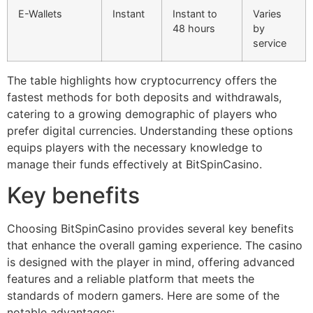
E-Wallets
Instant
Instant to
Varies
48 hours
by
service
The table highlights how cryptocurrency offers the
fastest methods for both deposits and withdrawals,
catering to a growing demographic of players who
prefer digital currencies. Understanding these options
equips players with the necessary knowledge to
manage their funds effectively at BitSpinCasino.
Key benefits
Choosing BitSpinCasino provides several key benefits
that enhance the overall gaming experience. The casino
is designed with the player in mind, offering advanced
features and a reliable platform that meets the
standards of modern gamers. Here are some of the
notable advantages: