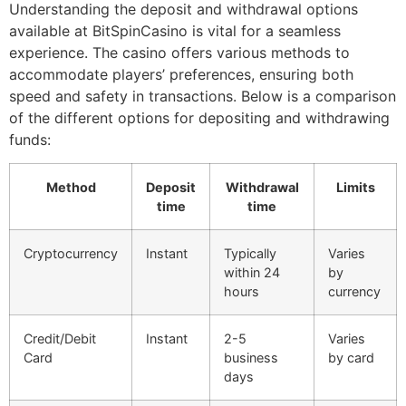
Understanding the deposit and withdrawal options
available at BitSpinCasino is vital for a seamless
experience. The casino offers various methods to
accommodate players’ preferences, ensuring both
speed and safety in transactions. Below is a comparison
of the different options for depositing and withdrawing
funds:
Method
Deposit
Withdrawal
Limits
time
time
Cryptocurrency
Instant
Typically
Varies
within 24
by
hours
currency
Credit/Debit
Instant
2-5
Varies
Card
business
by card
days