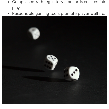
Compliance with regulatory standards ensures fair
play.
Responsible gaming tools promote player welfare.