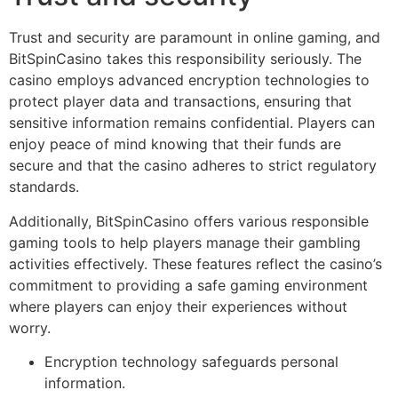
Trust and security are paramount in online gaming, and
BitSpinCasino takes this responsibility seriously. The
casino employs advanced encryption technologies to
protect player data and transactions, ensuring that
sensitive information remains confidential. Players can
enjoy peace of mind knowing that their funds are
secure and that the casino adheres to strict regulatory
standards.
Additionally, BitSpinCasino offers various responsible
gaming tools to help players manage their gambling
activities effectively. These features reflect the casino’s
commitment to providing a safe gaming environment
where players can enjoy their experiences without
worry.
Encryption technology safeguards personal
information.