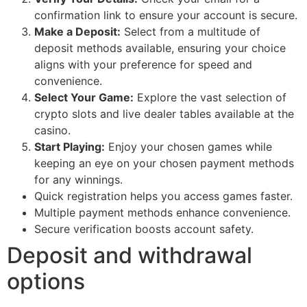
confirmation link to ensure your account is secure.
Make a Deposit:
Select from a multitude of
deposit methods available, ensuring your choice
aligns with your preference for speed and
convenience.
Select Your Game:
Explore the vast selection of
crypto slots and live dealer tables available at the
casino.
Start Playing:
Enjoy your chosen games while
keeping an eye on your chosen payment methods
for any winnings.
Quick registration helps you access games faster.
Multiple payment methods enhance convenience.
Secure verification boosts account safety.
Deposit and withdrawal
options