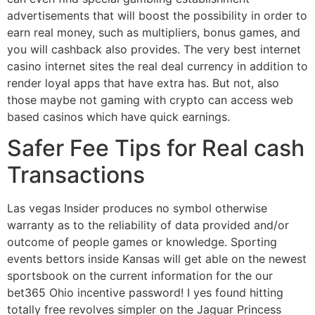
advertisements that will boost the possibility in order to
earn real money, such as multipliers, bonus games, and
you will cashback also provides. The very best internet
casino internet sites the real deal currency in addition to
render loyal apps that have extra has. But not, also
those maybe not gaming with crypto can access web
based casinos which have quick earnings.
Safer Fee Tips for Real cash
Transactions
Las vegas Insider produces no symbol otherwise
warranty as to the reliability of data provided and/or
outcome of people games or knowledge. Sporting
events bettors inside Kansas will get able on the newest
sportsbook on the current information for the our
bet365 Ohio incentive password! I yes found hitting
totally free revolves simpler on the Jaguar Princess