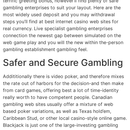
terrific greeting bonus, however’ll find plenty of safe
gambling enterprises to suit your layout. Here are the
most widely used deposit and you may withdrawal
steps you’ll find at best internet casino web sites for
real currency. Live specialist gambling enterprises
connection the newest gap between simulated on the
web game play and you will the new within the-person
gambling establishment gambling feel.
Safer and Secure Gambling
Addititionally there is video poker, and therefore mixes
the rate out of harbors for the decision-and then make
from card games, offering best a lot of time-identity
really worth to have competent people. Canadian
gambling web sites usually offer a mixture of web
based poker variations, as well as Texas hold’em,
Caribbean Stud, or other local casino-style online game.
Blackjack is just one of the large-investing gambling