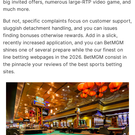
big invited offers, numerous large-RTP video game, and
much more.
But not, specific complaints focus on customer support,
sluggish detachment handling, and you can issues
finding bonuses otherwise rewards. Add in a slick,
recently increased application, and you can BetMGM
shines one of several prepare while the our finest on
line betting webpages in the 2026. BetMGM consist in
the pinnacle your reviews of the best sports betting
sites.