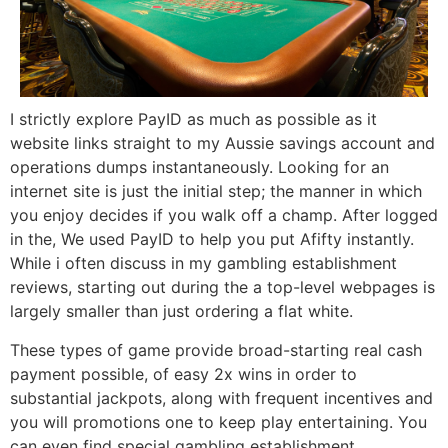
I strictly explore PayID as much as possible as it
website links straight to my Aussie savings account and
operations dumps instantaneously. Looking for an
internet site is just the initial step; the manner in which
you enjoy decides if you walk off a champ. After logged
in the, We used PayID to help you put Afifty instantly.
While i often discuss in my gambling establishment
reviews, starting out during the a top-level webpages is
largely smaller than just ordering a flat white.
These types of game provide broad-starting real cash
payment possible, of easy 2x wins in order to
substantial jackpots, along with frequent incentives and
you will promotions one to keep play entertaining. You
can even find special gambling establishment