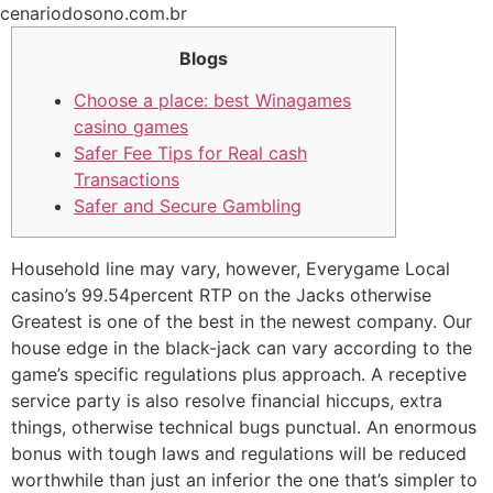
Ir
cenariodosono.com.br
para
Blogs
o
conteúdo
Choose a place: best Winagames
casino games
Safer Fee Tips for Real cash
Transactions
Safer and Secure Gambling
Household line may vary, however, Everygame Local
casino’s 99.54percent RTP on the Jacks otherwise
Greatest is one of the best in the newest company. Our
house edge in the black-jack can vary according to the
game’s specific regulations plus approach. A receptive
service party is also resolve financial hiccups, extra
things, otherwise technical bugs punctual. An enormous
bonus with tough laws and regulations will be reduced
worthwhile than just an inferior the one that’s simpler to