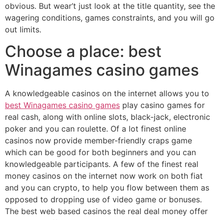
obvious.
But wear’t just look at the title quantity, see the
wagering conditions, games constraints, and you will go
out limits.
Choose a place: best
Winagames casino games
A knowledgeable casinos on the internet allows you to
best Winagames casino games
play casino games for
real cash, along with online slots, black-jack, electronic
poker and you can roulette. Of a lot finest online
casinos now provide member-friendly craps game
which can be good for both beginners and you can
knowledgeable participants. A few of the finest real
money casinos on the internet now work on both fiat
and you can crypto, to help you flow between them as
opposed to dropping use of video game or bonuses.
The best web based casinos the real deal money offer