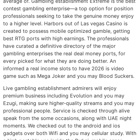
average of. Gambling establishment Extreme is the best
contest gambling enterprise—a top option for position
professionals seeking to take the genuine money enjoy
to a higher level. Harbors out of Las vegas Casino is
created to possess mobile optimized gamble, getting
best RTG ports with high earnings. The professionals
have curated a definitive directory of the major
gambling enterprises the real deal money ports, for
every picked for what they are doing better. An
informed a real income slots to have 2026 is video
game such as Mega Joker and you may Blood Suckers.
Live gambling establishment admirers will enjoy
premium business including Evolution and you may
Ezugi, making sure higher-quality streams and you may
professional people. Service is checked through alive
speak from the some occasions, along with UAE night
moments. We checked out to the android and ios
gadgets over both Wifi and you may cellular study. With