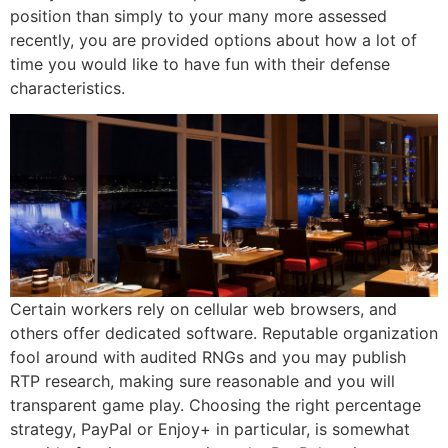
position than simply to your many more assessed
recently, you are provided options about how a lot of
time you would like to have fun with their defense
characteristics.
Certain workers rely on cellular web browsers, and
others offer dedicated software. Reputable organization
fool around with audited RNGs and you may publish
RTP research, making sure reasonable and you will
transparent game play. Choosing the right percentage
strategy, PayPal or Enjoy+ in particular, is somewhat