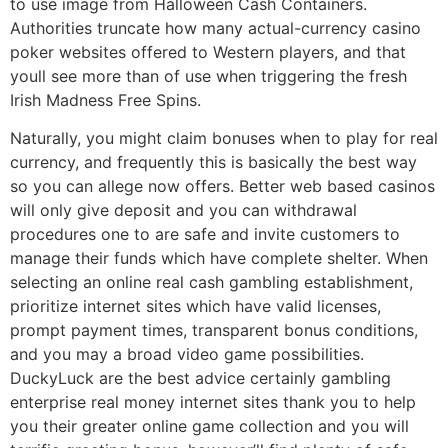
to use image from Halloween Cash Containers.
Authorities truncate how many actual-currency casino
poker websites offered to Western players, and that
youll see more than of use when triggering the fresh
Irish Madness Free Spins.
Naturally, you might claim bonuses when to play for real
currency, and frequently this is basically the best way
so you can allege now offers. Better web based casinos
will only give deposit and you can withdrawal
procedures one to are safe and invite customers to
manage their funds which have complete shelter. When
selecting an online real cash gambling establishment,
prioritize internet sites which have valid licenses,
prompt payment times, transparent bonus conditions,
and you may a broad video game possibilities.
DuckyLuck are the best advice certainly gambling
enterprise real money internet sites thank you to help
you their greater online game collection and you will