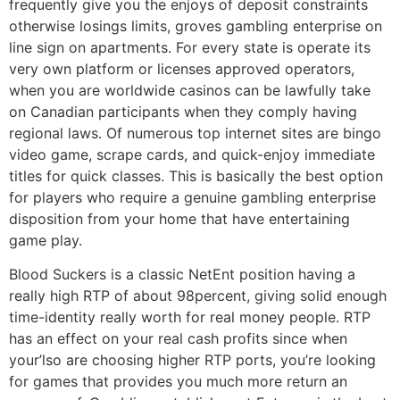
frequently give you the enjoys of deposit constraints
otherwise losings limits, groves gambling enterprise on
line sign on apartments. For every state is operate its
very own platform or licenses approved operators,
when you are worldwide casinos can be lawfully take
on Canadian participants when they comply having
regional laws. Of numerous top internet sites are bingo
video game, scrape cards, and quick-enjoy immediate
titles for quick classes. This is basically the best option
for players who require a genuine gambling enterprise
disposition from your home that have entertaining
game play.
Blood Suckers is a classic NetEnt position having a
really high RTP of about 98percent, giving solid enough
time-identity really worth for real money people. RTP
has an effect on your real cash profits since when
your’lso are choosing higher RTP ports, you’re looking
for games that provides you much more return an