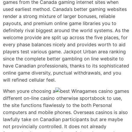
games from the Canada gaming internet sites when
used earliest method. Canada’s better gaming websites
render a strong mixture of larger bonuses, reliable
payouts, and premium online game libraries you to
definitely rival biggest around the world systems. As the
welcome provide are split up across the five places, for
every phase balances nicely and provides worth to aid
players test various game. Jackpot Urban area ranking
since the complete better gambling on line website to
have Canadian professionals, thanks to its sophisticated
online game diversity, punctual withdrawals, and you
will refined cellular feel.
When youre choosing a
different on-line casino otherwise sportsbook to use,
the site functions flawlessly to the both Personal
computers and mobile phones. Overseas casinos is also
lawfully take on Canadian participants but are maybe
not provincially controlled. It does not already