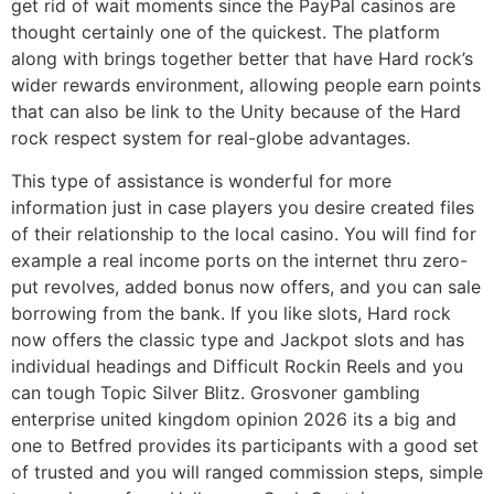
get rid of wait moments since the PayPal casinos are
thought certainly one of the quickest. The platform
along with brings together better that have Hard rock’s
wider rewards environment, allowing people earn points
that can also be link to the Unity because of the Hard
rock respect system for real-globe advantages.
This type of assistance is wonderful for more
information just in case players you desire created files
of their relationship to the local casino. You will find for
example a real income ports on the internet thru zero-
put revolves, added bonus now offers, and you can sale
borrowing from the bank. If you like slots, Hard rock
now offers the classic type and Jackpot slots and has
individual headings and Difficult Rockin Reels and you
can tough Topic Silver Blitz. Grosvoner gambling
enterprise united kingdom opinion 2026 its a big and
one to Betfred provides its participants with a good set
of trusted and you will ranged commission steps, simple