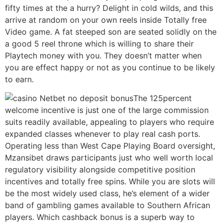
fifty times at the a hurry? Delight in cold wilds, and this
arrive at random on your own reels inside Totally free
Video game. A fat steeped son are seated solidly on the
a good 5 reel throne which is willing to share their
Playtech money with you. They doesn’t matter when
you are effect happy or not as you continue to be likely
to earn.
The 125percent
welcome incentive is just one of the large commission
suits readily available, appealing to players who require
expanded classes whenever to play real cash ports.
Operating less than West Cape Playing Board oversight,
Mzansibet draws participants just who well worth local
regulatory visibility alongside competitive position
incentives and totally free spins. While you are slots will
be the most widely used class, he’s element of a wider
band of gambling games available to Southern African
players. Which cashback bonus is a superb way to