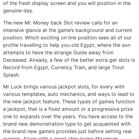
of the fresh display screen and you will position in the
genuine-day.
The new Mr. Money back Slot review calls for an
intensive glance at the game’s background and current
position. Which exciting on line position sees all of our
profile travelling to help you old Egypt, where the son
attempts to have the strange Guide away from
Deceased. Already, a few of the better extra get slots is
Record from Egypt, Currency Train, and large Trout
Splash.
Mr Luck brings various jackpot slots, for every with
various templates, auto mechanics, and ways to lead to
the new jackpot feature. These types of games function
a jackpot, that is a fixed amount or a progressive prize
one to expands over the years. You have access to the
brand new demonstration type to get acquainted with
the brand new game’s provides just before setting real
wagers. Along with a great chin-losing Maximum