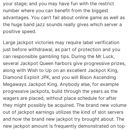
your stage; and you may have fun with the restrict
number where you can benefit from the biggest
advantages. You can’t fail about online game as well as
the huge band jazz sounds really gives which server a
positive speed.
Large jackpot victories may require label verification
just before withdrawal, as part of protection and you
can responsible gambling tips. During the Mr Luck,
several Jackpot Queen harbors give progressive prizes,
along with Wish to Up on an excellent Jackpot King,
Diamond Exploit JPK, and you will Bison Ascending
Megaways Jackpot King. Anybody else, for example
progressive jackpots, build through the years as the
wagers are placed, without place schedule for after
they might possibly be acquired. The brand new volume
out of jackpot earnings utilizes the kind of slot servers
and how the brand new jackpot try brought about. The
new jackpot amount is frequently demonstrated on top