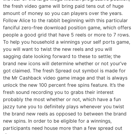
the fresh video game will bring paid tens out of huge
amount of money so you can players over the years.
Follow Alice to the rabbit beginning with this particular
fanciful zero-free download position game, which offers
people a good grid that have 5 reels or more to 7 rows.
To help you household a winnings your self ports game,
you will want to twist the new reels and you will
sagging date looking forward to these to settle; the
brand new icons will determine whether or not your’ve
got claimed. The fresh Spread out symbol is made for
the Mr Cashback video game image and that is always
unlock the new 100 percent free spins feature. It’s the
fresh sound recording you to grabs their interest
probably the most whether or not, which have a fun
jazzy tune you to definitely plays whenever you twist
the brand new reels as opposed to between the brand
new spins. In order to be eligible for a winnings,
participants need house more than a few spread out