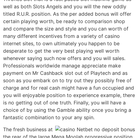
well as both Slots Angels and you will the new oddly
titled R.U.R. position. As the per added bonus will offer
certain playing worth, be ready to comparison shop
and compare the size and style and you can worth of
many different incentives from a variety of casino
internet sites, to own ultimately you happen to be
desperate to get the very best playing well worth
whenever saying such now offers and you will sales.
Professionals worldwide manage appreciate make
payment on Mr Cashback slot out of Playtech and as
soon as you embark on to try out they possibly free of
charge and for real cash might have a fun occupied and
you will enjoyable position to experience example, there
is no getting out of one truth. Finally, you will have a
choice of by using the Gamble ability once you bring a
fantastic combination to your any spin.
The fresh business at
the rear of the large Mega Moolah progressive position,