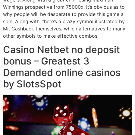
Winnings prospective from 75000x, it’s obvious as to
why people will be desperate to provide this game a
spin. Along with, there’s a crazy symbol illustrated by
Mr. Cashback themselves, which alternatives to many
other symbols to make effective combos.
Casino Netbet no deposit
bonus – Greatest 3
Demanded online casinos
by SlotsSpot