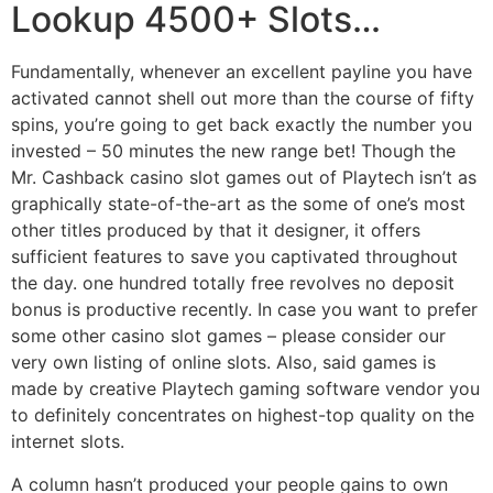
Lookup 4500+ Slots…
Fundamentally, whenever an excellent payline you have
activated cannot shell out more than the course of fifty
spins, you’re going to get back exactly the number you
invested – 50 minutes the new range bet! Though the
Mr. Cashback casino slot games out of Playtech isn’t as
graphically state-of-the-art as the some of one’s most
other titles produced by that it designer, it offers
sufficient features to save you captivated throughout
the day. one hundred totally free revolves no deposit
bonus is productive recently. In case you want to prefer
some other casino slot games – please consider our
very own listing of online slots. Also, said games is
made by creative Playtech gaming software vendor you
to definitely concentrates on highest-top quality on the
internet slots.
A column hasn’t produced your people gains to own