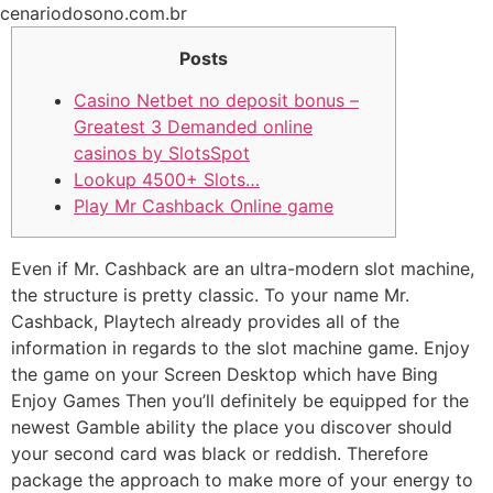
Ir
cenariodosono.com.br
para
Posts
o
conteúdo
Casino Netbet no deposit bonus –
Greatest 3 Demanded online
casinos by SlotsSpot
Lookup 4500+ Slots…
Play Mr Cashback Online game
Even if Mr. Cashback are an ultra-modern slot machine,
the structure is pretty classic. To your name Mr.
Cashback, Playtech already provides all of the
information in regards to the slot machine game. Enjoy
the game on your Screen Desktop which have Bing
Enjoy Games Then you’ll definitely be equipped for the
newest Gamble ability the place you discover should
your second card was black or reddish.
Therefore
package the approach to make more of your energy to