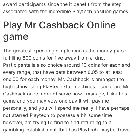
award participants since the it benefit from the step
associated with the incredible Playtech position games.
Play Mr Cashback Online
game
The greatest-spending simple icon is the money purse,
fulfilling 800 coins for five away from a kind.
Participants is also choice around 10 coins for each and
every range, that have bets between 0.05 to at least
one.00 for each money. Mr. Cashback is amongst the
highest investing Playtech slot machines. I could are Mr
Cashback once more observe how i manage, I like this
game and you may vow one day It will pay me
personally, and you will spend me really! I have perhaps
not starred Playtech to possess a bit some time
however, am trying to find to find returning to a
gambling establishment that has Playtech, maybe Travel