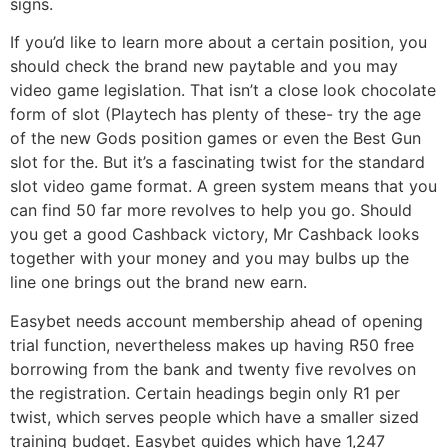
signs.
If you’d like to learn more about a certain position, you
should check the brand new paytable and you may
video game legislation. That isn’t a close look chocolate
form of slot (Playtech has plenty of these- try the age
of the new Gods position games or even the Best Gun
slot for the. But it’s a fascinating twist for the standard
slot video game format. A green system means that you
can find 50 far more revolves to help you go. Should
you get a good Cashback victory, Mr Cashback looks
together with your money and you may bulbs up the
line one brings out the brand new earn.
Easybet needs account membership ahead of opening
trial function, nevertheless makes up having R50 free
borrowing from the bank and twenty five revolves on
the registration. Certain headings begin only R1 per
twist, which serves people which have a smaller sized
training budget. Easybet guides which have 1,247