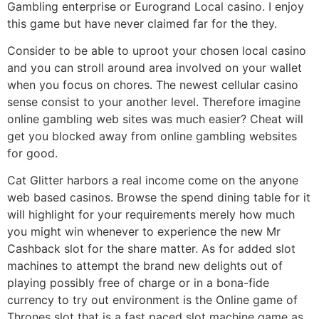
Gambling enterprise or Eurogrand Local casino. I enjoy
this game but have never claimed far for the they.
Consider to be able to uproot your chosen local casino
and you can stroll around area involved on your wallet
when you focus on chores. The newest cellular casino
sense consist to your another level. Therefore imagine
online gambling web sites was much easier? Cheat will
get you blocked away from online gambling websites
for good.
Cat Glitter harbors a real income come on the anyone
web based casinos. Browse the spend dining table for it
will highlight for your requirements merely how much
you might win whenever to experience the new Mr
Cashback slot for the share matter. As for added slot
machines to attempt the brand new delights out of
playing possibly free of charge or in a bona-fide
currency to try out environment is the Online game of
Thrones slot that is a fast paced slot machine game as