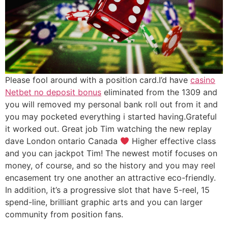
Please fool around with a position card.I’d have
casino
Netbet no deposit bonus
eliminated from the 1309 and
you will removed my personal bank roll out from it and
you may pocketed everything i started having.Grateful
it worked out. Great job Tim watching the new replay
dave London ontario Canada
Higher effective class
and you can jackpot Tim! The newest motif focuses on
money, of course, and so the history and you may reel
encasement try one another an attractive eco-friendly.
In addition, it’s a progressive slot that have 5-reel, 15
spend-line, brilliant graphic arts and you can larger
community from position fans.