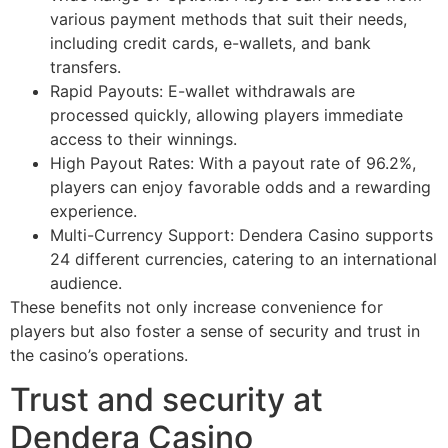
various payment methods that suit their needs,
including credit cards, e-wallets, and bank
transfers.
Rapid Payouts: E-wallet withdrawals are
processed quickly, allowing players immediate
access to their winnings.
High Payout Rates: With a payout rate of 96.2%,
players can enjoy favorable odds and a rewarding
experience.
Multi-Currency Support: Dendera Casino supports
24 different currencies, catering to an international
audience.
These benefits not only increase convenience for
players but also foster a sense of security and trust in
the casino’s operations.
Trust and security at
Dendera Casino