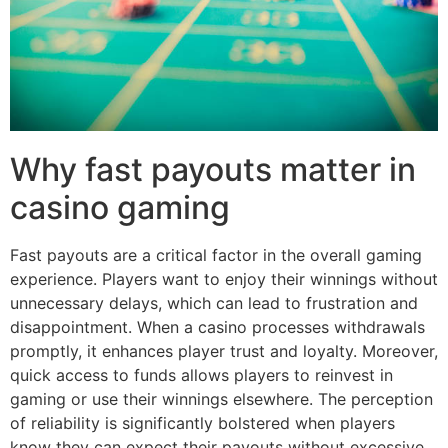
Why fast payouts matter in
casino gaming
Fast payouts are a critical factor in the overall gaming
experience. Players want to enjoy their winnings without
unnecessary delays, which can lead to frustration and
disappointment. When a casino processes withdrawals
promptly, it enhances player trust and loyalty. Moreover,
quick access to funds allows players to reinvest in
gaming or use their winnings elsewhere. The perception
of reliability is significantly bolstered when players
know they can expect their payouts without excessive