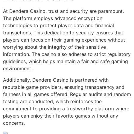
At Dendera Casino, trust and security are paramount.
The platform employs advanced encryption
technologies to protect player data and financial
transactions. This dedication to security ensures that
players can focus on their gaming experience without
worrying about the integrity of their sensitive
information. The casino also adheres to strict regulatory
guidelines, which helps maintain a fair and safe gaming
environment.
Additionally, Dendera Casino is partnered with
reputable game providers, ensuring transparency and
fairness in all games offered. Regular audits and random
testing are conducted, which reinforces the
commitment to providing a trustworthy platform where
players can enjoy their favorite games without any
concerns.