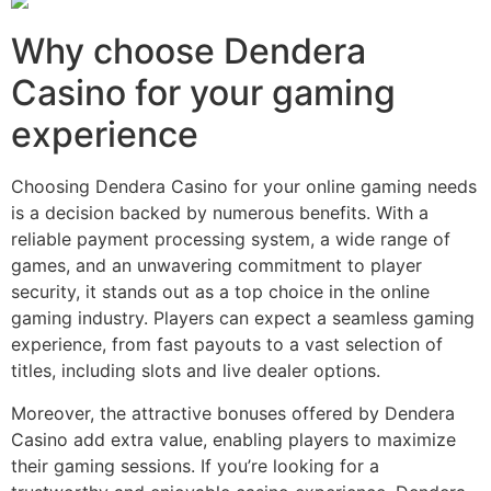
Why choose Dendera
Casino for your gaming
experience
Choosing Dendera Casino for your online gaming needs
is a decision backed by numerous benefits. With a
reliable payment processing system, a wide range of
games, and an unwavering commitment to player
security, it stands out as a top choice in the online
gaming industry. Players can expect a seamless gaming
experience, from fast payouts to a vast selection of
titles, including slots and live dealer options.
Moreover, the attractive bonuses offered by Dendera
Casino add extra value, enabling players to maximize
their gaming sessions. If you’re looking for a