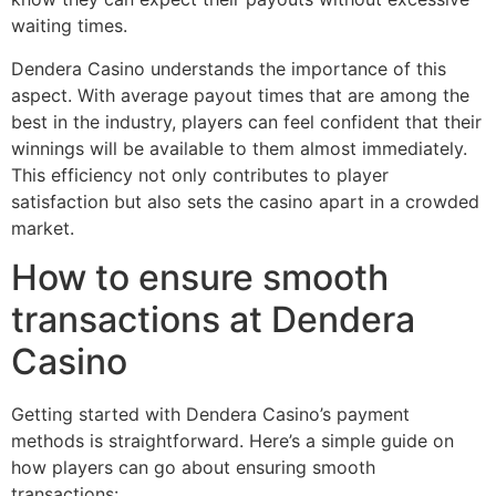
waiting times.
Dendera Casino understands the importance of this
aspect. With average payout times that are among the
best in the industry, players can feel confident that their
winnings will be available to them almost immediately.
This efficiency not only contributes to player
satisfaction but also sets the casino apart in a crowded
market.
How to ensure smooth
transactions at Dendera
Casino
Getting started with Dendera Casino’s payment
methods is straightforward. Here’s a simple guide on
how players can go about ensuring smooth
transactions: