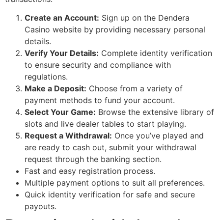
Create an Account:
Sign up on the Dendera
Casino website by providing necessary personal
details.
Verify Your Details:
Complete identity verification
to ensure security and compliance with
regulations.
Make a Deposit:
Choose from a variety of
payment methods to fund your account.
Select Your Game:
Browse the extensive library of
slots and live dealer tables to start playing.
Request a Withdrawal:
Once you’ve played and
are ready to cash out, submit your withdrawal
request through the banking section.
Fast and easy registration process.
Multiple payment options to suit all preferences.
Quick identity verification for safe and secure
payouts.