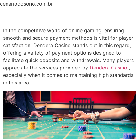
Ir
cenariodosono.com.br
para
o
conteúdo
In the competitive world of online gaming, ensuring
smooth and secure payment methods is vital for player
satisfaction. Dendera Casino stands out in this regard,
offering a variety of payment options designed to
facilitate quick deposits and withdrawals. Many players
appreciate the services provided by
Dendera Casino
,
especially when it comes to maintaining high standards
in this area.