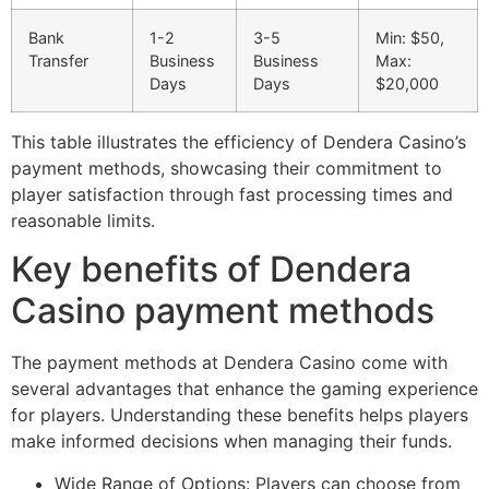
Bank
1-2
3-5
Min: $50,
Transfer
Business
Business
Max:
Days
Days
$20,000
This table illustrates the efficiency of Dendera Casino’s
payment methods, showcasing their commitment to
player satisfaction through fast processing times and
reasonable limits.
Key benefits of Dendera
Casino payment methods
The payment methods at Dendera Casino come with
several advantages that enhance the gaming experience
for players. Understanding these benefits helps players
make informed decisions when managing their funds.
Wide Range of Options: Players can choose from