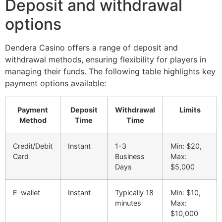
Deposit and withdrawal
options
Dendera Casino offers a range of deposit and
withdrawal methods, ensuring flexibility for players in
managing their funds. The following table highlights key
payment options available:
Payment
Deposit
Withdrawal
Limits
Method
Time
Time
Credit/Debit
Instant
1-3
Min: $20,
Card
Business
Max:
Days
$5,000
E-wallet
Instant
Typically 18
Min: $10,
minutes
Max:
$10,000