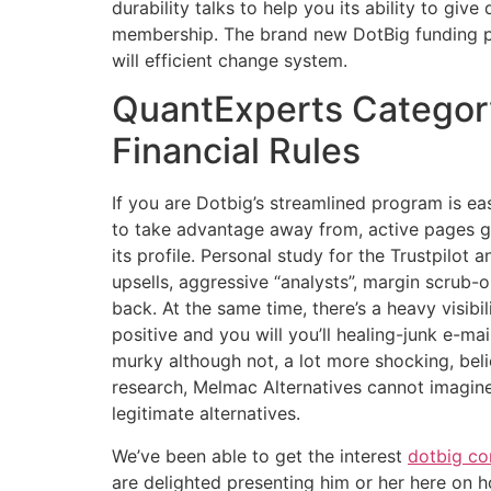
durability talks to help you its ability to gi
membership. The brand new DotBig funding pr
will efficient change system.
QuantExperts Category
Financial Rules
If you are Dotbig’s streamlined program is 
to take advantage away from, active pages g
its profile. Personal study for the Trustpilot
upsells, aggressive “analysts”, margin scrub-
back. At the same time, there’s a heavy visibil
positive and you will you’ll healing-junk e-mai
murky although not, a lot more shocking, beli
research, Melmac Alternatives cannot imagin
legitimate alternatives.
We’ve been able to get the interest
dotbig c
are delighted presenting him or her here on 