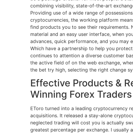
combining visibility, state-of-the-art exchan
Providing use of a wide range of possessions,
cryptocurrencies, the working platform means 
find products you to see their requirements.
material and an easy user interface, when yo
advances, quick performance, and you may en
Which have a partnership to help you protect
continues to attention a diverse customer ba
the active field of on the web exchange, wher
the bet try high, selecting the right change sy
Effective Products & 
Winning Forex Traders
EToro turned into a leading cryptocurrency r
acquisitions. It released a stay-alone crypto
neglected trading will cost you is actually 
greatest percentage per exchange. I usually a