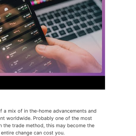
 of a mix of in the-home advancements and
gent worldwide. Probably one of the most
on the trade method, this may become the
 entire change can cost you.