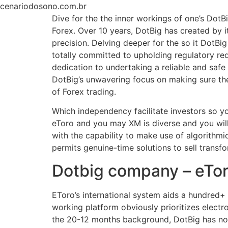
Ir
cenariodosono.com.br
para
Dive for the the inner workings of one’s Dot
o
Forex. Over 10 years, DotBig has created by it
conteúdo
precision. Delving deeper for the so it DotB
totally committed to upholding regulatory re
dedication to undertaking a reliable and saf
DotBig’s unwavering focus on making sure the
of Forex trading.
Which independency facilitate investors so y
eToro and you may XM is diverse and you wil
with the capability to make use of algorithm
permits genuine-time solutions to sell transfor
Dotbig company – eTor
EToro’s international system aids a hundred+ 
working platform obviously prioritizes electro
the 20-12 months background, DotBig has not 