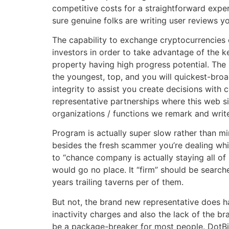
competitive costs for a straightforward expe
sure genuine folks are writing user reviews yo
The capability to exchange cryptocurrencies 
investors in order to take advantage of the k
property having high progress potential. The
the youngest, top, and you will quickest-bro
integrity to assist you create decisions with
representative partnerships where this web s
organizations / functions we remark and writ
Program is actually super slow rather than m
besides the fresh scammer you’re dealing whic
to “chance company is actually staying all of 
would go no place. It “firm” should be searc
years trailing taverns per of them.
But not, the brand new representative does 
inactivity charges and also the lack of the b
be a package-breaker for most people. DotBig