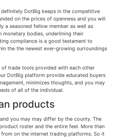
definitely DotBig keeps in the competitive
founded on the prices of openness and you will
nly a seasoned fellow member as well as
n monetary bodies, underlining their
ating compliance is a good testament to
hin the the newest ever-growing surroundings
 of trade tools provided with each other
our DotBig platform provide educated buyers
 management, minimizes thoughts, and you may
eds of all of the individual.
can products
r and you may may differ by the county. The
 product roster and the entire feel. More than
rom on the internet trading platforms. So it