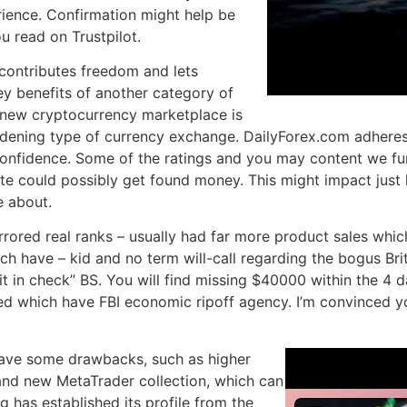
rience. Confirmation might help be
u read on Trustpilot.
contributes freedom and lets
ey benefits of another category of
 new cryptocurrency marketplace is
adening type of currency exchange. DailyForex.com adheres 
 confidence. Some of the ratings and you may content we fun
ite could possibly get found money. This might impact jus
e about.
irrored real ranks – usually had far more product sales wh
h have – kid and no term will-call regarding the bogus Briti
it in check” BS. You will find missing $40000 within the 4 d
hed which have FBI economic ripoff agency. I’m convinced y
have some drawbacks, such as higher
rand new MetaTrader collection, which can
 has established its profile from the