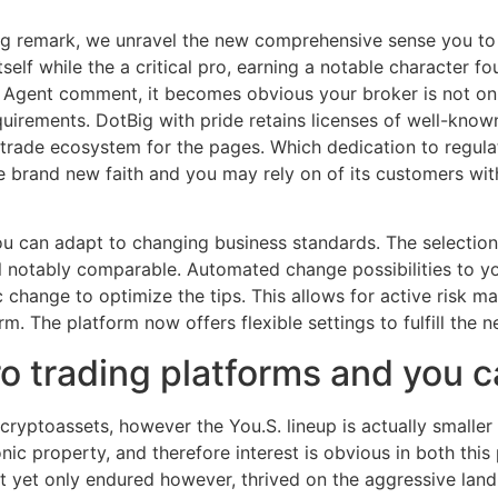
Big remark, we unravel the new comprehensive sense you to 
self while the a critical pro, earning a notable character 
ig Agent comment, it becomes obvious your broker is not o
quirements.
DotBig with pride retains licenses of well-know
e trade ecosystem for the pages. Which dedication to regul
 brand new faith and you may rely on of its customers wit
ou can adapt to changing business standards. The selection
l notably comparable. Automated change possibilities to y
ic change to optimize the tips. This allows for active risk
m. The platform now offers flexible settings to fulfill the ne
o trading platforms and you 
cryptoassets, however the You.S. lineup is actually smalle
nic property, and therefore interest is obvious in both this
yet only endured however, thrived on the aggressive land f