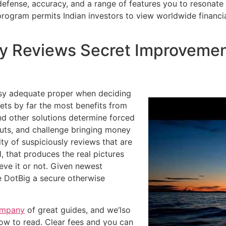
ve defense, accuracy, and a range of features you to resonate
ogram permits Indian investors to view worldwide financia
 Reviews Secret Improvement
easy adequate proper when deciding
ets by far the most benefits from
 and other solutions determine forced
outs, and challenge bringing money
ity of suspiciously reviews that are
l, that produces the real pictures
eve it or not. Given newest
e DotBig a secure otherwise
ompany
of great guides, and we’lso
how to read. Clear fees and you can