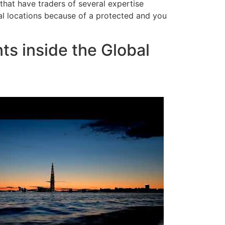
 that have traders of several expertise
l locations because of a protected and you
s inside the Global