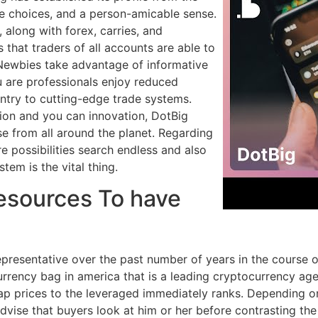
ge choices, and a person-amicable sense.
 along with forex, carries, and
that traders of all accounts are able to
 Newbies take advantage of informative
u are professionals enjoy reduced
try to cutting-edge trade systems.
ion and you can innovation, DotBig
se from all around the planet. Regarding
e possibilities search endless and also
stem is the vital thing.
Resources To have
epresentative over the past number of years in the course
currency bag in america that is a leading cryptocurrency a
swap prices to the leveraged immediately ranks. Depending 
dvise that buyers look at him or her before contrasting the