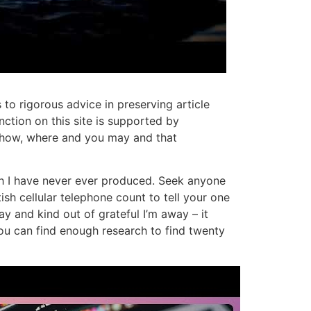
to rigorous advice in preserving article
ction on this site is supported by
t how, where and you may and that
ich I have never ever produced. Seek anyone
sh cellular telephone count to tell your one
ay and kind out of grateful I’m away – it
ou can find enough research to find twenty