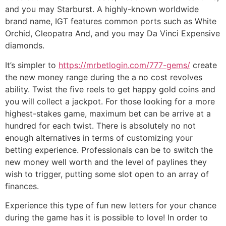
and you may Starburst. A highly-known worldwide
brand name, IGT features common ports such as White
Orchid, Cleopatra And, and you may Da Vinci Expensive
diamonds.
It’s simpler to
https://mrbetlogin.com/777-gems/
create
the new money range during the a no cost revolves
ability. Twist the five reels to get happy gold coins and
you will collect a jackpot. For those looking for a more
highest-stakes game, maximum bet can be arrive at a
hundred for each twist. There is absolutely no not
enough alternatives in terms of customizing your
betting experience. Professionals can be to switch the
new money well worth and the level of paylines they
wish to trigger, putting some slot open to an array of
finances.
Experience this type of fun new letters for your chance
during the game has it is possible to love! In order to