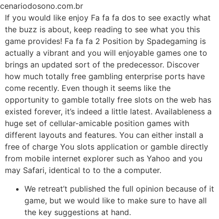
Ir
cenariodosono.com.br
para
If you would like enjoy Fa fa fa dos to see exactly what
o
the buzz is about, keep reading to see what you this
conteúdo
game provides! Fa fa fa 2 Position by Spadegaming is
actually a vibrant and you will enjoyable games one to
brings an updated sort of the predecessor. Discover
how much totally free gambling enterprise ports have
come recently. Even though it seems like the
opportunity to gamble totally free slots on the web has
existed forever, it’s indeed a little latest.
Availableness a
huge set of cellular-amicable position games with
different layouts and features. You can either install a
free of charge You slots application or gamble directly
from mobile internet explorer such as Yahoo and you
may Safari, identical to to the a computer.
We retreat’t published the full opinion because of it
game, but we would like to make sure to have all
the key suggestions at hand.