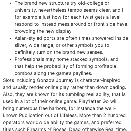
The brand new structure try old-college or
university, nevertheless tempo seems clear, and i
for example just how for each twist gets a level
respond to instead mess around or front side have
crowding the new display.
Asian-styled ports are often times showered inside
silver, wide range, or other symbols you to
definitely turn on the brand new senses.
Professionals may home stacked symbols, and
that help the probability of forming profitable
combos along the game’s paylines.
Slots including Gonzo’s Journey is character-inspired
and usually render online play rather than downloading.
Also, they are known for its tumbling reel ability, that is
used in a lot of their online game. Play’letter Go will
bring numerous free harbors, for instance the well-
known Publication out of Lifeless. More than 2 hundred
operators worldwide ability the games, and preferred
titles such Firearms N’ Roses, Dead otherwise Real time,