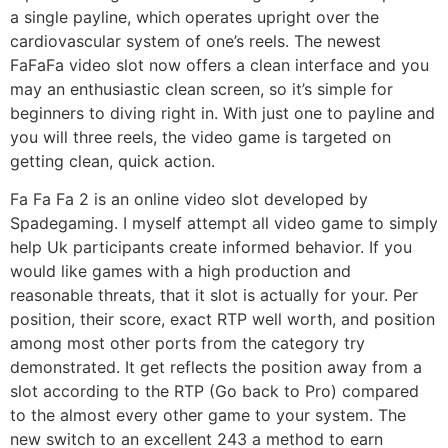
a single payline, which operates upright over the
cardiovascular system of one’s reels. The newest
FaFaFa video slot now offers a clean interface and you
may an enthusiastic clean screen, so it’s simple for
beginners to diving right in. With just one to payline and
you will three reels, the video game is targeted on
getting clean, quick action.
Fa Fa Fa 2 is an online video slot developed by
Spadegaming. I myself attempt all video game to simply
help Uk participants create informed behavior. If you
would like games with a high production and
reasonable threats, that it slot is actually for your. Per
position, their score, exact RTP well worth, and position
among most other ports from the category try
demonstrated. It get reflects the position away from a
slot according to the RTP (Go back to Pro) compared
to the almost every other game to your system. The
new switch to an excellent 243 a method to earn