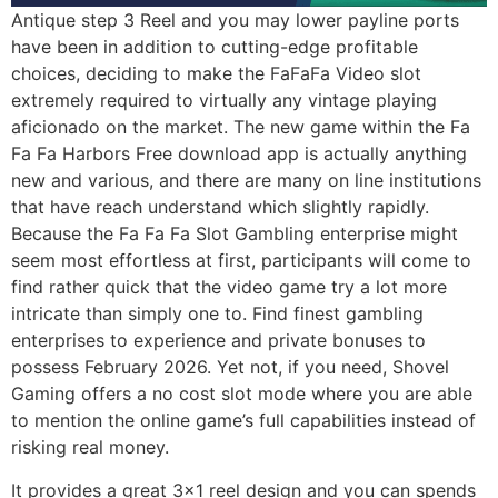
Antique step 3 Reel and you may lower payline ports
have been in addition to cutting-edge profitable
choices, deciding to make the FaFaFa Video slot
extremely required to virtually any vintage playing
aficionado on the market. The new game within the Fa
Fa Fa Harbors Free download app is actually anything
new and various, and there are many on line institutions
that have reach understand which slightly rapidly.
Because the Fa Fa Fa Slot Gambling enterprise might
seem most effortless at first, participants will come to
find rather quick that the video game try a lot more
intricate than simply one to. Find finest gambling
enterprises to experience and private bonuses to
possess February 2026. Yet not, if you need, Shovel
Gaming offers a no cost slot mode where you are able
to mention the online game’s full capabilities instead of
risking real money.
It provides a great 3×1 reel design and you can spends