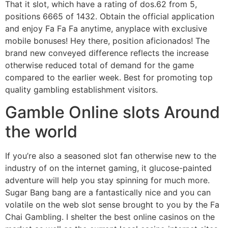
That it slot, which have a rating of dos.62 from 5,
positions 6665 of 1432. Obtain the official application
and enjoy Fa Fa Fa anytime, anyplace with exclusive
mobile bonuses! Hey there, position aficionados! The
brand new conveyed difference reflects the increase
otherwise reduced total of demand for the game
compared to the earlier week. Best for promoting top
quality gambling establishment visitors.
Gamble Online slots Around
the world
If you’re also a seasoned slot fan otherwise new to the
industry of on the internet gaming, it glucose-painted
adventure will help you stay spinning for much more.
Sugar Bang bang are a fantastically nice and you can
volatile on the web slot sense brought to you by the Fa
Chai Gambling. I shelter the best online casinos on the