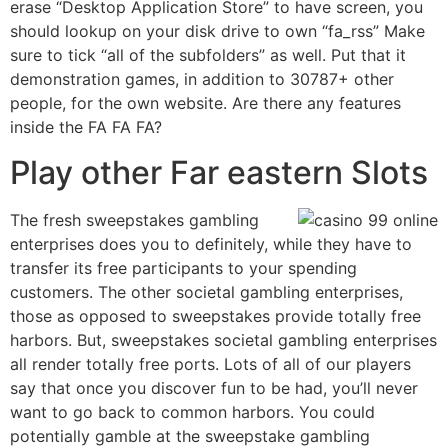
erase “Desktop Application Store” to have screen, you
should lookup on your disk drive to own “fa_rss” Make
sure to tick “all of the subfolders” as well. Put that it
demonstration games, in addition to 30787+ other
people, for the own website. Are there any features
inside the FA FA FA?
Play other Far eastern Slots
The fresh sweepstakes gambling
enterprises does you to definitely, while they have to
transfer its free participants to your spending
customers. The other societal gambling enterprises,
those as opposed to sweepstakes provide totally free
harbors. But, sweepstakes societal gambling enterprises
all render totally free ports. Lots of all of our players
say that once you discover fun to be had, you’ll never
want to go back to common harbors. You could
potentially gamble at the sweepstake gambling