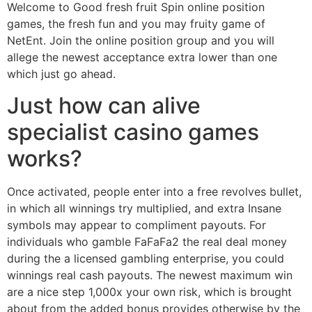
Welcome to Good fresh fruit Spin online position
games, the fresh fun and you may fruity game of
NetEnt. Join the online position group and you will
allege the newest acceptance extra lower than one
which just go ahead.
Just how can alive
specialist casino games
works?
Once activated, people enter into a free revolves bullet,
in which all winnings try multiplied, and extra Insane
symbols may appear to compliment payouts. For
individuals who gamble FaFaFa2 the real deal money
during the a licensed gambling enterprise, you could
winnings real cash payouts. The newest maximum win
are a nice step 1,000x your own risk, which is brought
about from the added bonus provides otherwise by the