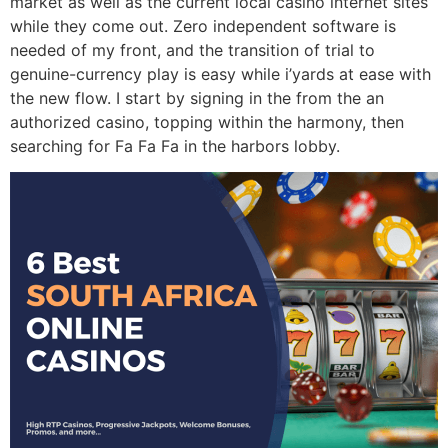
market as well as the current local casino internet sites
while they come out. Zero independent software is
needed of my front, and the transition of trial to
genuine-currency play is easy while i’yards at ease with
the new flow. I start by signing in the from the an
authorized casino, topping within the harmony, then
searching for Fa Fa Fa in the harbors lobby.