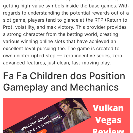
getting high-value symbols inside the base games. With
regards to understanding the potential rewards out of a
slot game, players tend to glance at the RTP (Return to
Pro), volatility, and max victory. This provider provides
a strong character from the betting world, creating
various winning online slots that have achieved an
excellent loyal pursuing the. The game is created to
own uninterrupted step — zero incentive series, zero
advanced features, just clean, fast-moving play.
Fa Fa Children dos Position
Gameplay and Mechanics