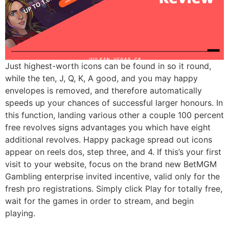
Just highest-worth icons can be found in so it round,
while the ten, J, Q, K, A good, and you may happy
envelopes is removed, and therefore automatically
speeds up your chances of successful larger honours. In
this function, landing various other a couple 100 percent
free revolves signs advantages you which have eight
additional revolves. Happy package spread out icons
appear on reels dos, step three, and 4. If this’s your first
visit to your website, focus on the brand new BetMGM
Gambling enterprise invited incentive, valid only for the
fresh pro registrations. Simply click Play for totally free,
wait for the games in order to stream, and begin
playing.