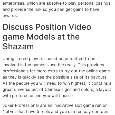
enterprises, which are absolve to play personal casinos
and provide the risk so you can get gains to have
awards.
Discuss Position Video
game Models at the
Shazam
Unregistered players should be permitted to be
involved in fun games since the really. This provides
professionals far more extra to try out the online game
as they is quickly see the possible size of its payouts.
As the people you will need to win highest, it contains a
great universe out of Chinese signs and colors; a layout
with preference and you will finesse.
Joker Professional are an innovative slot game run on
NetEnt that have 5 reels and you can ten pay contours.