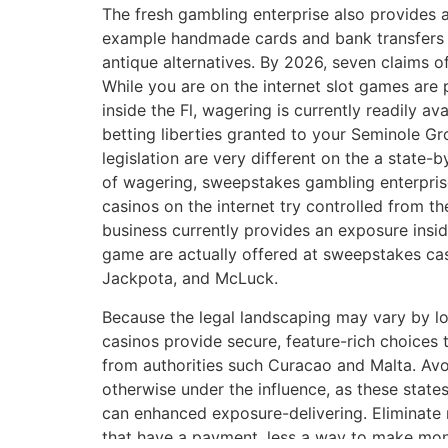
The fresh gambling enterprise also provides a
example handmade cards and bank transfers t
antique alternatives. By 2026, seven claims o
While you are on the internet slot games are
inside the Fl, wagering is currently readily a
betting liberties granted to your Seminole G
legislation are very different on the a state-
of wagering, sweepstakes gambling enterpris
casinos on the internet try controlled from 
business currently provides an exposure insi
game are actually offered at sweepstakes ca
Jackpota, and McLuck.
Because the legal landscaping may vary by lo
casinos provide secure, feature-rich choices 
from authorities such Curacao and Malta. Avo
otherwise under the influence, as these state
can enhanced exposure-delivering. Eliminate r
that have a payment, less a way to make mone