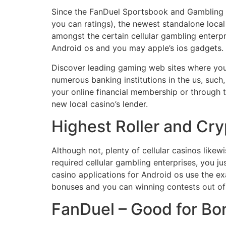
Since the FanDuel Sportsbook and Gambling e
you can ratings), the newest standalone local
amongst the certain cellular gambling enterp
Android os and you may apple’s ios gadgets.
Discover leading gaming web sites where you
numerous banking institutions in the us, such
your online financial membership or through 
new local casino’s lender.
Highest Roller and Cry
Although not, plenty of cellular casinos like
required cellular gambling enterprises, you j
casino applications for Android os use the ex
bonuses and you can winning contests out of y
FanDuel – Good for Bo