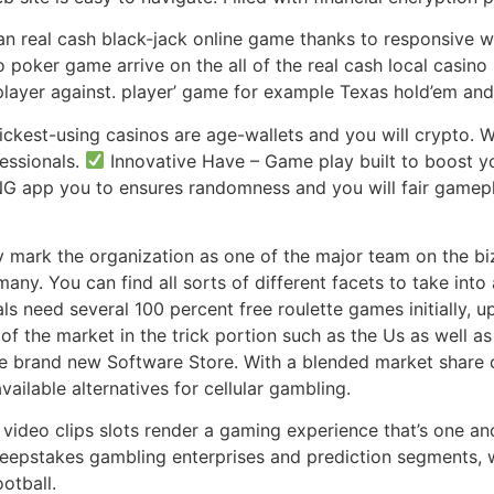
n real cash black-jack online game thanks to responsive w
 poker game arrive on the all of the real cash local casino
‘player against. player’ game for example Texas hold’em an
uickest-using casinos are age-wallets and you will crypto. 
fessionals.
Innovative Have – Game play built to boost yo
G app you to ensures randomness and you will fair gamepl
y mark the organization as one of the major team on the b
any. You can find all sorts of different facets to take int
s need several 100 percent free roulette games initially, 
of the market in the trick portion such as the Us as well as 
 brand new Software Store. With a blended market share of
available alternatives for cellular gambling.
 video clips slots render a gaming experience that’s one a
eepstakes gambling enterprises and prediction segments, w
otball.