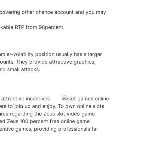
, covering other chance account and you may
arkable RTP from 98percent.
ier-volatility position usually has a larger
ounts. They provide attractive graphics,
nd small attacks.
attractive incentives
ers to join up and enjoy. To own online slots
tures regarding the Zeus slot video game
red Zeus 100 percent free online game
entive games, providing professionals far