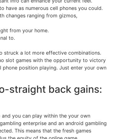
tant info can enhance your current feel.
e to have as numerous cell phones you could.
oth changes ranging from gizmos,
right from your home.
nal to.
to struck a lot more effective combinations.
no slot games with the opportunity to victory
ll phone position playing. Just enter your own
-straight back gains:
e and you can play within the your own
 gambling enterprise and an android gambling
nected. This means that the fresh games
lus the equity of the online game.