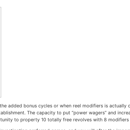
he added bonus cycles or when reel modifiers is actually c
stablishment. The capacity to put “power wagers” and incre
unity to property 10 totally free revolves with 8 modifiers 