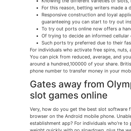
Knowing the different varieties of slots,
For this reason, betting writers made a 
Responsive construction and loyal appl
guaranteeing you can start to try out in
To try out ports online now offers a ha
Of trying to decide an informed cellular
Such ports try preferred due to their fas
For individuals who activate free spins, nuts,
You can pick from reduced, average, and you 
around a hundred,100000 of your share. Britis
phone number to transfer money in your mobi
Gates away from Olymp
slot games online
Very, how do you get the best slot software 
browser on the Android mobile phone. Unable
establishment app? For individuals who’re to
weight quickly with no slowdown, plus the web 