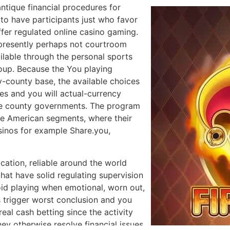
ntique financial procedures for
o have participants just who favor
ffer regulated online casino gaming.
 presently perhaps not courtroom
vailable through the personal sports
roup. Because the You playing
by-county base, the available choices
es and you will actual-currency
the county governments. The program
de American segments, where their
sinos for example Share.you,
cation, reliable around the world
that have solid regulating supervision
id playing when emotional, worn out,
s trigger worst conclusion and you
eal cash betting since the activity
y otherwise resolve financial issues.