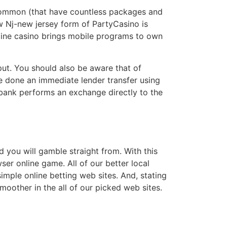
 common (that have countless packages and
ew Nj-new jersey form of PartyCasino is
line casino brings mobile programs to own
ut. You should also be aware that of
be done an immediate lender transfer using
 bank performs an exchange directly to the
d you will gamble straight from. With this
ser online game. All of our better local
imple online betting web sites. And, stating
oother in the all of our picked web sites.