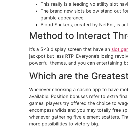
This really is a leading volatility slot 
The brand new slots below stand out fo
gamble appearance.
Blood Suckers, created by NetEnt, is ac
Method to Interact Th
It’s a 5×3 display screen that have an
slot ga
jackpot but less RTP. Everyone’s losing revol
powerful themes, and you can entertaining bon
Which are the Greates
Whenever choosing a casino app to have mobile
available. Position bonuses refer to extra fin
games, players try offered the choice to wage
encompass wilds and you may totally free spi
whenever gathering five element scatters. Th
more possibilities to victory big.