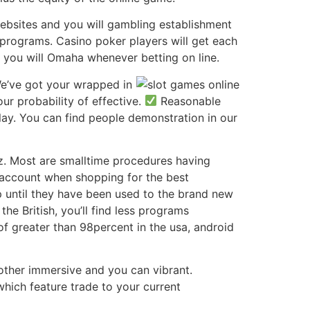
ebsites and you will gambling establishment
 programs. Casino poker players will get each
d you will Omaha whenever betting on line.
We’ve got your wrapped in
ur probability of effective.
Reasonable
ay. You can find people demonstration in our
iz. Most are smalltime procedures having
o account when shopping for the best
up until they have been used to the brand new
the British, you’ll find less programs
 greater than 98percent in the usa, android
nother immersive and you can vibrant.
hich feature trade to your current