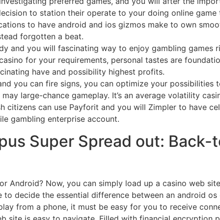
 investigating preferred games, and you will after the impor
decision to station their operate to your doing online gam
ications to have android and ios gizmos make to own smo
stead forgotten a beat.
ndy and you will fascinating way to enjoy gambling games 
 casino for your requirements, personal tastes are foundatio
cinating have and possibility highest profits.
 and you can fire signs, you can optimize your possibilities 
may large-chance gameplay. It’s an average volatility casi
h citizens can use Payforit and you will Zimpler to have ce
le gambling enterprise account.
us Super Spread out: Back-to
for Android? Now, you can simply load up a casino web sit
 to decide the essential difference between an android os
 play from a phone, it must be easy for you to receive con
site is easy to navigate. Filled with financial encryption p