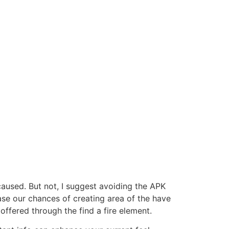
aused. But not, I suggest avoiding the APK
ase our chances of creating area of the have
offered through the find a fire element.