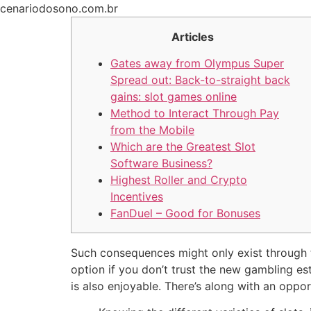
Ir
cenariodosono.com.br
para
Articles
o
conteúdo
Gates away from Olympus Super
Spread out: Back-to-straight back
gains: slot games online
Method to Interact Through Pay
from the Mobile
Which are the Greatest Slot
Software Business?
Highest Roller and Crypto
Incentives
FanDuel – Good for Bonuses
Such consequences might only exist through t
option if you don’t trust the new gambling e
is also enjoyable.
There’s along with an opport