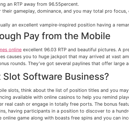
having an RTP away from 96.55percent.
r their gameplay, dominance, and you may total pro focus
tually an excellent vampire-inspired position having a rem
rough Pay from the Mobile
mes online
excellent 96.03 RTP and beautiful pictures. A prem
ves causes you to huge jackpot that may arrived at vast am
us rounds. They’ve got several paylines that offer large a
t Slot Software Business?
 slots, think about the list of position titles and you may 
ancing available with online casinos to help you remind play
r real cash or engage in totally free ports. The bonus fea
ns, having participants in a position to discover to a hund
e online game along with boasts free spins and you can inc