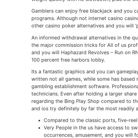
Gamblers can enjoy free blackjack and you ca
programs. Although not internet casino casino
other casino poker alternatives and you will 
An informed withdrawal alternatives in the q
the major commission tricks for All of us pro
and you will Haphazard Revolves – Run on RN
100 percent free harbors lobby.
Its a fantastic graphics and you can gamepla
written not all games, while some has based m
gambling establishment software. Professional
technicians. Even after holding a larger share 
regarding the Bing Play Shop compared to the
and ios try definitely by far the most readily 
Compared to the classic ports, five-reel
Very People in the us have access to sw
occurrences, amusement, and you will fo