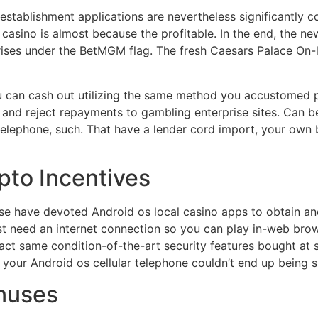
stablishment applications are nevertheless significantly
 casino is almost because the profitable. In the end, the n
rises under the BetMGM flag. The fresh Caesars Palace On-
 can cash out utilizing the same method you accustomed p
, and reject repayments to gambling enterprise sites. Can 
telephone, such. That have a lender cord import, your own
pto Incentives
wise have devoted Android os local casino apps to obtain an
ust need an internet connection so you can play in-web brow
act same condition-of-the-art security features bought at s
our Android os cellular telephone couldn’t end up being sm
nuses