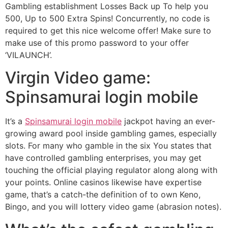
Gambling establishment Losses Back up To help you
500, Up to 500 Extra Spins!
Concurrently, no code is
required to get this nice welcome offer! Make sure to
make use of this promo password to your offer
‘VILAUNCH’.
Virgin Video game:
Spinsamurai login mobile
It’s a
Spinsamurai login mobile
jackpot having an ever-
growing award pool inside gambling games, especially
slots. For many who gamble in the six You states that
have controlled gambling enterprises, you may get
touching the official playing regulator along along with
your points. Online casinos likewise have expertise
game, that’s a catch-the definition of to own Keno,
Bingo, and you will lottery video game (abrasion notes).