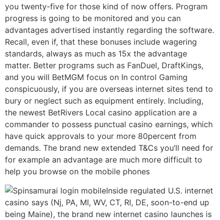
you twenty-five for those kind of now offers. Program
progress is going to be monitored and you can
advantages advertised instantly regarding the software.
Recall, even if, that these bonuses include wagering
standards, always as much as 15x the advantage
matter. Better programs such as FanDuel, DraftKings,
and you will BetMGM focus on In control Gaming
conspicuously, if you are overseas internet sites tend to
bury or neglect such as equipment entirely. Including,
the newest BetRivers Local casino application are a
commander to possess punctual casino earnings, which
have quick approvals to your more 80percent from
demands. The brand new extended T&Cs you’ll need for
for example an advantage are much more difficult to
help you browse on the mobile phones
Inside regulated U.S. internet
casino says (Nj, PA, MI, WV, CT, RI, DE, soon-to-end up
being Maine), the brand new internet casino launches is