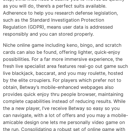
as you will do, there’s a perfect suits available.
Adherence to help you research defense legislation,
such as the Standard Investigation Protection
Regulation (GDPR), means user data is addressed
responsibly and you can stored properly.
Niche online game including keno, bingo, and scratch
cards can also be found, offering lighter, quick-enjoy
possibilities. For a far more immersive experience, the
fresh live specialist area features real-go out game such
live blackjack, baccarat, and you may roulette, hosted
by the elite croupiers. For players which prefer not to
obtain, Betway’s mobile-enhanced webpages also
provides quick enjoy thru people browser, maintaining
complete capabilities instead of reducing results. While
the a new player, I’ve receive Betway so easy so you
can navigate, with a lot of offers and you may a mobile-
amicable design one lets me personally video game on
the run. Consolidating a robust set of online game with