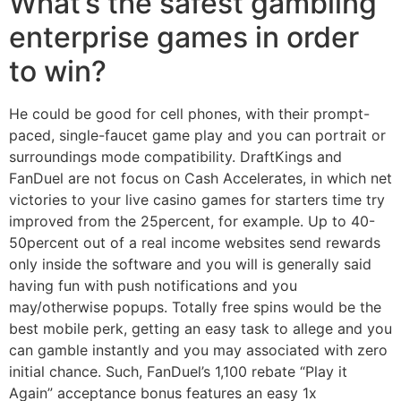
What’s the safest gambling
enterprise games in order
to win?
He could be good for cell phones, with their prompt-
paced, single-faucet game play and you can portrait or
surroundings mode compatibility. DraftKings and
FanDuel are not focus on Cash Accelerates, in which net
victories to your live casino games for starters time try
improved from the 25percent, for example. Up to 40-
50percent out of a real income websites send rewards
only inside the software and you will is generally said
having fun with push notifications and you
may/otherwise popups. Totally free spins would be the
best mobile perk, getting an easy task to allege and you
can gamble instantly and you may associated with zero
initial chance. Such, FanDuel’s 1,100 rebate “Play it
Again” acceptance bonus features an easy 1x