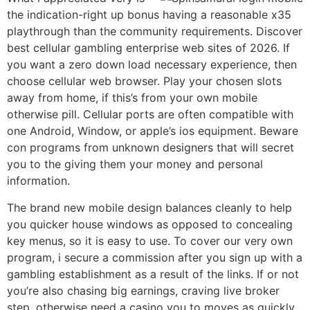
the indication-right up bonus having a reasonable x35
playthrough than the community requirements. Discover
best cellular gambling enterprise web sites of 2026. If
you want a zero down load necessary experience, then
choose cellular web browser. Play your chosen slots
away from home, if this’s from your own mobile
otherwise pill. Cellular ports are often compatible with
one Android, Window, or apple’s ios equipment. Beware
con programs from unknown designers that will secret
you to the giving them your money and personal
information.
The brand new mobile design balances cleanly to help
you quicker house windows as opposed to concealing
key menus, so it is easy to use. To cover our very own
program, i secure a commission after you sign up with a
gambling establishment as a result of the links. If or not
you’re also chasing big earnings, craving live broker
step, otherwise need a casino you to moves as quickly