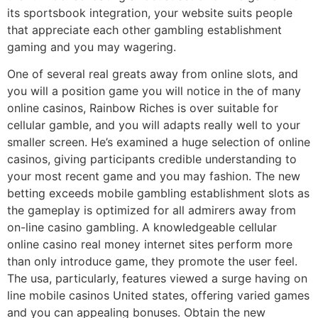
its sportsbook integration, your website suits people
that appreciate each other gambling establishment
gaming and you may wagering.
One of several real greats away from online slots, and
you will a position game you will notice in the of many
online casinos, Rainbow Riches is over suitable for
cellular gamble, and you will adapts really well to your
smaller screen. He’s examined a huge selection of online
casinos, giving participants credible understanding to
your most recent game and you may fashion. The new
betting exceeds mobile gambling establishment slots as
the gameplay is optimized for all admirers away from
on-line casino gambling. A knowledgeable cellular
online casino real money internet sites perform more
than only introduce game, they promote the user feel.
The usa, particularly, features viewed a surge having on
line mobile casinos United states, offering varied games
and you can appealing bonuses. Obtain the new