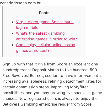
Ir
cenariodosono.com.br
para
Posts
o
conteúdo
Virgin Video game: Spinsamurai
login mobile
What’s the safest gambling
enterprise games in order to win?
Can i enjoy cellular online casino
games at no cost?
Sign up with that it give from Score an excellent one
hundredpercent Deposit Match to five hundred, 500
Free Revolves! But not, section to have improvement is
increasing availableness, refining detachment rates for
certain commission steps, improving look/filter
possibilities, and you may growing live specialist game
choices. New registered users is always to enjoy the
BetRivers Gambling enterprise render from Score