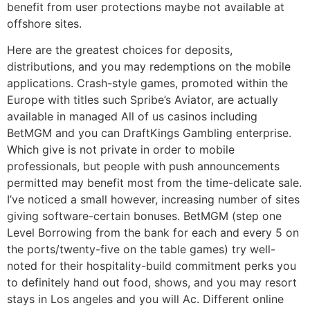
benefit from user protections maybe not available at
offshore sites.
Here are the greatest choices for deposits,
distributions, and you may redemptions on the mobile
applications. Crash-style games, promoted within the
Europe with titles such Spribe’s Aviator, are actually
available in managed All of us casinos including
BetMGM and you can DraftKings Gambling enterprise.
Which give is not private in order to mobile
professionals, but people with push announcements
permitted may benefit most from the time-delicate sale.
I’ve noticed a small however, increasing number of sites
giving software-certain bonuses. BetMGM (step one
Level Borrowing from the bank for each and every 5 on
the ports/twenty-five on the table games) try well-
noted for their hospitality-build commitment perks you
to definitely hand out food, shows, and you may resort
stays in Los angeles and you will Ac. Different online