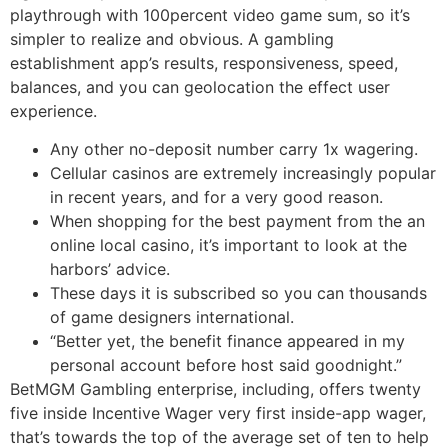
playthrough with 100percent video game sum, so it’s
simpler to realize and obvious. A gambling
establishment app’s results, responsiveness, speed,
balances, and you can geolocation the effect user
experience.
Any other no-deposit number carry 1x wagering.
Cellular casinos are extremely increasingly popular
in recent years, and for a very good reason.
When shopping for the best payment from the an
online local casino, it’s important to look at the
harbors’ advice.
These days it is subscribed so you can thousands
of game designers international.
“Better yet, the benefit finance appeared in my
personal account before host said goodnight.”
BetMGM Gambling enterprise, including, offers twenty
five inside Incentive Wager very first inside-app wager,
that’s towards the top of the average set of ten to help