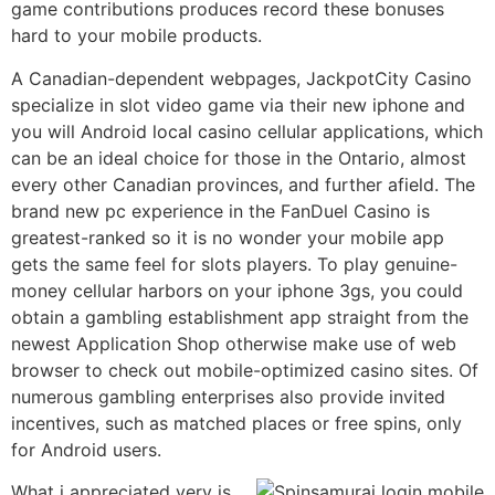
game contributions produces record these bonuses
hard to your mobile products.
A Canadian-dependent webpages, JackpotCity Casino
specialize in slot video game via their new iphone and
you will Android local casino cellular applications, which
can be an ideal choice for those in the Ontario, almost
every other Canadian provinces, and further afield. The
brand new pc experience in the FanDuel Casino is
greatest-ranked so it is no wonder your mobile app
gets the same feel for slots players. To play genuine-
money cellular harbors on your iphone 3gs, you could
obtain a gambling establishment app straight from the
newest Application Shop otherwise make use of web
browser to check out mobile-optimized casino sites. Of
numerous gambling enterprises also provide invited
incentives, such as matched places or free spins, only
for Android users.
What i appreciated very is