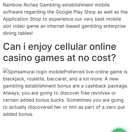
Rainbow Riches Gambling establishment mobile
software regarding the Google Play Shop as well as the
Application Shop to experience our very best mobile
slot video game an internet-based gambling enterprise
dining tables!
Can i enjoy cellular online
casino games at no cost?
Preferred live online game is
blackjack, roulette, baccarat, and a lot more. A new
gambling establishment bonus are a cashback package.
Always, you are going to discover free revolves or
certain added bonus bucks. Sometimes you are going
to actually discovered her or him as part of a zero put
added bonus.