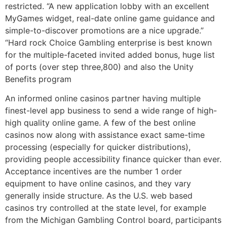
restricted. “A new application lobby with an excellent
MyGames widget, real-date online game guidance and
simple-to-discover promotions are a nice upgrade.”
“Hard rock Choice Gambling enterprise is best known
for the multiple-faceted invited added bonus, huge list
of ports (over step three,800) and also the Unity
Benefits program
An informed online casinos partner having multiple
finest-level app business to send a wide range of high-
high quality online game. A few of the best online
casinos now along with assistance exact same-time
processing (especially for quicker distributions),
providing people accessibility finance quicker than ever.
Acceptance incentives are the number 1 order
equipment to have online casinos, and they vary
generally inside structure. As the U.S. web based
casinos try controlled at the state level, for example
from the Michigan Gambling Control board, participants