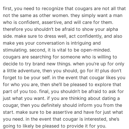
first, you need to recognize that cougars are not all that
not the same as other women. they simply want a man
who is confident, assertive, and will care for them.
therefore you shouldn’t be afraid to show your alpha
side. make sure to dress well, act confidently, and also
make yes your conversation is intriguing and
stimulating. second, it is vital to be open-minded.
cougars are searching for someone who is willing to
decide to try brand new things. when you’re up for only
a little adventure, then you should, go for it! plus don’t
forget to be your self. in the event that cougar likes you
for who you are, then she’ll be pleased to explore that
part of you too. final, you shouldn’t be afraid to ask for
just what you want. if you are thinking about dating a
cougar, then you definitely should inform you from the
start. make sure to be assertive and have for just what
you need. in the event that cougar is interested, she’s
going to likely be pleased to provide it for you.