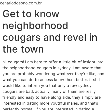
Ir
cenariodosono.com.br
para
Get to know
o
conteúdo
neighborhood
cougars and revel in
the town
hi, cougars! I am here to offer a little bit of insight into
the neighborhood cougars in sydney. I am aware that
you are probably wondering whatever they’re like, and
what you can do to access know them better. first, I
would like to inform you that only a few sydney
cougars are bad. actually, many of them are really
friendly and easy to have along side. they simply are
interested in dating more youthful males, and that’s
perfectly normal. if you are interested in dating a