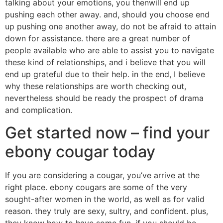
talking about your emotions, you thenwill end up
pushing each other away. and, should you choose end
up pushing one another away, do not be afraid to attain
down for assistance. there are a great number of
people available who are able to assist you to navigate
these kind of relationships, and i believe that you will
end up grateful due to their help. in the end, I believe
why these relationships are worth checking out,
nevertheless should be ready the prospect of drama
and complication.
Get started now – find your
ebony cougar today
If you are considering a cougar, you’ve arrive at the
right place. ebony cougars are some of the very
sought-after women in the world, as well as for valid
reason. they truly are sexy, sultry, and confident. plus,
they know how to have some fun. if you should be