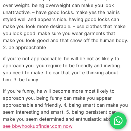
over weight. being overweight can make you look
unattractive. – have good locks. make yes the hair is
styled well and appears nice. having good locks can
make you look more desirable. – use clothes that make
you look good. make sure you wear garments that
make you look good and that show off the human body.
2. be approachable
if you’re not approachable, he will be not as likely to
approach you. you require to be friendly and inviting.
you need to make it clear that you’re thinking about
him. 3. be funny
if you’re funny, he will become more most likely to
approach you. being funny can make you appear
approachable and friendly. 4. being smart can make you
seem interesting and smart. 5. being persistent can
make you seem determined and enthusiastic about him.
see bbwhookupfinder.com now