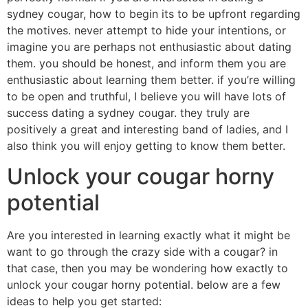
sydney cougar, how to begin its to be upfront regarding
the motives. never attempt to hide your intentions, or
imagine you are perhaps not enthusiastic about dating
them. you should be honest, and inform them you are
enthusiastic about learning them better. if you’re willing
to be open and truthful, I believe you will have lots of
success dating a sydney cougar. they truly are
positively a great and interesting band of ladies, and I
also think you will enjoy getting to know them better.
Unlock your cougar horny
potential
Are you interested in learning exactly what it might be
want to go through the crazy side with a cougar? in
that case, then you may be wondering how exactly to
unlock your cougar horny potential. below are a few
ideas to help you get started: