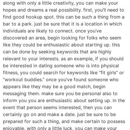
along with only a little creativity, you can make your
hopes and dreams a real possibility. first, you’ll need to
find good hookup spot. this can be such a thing from a
bar to a park. just be sure that it is a location in which
individuals are likely to connect. once you’ve
discovered an area, begin looking for folks who seem
like they could be enthusiastic about starting up. this
can be done by seeking keywords that are highly
relevant to your interests. as an example, if you should
be interested in dating someone who is into physical
fitness, you could search for keywords like “fit girls” or
“workout buddies.” once you’ve found someone who
appears like they may be a good match, begin
messaging them. make sure you be personal also to
inform you you are enthusiastic about setting up. in the
event that person seems interested, then you can
certainly go on and make a date. just be sure to be
prepared for such a thing, and make certain to possess
enjoyable. with only a little luck, you can make your