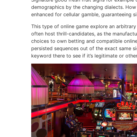
demographics by the changing dialects. How ca
enhanced for cellular gamble, guaranteeing s
This type of online game explore an arbitrary
often host thrill-candidates, as the manufactur
choices to own betting and compatible online
persisted sequences out of the exact same sign
keyword there to see if it’s legitimate or othe