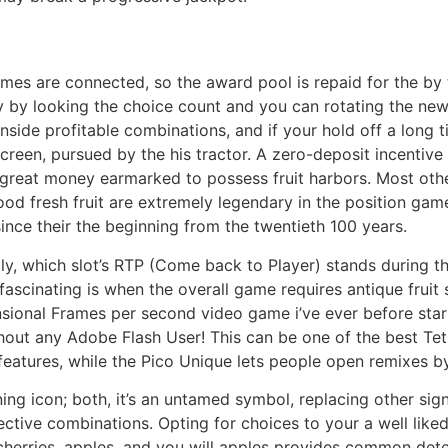
 games are connected, so the award pool is repaid for the by
ay by looking the choice count and you can rotating the new 
inside profitable combinations, and if your hold off a lon
creen, pursued by the his tractor. A zero-deposit incentive
reat money earmarked to possess fruit harbors. Most other p
 good fresh fruit are extremely legendary in the position ga
since their the beginning from the twentieth 100 years.
gly, which slot’s RTP (Come back to Player) stands during t
 fascinating is when the overall game requires antique frui
ensional Frames per second video game i’ve ever before st
out any Adobe Flash User! This can be one of the best Tet
features, while the Pico Unique lets people open remixes b
ng icon; both, it’s an untamed symbol, replacing other sign
fective combinations. Opting for choices to your a well lik
cherries, apples, and you will apples provides common detec