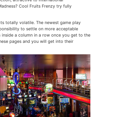
adness? Cool Fruits Frenzy try fully
ts totally volatile. The newest game play
esponsibility to settle on more acceptable
 inside a column in a row once you get to the
hese pages and you will get into their