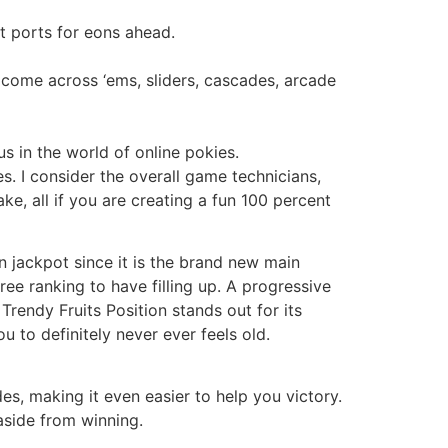
t ports for eons ahead.
come across ‘ems, sliders, cascades, arcade
 in the world of online pokies.
. I consider the overall game technicians,
ke, all if you are creating a fun 100 percent
n jackpot since it is the brand new main
free ranking to have filling up. A progressive
rendy Fruits Position stands out for its
u to definitely never ever feels old.
des, making it even easier to help you victory.
aside from winning.