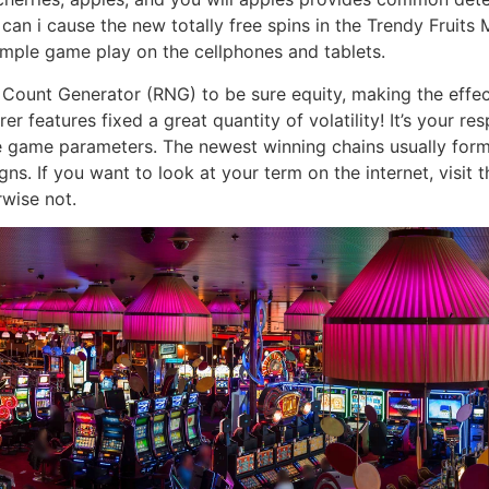
n i cause the new totally free spins in the Trendy Fruits M
imple game play on the cellphones and tablets.
 Count Generator (RNG) to be sure equity, making the effec
er features fixed a great quantity of volatility! It’s your r
 game parameters. The newest winning chains usually form
s. If you want to look at your term on the internet, visit t
rwise not.