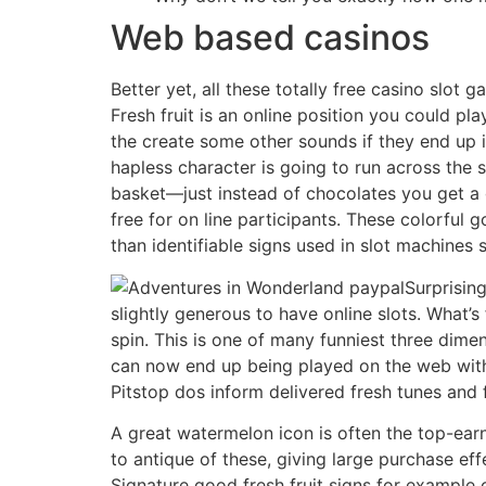
Web based casinos
Better yet, all these totally free casino slot
Fresh fruit is an online position you could pl
the create some other sounds if they end up 
hapless character is going to run across the s
basket—just instead of chocolates you get a g
free for on line participants. These colorful
than identifiable signs used in slot machines 
Surprisin
slightly generous to have online slots. What’s
spin. This is one of many funniest three dim
can now end up being played on the web with
Pitstop dos inform delivered fresh tunes and 
A great watermelon icon is often the top-earni
to antique of these, giving large purchase ef
Signature good fresh fruit signs for example 