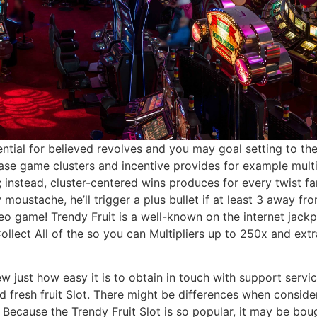
ntial for believed revolves and you may goal setting to the
base game clusters and incentive provides for example mul
; instead, cluster-centered wins produces for every twist f
moustache, he’ll trigger a plus bullet if at least 3 away 
ideo game! Trendy Fruit is a well-known on the internet ja
lect All of the so you can Multipliers up to 250x and extr
 few just how easy it is to obtain in touch with support serv
d fresh fruit Slot. There might be differences when conside
ecause the Trendy Fruit Slot is so popular, it may be boug