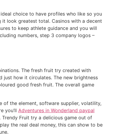
deal choice to have profiles who like so you
 it look greatest total. Casinos with a decent
sures to keep athlete guidance and you will
 including numbers, step 3 company logos –
nations. The fresh fruit try created with
 just how it circulates. The new brightness
oloured good fresh fruit. The overall game
 of the element, software supplier, volatility,
e you’ll
Adventures in Wonderland paypal
s. Trendy Fruit try a delicious game out of
play the real deal money, this can show to be
une.