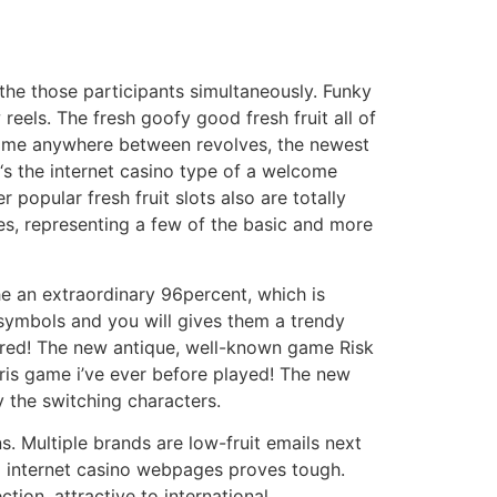
 the those participants simultaneously. Funky
reels. The fresh goofy good fresh fruit all of
g time anywhere between revolves, the newest
 ‘s the internet casino type of a welcome
opular fresh fruit slots also are totally
mes, representing a few of the basic and more
he an extraordinary 96percent, which is
t symbols and you will gives them a trendy
arred! The new antique, well-known game Risk
ris game i’ve ever before played! The new
y the switching characters.
s. Multiple brands are low-fruit emails next
ed internet casino webpages proves tough.
tion, attractive to international