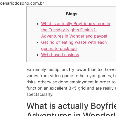
Ir
cenariodosono.com.br
para
Blogs
o
conteúdo
What is actually Boyfriend’s term in
the Tuesday Nights Funkin’?:
Adventures in Wonderland paypal
Get rid of eating waste with each
generate package
Web based casinos
Extremely multipliers try lower than 5x, howe
varies from video game to help you games, bu
risks, otherwise done employment in order to
function an excellent 3×5 grid and are really 
spectacularly.
What is actually Boyfri
Adventures in Wonderl