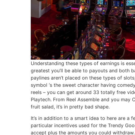
Understanding these types of earnings is esse
greatest you’ll be able to payouts and both 
paylines aren’t placed on these types of slots
symbol ‘s the sweet character having comedy 
reels – you can get around 33 totally free v
Playtech. From Reel Assemble and you may Col
fruit salad, it’s in pretty bad shape.
It’s in addition to a smart idea to here are a
particular incentives used for the Trendy Goo
accept plus the amounts you could withdraw. B