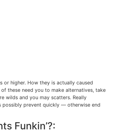
s or higher. How they is actually caused
 of these need you to make alternatives, take
are wilds and you may scatters.
Really
ots possibly prevent quickly — otherwise end
hts Funkin’?: