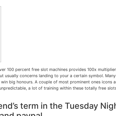
ver 100 percent free slot machines provides 100x multiplier
t usually concerns landing to your a certain symbol. Many
 win big honours. A couple of most prominent ones icons 
unpredictable, a lot of training within these totally free sl
end’s term in the Tuesday Nig
and paypal