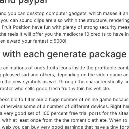
 and you can desktop computer gadgets, which makes it an i
ou can sound clips are also within the structure, rendering
Fruit Position have fun with plenty of strong security mea
 the reels it will offer you the mediocre 10 credits to have
ten award your fantastic 5000!
e with each generate package
nimations of one’s fruits icons inside the profitable combi
ng pleased sad and others, depending on the video game and
n the new symbols as well through the characteristically c
cter who sells good fresh fruit within his vehicle.
s possible to filter our a huge number of online game because
 otherwise some of a number of different devices. Right her
 a very good set of 100 percent free trial ports for the site
ith at least once from the the romantic athlete. When to 
e web you can buy very good earnings that have a tiny fort