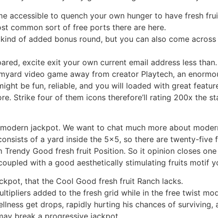
e accessible to quench your own hunger to have fresh frui
t common sort of free ports there are here.
 kind of added bonus round, but you can also come across 
pared, excite exit your own current email address less than.
armyard video game away from creator Playtech, an enormous
t be fun, reliable, and you will loaded with great features
 Strike four of them icons therefore’ll rating 200x the sta
it a modern jackpot. We want to chat much more about moder
consists of a yard inside the 5×5, so there are twenty-five 
Trendy Good fresh fruit Position. So it opinion closes one T
oupled with a good aesthetically stimulating fruits motif yo
ckpot, that the Cool Good fresh fruit Ranch lacks.
ultipliers added to the fresh grid while in the free twist mo
llness get drops, rapidly hurting his chances of surviving, 
may break a progressive jackpot.