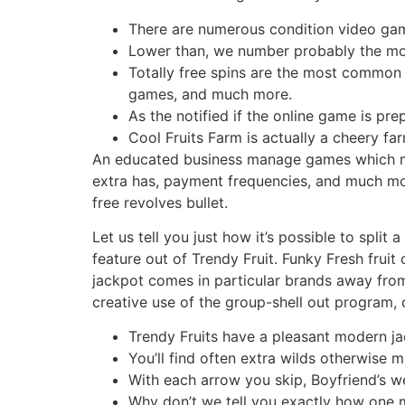
There are numerous condition video gam
Lower than, we number probably the mos
Totally free spins are the most common
games, and much more.
As the notified if the online game is pre
Cool Fruits Farm is actually a cheery f
An educated business manage games which migh
extra has, payment frequencies, and much more.
free revolves bullet.
Let us tell you just how it’s possible to spl
feature out of Trendy Fruit. Funky Fresh fruit 
jackpot comes in particular brands away from 
creative use of the group-shell out program, c
Trendy Fruits have a pleasant modern ja
You’ll find often extra wilds otherwise m
With each arrow you skip, Boyfriend’s we
Why don’t we tell you exactly how one 