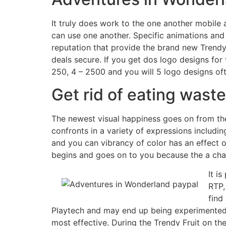
It truly does work to the one another mobile
can use one another. Specific animations and y
reputation that provide the brand new Trendy 
deals secure. If you get dos logo designs for
250, 4 – 2500 and you will 5 logo designs of
Get rid of eating wast
The newest visual happiness goes on from the a
confronts in a variety of expressions includi
and you can vibrancy of color has an effect o
begins and goes on to you because the a chara
It i
RTP,
find
Playtech and may end up being experimented w
most effective. During the Trendy Fruit on th