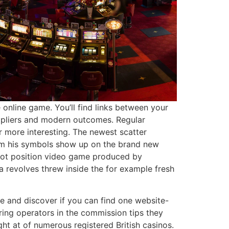
 online game. You’ll find links between your
tipliers and modern outcomes. Regular
ar more interesting. The newest scatter
from his symbols show up on the brand new
ckpot position video game produced by
a revolves threw inside the for example fresh
ice and discover if you can find one website-
ring operators in the commission tips they
ht at of numerous registered British casinos.