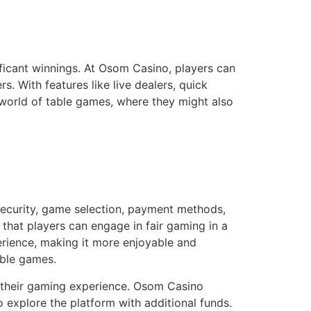
ificant winnings. At Osom Casino, players can
rs. With features like live dealers, quick
g world of table games, where they might also
Security, game selection, payment methods,
that players can engage in fair gaming in a
erience, making it more enjoyable and
able games.
 their gaming experience. Osom Casino
 explore the platform with additional funds.