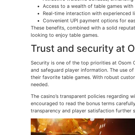
Access to a wealth of table games with 
Real-time interaction with experienced li
Convenient UPI payment options for eas
These benefits, combined with a solid reputa
looking to enjoy table games.
Trust and security at
Security is one of the top priorities at Osom
and safeguard player information. The use of
their favorite table games. With robust custo
needed.
The casino’s transparent policies regarding 
encouraged to read the bonus terms carefull
transparency and player satisfaction further 