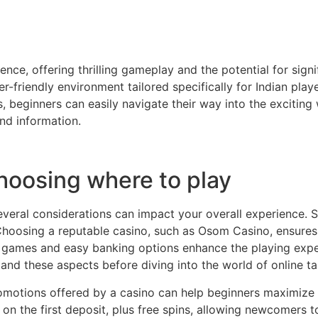
ence, offering thrilling gameplay and the potential for sign
r-friendly environment tailored specifically for Indian playe
, beginners can easily navigate their way into the excitin
nd information.
hoosing where to play
everal considerations can impact your overall experience. 
Choosing a reputable casino, such as Osom Casino, ensures 
of games and easy banking options enhance the playing exp
rstand these aspects before diving into the world of online t
omotions offered by a casino can help beginners maximize
 the first deposit, plus free spins, allowing newcomers to