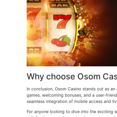
Why choose Osom Casi
In conclusion, Osom Casino stands out as an e
games, welcoming bonuses, and a user-friend
seamless integration of mobile access and li
For anyone looking to dive into the exciting 