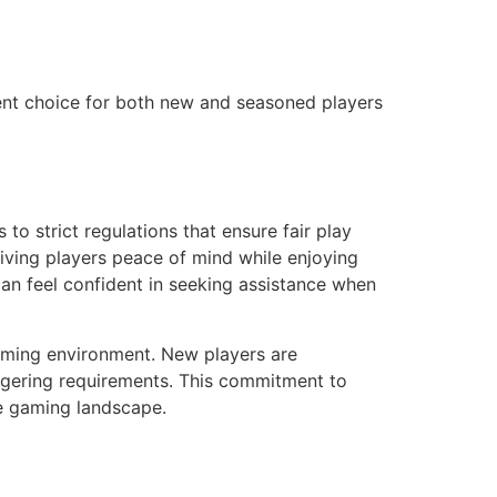
lent choice for both new and seasoned players
o strict regulations that ensure fair play
iving players peace of mind while enjoying
can feel confident in seeking assistance when
gaming environment. New players are
agering requirements. This commitment to
ne gaming landscape.