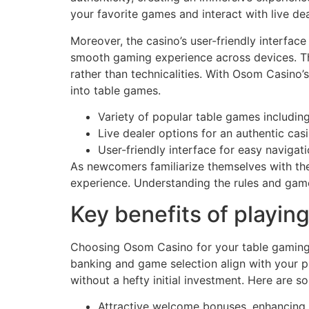
your favorite games and interact with live dea
Moreover, the casino’s user-friendly interface 
smooth gaming experience across devices. The
rather than technicalities. With Osom Casino
into table games.
Variety of popular table games including
Live dealer options for an authentic cas
User-friendly interface for easy navigat
As newcomers familiarize themselves with th
experience. Understanding the rules and game
Key benefits of playin
Choosing Osom Casino for your table gaming e
banking and game selection align with your 
without a hefty initial investment. Here are s
Attractive welcome bonuses, enhancing i