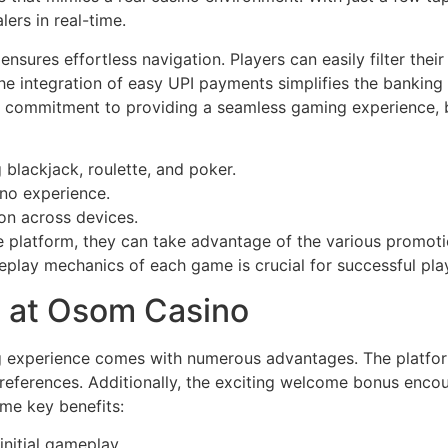
lers in real-time.
ensures effortless navigation. Players can easily filter thei
 integration of easy UPI payments simplifies the banking p
’s commitment to providing a seamless gaming experience, b
 blackjack, roulette, and poker.
ino experience.
ion across devices.
e platform, they can take advantage of the various promot
play mechanics of each game is crucial for successful play
g at Osom Casino
xperience comes with numerous advantages. The platform is
preferences. Additionally, the exciting welcome bonus en
ome key benefits:
nitial gameplay.