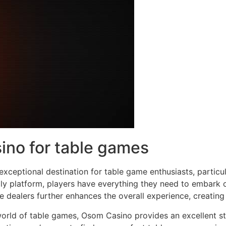
no for table games
xceptional destination for table game enthusiasts, particul
ly platform, players have everything they need to embark 
ve dealers further enhances the overall experience, creatin
world of table games, Osom Casino provides an excellent sta