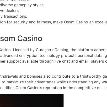
diverse gameplay styles.
ve dealers.
y transactions.
tion for security and fairness, make Osom Casino an excel
 Osom Casino
 Casino. Licensed by Curaçao eGaming, the platform adheres t
 advanced encryption technology protects personal data, g
mer support available through live chat and email, players 
withdrawals and bonuses also contribute to a trustworthy 
y to maximize their advantages while understanding any w
solidifies Osom Casino’s reputation in the competitive onli