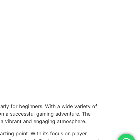
arly for beginners. With a wide variety of
on a successful gaming adventure. The
g a vibrant and engaging atmosphere.
rting point. With its focus on player