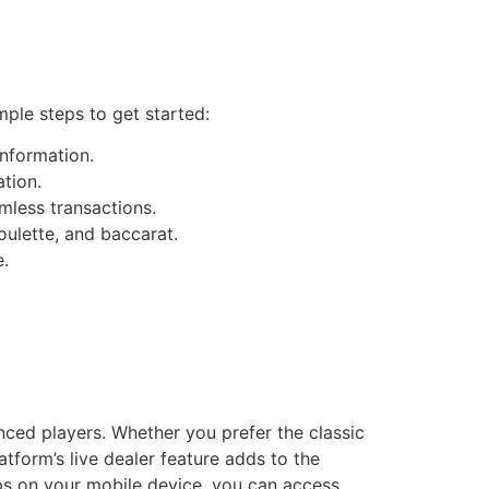
ple steps to get started:
nformation.
tion.
less transactions.
oulette, and baccarat.
e.
ced players. Whether you prefer the classic
atform’s live dealer feature adds to the
aps on your mobile device, you can access