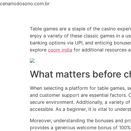
Ir
cenariodosono.com.br
para
o
conteúdo
Table games are a staple of the casino experi
enjoy a variety of these classic games in a use
banking options via UPI, and enticing bonuses
explore
osom india
for additional resources a
What matters before c
When selecting a platform for table games, s
and customer support are essential factors. 
secure environment. Additionally, a variety 
accessible. As a beginner, it is vital to unde
Moreover, understanding the bonuses and pr
provides a generous welcome bonus of 100% on