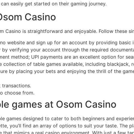
can easily get started on their gaming journey.
 Osom Casino
m Casino is straightforward and enjoyable. Follow these sim
no website and sign up for an account by providing basic i
y by verifying your account through the required documenta
ent method; UPI payments are an excellent option for seam
collection of table games available, including blackjack, r
e by placing your bets and enjoying the thrill of the gam
 transactions.
to choose from.
table games at Osom Casino
ble games designed to cater to both beginners and experien
e, you’ll find an array of options to suit your taste. The pl
e that mimics a real casino environment. With just a few t