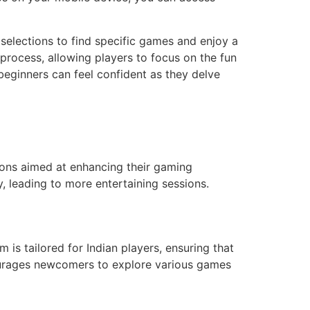
r selections to find specific games and enjoy a
rocess, allowing players to focus on the fun
eginners can feel confident as they delve
ions aimed at enhancing their gaming
, leading to more entertaining sessions.
 tailored for Indian players, ensuring that
courages newcomers to explore various games