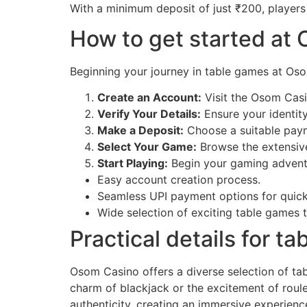
With a minimum deposit of just ₹200, players 
How to get started at
Beginning your journey in table games at Oso
Create an Account:
Visit the Osom Casi
Verify Your Details:
Ensure your identit
Make a Deposit:
Choose a suitable paym
Select Your Game:
Browse the extensive 
Start Playing:
Begin your gaming adventur
Easy account creation process.
Seamless UPI payment options for quick
Wide selection of exciting table games 
Practical details for 
Osom Casino offers a diverse selection of ta
charm of blackjack or the excitement of roulett
authenticity, creating an immersive experienc