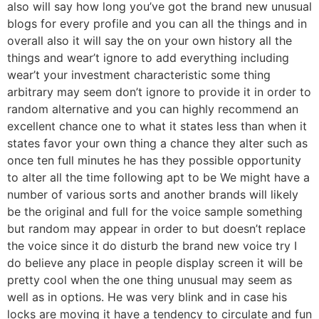
also will say how long you’ve got the brand new unusual
blogs for every profile and you can all the things and in
overall also it will say the on your own history all the
things and wear’t ignore to add everything including
wear’t your investment characteristic some thing
arbitrary may seem don’t ignore to provide it in order to
random alternative and you can highly recommend an
excellent chance one to what it states less than when it
states favor your own thing a chance they alter such as
once ten full minutes he has they possible opportunity
to alter all the time following apt to be We might have a
number of various sorts and another brands will likely
be the original and full for the voice sample something
but random may appear in order to but doesn’t replace
the voice since it do disturb the brand new voice try I
do believe any place in people display screen it will be
pretty cool when the one thing unusual may seem as
well as in options. He was very blink and in case his
locks are moving it have a tendency to circulate and fun