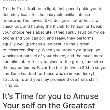
Trendy Fresh fruit are a light, fast-paced pokie you to
definitely leans for the enjoyable unlike intense
firepower. The newest 5×5 design is not difficult to
check out, and hauling the thumb to hit spin or tweak
your choice feels absolute. I tried Funky Fruit on my cell
phone and you can pill, and really, they performs
equally well (perhaps even best) to the a great
touchscreen display. When you property a group, you
winnings a parallel of your choice, and the much more
complimentary fruit you place to the group, the better
the payout jumps. Favor the bet (between $0.ten so you
can $one hundred for those who’re impact lucky),
struck spin, and you may promise those fruits start
lining up.
It’s Time for you to Amuse
Your self on the Greatest