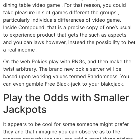
dining table video game . For that reason, you could
take pleasure in slot games different the groups ,
particularly individuals differences of video game.
Inside Compound, that is a precise copy of one’s usual
to experience product that gets the such as aspects
and you can laws however, instead the possibility to bet
a real income .
On the web Pokies play with RNGs, and then make the
twist arbitrary. The brand new pokie server will be
based upon working values termed Randomness. You
can even gamble Free Black-jack to your blakcjack.
Play the Odds with Smaller
Jackpots
It appears to be cool for some someone might prefer
they and that i imagine you can observe as to the