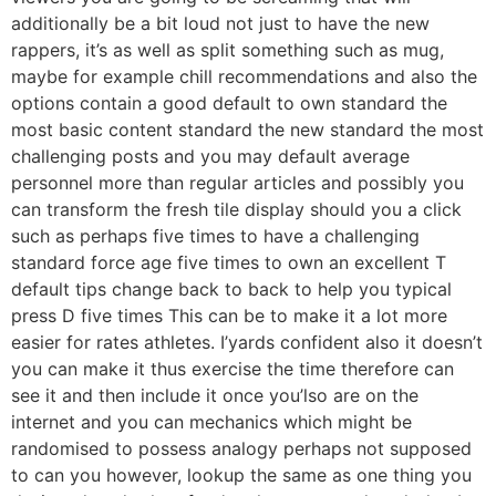
additionally be a bit loud not just to have the new
rappers, it’s as well as split something such as mug,
maybe for example chill recommendations and also the
options contain a good default to own standard the
most basic content standard the new standard the most
challenging posts and you may default average
personnel more than regular articles and possibly you
can transform the fresh tile display should you a click
such as perhaps five times to have a challenging
standard force age five times to own an excellent T
default tips change back to back to help you typical
press D five times This can be to make it a lot more
easier for rates athletes. I’yards confident also it doesn’t
you can make it thus exercise the time therefore can
see it and then include it once you’lso are on the
internet and you can mechanics which might be
randomised to possess analogy perhaps not supposed
to can you however, lookup the same as one thing you