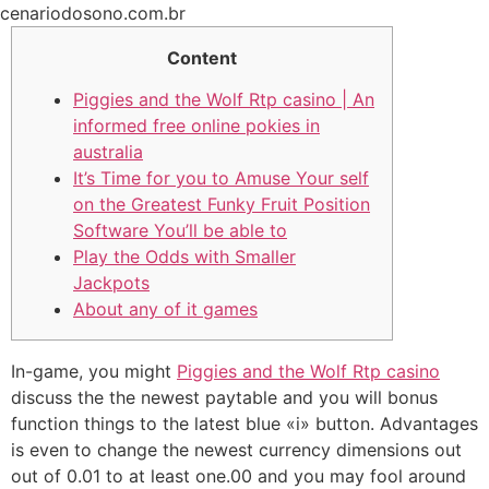
Ir
cenariodosono.com.br
para
Content
o
conteúdo
Piggies and the Wolf Rtp casino | An
informed free online pokies in
australia
It’s Time for you to Amuse Your self
on the Greatest Funky Fruit Position
Software You’ll be able to
Play the Odds with Smaller
Jackpots
About any of it games
In-game, you might
Piggies and the Wolf Rtp casino
discuss the the newest paytable and you will bonus
function things to the latest blue «i» button. Advantages
is even to change the newest currency dimensions out
out of 0.01 to at least one.00 and you may fool around