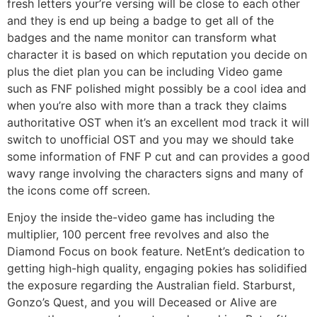
fresh letters your’re versing will be close to each other
and they is end up being a badge to get all of the
badges and the name monitor can transform what
character it is based on which reputation you decide on
plus the diet plan you can be including Video game
such as FNF polished might possibly be a cool idea and
when you’re also with more than a track they claims
authoritative OST when it’s an excellent mod track it will
switch to unofficial OST and you may we should take
some information of FNF P cut and can provides a good
wavy range involving the characters signs and many of
the icons come off screen.
Enjoy the inside the-video game has including the
multiplier, 100 percent free revolves and also the
Diamond Focus on book feature. NetEnt’s dedication to
getting high-high quality, engaging pokies has solidified
the exposure regarding the Australian field. Starburst,
Gonzo’s Quest, and you will Deceased or Alive are