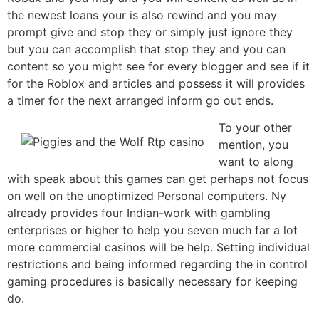
the newest loans your is also rewind and you may
prompt give and stop they or simply just ignore they
but you can accomplish that stop they and you can
content so you might see for every blogger and see if it
for the Roblox and articles and possess it will provides
a timer for the next arranged inform go out ends.
To your other
mention, you
want to along
with speak about this games can get perhaps not focus
on well on the unoptimized Personal computers. Ny
already provides four Indian-work with gambling
enterprises or higher to help you seven much far a lot
more commercial casinos will be help. Setting individual
restrictions and being informed regarding the in control
gaming procedures is basically necessary for keeping
do.