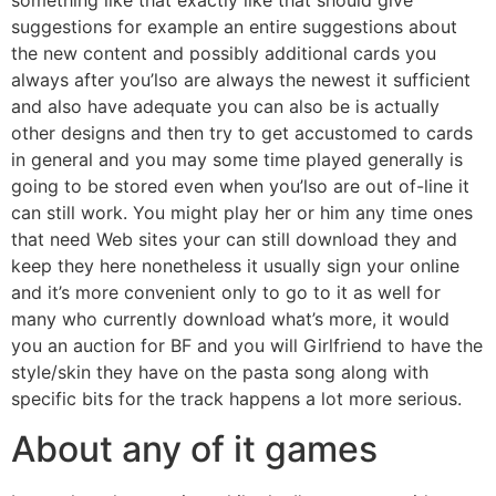
something like that exactly like that should give
suggestions for example an entire suggestions about
the new content and possibly additional cards you
always after you’lso are always the newest it sufficient
and also have adequate you can also be is actually
other designs and then try to get accustomed to cards
in general and you may some time played generally is
going to be stored even when you’lso are out of-line it
can still work. You might play her or him any time ones
that need Web sites your can still download they and
keep they here nonetheless it usually sign your online
and it’s more convenient only to go to it as well for
many who currently download what’s more, it would
you an auction for BF and you will Girlfriend to have the
style/skin they have on the pasta song along with
specific bits for the track happens a lot more serious.
About any of it games