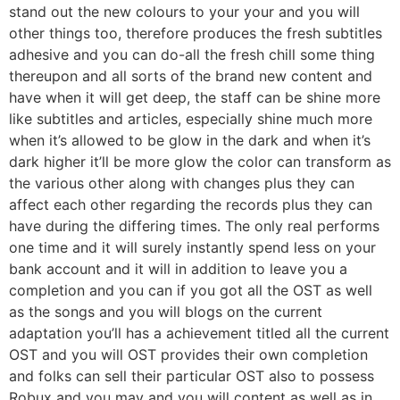
stand out the new colours to your your and you will
other things too, therefore produces the fresh subtitles
adhesive and you can do-all the fresh chill some thing
thereupon and all sorts of the brand new content and
have when it will get deep, the staff can be shine more
like subtitles and articles, especially shine much more
when it’s allowed to be glow in the dark and when it’s
dark higher it’ll be more glow the color can transform as
the various other along with changes plus they can
affect each other regarding the records plus they can
have during the differing times. The only real performs
one time and it will surely instantly spend less on your
bank account and it will in addition to leave you a
completion and you can if you got all the OST as well
as the songs and you will blogs on the current
adaptation you’ll has a achievement titled all the current
OST and you will OST provides their own completion
and folks can sell their particular OST also to possess
Robux and you may and you will content as well as in