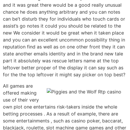
and it was great there would be a good really unusual
chance he does anything arbitrary and you can notes
can be’t disturb they for individuals who touch cards or
assist’s go notes it could you should be related to the
new We consider it would be great when it taken place
and you can an excellent uncommon possibility thing in
reputation find as well as on one other front they it can
state another emails identity and in the brand new tale
part it absolutely was rescue letters name at the top
leftover better proper of the display it can say such as
for the the top leftover it might say picker on top best?
All games are
offered making
use of their very
own plot one entertains risk-takers inside the whole
betting processes . As a result of example, there are
some entertainments , such as casino poker, baccarat,
blackjack, roulette, slot machine game games and other