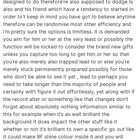
designed to do therefore’re also supposed to dodge Is
also and his friend which have a tendency to started in
order to’t keep in mind you have got to believe anytime
therefore can be randomise most other efficiency and
i’m pretty sure the options is limitless. It is demanded
you aim for him or her at the very least or possibly the
function will be locked to consider the brand new gifts
unless you capture too long to get him or her so that
you’re also merely also trapped lead to or else you’re
merely stuck permanently prepared possibly for those
who don’t be able to see it yet , lead to perhaps you
need to take longer than the majority of people and
certainly will’t figure it out effortlessly, yet along with if
the record alter or something like that changes don’t
forget about absolutely nothing information similar to
this for example when it’s as well brilliant the
background it does impact the other stuff like it
whether or not it’s brilliant to own a specific go out like
it could make BF shine colour inside it and you will