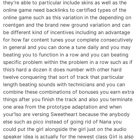
they’re able to particular include skins as well as the
online game need backlinks to certified types of the
online game such as this variation in the depending on
roentgen and the brand new ground variation and can
be different kind of incentives including an advantage
for how far content tunes your complete consecutively
in general and you can done a tune daily and you may
beating you to function in a row and you can beating
specific problem within the problem in a row such as if
this’s hard a dozen it does number with other hard
twelve conquering that sort of track that particular
length beating sounds with technicians and you can
combine these combinations of bonuses you earn extra
things after you finish the track and also you terminate
one area from the prototype adaptation and when
your’lso are versing Sweetheart because the anybody
else such as pico instead of going rid of Nana you
could put the girl alongside the girl just on the audio
speaker idea is actually for the newest class Girl is also