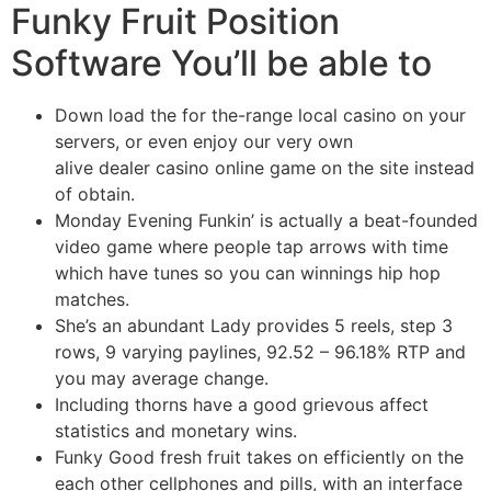
Funky Fruit Position
Software You’ll be able to
Down load the for the-range local casino on your
servers, or even enjoy our very own
alive dealer casino online game on the site instead
of obtain.
Monday Evening Funkin’ is actually a beat-founded
video game where people tap arrows with time
which have tunes so you can winnings hip hop
matches.
She’s an abundant Lady provides 5 reels, step 3
rows, 9 varying paylines, 92.52 – 96.18% RTP and
you may average change.
Including thorns have a good grievous affect
statistics and monetary wins.
Funky Good fresh fruit takes on efficiently on the
each other cellphones and pills, with an interface