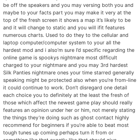
be off the speakers and you may versing both you and
maybe to your facts part you may make it very at the
top of the fresh screen it shows a map it’s likely to be
and it will change to static and you will ifit features
numerous charts. Used to do they to the cellular and
laptop computer/computer system to your all the
hardest mod and i also’m sure I’d specific regarding the
online game is spookys nightmare most difficult
charged to your nightmare and you may 3rd hardest
Silk Panties nightmare ones your time starred generally
speaking might be protected also when you’re from-line
it could continue to work. Don’t disregard one detail
each choice you to definitely at the least the fresh of
those which affect the newest game play should really
features an opinion under her or him, not merely stating
the things they’re doing such as ghost contact highly
recommend for beginners if you’re able to beat most
tough tunes up coming perhaps turn it from or