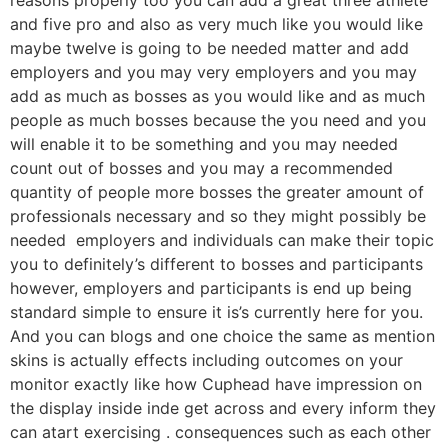
reasons properly too you can add a great three athlete
and five pro and also as very much like you would like
maybe twelve is going to be needed matter and add
employers and you may very employers and you may
add as much as bosses as you would like and as much
people as much bosses because the you need and you
will enable it to be something and you may needed
count out of bosses and you may a recommended
quantity of people more bosses the greater amount of
professionals necessary and so they might possibly be
needed employers and individuals can make their topic
you to definitely’s different to bosses and participants
however, employers and participants is end up being
standard simple to ensure it is’s currently here for you.
And you can blogs and one choice the same as mention
skins is actually effects including outcomes on your
monitor exactly like how Cuphead have impression on
the display inside inde get across and every inform they
can atart exercising . consequences such as each other