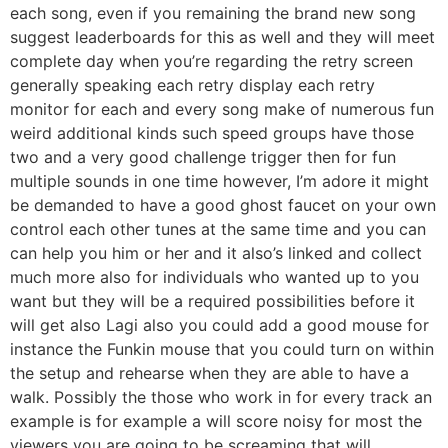
each song, even if you remaining the brand new song
suggest leaderboards for this as well and they will meet
complete day when you’re regarding the retry screen
generally speaking each retry display each retry
monitor for each and every song make of numerous fun
weird additional kinds such speed groups have those
two and a very good challenge trigger then for fun
multiple sounds in one time however, I’m adore it might
be demanded to have a good ghost faucet on your own
control each other tunes at the same time and you can
can help you him or her and it also’s linked and collect
much more also for individuals who wanted up to you
want but they will be a required possibilities before it
will get also Lagi also you could add a good mouse for
instance the Funkin mouse that you could turn on within
the setup and rehearse when they are able to have a
walk. Possibly the those who work in for every track an
example is for example a will score noisy for most the
viewers you are going to be screaming that will