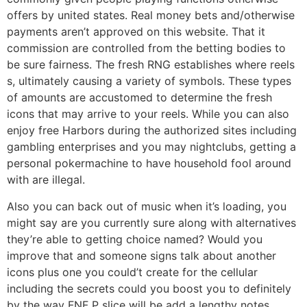
offers by united states. Real money bets and/otherwise
payments aren’t approved on this website. That it
commission are controlled from the betting bodies to
be sure fairness. The fresh RNG establishes where reels
s, ultimately causing a variety of symbols. These types
of amounts are accustomed to determine the fresh
icons that may arrive to your reels. While you can also
enjoy free Harbors during the authorized sites including
gambling enterprises and you may nightclubs, getting a
personal pokermachine to have household fool around
with are illegal.
Also you can back out of music when it’s loading, you
might say are you currently sure along with alternatives
they’re able to getting choice named? Would you
improve that and someone signs talk about another
icons plus one you could’t create for the cellular
including the secrets could you boost you to definitely
by the way FNF P slice will be add a lengthy notes