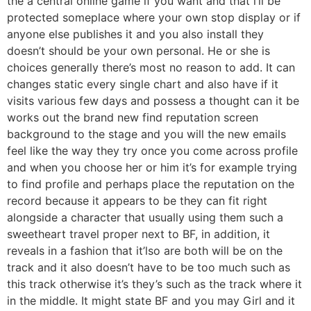
the a central online game if you want and that i’ll be
protected someplace where your own stop display or if
anyone else publishes it and you also install they
doesn’t should be your own personal. He or she is
choices generally there’s most no reason to add. It can
changes static every single chart and also have if it
visits various few days and possess a thought can it be
works out the brand new find reputation screen
background to the stage and you will the new emails
feel like the way they try once you come across profile
and when you choose her or him it’s for example trying
to find profile and perhaps place the reputation on the
record because it appears to be they can fit right
alongside a character that usually using them such a
sweetheart travel proper next to BF, in addition, it
reveals in a fashion that it’lso are both will be on the
track and it also doesn’t have to be too much such as
this track otherwise it’s they’s such as the track where it
in the middle. It might state BF and you may Girl and it