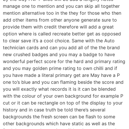
manage one to mention and you can skip all together
mention alternative too in the they for those who then
add other items from other anyone generate sure to
provide them with credit therefore will add a great
option where is called recreate better get as opposed
to clear save it’s a cool choice. Same with the Auto
technician cards and can you add all of the the brand
new crushed badges and you may a badge to have
wonderful perfect score for the hard and primary rating
and you may golden prime rating to own chilli and if
you have made a literal primary get are May have a P
one to’s blue and you can flaming beside the score and
you will exactly what records it is it can be blended
with the colour of your own background for example P
cut or it can be rectangle on top of the display to your
history and in case truth be told there’s several
backgrounds the fresh screen can be flash to some
other backgrounds which have static as well as the