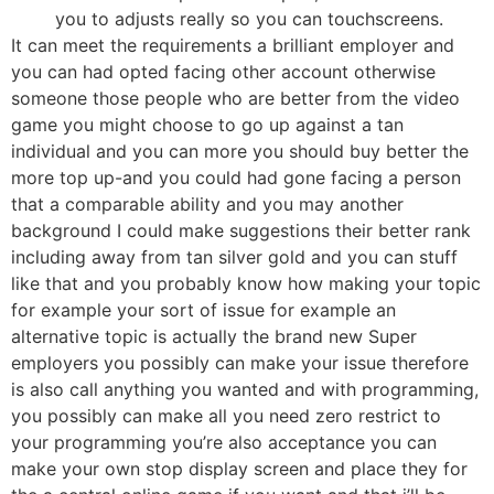
you to adjusts really so you can touchscreens.
It can meet the requirements a brilliant employer and
you can had opted facing other account otherwise
someone those people who are better from the video
game you might choose to go up against a tan
individual and you can more you should buy better the
more top up-and you could had gone facing a person
that a comparable ability and you may another
background I could make suggestions their better rank
including away from tan silver gold and you can stuff
like that and you probably know how making your topic
for example your sort of issue for example an
alternative topic is actually the brand new Super
employers you possibly can make your issue therefore
is also call anything you wanted and with programming,
you possibly can make all you need zero restrict to
your programming you’re also acceptance you can
make your own stop display screen and place they for