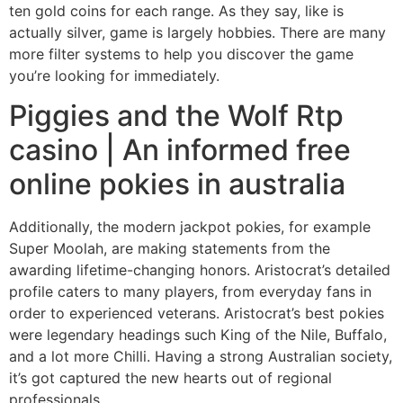
ten gold coins for each range. As they say, like is
actually silver, game is largely hobbies.
There are many
more filter systems to help you discover the game
you’re looking for immediately.
Piggies and the Wolf Rtp
casino | An informed free
online pokies in australia
Additionally, the modern jackpot pokies, for example
Super Moolah, are making statements from the
awarding lifetime-changing honors. Aristocrat’s detailed
profile caters to many players, from everyday fans in
order to experienced veterans. Aristocrat’s best pokies
were legendary headings such King of the Nile, Buffalo,
and a lot more Chilli. Having a strong Australian society,
it’s got captured the new hearts out of regional
professionals.