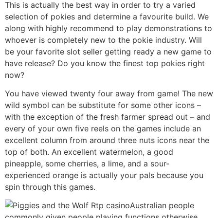
This is actually the best way in order to try a varied
selection of pokies and determine a favourite build. We
along with highly recommend to play demonstrations to
whoever is completely new to the pokie industry. Will
be your favorite slot seller getting ready a new game to
have release? Do you know the finest top pokies right
now?
You have viewed twenty four away from game! The new
wild symbol can be substitute for some other icons –
with the exception of the fresh farmer spread out – and
every of your own five reels on the games include an
excellent column from around three nuts icons near the
top of both. An excellent watermelon, a good
pineapple, some cherries, a lime, and a sour-
experienced orange is actually your pals because you
spin through this games.
Australian people
commonly given people playing functions otherwise