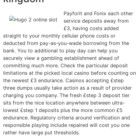
Payforit and Fonix each other
service deposits away from
£3, having costs added
straight to your monthly cellular phone costs or
deducted from pay-as-you-wade borrowing from the
bank. You to additional to play day can help you
securely view a gambling establishment ahead of
committing much more. Check the particular deposit
limitations at the picked local casino before counting on
the newest £3 endurance. Casinos accepting £step
three dumps usually take action as a result of provider
charging you company. The fresh £step 3 deposit tier
sits from the nice location anywhere between ultra-
lowest £step 1 deposits plus the more common £5
endurance. Regulatory criteria around verification and
responsible playing include repaired will cost you one
rather have large put thresholds.