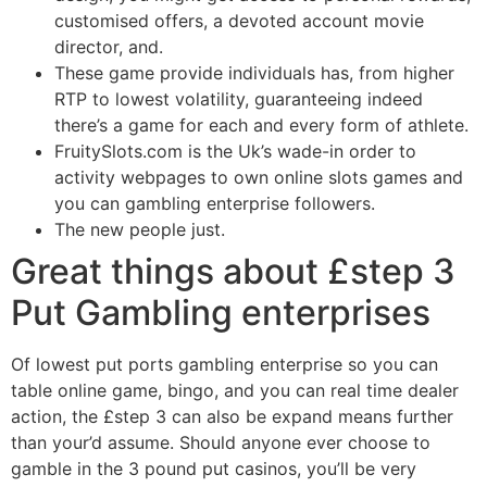
customised offers, a devoted account movie
director, and.
These game provide individuals has, from higher
RTP to lowest volatility, guaranteeing indeed
there’s a game for each and every form of athlete.
FruitySlots.com is the Uk’s wade-in order to
activity webpages to own online slots games and
you can gambling enterprise followers.
The new people just.
Great things about £step 3
Put Gambling enterprises
Of lowest put ports gambling enterprise so you can
table online game, bingo, and you can real time dealer
action, the £step 3 can also be expand means further
than your’d assume. Should anyone ever choose to
gamble in the 3 pound put casinos, you’ll be very