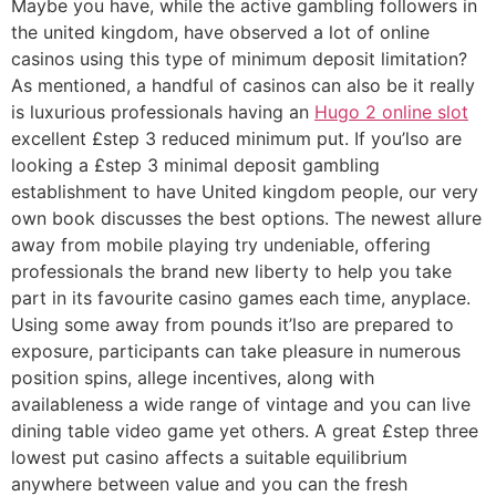
Maybe you have, while the active gambling followers in
the united kingdom, have observed a lot of online
casinos using this type of minimum deposit limitation?
As mentioned, a handful of casinos can also be it really
is luxurious professionals having an
Hugo 2 online slot
excellent £step 3 reduced minimum put. If you’lso are
looking a £step 3 minimal deposit gambling
establishment to have United kingdom people, our very
own book discusses the best options. The newest allure
away from mobile playing try undeniable, offering
professionals the brand new liberty to help you take
part in its favourite casino games each time, anyplace.
Using some away from pounds it’lso are prepared to
exposure, participants can take pleasure in numerous
position spins, allege incentives, along with
availableness a wide range of vintage and you can live
dining table video game yet others. A great £step three
lowest put casino affects a suitable equilibrium
anywhere between value and you can the fresh