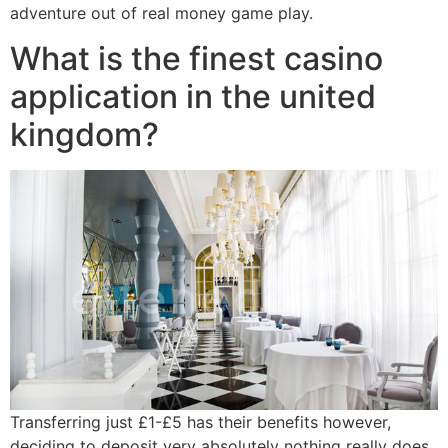
adventure out of real money game play.
What is the finest casino
application in the united
kingdom?
Transferring just £1-£5 has their benefits however,
deciding to deposit very absolutely nothing really does