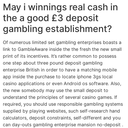
May i winnings real cash in
the a good £3 deposit
gambling establishment?
Of numerous limited set gambling enterprises boasts a
link to GambleAware inside the the fresh the new small
print of its incentives. It’s rather common to possess
one step about three pound deposit gambling
enterprise British in order to have a matching mobile
app inside the purchase to locate iphone 3gs local
casino applications or even Android os software. Also,
the new somebody may use the small deposit to
understand the principles of several casino games. If
required, you should use responsible gambling systems
supplied by playing websites, such self-research hand
calculators, deposit constraints, self-different and you
can day-outs gambling enterprise mansion no-deposit .