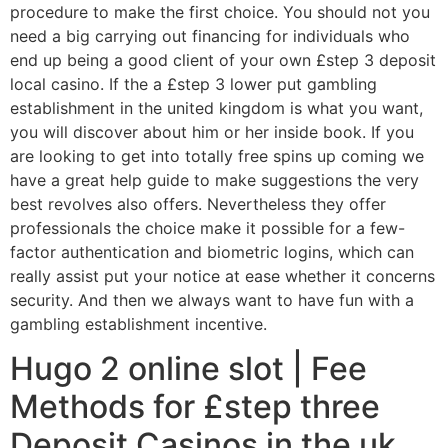
procedure to make the first choice. You should not you
need a big carrying out financing for individuals who
end up being a good client of your own £step 3 deposit
local casino. If the a £step 3 lower put gambling
establishment in the united kingdom is what you want,
you will discover about him or her inside book.
If you
are looking to get into totally free spins up coming we
have a great help guide to make suggestions the very
best revolves also offers. Nevertheless they offer
professionals the choice make it possible for a few-
factor authentication and biometric logins, which can
really assist put your notice at ease whether it concerns
security. And then we always want to have fun with a
gambling establishment incentive.
Hugo 2 online slot | Fee
Methods for £step three
Deposit Casinos in the uk