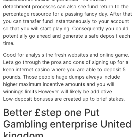
detachment processes can also see fund return to the
percentage resource for a passing fancy day. After that
you can transfer fund instantaneously to your account
so that you will start playing. Consequently you could
potentially go ahead and generate a safe deposit each
time.
Good for analysis the fresh websites and online game.
Let’s go through the pros and cons of signing up for a
keen internet casino where you are able to deposit 5
pounds. Those people huge dumps always include
higher maximum incentive amounts and you will
winnings limits.However will likely be addictive.
Low‑deposit bonuses are created up to brief stakes.
Better £step one Put
Gambling enterprise United
kingdom