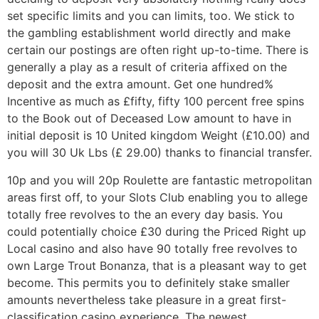
set specific limits and you can limits, too. We stick to
the gambling establishment world directly and make
certain our postings are often right up-to-time. There is
generally a play as a result of criteria affixed on the
deposit and the extra amount. Get one hundred%
Incentive as much as £fifty, fifty 100 percent free spins
to the Book out of Deceased Low amount to have in
initial deposit is 10 United kingdom Weight (£10.00) and
you will 30 Uk Lbs (£ 29.00) thanks to financial transfer.
10p and you will 20p Roulette are fantastic metropolitan
areas first off, to your Slots Club enabling you to allege
totally free revolves to the an every day basis. You
could potentially choice £30 during the Priced Right up
Local casino and also have 90 totally free revolves to
own Large Trout Bonanza, that is a pleasant way to get
become. This permits you to definitely stake smaller
amounts nevertheless take pleasure in a great first-
classification casino experience. The newest