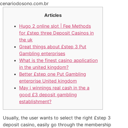
Ir
cenariodosono.com.br
para
Articles
o
conteúdo
Hugo 2 online slot | Fee Methods
for £step three Deposit Casinos in
the uk
Great things about £step 3 Put
Gambling enterprises
What is the finest casino application
in the united kingdom?
Better £step one Put Gambling
enterprise United kingdom
May i winnings real cash in the a
good £3 deposit gambling
establishment?
Usually, the user wants to select the right £step 3
deposit casino, easily go through the membership