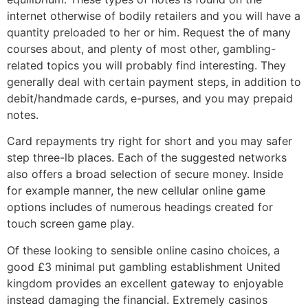
internet otherwise of bodily retailers and you will have a
quantity preloaded to her or him. Request the of many
courses about, and plenty of most other, gambling-
related topics you will probably find interesting. They
generally deal with certain payment steps, in addition to
debit/handmade cards, e-purses, and you may prepaid
notes.
Card repayments try right for short and you may safer
step three-lb places. Each of the suggested networks
also offers a broad selection of secure money. Inside
for example manner, the new cellular online game
options includes of numerous headings created for
touch screen game play.
Of these looking to sensible online casino choices, a
good £3 minimal put gambling establishment United
kingdom provides an excellent gateway to enjoyable
instead damaging the financial. Extremely casinos