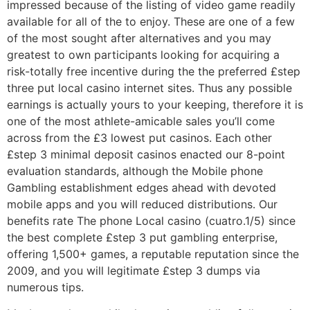
impressed because of the listing of video game readily
available for all of the to enjoy. These are one of a few
of the most sought after alternatives and you may
greatest to own participants looking for acquiring a
risk-totally free incentive during the the preferred £step
three put local casino internet sites. Thus any possible
earnings is actually yours to your keeping, therefore it is
one of the most athlete-amicable sales you’ll come
across from the £3 lowest put casinos. Each other
£step 3 minimal deposit casinos enacted our 8-point
evaluation standards, although the Mobile phone
Gambling establishment edges ahead with devoted
mobile apps and you will reduced distributions. Our
benefits rate The phone Local casino (cuatro.1/5) since
the best complete £step 3 put gambling enterprise,
offering 1,500+ games, a reputable reputation since the
2009, and you will legitimate £step 3 dumps via
numerous tips.