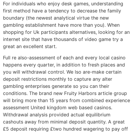
For individuals who enjoy desk games, understanding
first method have a tendency to decrease the family
boundary (the newest analytical virtue the new
gambling establishment have more than you). When
shopping for Uk participants alternatives, looking for an
internet site that have thousands of video game try a
great an excellent start.
Full re also-assessment of each and every local casino
happens every quarter, in addition to fresh places and
you will withdrawal control. We lso are-make certain
deposit restrictions monthly to capture any alter
gambling enterprises generate so you can their
conditions. The brand new Fruity Harbors article group
will bring more than 15 years from combined experience
assessment United kingdom web based casinos.
Withdrawal analysis provided actual equilibrium
cashouts away from minimal deposit quantity. A great
£5 deposit requiring £two hundred wagering to pay off