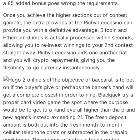
a £5 added bonus goes wrong the requirements.
Once you achieve the higher sections out of contest
gamble, the extra provides at the Richy Leocasino can
provide you with a definitive advantage. Bitcoin and
Ethereum dumps is actually processed within seconds,
allowing you to re‑invest winnings to your 2nd contest
straight away. Richy Leocasino aids one another fiat
and you will crypto repayments, giving you the
flexibility to go currency instantaneously.
The objective of baccarat is to bet
on if the player’s give or perhaps the banker’s hand will
get a complete closest in order to nine. Blackjack try a
proper card video game the spot where the purpose
would be to get to a hand overall higher than the brand
new agent’s instead exceeding 21. The fresh deposit
amount is both put into the fresh month-to-month
cellular telephone costs or subtracted in the prepaid
equilibrium. These types of notes is found on the