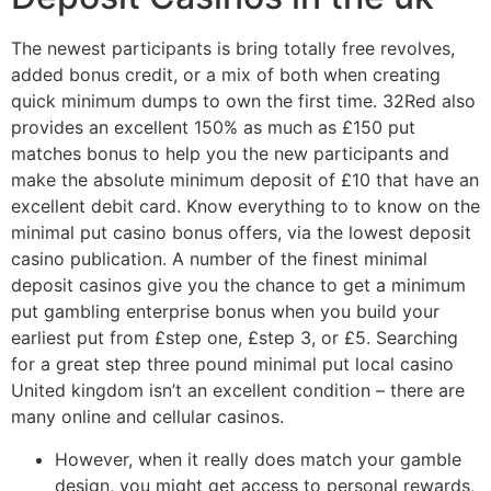
The newest participants is bring totally free revolves,
added bonus credit, or a mix of both when creating
quick minimum dumps to own the first time. 32Red also
provides an excellent 150% as much as £150 put
matches bonus to help you the new participants and
make the absolute minimum deposit of £10 that have an
excellent debit card. Know everything to to know on the
minimal put casino bonus offers, via the lowest deposit
casino publication. A number of the finest minimal
deposit casinos give you the chance to get a minimum
put gambling enterprise bonus when you build your
earliest put from £step one, £step 3, or £5. Searching
for a great step three pound minimal put local casino
United kingdom isn’t an excellent condition – there are
many online and cellular casinos.
However, when it really does match your gamble
design, you might get access to personal rewards,