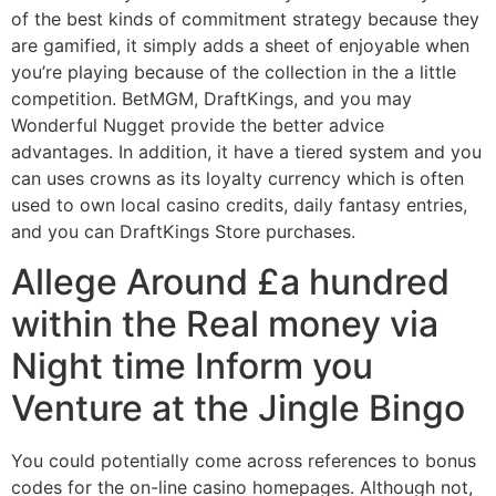
of the best kinds of commitment strategy because they
are gamified, it simply adds a sheet of enjoyable when
you’re playing because of the collection in the a little
competition. BetMGM, DraftKings, and you may
Wonderful Nugget provide the better advice
advantages. In addition, it have a tiered system and you
can uses crowns as its loyalty currency which is often
used to own local casino credits, daily fantasy entries,
and you can DraftKings Store purchases.
Allege Around £a hundred
within the Real money via
Night time Inform you
Venture at the Jingle Bingo
You could potentially come across references to bonus
codes for the on-line casino homepages. Although not,