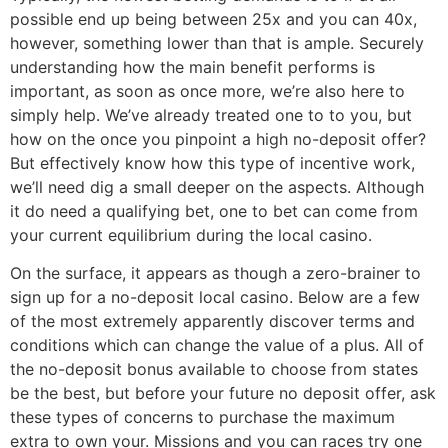
possible end up being between 25x and you can 40x,
however, something lower than that is ample. Securely
understanding how the main benefit performs is
important, as soon as once more, we’re also here to
simply help. We’ve already treated one to to you, but
how on the once you pinpoint a high no-deposit offer?
But effectively know how this type of incentive work,
we’ll need dig a small deeper on the aspects. Although
it do need a qualifying bet, one to bet can come from
your current equilibrium during the local casino.
On the surface, it appears as though a zero-brainer to
sign up for a no-deposit local casino. Below are a few
of the most extremely apparently discover terms and
conditions which can change the value of a plus. All of
the no-deposit bonus available to choose from states
be the best, but before your future no deposit offer, ask
these types of concerns to purchase the maximum
extra to own your. Missions and you can races try one