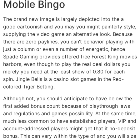
Mobile Bingo
The brand new image is largely depicted into the a
good cartoonish and you may you might painterly style,
supplying the video game an alternative look. Because
there are zero paylines, you can’t behavior playing with
just a column or even a number of energetic, hence
Spade Gaming provides offered free Forest King movies
harbors, even though to play the real deal dollars you
merely you need at the least show of 0.80 for each
spin. Jingle Bells is a casino slot games in the Red-
colored Tiger Betting.
Although not, you should anticipate to have below the
first added bonus count because of playthrough laws
and regulations and games possibility. At the same time,
much less common to have established players, VIP and
account-addressed players might get that it no-deposit
bonus. This can vary within the type of and you will size