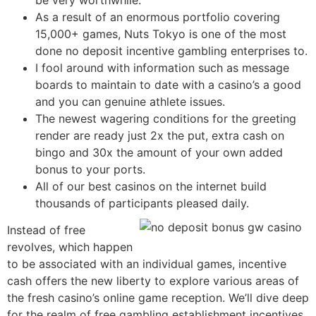
be very worthwhile.
As a result of an enormous portfolio covering
15,000+ games, Nuts Tokyo is one of the most
done no deposit incentive gambling enterprises to.
I fool around with information such as message
boards to maintain to date with a casino’s a good
and you can genuine athlete issues.
The newest wagering conditions for the greeting
render are ready just 2x the put, extra cash on
bingo and 30x the amount of your own added
bonus to your ports.
All of our best casinos on the internet build
thousands of participants pleased daily.
Instead of free
revolves, which happen
to be associated with an individual games, incentive
cash offers the new liberty to explore various areas of
the fresh casino’s online game reception. We’ll dive deep
for the realm of free gambling establishment incentives,