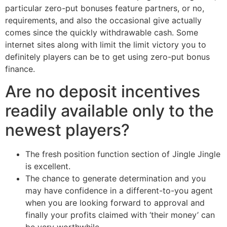
particular zero-put bonuses feature partners, or no,
requirements, and also the occasional give actually
comes since the quickly withdrawable cash. Some
internet sites along with limit the limit victory you to
definitely players can be to get using zero-put bonus
finance.
Are no deposit incentives
readily available only to the
newest players?
The fresh position function section of Jingle Jingle
is excellent.
The chance to generate determination and you
may have confidence in a different-to-you agent
when you are looking forward to approval and
finally your profits claimed with ‘their money’ can