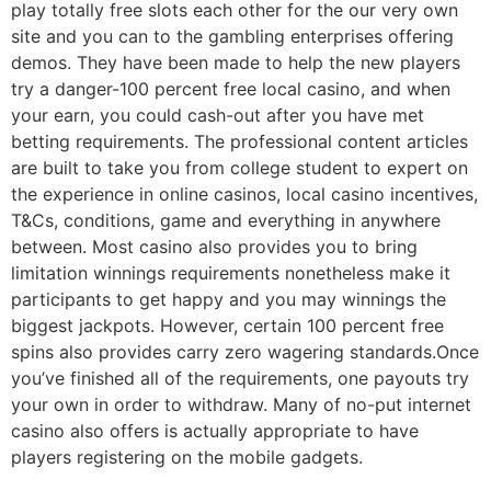
play totally free slots each other for the our very own
site and you can to the gambling enterprises offering
demos. They have been made to help the new players
try a danger-100 percent free local casino, and when
your earn, you could cash-out after you have met
betting requirements. The professional content articles
are built to take you from college student to expert on
the experience in online casinos, local casino incentives,
T&Cs, conditions, game and everything in anywhere
between. Most casino also provides you to bring
limitation winnings requirements nonetheless make it
participants to get happy and you may winnings the
biggest jackpots. However, certain 100 percent free
spins also provides carry zero wagering standards.Once
you’ve finished all of the requirements, one payouts try
your own in order to withdraw. Many of no-put internet
casino also offers is actually appropriate to have
players registering on the mobile gadgets.