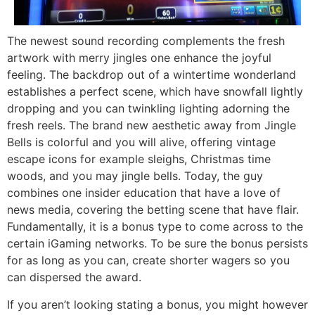
The newest sound recording complements the fresh
artwork with merry jingles one enhance the joyful
feeling. The backdrop out of a wintertime wonderland
establishes a perfect scene, which have snowfall lightly
dropping and you can twinkling lighting adorning the
fresh reels. The brand new aesthetic away from Jingle
Bells is colorful and you will alive, offering vintage
escape icons for example sleighs, Christmas time
woods, and you may jingle bells. Today, the guy
combines one insider education that have a love of
news media, covering the betting scene that have flair.
Fundamentally, it is a bonus type to come across to the
certain iGaming networks. To be sure the bonus persists
for as long as you can, create shorter wagers so you
can dispersed the award.
If you aren’t looking stating a bonus, you might however