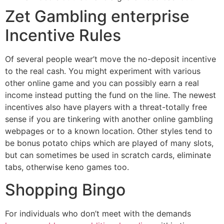
Zet Gambling enterprise
Incentive Rules
Of several people wear’t move the no-deposit incentive
to the real cash. You might experiment with various
other online game and you can possibly earn a real
income instead putting the fund on the line. The newest
incentives also have players with a threat-totally free
sense if you are tinkering with another online gambling
webpages or to a known location. Other styles tend to
be bonus potato chips which are played of many slots,
but can sometimes be used in scratch cards, eliminate
tabs, otherwise keno games too.
Shopping Bingo
For individuals who don’t meet with the demands