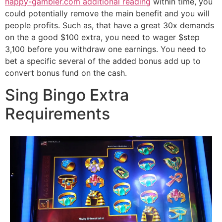
happy-gambler.com additional reading
within time, you
could potentially remove the main benefit and you will
people profits. Such as, that have a great 30x demands
on the a good $100 extra, you need to wager $step
3,100 before you withdraw one earnings. You need to
bet a specific several of the added bonus add up to
convert bonus fund on the cash.
Sing Bingo Extra
Requirements