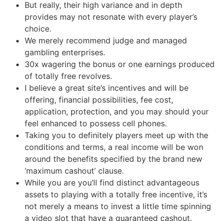
But really, their high variance and in depth
provides may not resonate with every player’s
choice.
We merely recommend judge and managed
gambling enterprises.
30x wagering the bonus or one earnings produced
of totally free revolves.
I believe a great site’s incentives and will be
offering, financial possibilities, fee cost,
application, protection, and you may should your
feel enhanced to possess cell phones.
Taking you to definitely players meet up with the
conditions and terms, a real income will be won
around the benefits specified by the brand new
‘maximum cashout’ clause.
While you are you’ll find distinct advantageous
assets to playing with a totally free incentive, it’s
not merely a means to invest a little time spinning
a video slot that have a guaranteed cashout.