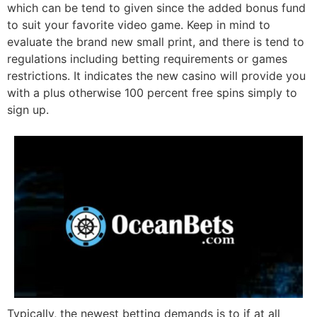
which can be tend to given since the added bonus fund
to suit your favorite video game. Keep in mind to
evaluate the brand new small print, and there is tend to
regulations including betting requirements or games
restrictions. It indicates the new casino will provide you
with a plus otherwise 100 percent free spins simply to
sign up.
Typically, the newest betting demands is to if at all