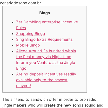
Ir
cenariodosono.com.br
para
Blogs
o
conteúdo
Zet Gambling enterprise Incentive
Rules
Shopping Bingo
Sing Bingo Extra Requirements
Mobile Bingo
Allege Around £a hundred within
the Real money via Night time
Inform you Venture at the Jingle
Bingo
Are no deposit incentives readily
available only to the newest
players?
The air tend to sandwich offer in order to pro radio
jingle makers who will create the new songs sound and