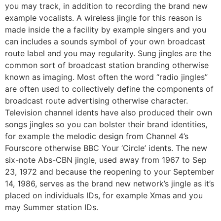
you may track, in addition to recording the brand new
example vocalists. A wireless jingle for this reason is
made inside the a facility by example singers and you
can includes a sounds symbol of your own broadcast
route label and you may regularity. Sung jingles are the
common sort of broadcast station branding otherwise
known as imaging.
Most often the word “radio jingles”
are often used to collectively define the components of
broadcast route advertising otherwise character.
Television channel idents have also produced their own
songs jingles so you can bolster their brand identities,
for example the melodic design from Channel 4’s
Fourscore otherwise BBC Your ‘Circle’ idents. The new
six-note Abs-CBN jingle, used away from 1967 to Sep
23, 1972 and because the reopening to your September
14, 1986, serves as the brand new network’s jingle as it’s
placed on individuals IDs, for example Xmas and you
may Summer station IDs.