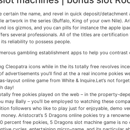
e certain the name, and revel in quick deposit/detachment al
ble artwork in the series (Buffalo, King of your own Nile). 
d ios gizmos, and you can pills for instance the apple ipad
rs several professionals. All of the titles are certificatio
s reliability to possess people.
umerous gambling establishment apps to help you contrast 
g Cleopatra icons while in the its totally free revolves incen
of advertisements you’ll find at the a real income pokies we
egas-layout online game from White & Inquire.Let’s not for
ch day!
ally free pokies played on the web – in the property-depen
u may Bally – you’ll be employed to watching these comp
ition followers who like to play just for enjoyable, demo ve
oney. Aristocrat’s 5 Dragons online pokies try a renowned
00 percent free pokies, 5 Dragons slot machine game is no
entive cycles, entertaining micro-game, and its particular 