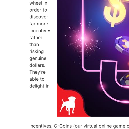
wheel in
order to
discover
far more
incentives
rather
than
risking
genuine
dollars.
They’re
able to
delight in
incentives, G-Coins (our virtual online game