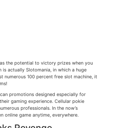
 as the potential to victory prizes when you
n is actually Slotomania, in which a huge
st numerous 100 percent free slot machine, it
ams!
 can promotions designed especially for
their gaming experience. Cellular pokie
numerous professionals. In the now’s
sen online game anytime, everywhere.
ooks Revenge