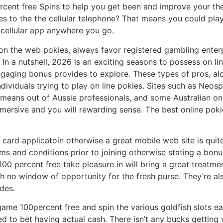
cent free Spins to help you get been and improve your the
kies to the the cellular telephone? That means you could p
a cellular app anywhere you go.
 on the web pokies, always favor registered gambling ente
 a nutshell, 2026 is an exciting seasons to possess on lin
gaging bonus provides to explore. These types of pros, a
ndividuals trying to play on line pokies. Sites such as Neos
ans out of Aussie professionals, and some Australian onli
mmersive and you will rewarding sense. The best online po
t card applicatoin otherwise a great mobile web site is qui
ms and conditions prior to joining otherwise stating a bon
. 100 percent free take pleasure in will bring a great treat
 no window of opportunity for the fresh purse. They’re al
des.
 game 100percent free and spin the various goldfish slots ea
ed to bet having actual cash. There isn’t any bucks gettin