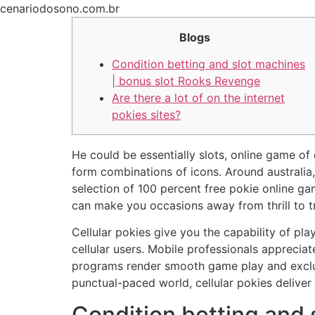
Ir
cenariodosono.com.br
para
Blogs
o
conteúdo
Condition betting and slot machines
| bonus slot Rooks Revenge
Are there a lot of on the internet
pokies sites?
He could be essentially slots, online game of 
form combinations of icons. Around australia,
selection of 100 percent free pokie online g
can make you occasions away from thrill to t
Cellular pokies give you the capability of p
cellular users. Mobile professionals appreci
programs render smooth game play and exclusi
punctual-paced world, cellular pokies delive
Condition betting and