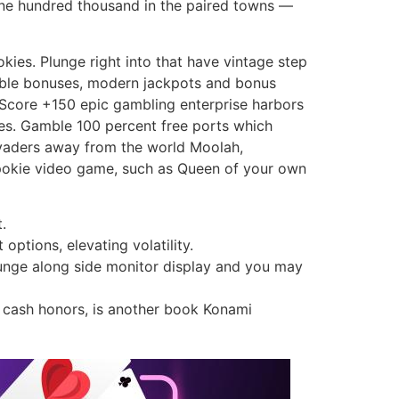
,one hundred thousand in the paired towns —
okies. Plunge right into that have vintage step
ctible bonuses, modern jackpots and bonus
. Score +150 epic gambling enterprise harbors
es. Gamble 100 percent free ports which
Invaders away from the world Moolah,
 pokie video game, such as Queen of your own
.
options, elevating volatility.
plunge along side monitor display and you may
e cash honors, is another book Konami