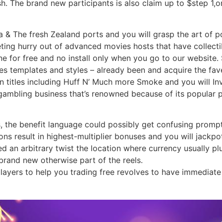
sh. The brand new participants is also claim up to $step 1
lia & The fresh Zealand ports and you will grasp the art of p
iveting hurry out of advanced movies hosts that have colle
ine for free and no install only when you go to our website
s templates and styles – already been and acquire the fav
own titles including Huff N’ Much more Smoke and you will 
gambling business that’s renowned because of its popular
 the benefit language could possibly get confusing prompt
ns result in highest-multiplier bonuses and you will jackpot 
ed an arbitrary twist the location where currency usually 
e brand new otherwise part of the reels.
layers to help you trading free revolves to have immediat