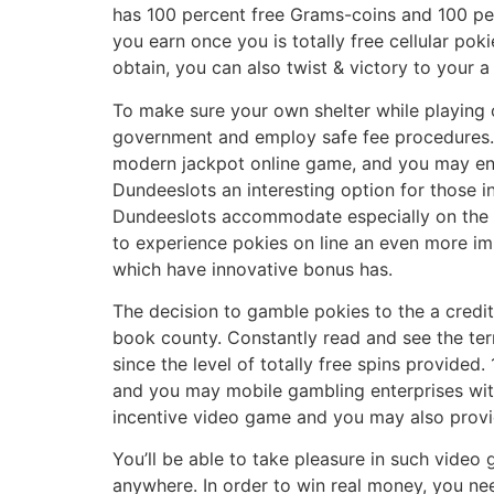
has 100 percent free Grams-coins and 100 per
you earn once you is totally free cellular po
obtain, you can also twist & victory to your 
To make sure your own shelter while playing
government and employ safe fee procedures. In
modern jackpot online game, and you may en
Dundeeslots an interesting option for those i
Dundeeslots accommodate especially on the me
to experience pokies on line an even more i
which have innovative bonus has.
The decision to gamble pokies to the a credi
book county. Constantly read and see the ter
since the level of totally free spins provided
and you may mobile gambling enterprises with
incentive video game and you may also provi
You’ll be able to take pleasure in such video
anywhere. In order to win real money, you ne