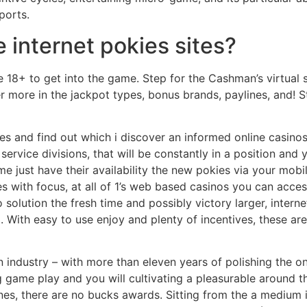
ports.
e internet pokies sites?
e 18+ to get into the game. Step for the Cashman’s virtual 
 more in the jackpot types, bonus brands, paylines, and! St
es and find out which i discover an informed online casinos
 service divisions, that will be constantly in a position an
 just have their availability the new pokies via your mobi
 with focus, at all of 1’s web based casinos you can access
 solution the fresh time and possibly victory larger, intern
. With easy to use enjoy and plenty of incentives, these a
 industry – with more than eleven years of polishing the on
ing game play and you will cultivating a pleasurable around 
nes, there are no bucks awards. Sitting from the a medium in