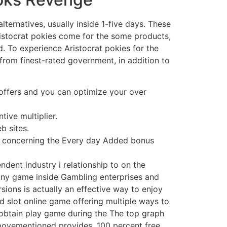
ternatives, usually inside 1-five days. These
Aristocrat pokies come for the some products,
. To experience Aristocrat pokies for the
n from finest-rated government, in addition to
offers and you can optimize your over
tive multiplier.
b sites.
get concerning the Every day Added bonus
dent industry i relationship to on the
any game inside Gambling enterprises and
rsions is actually an effective way to enjoy
 slot online game offering multiple ways to
 obtain play game during the The top graph
abovementioned provides, 100 percent free