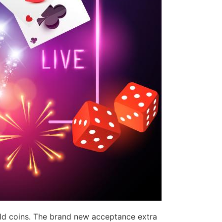
old coins. The brand new acceptance extra