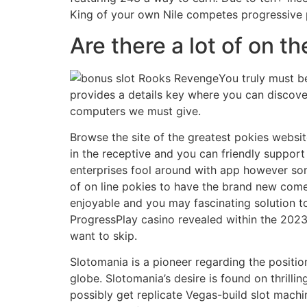
King of your own Nile competes progressive 
Are there a lot of on th
You truly must b
provides a details key where you can discover
computers we must give.
Browse the site of the greatest pokies websit
in the receptive and you can friendly support
enterprises fool around with app however some
of on line pokies to have the brand new comes
enjoyable and you may fascinating solution to
ProgressPlay casino revealed within the 2023
want to skip.
Slotomania is a pioneer regarding the position
globe. Slotomania’s desire is found on thrill
possibly get replicate Vegas-build slot machi