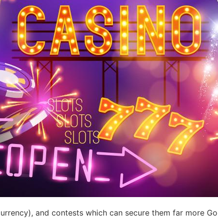
 currency), and contests which can secure them far more G