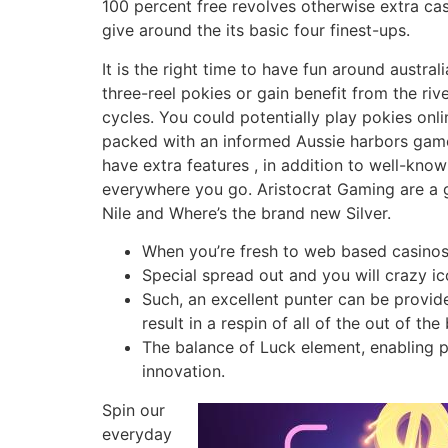
100 percent free revolves otherwise extra ca
give around the its basic four finest-ups.
It is the right time to have fun around austra
three-reel pokies or gain benefit from the r
cycles. You could potentially play pokies onl
packed with an informed Aussie harbors game
have extra features , in addition to well-kn
everywhere you go. Aristocrat Gaming are a 
Nile and Where’s the brand new Silver.
When you’re fresh to web based casinos,
Special spread out and you will crazy ico
Such, an excellent punter can be provid
result in a respin of all of the out of th
The balance of Luck element, enabling p
innovation.
Spin our
everyday