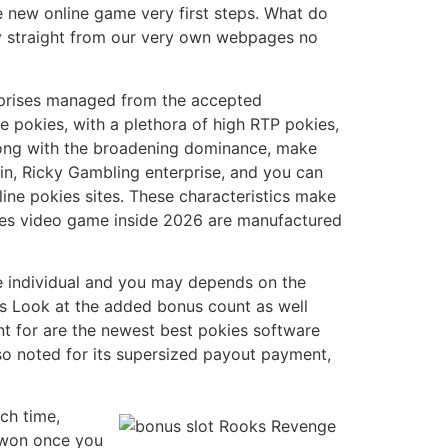
 new online game very first steps. What do
lay straight from our very own webpages no
rprises managed from the accepted
e pokies, with a plethora of high RTP pokies,
long with the broadening dominance, make
pin, Ricky Gambling enterprise, and you can
ne pokies sites. These characteristics make
kies video game inside 2026 are manufactured
te individual and you may depends on the
us Look at the added bonus count as well
ment for are the newest best pokies software
so noted for its supersized payout payment,
ch time,
g won once you