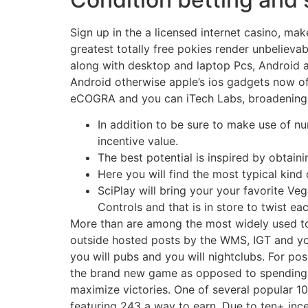
Sign up in the a licensed internet casino, mak
greatest totally free pokies render unbelieva
along with desktop and laptop Pcs, Android an
Android otherwise apple’s ios gadgets now offe
eCOGRA and you can iTech Labs, broadening it
In addition to be sure to make use of n
incentive value.
The best potential is inspired by obtainin
Here you will find the most typical kind 
SciPlay will bring your your favorite V
Controls and that is in store to twist ea
More than are among the most widely used tot
outside hosted posts by the WMS, IGT and yo
you will pubs and you will nightclubs. For pos
the brand new game as opposed to spending m
maximize victories. One of several popular 1
featuring 243 a way to earn. Due to ten+ inc