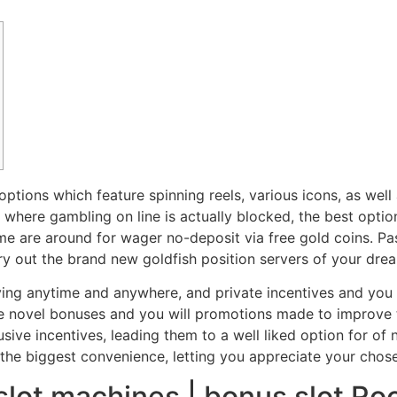
options which feature spinning reels, various icons, as well
 where gambling on line is actually blocked, the best optio
ame are around for wager no-deposit via free gold coins.
Pa
ry out the brand new goldfish position servers of your dre
laying anytime and anywhere, and private incentives and you
ate novel bonuses and you will promotions made to improve 
ve incentives, leading them to a well liked option for of 
r the biggest convenience, letting you appreciate your cho
 slot machines | bonus slot R