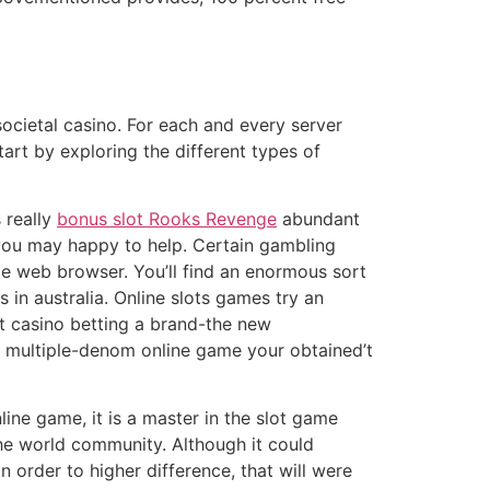
societal casino. For each and every server
art by exploring the different types of
 really
bonus slot Rooks Revenge
abundant
d you may happy to help. Certain gambling
le web browser. You’ll find an enormous sort
 in australia. Online slots games try an
et casino betting a brand-the new
re multiple-denom online game your obtained’t
line game, it is a master in the slot game
the world community. Although it could
 order to higher difference, that will were