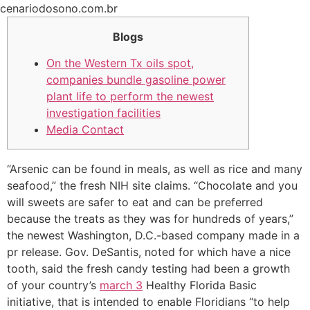
Ir
cenariodosono.com.br
para
Blogs
o
conteúdo
On the Western Tx oils spot,
companies bundle gasoline power
plant life to perform the newest
investigation facilities
Media Contact
“Arsenic can be found in meals, as well as rice and many
seafood,” the fresh NIH site claims. “Chocolate and you
will sweets are safer to eat and can be preferred
because the treats as they was for hundreds of years,”
the newest Washington, D.C.-based company made in a
pr release. Gov. DeSantis, noted for which have a nice
tooth, said the fresh candy testing had been a growth
of your country’s
march 3
Healthy Florida Basic
initiative, that is intended to enable Floridians “to help