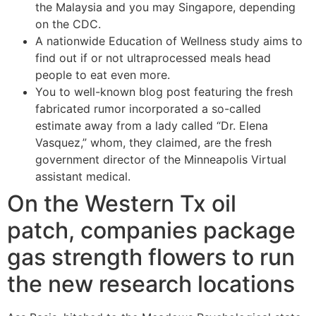
the Malaysia and you may Singapore, depending
on the CDC.
A nationwide Education of Wellness study aims to
find out if or not ultraprocessed meals head
people to eat even more.
You to well-known blog post featuring the fresh
fabricated rumor incorporated a so-called
estimate away from a lady called “Dr. Elena
Vasquez,” whom, they claimed, are the fresh
government director of the Minneapolis Virtual
assistant medical.
On the Western Tx oil
patch, companies package
gas strength flowers to run
the new research locations