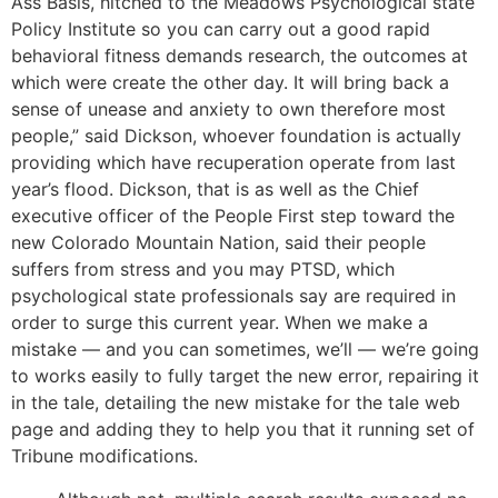
Ass Basis, hitched to the Meadows Psychological state
Policy Institute so you can carry out a good rapid
behavioral fitness demands research, the outcomes at
which were create the other day. It will bring back a
sense of unease and anxiety to own therefore most
people,” said Dickson, whoever foundation is actually
providing which have recuperation operate from last
year’s flood. Dickson, that is as well as the Chief
executive officer of the People First step toward the
new Colorado Mountain Nation, said their people
suffers from stress and you may PTSD, which
psychological state professionals say are required in
order to surge this current year. When we make a
mistake — and you can sometimes, we’ll — we’re going
to works easily to fully target the new error, repairing it
in the tale, detailing the new mistake for the tale web
page and adding they to help you that it running set of
Tribune modifications.