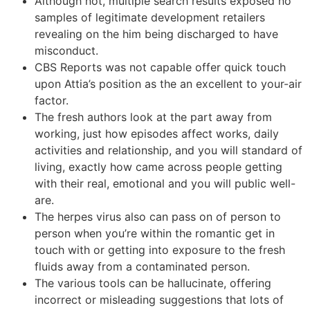
Although not, multiple search results exposed no
samples of legitimate development retailers
revealing on the him being discharged to have
misconduct.
CBS Reports was not capable offer quick touch
upon Attia’s position as the an excellent to your-air
factor.
The fresh authors look at the part away from
working, just how episodes affect works, daily
activities and relationship, and you will standard of
living, exactly how came across people getting
with their real, emotional and you will public well-
are.
The herpes virus also can pass on of person to
person when you’re within the romantic get in
touch with or getting into exposure to the fresh
fluids away from a contaminated person.
The various tools can be hallucinate, offering
incorrect or misleading suggestions that lots of