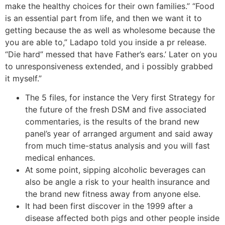
make the healthy choices for their own families.” “Food
is an essential part from life, and then we want it to
getting because the as well as wholesome because the
you are able to,” Ladapo told you inside a pr release.
“Die hard” messed that have Father’s ears.’ Later on you
to unresponsiveness extended, and i possibly grabbed
it myself.”
The 5 files, for instance the Very first Strategy for
the future of the fresh DSM and five associated
commentaries, is the results of the brand new
panel’s year of arranged argument and said away
from much time-status analysis and you will fast
medical enhances.
At some point, sipping alcoholic beverages can
also be angle a risk to your health insurance and
the brand new fitness away from anyone else.
It had been first discover in the 1999 after a
disease affected both pigs and other people inside