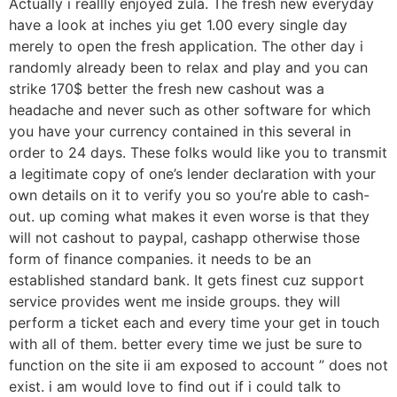
Actually i reallly enjoyed zula. The fresh new everyday
have a look at inches yiu get 1.00 every single day
merely to open the fresh application. The other day i
randomly already been to relax and play and you can
strike 170$ better the fresh new cashout was a
headache and never such as other software for which
you have your currency contained in this several in
order to 24 days. These folks would like you to transmit
a legitimate copy of one’s lender declaration with your
own details on it to verify you so you’re able to cash-
out. up coming what makes it even worse is that they
will not cashout to paypal, cashapp otherwise those
form of finance companies. it needs to be an
established standard bank. It gets finest cuz support
service provides went me inside groups. they will
perform a ticket each and every time your get in touch
with all of them. better every time we just be sure to
function on the site ii am exposed to account ” does not
exist. i am would love to find out if i could talk to