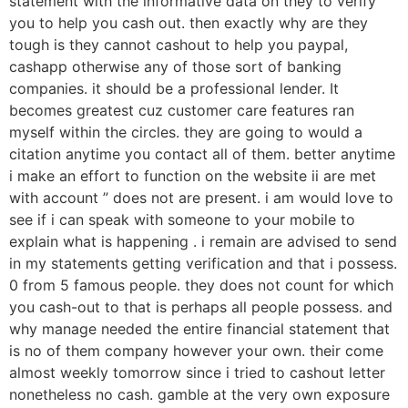
statement with the informative data on they to verify
you to help you cash out. then exactly why are they
tough is they cannot cashout to help you paypal,
cashapp otherwise any of those sort of banking
companies. it should be a professional lender. It
becomes greatest cuz customer care features ran
myself within the circles. they are going to would a
citation anytime you contact all of them. better anytime
i make an effort to function on the website ii are met
with account ” does not are present. i am would love to
see if i can speak with someone to your mobile to
explain what is happening . i remain are advised to send
in my statements getting verification and that i possess.
0 from 5 famous people. they does not count for which
you cash-out to that is perhaps all people possess. and
why manage needed the entire financial statement that
is no of them company however your own. their come
almost weekly tomorrow since i tried to cashout letter
nonetheless no cash. gamble at the very own exposure