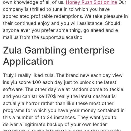
own knowledge of all of us.
Honey Rush Slot online
Our
company is thrilled to tune in to which you have
appreciated profitable redemptions. We take pleasure in
their continued enjoy and you will assistance. Should
anyone ever you prefer some thing, go ahead and e
mail us from the support.zulacasino.
Zula Gambling enterprise
Application
Truly i reallly liked zula. The brand new each day view
ins yiu score 1.00 each day just to unlock the latest
software. The other day we at random come to tackle
and you can strike 170$ really the latest cashout is
actually a horror rather than like these most other
programs for which you have your money contained in
this a number of to 24 instances. They want you to
deliver a legitimate backup of your own lender