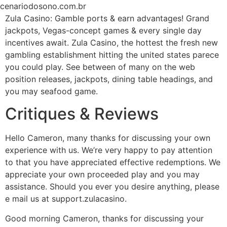
Ir
cenariodosono.com.br
para
Zula Casino: Gamble ports & earn advantages! Grand
o
jackpots, Vegas-concept games & every single day
conteúdo
incentives await. Zula Casino, the hottest the fresh new
gambling establishment hitting the united states parece
you could play. See between of many on the web
position releases, jackpots, dining table headings, and
you may seafood game.
Critiques & Reviews
Hello Cameron, many thanks for discussing your own
experience with us. We’re very happy to pay attention
to that you have appreciated effective redemptions. We
appreciate your own proceeded play and you may
assistance. Should you ever you desire anything, please
e mail us at support.zulacasino.
Good morning Cameron, thanks for discussing your