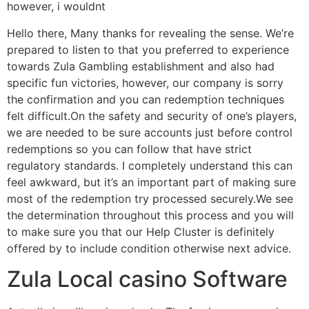
however, i wouldnt
Hello there, Many thanks for revealing the sense. We’re
prepared to listen to that you preferred to experience
towards Zula Gambling establishment and also had
specific fun victories, however, our company is sorry
the confirmation and you can redemption techniques
felt difficult.On the safety and security of one’s players,
we are needed to be sure accounts just before control
redemptions so you can follow that have strict
regulatory standards. I completely understand this can
feel awkward, but it’s an important part of making sure
most of the redemption try processed securely.We see
the determination throughout this process and you will
to make sure you that our Help Cluster is definitely
offered by to include condition otherwise next advice.
Zula Local casino Software