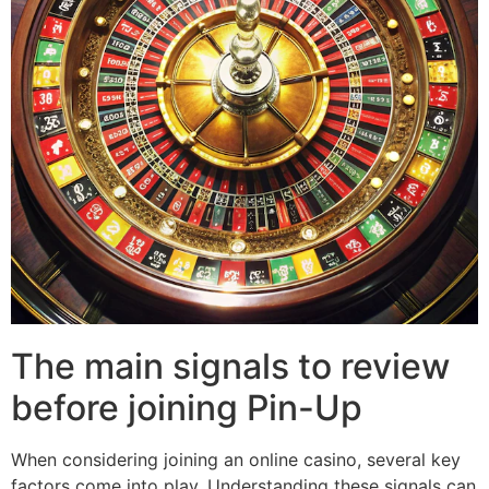
The main signals to review
before joining Pin-Up
When considering joining an online casino, several key
factors come into play. Understanding these signals can