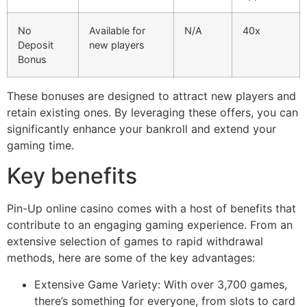
No
Available for
N/A
40x
Deposit
new players
Bonus
These bonuses are designed to attract new players and
retain existing ones. By leveraging these offers, you can
significantly enhance your bankroll and extend your
gaming time.
Key benefits
Pin-Up online casino comes with a host of benefits that
contribute to an engaging gaming experience. From an
extensive selection of games to rapid withdrawal
methods, here are some of the key advantages:
Extensive Game Variety: With over 3,700 games,
there’s something for everyone, from slots to card