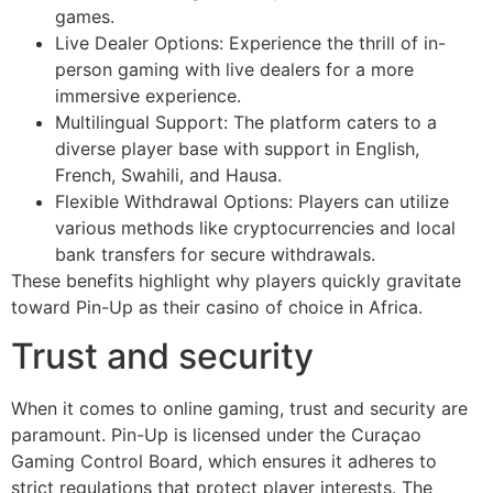
games.
Live Dealer Options: Experience the thrill of in-
person gaming with live dealers for a more
immersive experience.
Multilingual Support: The platform caters to a
diverse player base with support in English,
French, Swahili, and Hausa.
Flexible Withdrawal Options: Players can utilize
various methods like cryptocurrencies and local
bank transfers for secure withdrawals.
These benefits highlight why players quickly gravitate
toward Pin-Up as their casino of choice in Africa.
Trust and security
When it comes to online gaming, trust and security are
paramount. Pin-Up is licensed under the Curaçao
Gaming Control Board, which ensures it adheres to
strict regulations that protect player interests. The