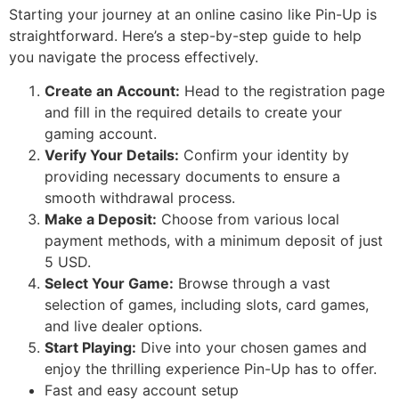
Starting your journey at an online casino like Pin-Up is
straightforward. Here’s a step-by-step guide to help
you navigate the process effectively.
Create an Account:
Head to the registration page
and fill in the required details to create your
gaming account.
Verify Your Details:
Confirm your identity by
providing necessary documents to ensure a
smooth withdrawal process.
Make a Deposit:
Choose from various local
payment methods, with a minimum deposit of just
5 USD.
Select Your Game:
Browse through a vast
selection of games, including slots, card games,
and live dealer options.
Start Playing:
Dive into your chosen games and
enjoy the thrilling experience Pin-Up has to offer.
Fast and easy account setup