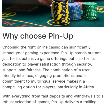
Why choose Pin-Up
Choosing the right online casino can significantly
impact your gaming experience. Pin-Up stands out not
just for its extensive game offerings but also for its
dedication to player satisfaction through security,
support, and fairness. The combination of a user-
friendly interface, engaging promotions, and a
commitment to multilingual service makes it a
compelling option for players, particularly in Africa.
With everything from fast deposits and withdrawals to a
robust selection of games, Pin-Up delivers a thrilling