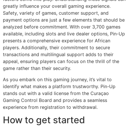
greatly influence your overall gaming experience.
Safety, variety of games, customer support, and
payment options are just a few elements that should be
analyzed before commitment. With over 3,700 games
available, including slots and live dealer options, Pin-Up
presents a comprehensive experience for African
players. Additionally, their commitment to secure
transactions and multilingual support adds to their
appeal, ensuring players can focus on the thrill of the
game rather than their security.
As you embark on this gaming journey, it’s vital to
identify what makes a platform trustworthy. Pin-Up
stands out with a valid license from the Curaçao
Gaming Control Board and provides a seamless
experience from registration to withdrawal.
How to get started