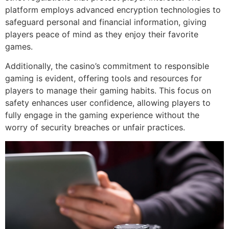
platform employs advanced encryption technologies to
safeguard personal and financial information, giving
players peace of mind as they enjoy their favorite
games.
Additionally, the casino’s commitment to responsible
gaming is evident, offering tools and resources for
players to manage their gaming habits. This focus on
safety enhances user confidence, allowing players to
fully engage in the gaming experience without the
worry of security breaches or unfair practices.