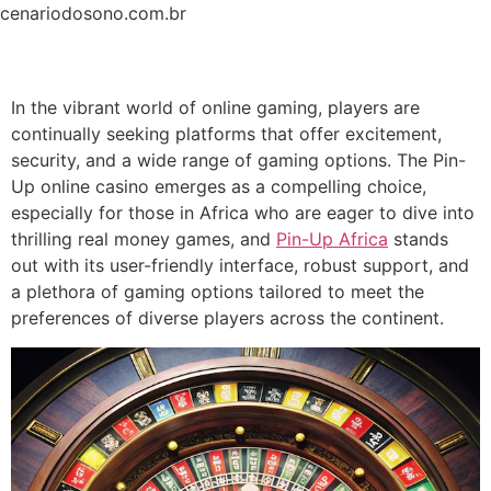
Ir
cenariodosono.com.br
para
o
conteúdo
In the vibrant world of online gaming, players are
continually seeking platforms that offer excitement,
security, and a wide range of gaming options. The Pin-
Up online casino emerges as a compelling choice,
especially for those in Africa who are eager to dive into
thrilling real money games, and
Pin-Up Africa
stands
out with its user-friendly interface, robust support, and
a plethora of gaming options tailored to meet the
preferences of diverse players across the continent.