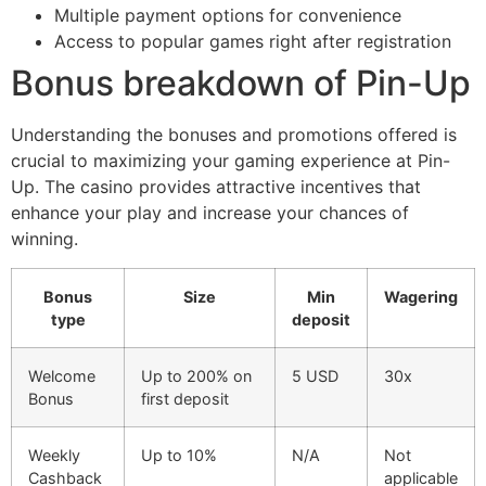
Multiple payment options for convenience
Access to popular games right after registration
Bonus breakdown of Pin-Up
Understanding the bonuses and promotions offered is
crucial to maximizing your gaming experience at Pin-
Up. The casino provides attractive incentives that
enhance your play and increase your chances of
winning.
Bonus
Size
Min
Wagering
type
deposit
Welcome
Up to 200% on
5 USD
30x
Bonus
first deposit
Weekly
Up to 10%
N/A
Not
Cashback
applicable