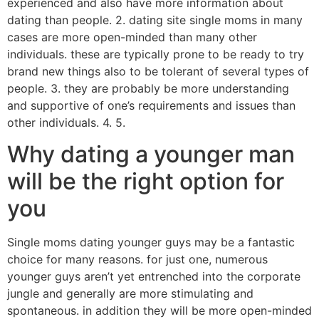
experienced and also have more information about
dating than people. 2. dating site single moms in many
cases are more open-minded than many other
individuals. these are typically prone to be ready to try
brand new things also to be tolerant of several types of
people. 3. they are probably be more understanding
and supportive of one’s requirements and issues than
other individuals. 4. 5.
Why dating a younger man
will be the right option for
you
Single moms dating younger guys may be a fantastic
choice for many reasons. for just one, numerous
younger guys aren’t yet entrenched into the corporate
jungle and generally are more stimulating and
spontaneous. in addition they will be more open-minded