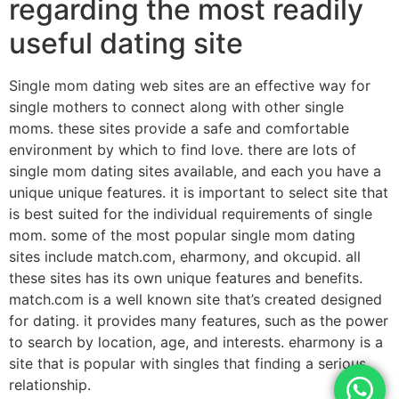
regarding the most readily
useful dating site
Single mom dating web sites are an effective way for
single mothers to connect along with other single
moms. these sites provide a safe and comfortable
environment by which to find love. there are lots of
single mom dating sites available, and each you have a
unique unique features. it is important to select site that
is best suited for the individual requirements of single
mom. some of the most popular single mom dating
sites include match.com, eharmony, and okcupid. all
these sites has its own unique features and benefits.
match.com is a well known site that’s created designed
for dating. it provides many features, such as the power
to search by location, age, and interests. eharmony is a
site that is popular with singles that finding a serious
relationship.