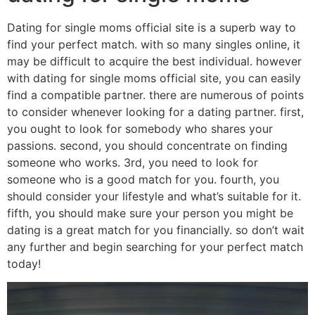
Dating for single moms official site is a superb way to
find your perfect match. with so many singles online, it
may be difficult to acquire the best individual. however
with dating for single moms official site, you can easily
find a compatible partner. there are numerous of points
to consider whenever looking for a dating partner. first,
you ought to look for somebody who shares your
passions. second, you should concentrate on finding
someone who works. 3rd, you need to look for
someone who is a good match for you. fourth, you
should consider your lifestyle and what’s suitable for it.
fifth, you should make sure your person you might be
dating is a great match for you financially. so don’t wait
any further and begin searching for your perfect match
today!