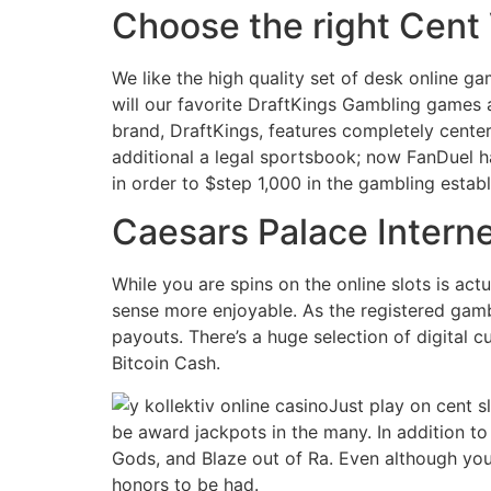
Choose the right Cent 
We like the high quality set of desk online ga
will our favorite DraftKings Gambling games 
brand, DraftKings, features completely cente
additional a legal sportsbook; now FanDuel ha
in order to $step 1,000 in the gambling estab
Caesars Palace Interne
While you are spins on the online slots is ac
sense more enjoyable. As the registered gambl
payouts. There’s a huge selection of digital c
Bitcoin Cash.
Just play on cent 
be award jackpots in the many. In addition to
Gods, and Blaze out of Ra. Even although you 
honors to be had.