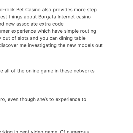
Hard-rock Bet Casino also provides more step
best things about Borgata Internet casino
and new associate extra code
umer experience which have simple routing
y out of slots and you can dining table
 discover me investigating the new models out
he all of the online game in these networks
ro, even though she’s to experience to
 working in cent video game. Of numerous