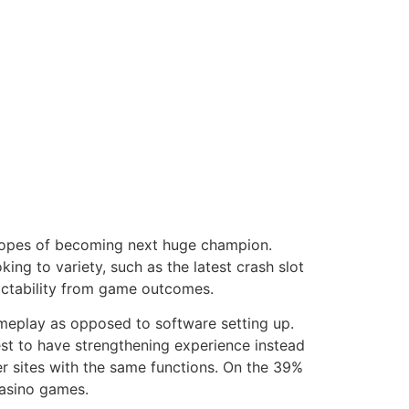
 hopes of becoming next huge champion.
ing to variety, such as the latest crash slot
dictability from game outcomes.
meplay as opposed to software setting up.
est to have strengthening experience instead
er sites with the same functions. On the 39%
casino games.