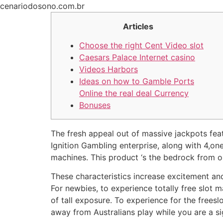
Ir
cenariodosono.com.br
para
Articles
o
conteúdo
Choose the right Cent Video slot
Caesars Palace Internet casino
Videos Harbors
Ideas on how to Gamble Ports
Online the real deal Currency
Bonuses
The fresh appeal out of massive jackpots fea
Ignition Gambling enterprise, along with 4,one
machines.
This product ‘s the bedrock from o
These characteristics increase excitement an
For newbies, to experience totally free slot 
of tall exposure. To experience for the frees
away from Australians play while you are a si