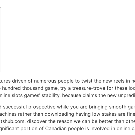
tures driven of numerous people to twist the new reels in
 hundred thousand game, try a treasure-trove for these look
nline slots games’ stability, because claims the new unpre
d successful prospective while you are bringing smooth ga
machines rather than downloading having low stakes are fin
lotshub.com, discover the reason we can be better than oth
gnificant portion of Canadian people is involved in online 