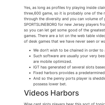
Yes, as long as profiles try playing inside c
three,600 game, so it is probably one of the 
through the diversity and you can volume of 
SPORTSLINEBORG for new Jersey players from 
so you can let get some good of the greatest 
games. There are a lot on the web table vide
of desk games that we have never seen or was 
We don’t wish to be chained in order t
Such software are usually your very best
are mobile optimized.
IGT has generated of several slots ba
Fixed harbors provides a predetermined 
And so the penny ports player is sheddi
possess lower bet.
Videos Harbors
Wise cent slots players hear this sort of top