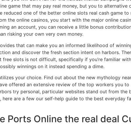
ine game that may pay real money, but you to alternative o
educed one of the better online slots real cash game to my
om the online casinos, you start with the major online casi
ming an account, you can receive a little bonus contribution
than risking your own very own money.
ovides that can make you an informed likelihood of winning
ion and discover the fresh section intent on harbors. There
ree slots is not difficult, specifically if you’re familiar w
possibly winnings on it instead spending a dime.
tilizes your choice. Find out about the new mythology nea
ve offered an extensive review of the top workers you to d
rbors try personal, particular websites stand out from the 
e, here are a few our self-help guide to the best everyday f
 Ports Online the real deal C