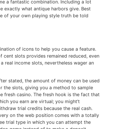
 a fantastic combination. Including a lot
ge exactly what antique harbors give. Best
 of your own playing style truth be told
ation of icons to help you cause a feature.
 of cent slots provides remained reduced, even
o a real income slots, nevertheless wager an
fter stated, the amount of money can be used
or the slots, giving you a method to sample
he fresh casino. The fresh hook is the fact that
hich you earn are virtual; you might’t
ithdraw trial credits because the real cash.
very on the web position comes with a totally
ree trial type in which you can attempt the