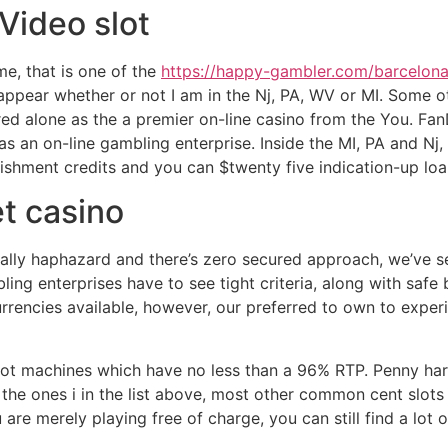
Video slot
me, that is one of the
https://happy-gambler.com/barcelona
appear whether or not I am in the Nj, PA, WV or MI. Some 
red alone as the a premier on-line casino from the You. Fa
s an on-line gambling enterprise. Inside the MI, PA and Nj,
lishment credits and you can $twenty five indication-up loa
t casino
tually haphazard and there’s zero secured approach, we’ve s
ing enterprises have to see tight criteria, along with safe
urrencies available, however, our preferred to own to exper
slot machines which have no less than a 96% RTP. Penny har
 the ones i in the list above, most other common cent slot
are merely playing free of charge, you can still find a lot