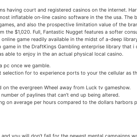
laims having court and registered casinos on the internet. 
most inflatable on-line casino software in the the usa. The 
games, and also the prospective limitation value of the br
the $1,020. Full, Fantastic Nugget features a softer cons
online game readily available in the midst of a-deep librar
o game in the DraftKings Gambling enterprise library that i
able to enjoy in the an actual physical local casino.
o a pc once we gamble.
 selection for to experience ports to your the cellular as t
sed on the evergreen Wheel away from Luck tv gameshow.
number of paylines that can’t end up being altered.
ng on average per hours compared to the dollars harbors p
ic and you will don’t fall for the newest mental campaigns