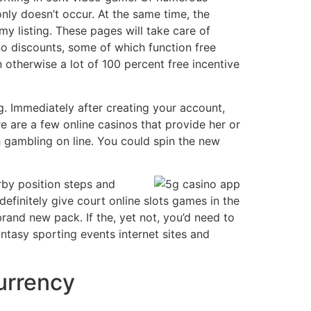
nly doesn’t occur. At the same time, the
 listing. These pages will take care of
no discounts, some of which function free
 otherwise a lot of 100 percent free incentive
. Immediately after creating your account,
 are a few online casinos that provide her or
ith gambling on line. You could spin the new
rby position steps and
efinitely give court online slots games in the
brand new pack. If the, yet not, you’d need to
antasy sporting events internet sites and
urrency