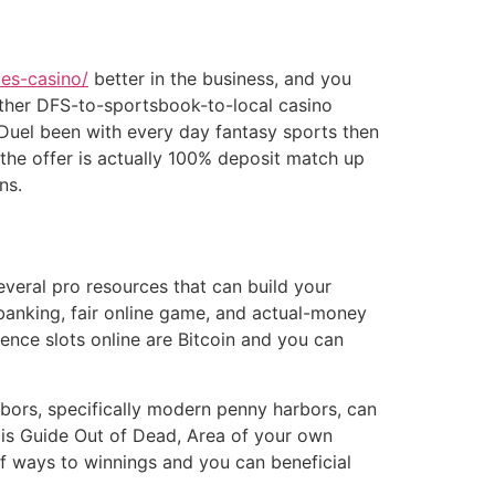
es-casino/
better in the business, and you
other DFS-to-sportsbook-to-local casino
nDuel been with every day fantasy sports then
 the offer is actually 100% deposit match up
ns.
everal pro resources that can build your
 banking, fair online game, and actual-money
ience slots online are Bitcoin and you can
bors, specifically modern penny harbors, can
s is Guide Out of Dead, Area of your own
 of ways to winnings and you can beneficial