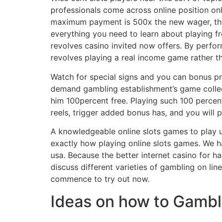
professionals come across online position onl
maximum payment is 500x the new wager, the r
everything you need to learn about playing fr
revolves casino invited now offers. By perfor
revolves playing a real income game rather 
Watch for special signs and you can bonus pr
demand gambling establishment’s game collect
him 100percent free. Playing such 100 percent f
reels, trigger added bonus has, and you will 
A knowledgeable online slots games to play u
exactly how playing online slots games. We ha
usa. Because the better internet casino for ha
discuss different varieties of gambling on lin
commence to try out now.
Ideas on how to Gamble