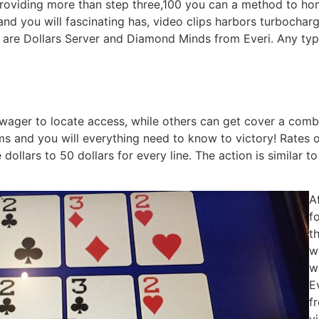
roviding more than step three,100 you can a method to home
nd you will fascinating has, video clips harbors turbochar
s are Dollars Server and Diamond Minds from Everi. Any type
er to locate access, while others can get cover a combin
orms and you will everything need to know to victory! Rates
llars to 50 dollars for every line. The action is similar t
A
f
t
w
w
E
f