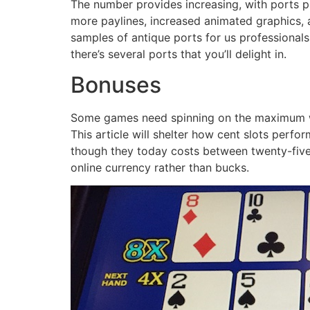
The number provides increasing, with ports p
more paylines, increased animated graphics, a
samples of antique ports for us professional
there’s several ports that you’ll delight in.
Bonuses
Some games need spinning on the maximum wag
This article will shelter how cent slots perf
though they today costs between twenty-five do
online currency rather than bucks.