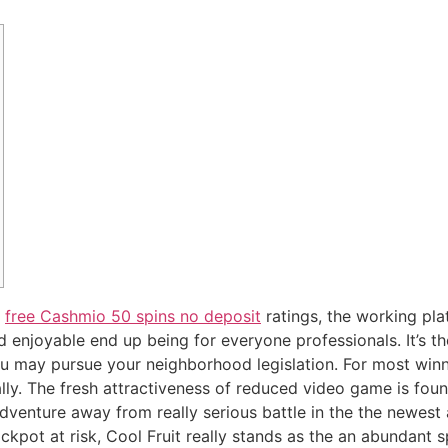
e
free Cashmio 50 spins no deposit
ratings, the working pla
d enjoyable end up being for everyone professionals. It’s t
ou may pursue your neighborhood legislation.
For most winn
ally. The fresh attractiveness of reduced video game is fou
dventure away from really serious battle in the the newes
kpot at risk, Cool Fruit really stands as the an abundant 