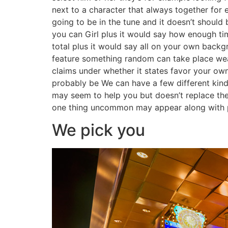
next to a character that always together for e
going to be in the tune and it doesn’t should b
you can Girl plus it would say how enough ti
total plus it would say all on your own backg
feature something random can take place wea
claims under whether it states favor your own
probably be We can have a few different kinds
may seem to help you but doesn’t replace the s
one thing uncommon may appear along with po
We pick you