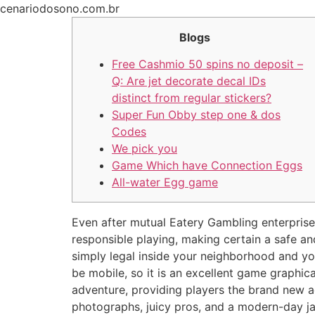
Ir
cenariodosono.com.br
para
Blogs
o
conteúdo
Free Cashmio 50 spins no deposit –
Q: Are jet decorate decal IDs
distinct from regular stickers?
Super Fun Obby step one & dos
Codes
We pick you
Game Which have Connection Eggs
All-water Egg game
Even after mutual Eatery Gambling enterpris
responsible playing, making certain a safe an
simply legal inside your neighborhood and y
be mobile, so it is an excellent game graphic
adventure, providing players the brand new a
photographs, juicy pros, and a modern-day jac