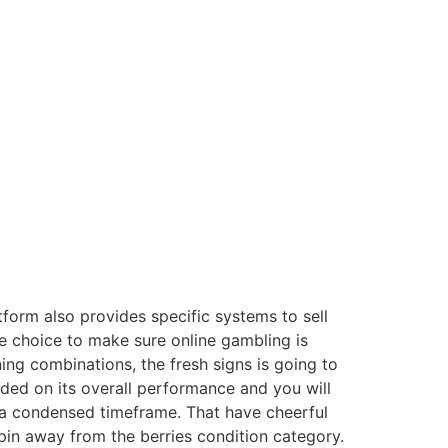
tform also provides specific systems to sell
he choice to make sure online gambling is
ing combinations, the fresh signs is going to
nded on its overall performance and you will
t a condensed timeframe. That have cheerful
spin away from the berries condition category.