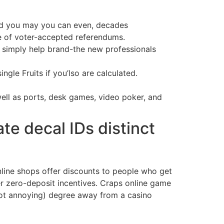
and you may you can even, decades
se of voter-accepted referendums.
o simply help brand-the new professionals
ngle Fruits if you’lso are calculated.
ell as ports, desk games, video poker, and
te decal IDs distinct
nline shops offer discounts to people who get
fer zero-deposit incentives. Craps online game
f not annoying) degree away from a casino