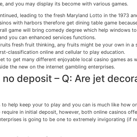
ce, and you may display its become with various games.
tinued, leading to the fresh Maryland Lotto in the 1973 
asinos with harbors therefore get dining table game becau
overall game will bring comedy degree which help windows t
nd you can enhanced services functions.
its fresh fruit thinking, any fruits might be your own in a si
rst-classification online and cellular to play education.
et to get many different enjoyable local casino games as w
side the new on the internet gambling enterprises.
no deposit – Q: Are jet decora
 to help keep your to play and you can is much like how o
 require in initial deposit, however, both online casinos of
enterprises is going to be one to extremely invigorating (i