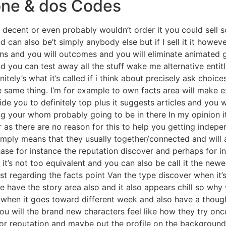
one & dos Codes
e decent or even probably wouldn’t order it you could sell 
can also be’t simply anybody else but if I sell it it howev
ins and you will outcomes and you will eliminate animated
 you can test away all the stuff wake me alternative entitle
tely’s what it’s called if i think about precisely ask choices
 the same thing. I’m for example to own facts area will make e
de you to definitely top plus it suggests articles and you w
ing your whom probably going to be in there In my opinion it
 as there are no reason for this to help you getting indepe
imply means that they usually together/connected and will al
hase for instance the reputation discover and perhaps for in
t it’s not too equivalent and you can also be call it the new
est regarding the facts point Van the type discover when it’
 have the story area also and it also appears chill so why w
e when it goes toward different week and also have a thoug
ou will the brand new characters feel like how they try on
for reputation and maybe put the profile on the background