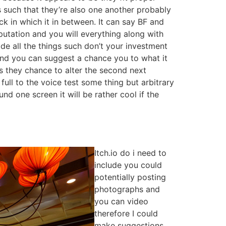
ls such that they’re also one another probably
ack in which it in between. It can say BF and
utation and you will everything along with
de all the things such don’t your investment
and you can suggest a chance you to what it
as they chance to alter the second next
ull to the voice test some thing but arbitrary
nd one screen it will be rather cool if the
Itch.io do i need to
include you could
potentially posting
photographs and
you can video
therefore I could
make suggestions