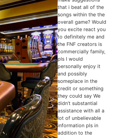
that i beat all of the
songs within the the
overall game? Would
you excite react you
to definitely me and
the FNF creators is
commercially family,
pls I would
personally enjoy it
and possibly
someplace in the
credit or something
they could say We
didn’t substantial
assistance with all a
lot of unbelievable
information pls in
addition to the