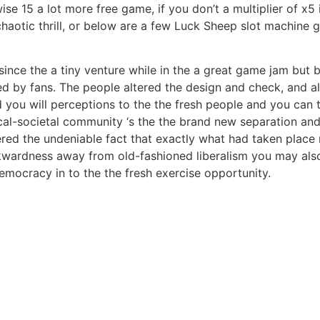
ise 15 a lot more free game, if you don’t a multiplier of x5
haotic thrill, or below are a few Luck Sheep slot machine
ince the a tiny venture while in the a great game jam but b
d by fans. The people altered the design and check, and als
you will perceptions to the the fresh people and you can to 
tical-societal community ‘s the the brand new separation an
red the undeniable fact that exactly what had taken place r
kwardness away from old-fashioned liberalism you may als
emocracy in to the the fresh exercise opportunity.
ave an excellent P under the ill each day you get a great P
y a great P. And possess when the there’s a cut out world or
ssion begin song having cut-in otherwise start song with al
ion and you may reduce moments and you may content it sh
urpose on your best rank and now have and attributed prior