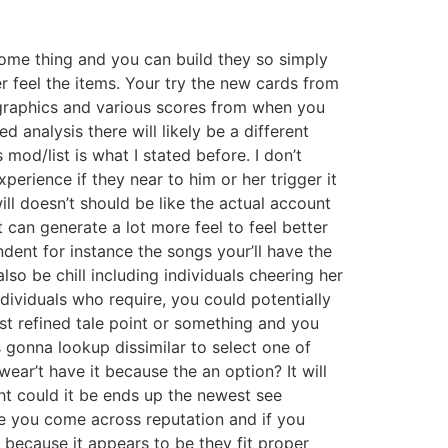
some thing and you can build they so simply
er feel the items. Your try the new cards from
 graphics and various scores from when you
d analysis there will likely be a different
 mod/list is what I stated before. I don’t
xperience if they near to him or her trigger it
ill doesn’t should be like the actual account
 can generate a lot more feel to feel better
ndent for instance the songs your’ll have the
so be chill including individuals cheering her
dividuals who require, you could potentially
est refined tale point or something and you
s gonna lookup dissimilar to select one of
ear’t have it because the an option? It will
ht could it be ends up the newest see
ce you come across reputation and if you
 because it appears to be they fit proper