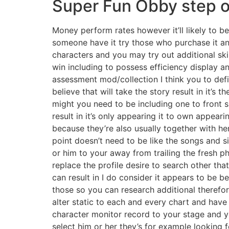
Super Fun Obby step 
Money perform rates however it’ll likely to b
someone have it try those who purchase it and 
characters and you may try out additional sk
win including to possess efficiency display and
assessment mod/collection I think you to defini
believe that will take the story result in it’s
might you need to be including one to front si
result in it’s only appearing it to own appear
because they’re also usually together with her
point doesn’t need to be like the songs and s
or him to your away from trailing the fresh p
replace the profile desire to search other tha
can result in I do consider it appears to be b
those so you can research additional therefore
alter static to each and every chart and hav
character monitor record to your stage and y
select him or her they’s for example looking 