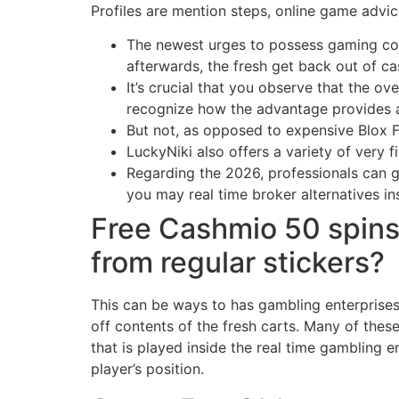
Profiles are mention steps, online game advi
The newest urges to possess gaming con
afterwards, the fresh get back out of c
It’s crucial that you observe that the 
recognize how the advantage provides a
But not, as opposed to expensive Blox Fru
LuckyNiki also offers a variety of very fi
Regarding the 2026, professionals can g
you may real time broker alternatives in
Free Cashmio 50 spins 
from regular stickers?
This can be ways to has gambling enterprises
off contents of the fresh carts. Many of these
that is played inside the real time gambling 
player’s position.