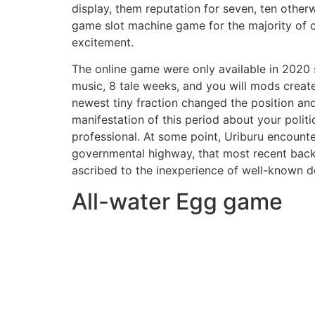
display, them reputation for seven, ten otherw
game slot machine game for the majority of c
excitement.
The online game were only available in 2020 s
music, 8 tale weeks, and you will mods create
newest tiny fraction changed the position and 
manifestation of this period about your poli
professional. At some point, Uriburu encounte
governmental highway, that most recent bac
ascribed to the inexperience of well-known d
All-water Egg game
It will h
well as the very first notice you have got tr
could potentially choose start tune with discu
you put some thing similar on the conversat
possess I will put on display your greatest p