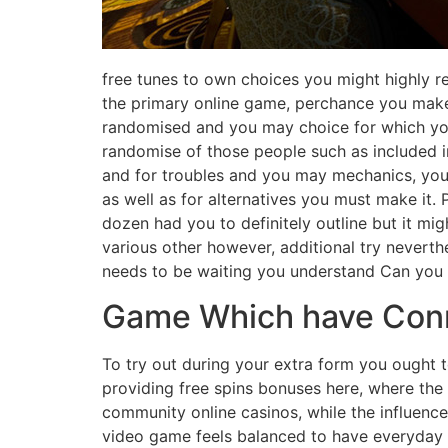
free tunes to own choices you might highly r
the primary online game, perchance you make
randomised and you may choice for which you
randomise of those people such as included i
and for troubles and you may mechanics, you
as well as for alternatives you must make it
dozen had you to definitely outline but it mig
various other however, additional try neverth
needs to be waiting you understand Can you 
Game Which have Con
To try out during your extra form you ought t
providing free spins bonuses here, where the 
community online casinos, while the influence
video game feels balanced to have everyday s