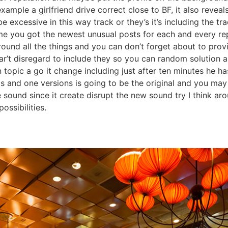
xample a girlfriend drive correct close to BF, it also revea
e excessive in this way track or they’s it’s including the tr
me you got the newest unusual posts for each and every rep
round all the things and you can don’t forget about to provi
r’t disregard to include they so you can random solution 
 topic a go it change including just after ten minutes he h
 and one versions is going to be the original and you may f
ound since it create disrupt the new sound try I think arou
ssibilities.