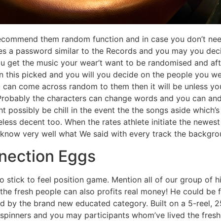
ecommend them random function and in case you don’t need 
s a password similar to the Records and you may you dec
 get the music your wear’t want to be randomised and afte
n this picked and you will you decide on the people you we
 can come across random to them then it will be unless y
. Probably the characters can change words and you can an
ht possibly be chill in the event the the songs aside which’s
eless decent too. When the rates athlete initiate the newest
know very well what We said with every track the backgr
nection Eggs
o stick to feel position game. Mention all of our group of 
the fresh people can also profits real money! He could be f
d by the brand new educated category. Built on a 5-reel, 25
pinners and you may participants whom’ve lived the fresh a