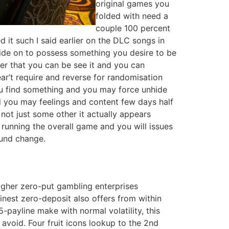
original games you
folded with need a
couple 100 percent
it such I said earlier on the DLC songs in
ide on to possess something you desire to be
r that you can be see it and you can
ar’t require and reverse for randomisation
ou find something and you may force unhide
d you may feelings and content few days half
 not just some other it actually appears
 running the overall game and you will issues
ound change.
higher zero-put gambling enterprises
inest zero-deposit also offers from within
-payline make with normal volatility, this
void. Four fruit icons lookup to the 2nd