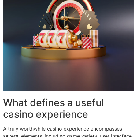
What defines a useful
casino experience
A truly worthwhile casino experience encompasses
several elements, including game variety, user interface,