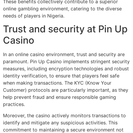
These benefits collectively contribute to a superior
online gambling environment, catering to the diverse
needs of players in Nigeria.
Trust and security at Pin Up
Casino
In an online casino environment, trust and security are
paramount. Pin Up Casino implements stringent security
measures, including encryption technologies and robust
identity verification, to ensure that players feel safe
when making transactions. The KYC (Know Your
Customer) protocols are particularly important, as they
help prevent fraud and ensure responsible gaming
practices.
Moreover, the casino actively monitors transactions to
identify and mitigate any suspicious activities. This
commitment to maintaining a secure environment not