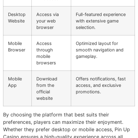
Desktop
Access via
Full-featured experience
Website
your web
with extensive game
browser
selection.
Mobile
Access
Optimized layout for
Browser
through
smooth navigation and
mobile
gameplay.
browsers
Mobile
Download
Offers notifications, fast
App
from the
access, and exclusive
official
promotions.
website
By choosing the platform that best suits their
preferences, players can maximize their enjoyment.
Whether they prefer desktop or mobile access, Pin Up
Casino ensures a high-quality experience across all