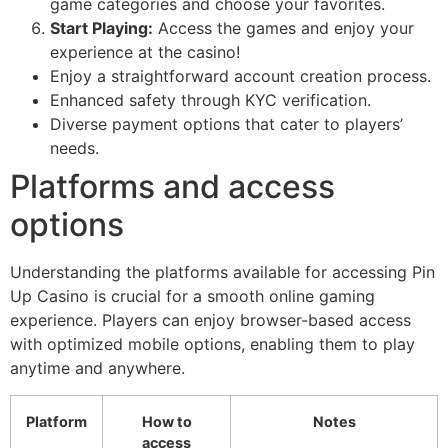
game categories and choose your favorites.
Start Playing:
Access the games and enjoy your
experience at the casino!
Enjoy a straightforward account creation process.
Enhanced safety through KYC verification.
Diverse payment options that cater to players’
needs.
Platforms and access
options
Understanding the platforms available for accessing Pin
Up Casino is crucial for a smooth online gaming
experience. Players can enjoy browser-based access
with optimized mobile options, enabling them to play
anytime and anywhere.
Platform
How to
Notes
access