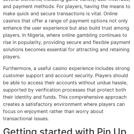
and payment methods. For players, having the means to
make quick and secure transactions is vital. Online
casinos that offer a range of payment options not only
enhance the user experience but also build trust among
players. In Nigeria, where online gambling continues to
rise in popularity, providing secure and flexible payment
solutions becomes essential for attracting and retaining
players.
Furthermore, a useful casino experience includes strong
customer support and account security. Players should
be able to access their accounts without undue hassle,
supported by verification processes that protect both
their identity and funds. This comprehensive approach
creates a satisfactory environment where players can
focus on enjoyment rather than worry about
transactional issues.
Getting started with Pin Up