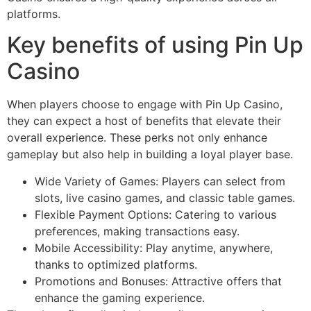
platforms.
Key benefits of using Pin Up
Casino
When players choose to engage with Pin Up Casino,
they can expect a host of benefits that elevate their
overall experience. These perks not only enhance
gameplay but also help in building a loyal player base.
Wide Variety of Games: Players can select from
slots, live casino games, and classic table games.
Flexible Payment Options: Catering to various
preferences, making transactions easy.
Mobile Accessibility: Play anytime, anywhere,
thanks to optimized platforms.
Promotions and Bonuses: Attractive offers that
enhance the gaming experience.