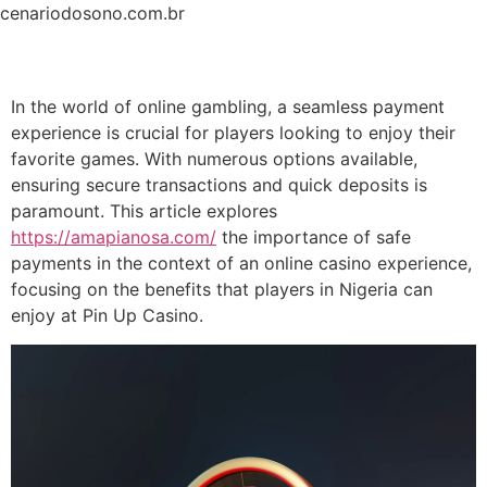
Ir
cenariodosono.com.br
para
o
conteúdo
In the world of online gambling, a seamless payment
experience is crucial for players looking to enjoy their
favorite games. With numerous options available,
ensuring secure transactions and quick deposits is
paramount. This article explores
https://amapianosa.com/
the importance of safe
payments in the context of an online casino experience,
focusing on the benefits that players in Nigeria can
enjoy at Pin Up Casino.