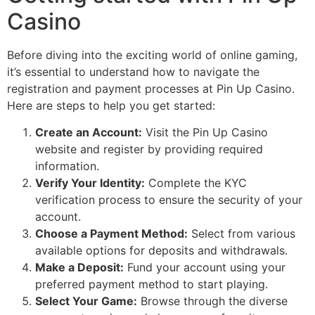
Casino
Before diving into the exciting world of online gaming,
it’s essential to understand how to navigate the
registration and payment processes at Pin Up Casino.
Here are steps to help you get started:
Create an Account:
Visit the Pin Up Casino
website and register by providing required
information.
Verify Your Identity:
Complete the KYC
verification process to ensure the security of your
account.
Choose a Payment Method:
Select from various
available options for deposits and withdrawals.
Make a Deposit:
Fund your account using your
preferred payment method to start playing.
Select Your Game:
Browse through the diverse