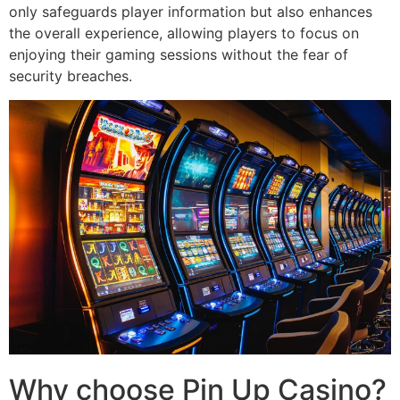
only safeguards player information but also enhances
the overall experience, allowing players to focus on
enjoying their gaming sessions without the fear of
security breaches.
Why choose Pin Up Casino?