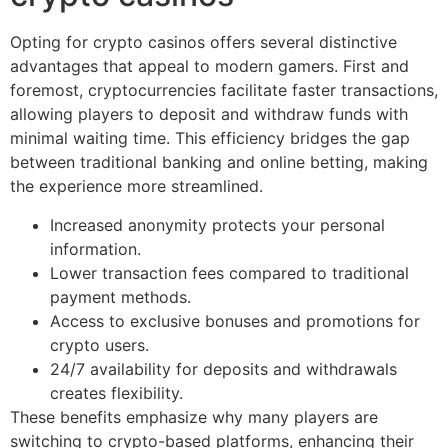
Opting for crypto casinos offers several distinctive
advantages that appeal to modern gamers. First and
foremost, cryptocurrencies facilitate faster transactions,
allowing players to deposit and withdraw funds with
minimal waiting time. This efficiency bridges the gap
between traditional banking and online betting, making
the experience more streamlined.
Increased anonymity protects your personal
information.
Lower transaction fees compared to traditional
payment methods.
Access to exclusive bonuses and promotions for
crypto users.
24/7 availability for deposits and withdrawals
creates flexibility.
These benefits emphasize why many players are
switching to crypto-based platforms, enhancing their