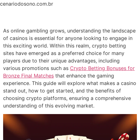
Ir
cenariodosono.com.br
para
o
conteúdo
As online gambling grows, understanding the landscape
of casinos is essential for anyone looking to engage in
this exciting world. Within this realm, crypto betting
sites have emerged as a preferred choice for many
players due to their unique advantages, including
various promotions such as
Crypto Betting Bonuses for
Bronze Final Matches
that enhance the gaming
experience. This guide will explore what makes a casino
stand out, how to get started, and the benefits of
choosing crypto platforms, ensuring a comprehensive
understanding of this evolving market.