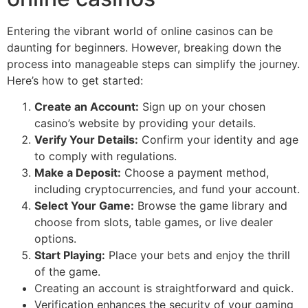
Entering the vibrant world of online casinos can be
daunting for beginners. However, breaking down the
process into manageable steps can simplify the journey.
Here’s how to get started:
Create an Account:
Sign up on your chosen
casino’s website by providing your details.
Verify Your Details:
Confirm your identity and age
to comply with regulations.
Make a Deposit:
Choose a payment method,
including cryptocurrencies, and fund your account.
Select Your Game:
Browse the game library and
choose from slots, table games, or live dealer
options.
Start Playing:
Place your bets and enjoy the thrill
of the game.
Creating an account is straightforward and quick.
Verification enhances the security of your gaming