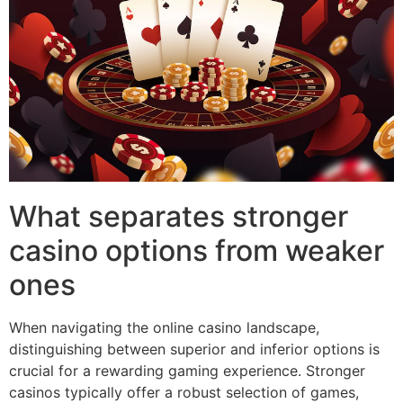
What separates stronger
casino options from weaker
ones
When navigating the online casino landscape,
distinguishing between superior and inferior options is
crucial for a rewarding gaming experience. Stronger
casinos typically offer a robust selection of games,