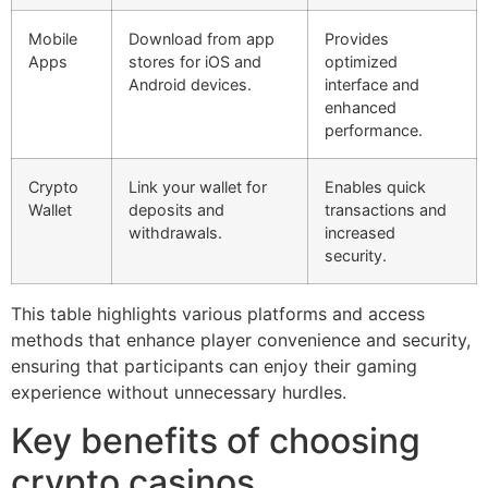
Mobile
Download from app
Provides
Apps
stores for iOS and
optimized
Android devices.
interface and
enhanced
performance.
Crypto
Link your wallet for
Enables quick
Wallet
deposits and
transactions and
withdrawals.
increased
security.
This table highlights various platforms and access
methods that enhance player convenience and security,
ensuring that participants can enjoy their gaming
experience without unnecessary hurdles.
Key benefits of choosing
crypto casinos