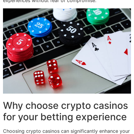
experiences without fear of compromise.
Why choose crypto casinos
for your betting experience
Choosing crypto casinos can significantly enhance your