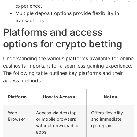
experience.
Multiple deposit options provide flexibility in
transactions.
Platforms and access
options for crypto betting
Understanding the various platforms available for online
casinos is important for a seamless gaming experience.
The following table outlines key platforms and their
access methods:
Platform
How to Access
Notes
Web
Access via desktop
Offers flexibility
Browser
or mobile browsers
and immediate
without downloading
gameplay.
apps.