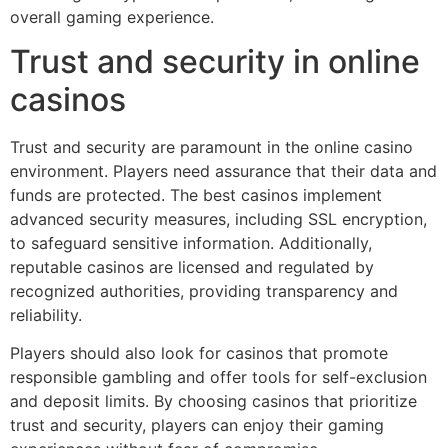
overall gaming experience.
Trust and security in online
casinos
Trust and security are paramount in the online casino
environment. Players need assurance that their data and
funds are protected. The best casinos implement
advanced security measures, including SSL encryption,
to safeguard sensitive information. Additionally,
reputable casinos are licensed and regulated by
recognized authorities, providing transparency and
reliability.
Players should also look for casinos that promote
responsible gambling and offer tools for self-exclusion
and deposit limits. By choosing casinos that prioritize
trust and security, players can enjoy their gaming