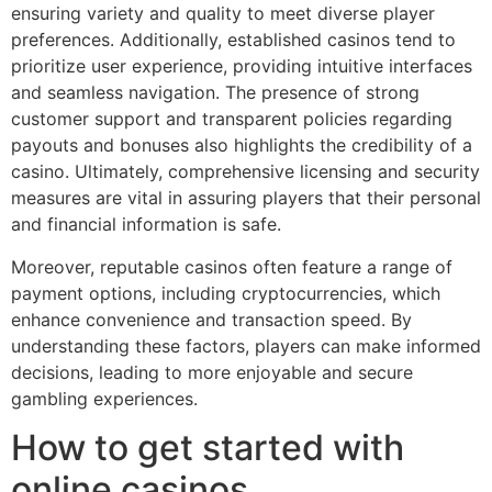
ensuring variety and quality to meet diverse player
preferences. Additionally, established casinos tend to
prioritize user experience, providing intuitive interfaces
and seamless navigation. The presence of strong
customer support and transparent policies regarding
payouts and bonuses also highlights the credibility of a
casino. Ultimately, comprehensive licensing and security
measures are vital in assuring players that their personal
and financial information is safe.
Moreover, reputable casinos often feature a range of
payment options, including cryptocurrencies, which
enhance convenience and transaction speed. By
understanding these factors, players can make informed
decisions, leading to more enjoyable and secure
gambling experiences.
How to get started with
online casinos