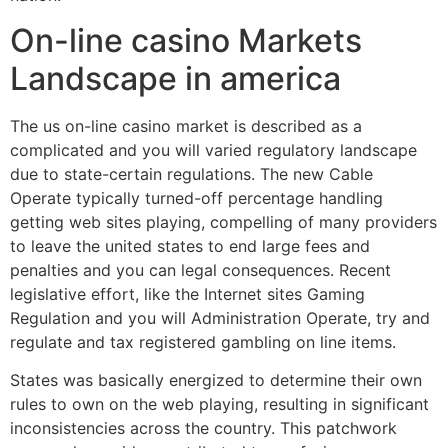
On-line casino Markets
Landscape in america
The us on-line casino market is described as a
complicated and you will varied regulatory landscape
due to state-certain regulations. The new Cable
Operate typically turned-off percentage handling
getting web sites playing, compelling of many providers
to leave the united states to end large fees and
penalties and you can legal consequences. Recent
legislative effort, like the Internet sites Gaming
Regulation and you will Administration Operate, try and
regulate and tax registered gambling on line items.
States was basically energized to determine their own
rules to own on the web playing, resulting in significant
inconsistencies across the country. This patchwork