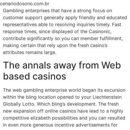
Ir
cenariodosono.com.br
para
Gambling enterprises that have a strong focus on
o
customer support generally apply friendly and educated
conteúdo
representatives able to resolving inquiries timely. Fast
response times, since displayed of the Casinonic,
contribute significantly so you can member fulfillment,
making certain that rely upon the fresh casino’s
attributes remains large.
The annals away from Web
based casinos
The web gambling enterprise world began its excursion
within the bling location opened to your Liechtenstein
Globally Lotto. Which bling’s development. The fresh
new expansion off online casinos have lead to a highly
competitive elizabeth possibilities and you can resulted
in even more generous incentive advertisements for