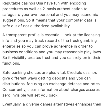
Reputable casinos Usa have fun with encoding
procedures as well as 2-basis authentication to
safeguard your own personal and you may economic
suggestions. So it means that your computer data is
safe out of not authorized availability.
A transparent profile is essential. Look at the licensing
info and you may track record of the fresh gambling
enterprise so you can prove adherence in order to
business conditions and you may reasonable play laws.
So it visibility creates trust and you can rely on in their
functions.
Safe banking choices are plus vital. Credible casinos
give different ways getting deposits and you can
distributions, focusing on exchange defense and rates.
Concurrently, clear information about charges assures
zero invisible will set you back.
Eventually, a diverse games alternatives enhances their