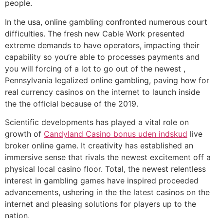
people.
In the usa, online gambling confronted numerous court
difficulties. The fresh new Cable Work presented
extreme demands to have operators, impacting their
capability so you’re able to processes payments and
you will forcing of a lot to go out of the newest ,
Pennsylvania legalized online gambling, paving how for
real currency casinos on the internet to launch inside
the the official because of the 2019.
Scientific developments has played a vital role on
growth of
Candyland Casino bonus uden indskud
live
broker online game. It creativity has established an
immersive sense that rivals the newest excitement off a
physical local casino floor. Total, the newest relentless
interest in gambling games have inspired proceeded
advancements, ushering in the the latest casinos on the
internet and pleasing solutions for players up to the
nation.