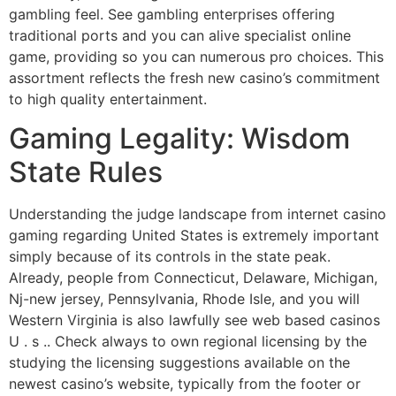
gambling feel. See gambling enterprises offering
traditional ports and you can alive specialist online
game, providing so you can numerous pro choices. This
assortment reflects the fresh new casino’s commitment
to high quality entertainment.
Gaming Legality: Wisdom
State Rules
Understanding the judge landscape from internet casino
gaming regarding United States is extremely important
simply because of its controls in the state peak.
Already, people from Connecticut, Delaware, Michigan,
Nj-new jersey, Pennsylvania, Rhode Isle, and you will
Western Virginia is also lawfully see web based casinos
U . s .. Check always to own regional licensing by the
studying the licensing suggestions available on the
newest casino’s website, typically from the footer or