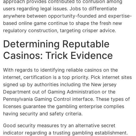
approach provides contributed to confusion among
users regarding legal issues. Jobs to differentiate
anywhere between opportunity-founded and expertise-
based online game continue to shape the fresh new
regulatory construction, targeting crisper advice.
Determining Reputable
Casinos: Trick Evidence
With regards to identifying reliable casinos on the
internet, certification is a top priority. Pick internet sites
signed up by authorities including the New jersey
Department out of Gaming Administration or the
Pennsylvania Gaming Control interface. These types of
licenses guarantee the gambling enterprise complies
having security and safety criteria.
Good security measures try an alternative secret
indicator regarding a trusting gambling establishment.