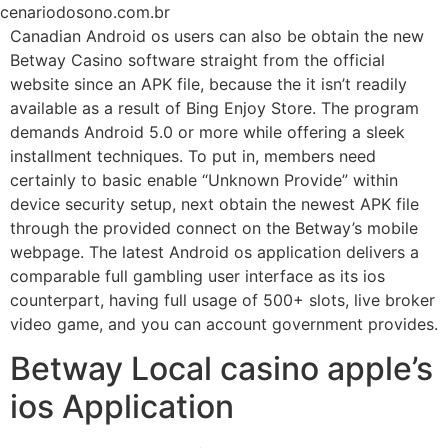
Ir
cenariodosono.com.br
para
Canadian Android os users can also be obtain the new
o
Betway Casino software straight from the official
conteúdo
website since an APK file, because the it isn’t readily
available as a result of Bing Enjoy Store. The program
demands Android 5.0 or more while offering a sleek
installment techniques. To put in, members need
certainly to basic enable “Unknown Provide” within
device security setup, next obtain the newest APK file
through the provided connect on the Betway’s mobile
webpage. The latest Android os application delivers a
comparable full gambling user interface as its ios
counterpart, having full usage of 500+ slots, live broker
video game, and you can account government provides.
Betway Local casino apple’s
ios Application