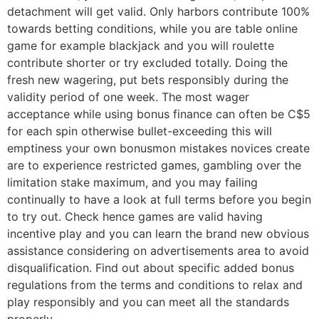
detachment will get valid. Only harbors contribute 100%
towards betting conditions, while you are table online
game for example blackjack and you will roulette
contribute shorter or try excluded totally. Doing the
fresh new wagering, put bets responsibly during the
validity period of one week. The most wager
acceptance while using bonus finance can often be C$5
for each spin otherwise bullet-exceeding this will
emptiness your own bonusmon mistakes novices create
are to experience restricted games, gambling over the
limitation stake maximum, and you may failing
continually to have a look at full terms before you begin
to try out. Check hence games are valid having
incentive play and you can learn the brand new obvious
assistance considering on advertisements area to avoid
disqualification. Find out about specific added bonus
regulations from the terms and conditions to relax and
play responsibly and you can meet all the standards