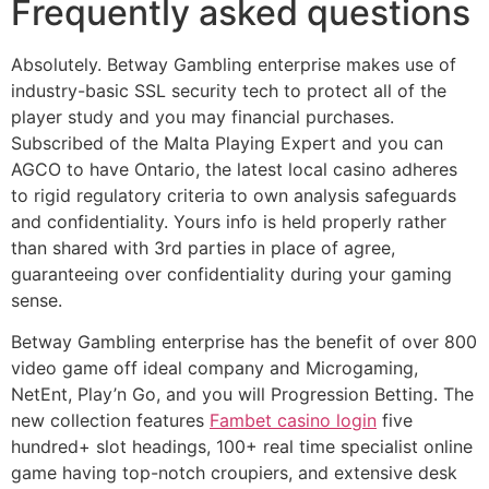
Frequently asked questions
Absolutely. Betway Gambling enterprise makes use of
industry-basic SSL security tech to protect all of the
player study and you may financial purchases.
Subscribed of the Malta Playing Expert and you can
AGCO to have Ontario, the latest local casino adheres
to rigid regulatory criteria to own analysis safeguards
and confidentiality. Yours info is held properly rather
than shared with 3rd parties in place of agree,
guaranteeing over confidentiality during your gaming
sense.
Betway Gambling enterprise has the benefit of over 800
video game off ideal company and Microgaming,
NetEnt, Play’n Go, and you will Progression Betting. The
new collection features
Fambet casino login
five
hundred+ slot headings, 100+ real time specialist online
game having top-notch croupiers, and extensive desk