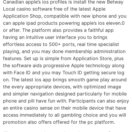
Canadian apple’s ios profiles is install the new Betway
Local casino software free of the latest Apple
Application Shop, compatible with new iphone and you
can apple ipad products powering apple’s ios eleven.0
or after. The platform also provides a faithful app
having an intuitive user interface you to brings
effortless access to 500+ ports, real time specialist
playing, and you may done membership administration
features. Set up is simple from Application Store, plus
the software aids progressive Apple technology along
with Face ID and you may Touch ID getting secure log
on. The latest ios app brings smooth game play around
the every appropriate devices, with optimized image
and simpler navigation designed particularly for mobile
phone and pill have fun with. Participants can also enjoy
an entire casino sense on their mobile device that have
access immediately to all gambling choice and you will
promotion also offers offered for the pc platform.