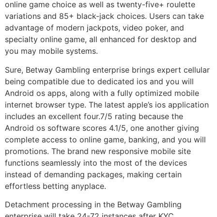
online game choice as well as twenty-five+ roulette
variations and 85+ black-jack choices. Users can take
advantage of modern jackpots, video poker, and
specialty online game, all enhanced for desktop and
you may mobile systems.
Sure, Betway Gambling enterprise brings expert cellular
being compatible due to dedicated ios and you will
Android os apps, along with a fully optimized mobile
internet browser type. The latest apple’s ios application
includes an excellent four.7/5 rating because the
Android os software scores 4.1/5, one another giving
complete access to online game, banking, and you will
promotions. The brand new responsive mobile site
functions seamlessly into the most of the devices
instead of demanding packages, making certain
effortless betting anyplace.
Detachment processing in the Betway Gambling
enterprise will take 24-72 instances after KYC