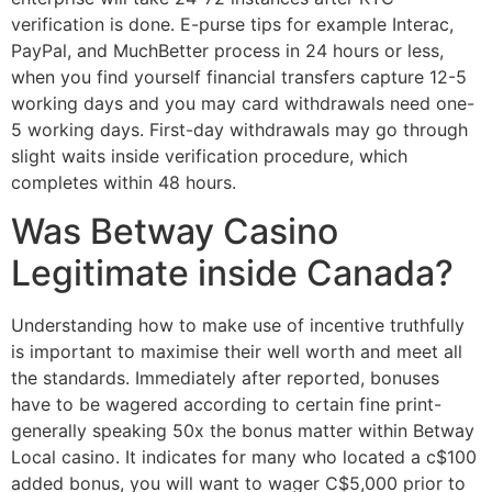
verification is done. E-purse tips for example Interac,
PayPal, and MuchBetter process in 24 hours or less,
when you find yourself financial transfers capture 12-5
working days and you may card withdrawals need one-
5 working days. First-day withdrawals may go through
slight waits inside verification procedure, which
completes within 48 hours.
Was Betway Casino
Legitimate inside Canada?
Understanding how to make use of incentive truthfully
is important to maximise their well worth and meet all
the standards. Immediately after reported, bonuses
have to be wagered according to certain fine print-
generally speaking 50x the bonus matter within Betway
Local casino. It indicates for many who located a c$100
added bonus, you will want to wager C$5,000 prior to