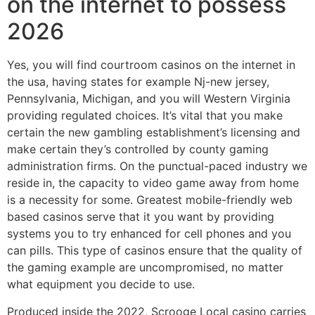
on the internet to possess
2026
Yes, you will find courtroom casinos on the internet in
the usa, having states for example Nj-new jersey,
Pennsylvania, Michigan, and you will Western Virginia
providing regulated choices. It’s vital that you make
certain the new gambling establishment’s licensing and
make certain they’s controlled by county gaming
administration firms. On the punctual-paced industry we
reside in, the capacity to video game away from home
is a necessity for some. Greatest mobile-friendly web
based casinos serve that it you want by providing
systems you to try enhanced for cell phones and you
can pills. This type of casinos ensure that the quality of
the gaming example are uncompromised, no matter
what equipment you decide to use.
Produced inside the 2022, Scrooge Local casino carries