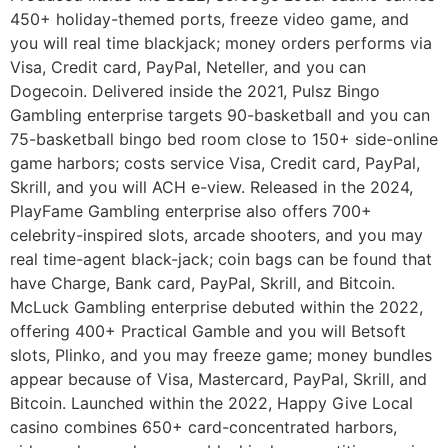
450+ holiday-themed ports, freeze video game, and
you will real time blackjack; money orders performs via
Visa, Credit card, PayPal, Neteller, and you can
Dogecoin. Delivered inside the 2021, Pulsz Bingo
Gambling enterprise targets 90-basketball and you can
75-basketball bingo bed room close to 150+ side-online
game harbors; costs service Visa, Credit card, PayPal,
Skrill, and you will ACH e-view. Released in the 2024,
PlayFame Gambling enterprise also offers 700+
celebrity-inspired slots, arcade shooters, and you may
real time-agent black-jack; coin bags can be found that
have Charge, Bank card, PayPal, Skrill, and Bitcoin.
McLuck Gambling enterprise debuted within the 2022,
offering 400+ Practical Gamble and you will Betsoft
slots, Plinko, and you may freeze game; money bundles
appear because of Visa, Mastercard, PayPal, Skrill, and
Bitcoin. Launched within the 2022, Happy Give Local
casino combines 650+ card-concentrated harbors,