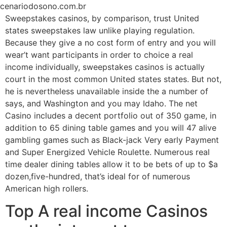
Ir
cenariodosono.com.br
para
Sweepstakes casinos, by comparison, trust United
o
states sweepstakes law unlike playing regulation.
conteúdo
Because they give a no cost form of entry and you will
wear’t want participants in order to choice a real
income individually, sweepstakes casinos is actually
court in the most common United states states. But not,
he is nevertheless unavailable inside the a number of
says, and Washington and you may Idaho.
The net
Casino includes a decent portfolio out of 350 game, in
addition to 65 dining table games and you will 47 alive
gambling games such as Black-jack Very early Payment
and Super Energized Vehicle Roulette. Numerous real
time dealer dining tables allow it to be bets of up to $a
dozen,five-hundred, that’s ideal for of numerous
American high rollers.
Top A real income Casinos