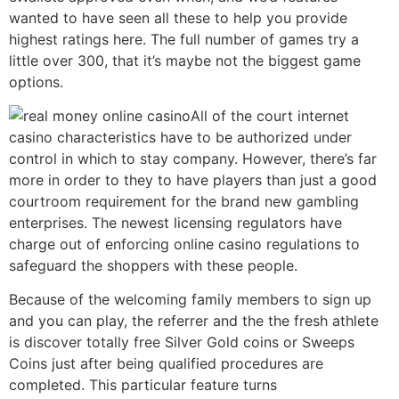
wanted to have seen all these to help you provide
highest ratings here. The full number of games try a
little over 300, that it’s maybe not the biggest game
options.
All of the court internet
casino characteristics have to be authorized under
control in which to stay company. However, there’s far
more in order to they to have players than just a good
courtroom requirement for the brand new gambling
enterprises. The newest licensing regulators have
charge out of enforcing online casino regulations to
safeguard the shoppers with these people.
Because of the welcoming family members to sign up
and you can play, the referrer and the the fresh athlete
is discover totally free Silver Gold coins or Sweeps
Coins just after being qualified procedures are
completed. This particular feature turns