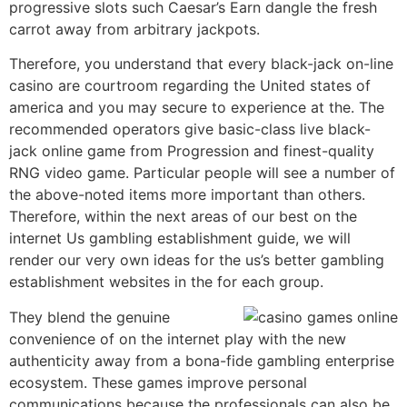
progressive slots such Caesar’s Earn dangle the fresh
carrot away from arbitrary jackpots.
Therefore, you understand that every black-jack on-line
casino are courtroom regarding the United states of
america and you may secure to experience at the. The
recommended operators give basic-class live black-
jack online game from Progression and finest-quality
RNG video game. Particular people will see a number of
the above-noted items more important than others.
Therefore, within the next areas of our best on the
internet Us gambling establishment guide, we will
render our very own ideas for the us’s better gambling
establishment websites in the for each group.
They blend the genuine
convenience of on the internet play with the new
authenticity away from a bona-fide gambling enterprise
ecosystem. These games improve personal
communications because the professionals can also be