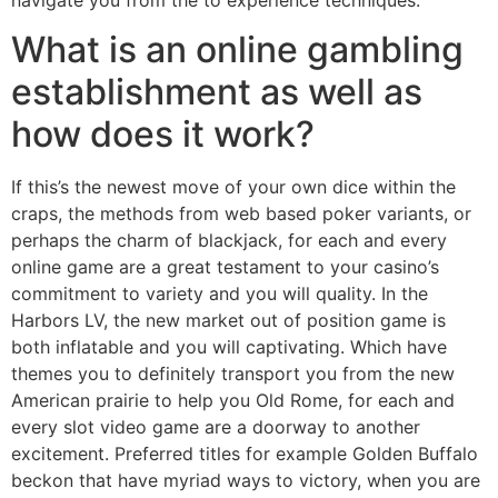
What is an online gambling
establishment as well as
how does it work?
If this’s the newest move of your own dice within the
craps, the methods from web based poker variants, or
perhaps the charm of blackjack, for each and every
online game are a great testament to your casino’s
commitment to variety and you will quality. In the
Harbors LV, the new market out of position game is
both inflatable and you will captivating. Which have
themes you to definitely transport you from the new
American prairie to help you Old Rome, for each and
every slot video game are a doorway to another
excitement. Preferred titles for example Golden Buffalo
beckon that have myriad ways to victory, when you are