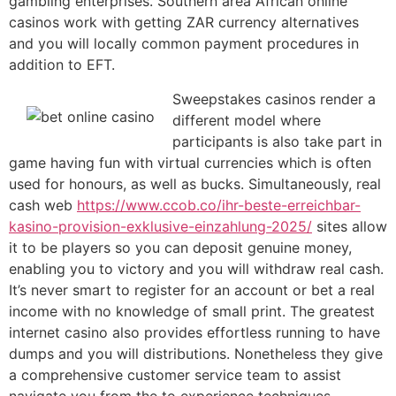
gambling enterprises. Southern area African online
casinos work with getting ZAR currency alternatives
and you will locally common payment procedures in
addition to EFT.
Sweepstakes casinos render a
different model where
participants is also take part in
game having fun with virtual currencies which is often
used for honours, as well as bucks. Simultaneously, real
cash web
https://www.ccob.co/ihr-beste-erreichbar-
kasino-provision-exklusive-einzahlung-2025/
sites allow
it to be players so you can deposit genuine money,
enabling you to victory and you will withdraw real cash.
It’s never smart to register for an account or bet a real
income with no knowledge of small print. The greatest
internet casino also provides effortless running to have
dumps and you will distributions. Nonetheless they give
a comprehensive customer service team to assist
navigate you from the to experience techniques.