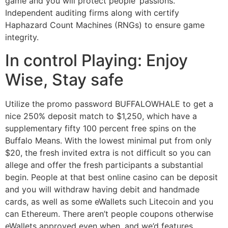
game and you will protect people’ passions.
Independent auditing firms along with certify
Haphazard Count Machines (RNGs) to ensure game
integrity.
In control Playing: Enjoy
Wise, Stay safe
Utilize the promo password BUFFALOWHALE to get a
nice 250% deposit match to $1,250, which have a
supplementary fifty 100 percent free spins on the
Buffalo Means. With the lowest minimal put from only
$20, the fresh invited extra is not difficult so you can
allege and offer the fresh participants a substantial
begin. People at that best online casino can be deposit
and you will withdraw having debit and handmade
cards, as well as some eWallets such Litecoin and you
can Ethereum. There aren’t people coupons otherwise
eWallets approved even when, and we’d features