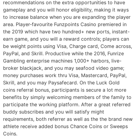
recommendations on the extra opportunities to have
gameplay and you will honor eligibility, making it ways
to increase balance when you are expanding the player
area. Player-favourite Funzpoints Casino premiered in
the 2019 which have two hundred+ new ports, instant-
earn game, and you will a reward controls; players can
be weight points using Visa, Charge card, Come across,
PayPal, and Skrill. Productive while the 2016, Funrize
Gambling enterprise machines 1,000+ harbors, live-
broker blackjack, and you may seafood video game;
money purchases work thru Visa, Mastercard, PayPal,
Skrill, and you may Paysafecard. On the Luck Gold
coins referral bonus, participants is secure a lot more
benefits by simply welcoming members of the family to
participate the working platform. After a great referred
buddy subscribes and you will satisfy might
requirements, both referrer as well as the the brand new
athlete receive added bonus Chance Coins or Sweeps
Coins.