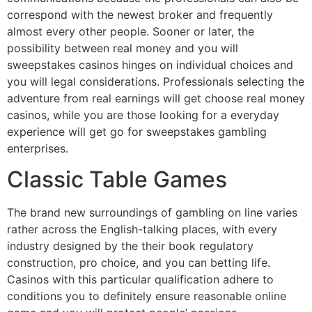
correspond with the newest broker and frequently
almost every other people. Sooner or later, the
possibility between real money and you will
sweepstakes casinos hinges on individual choices and
you will legal considerations. Professionals selecting the
adventure from real earnings will get choose real money
casinos, while you are those looking for a everyday
experience will get go for sweepstakes gambling
enterprises.
Classic Table Games
The brand new surroundings of gambling on line varies
rather across the English-talking places, with every
industry designed by the their book regulatory
construction, pro choice, and you can betting life.
Casinos with this particular qualification adhere to
conditions you to definitely ensure reasonable online