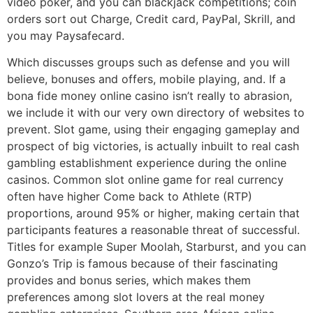
video poker, and you can blackjack competitions; coin
orders sort out Charge, Credit card, PayPal, Skrill, and
you may Paysafecard.
Which discusses groups such as defense and you will
believe, bonuses and offers, mobile playing, and. If a
bona fide money online casino isn’t really to abrasion,
we include it with our very own directory of websites to
prevent. Slot game, using their engaging gameplay and
prospect of big victories, is actually inbuilt to real cash
gambling establishment experience during the online
casinos. Common slot online game for real currency
often have higher Come back to Athlete (RTP)
proportions, around 95% or higher, making certain that
participants features a reasonable threat of successful.
Titles for example Super Moolah, Starburst, and you can
Gonzo’s Trip is famous because of their fascinating
provides and bonus series, which makes them
preferences among slot lovers at the real money