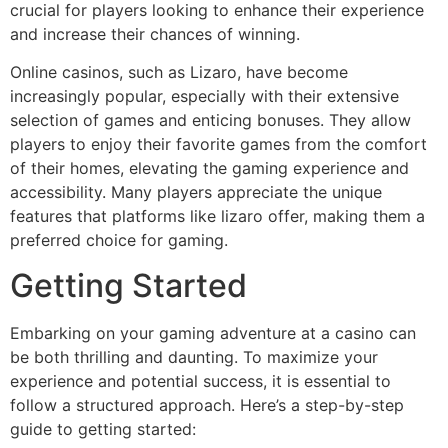
crucial for players looking to enhance their experience
and increase their chances of winning.
Online casinos, such as Lizaro, have become
increasingly popular, especially with their extensive
selection of games and enticing bonuses. They allow
players to enjoy their favorite games from the comfort
of their homes, elevating the gaming experience and
accessibility. Many players appreciate the unique
features that platforms like lizaro offer, making them a
preferred choice for gaming.
Getting Started
Embarking on your gaming adventure at a casino can
be both thrilling and daunting. To maximize your
experience and potential success, it is essential to
follow a structured approach. Here’s a step-by-step
guide to getting started: