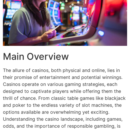
Main Overview
The allure of casinos, both physical and online, lies in
their promise of entertainment and potential winnings.
Casinos operate on various gaming strategies, each
designed to captivate players while offering them the
thrill of chance. From classic table games like blackjack
and poker to the endless variety of slot machines, the
options available are overwhelming yet exciting.
Understanding the casino landscape, including games,
odds, and the importance of responsible gambling, is