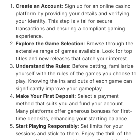
Create an Account:
Sign up for an online casino
platform by providing your details and verifying
your identity. This step is vital for secure
transactions and ensuring a compliant gaming
experience.
Explore the Game Selection:
Browse through the
extensive range of games available. Look for top
titles and new releases that catch your interest.
Understand the Rules:
Before betting, familiarize
yourself with the rules of the games you choose to
play. Knowing the ins and outs of each game can
significantly improve your gameplay.
Make Your First Deposit:
Select a payment
method that suits you and fund your account.
Many platforms offer generous bonuses for first-
time deposits, enhancing your starting balance.
Start Playing Responsibly:
Set limits for your
sessions and stick to them. Enjoy the thrill of the