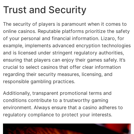
Trust and Security
The security of players is paramount when it comes to
online casinos. Reputable platforms prioritize the safety
of your personal and financial information. Lizaro, for
example, implements advanced encryption technologies
and is licensed under stringent regulatory authorities,
ensuring that players can enjoy their games safely. It’s
crucial to select casinos that offer clear information
regarding their security measures, licensing, and
responsible gambling practices.
Additionally, transparent promotional terms and
conditions contribute to a trustworthy gaming
environment. Always ensure that a casino adheres to
regulatory compliance to protect your interests.