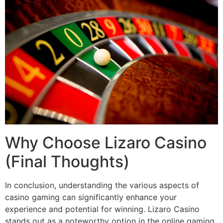
Why Choose Lizaro Casino
(Final Thoughts)
In conclusion, understanding the various aspects of
casino gaming can significantly enhance your
experience and potential for winning. Lizaro Casino
stands out as a noteworthy option in the online gaming