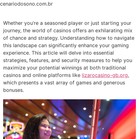
Ir
cenariodosono.com.br
para
o
Whether you’re a seasoned player or just starting your
conteúdo
journey, the world of casinos offers an exhilarating mix
of chance and strategy. Understanding how to navigate
this landscape can significantly enhance your gaming
experience. This article will delve into essential
strategies, features, and security measures to help you
maximize your potential winnings at both traditional
casinos and online platforms like
lizarocasino-gb.org
,
which presents a vast array of games and generous
bonuses.