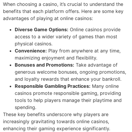
When choosing a casino, it’s crucial to understand the
benefits that each platform offers. Here are some key
advantages of playing at online casinos:
Diverse Game Options:
Online casinos provide
access to a wider variety of games than most
physical casinos.
Convenience:
Play from anywhere at any time,
maximizing enjoyment and flexibility.
Bonuses and Promotions:
Take advantage of
generous welcome bonuses, ongoing promotions,
and loyalty rewards that enhance your bankroll.
Responsible Gambling Practices:
Many online
casinos promote responsible gaming, providing
tools to help players manage their playtime and
spending.
These key benefits underscore why players are
increasingly gravitating towards online casinos,
enhancing their gaming experience significantly.