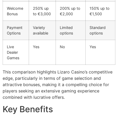
Welcome
250% up
200% up to
150% up to
Bonus
to €3,000
€2,000
€1,500
Payment
Variety
Limited
Standard
Options
available
options
options
Live
Yes
No
Yes
Dealer
Games
This comparison highlights Lizaro Casino’s competitive
edge, particularly in terms of game selection and
attractive bonuses, making it a compelling choice for
players seeking an extensive gaming experience
combined with lucrative offers.
Key Benefits