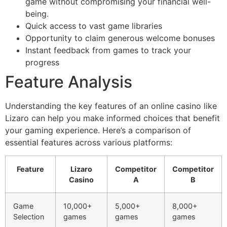
game without compromising your financial well-
being.
Quick access to vast game libraries
Opportunity to claim generous welcome bonuses
Instant feedback from games to track your
progress
Feature Analysis
Understanding the key features of an online casino like
Lizaro can help you make informed choices that benefit
your gaming experience. Here’s a comparison of
essential features across various platforms:
Feature
Lizaro
Competitor
Competitor
Casino
A
B
Game
10,000+
5,000+
8,000+
Selection
games
games
games