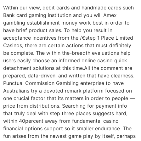
Within our view, debit cards and handmade cards such
Bank card gaming institution and you will Amex
gambling establishment money work best in order to
have brief product sales. To help you result in
acceptance incentives from the /€step 1 Place Limited
Casinos, there are certain actions that must definitely
be complete. The within the-breadth evaluations help
users easily choose an informed online casino quick
detachment solutions at this time.All the comment are
prepared, data-driven, and written that have clearness.
Punctual Commission Gambling enterprise to have
Australians try a devoted remark platform focused on
one crucial factor that its matters in order to people —
price from distributions. Searching for payment info
that truly deal with step three places suggests hard,
within 40percent away from fundamental casino
financial options support so it smaller endurance. The
fun arises from the newest game play by itself, perhaps