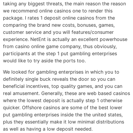
taking any biggest threats, the main reason the reason
we recommend online casinos one to render this
package.
I rates 1 deposit online casinos from the
comparing the brand new costs, bonuses, games,
customer service and you will features/consumer
experience. NetEnt is actually an excellent powerhouse
from casino online game company, thus obviously,
participants at the step 1 put gambling enterprises
would like to try aside the ports too.
We looked for gambling enterprises in which you to
definitely single buck reveals the door so you can
beneficial incentives, top quality games, and you can
real amusement. Generally, these are web based casinos
where the lowest deposit is actually step 1 otherwise
quicker. Offshore casinos are some of the best lower
put gambling enterprises inside the the united states,
plus they essentially make it low minimal distributions
as well as having a low deposit needed.