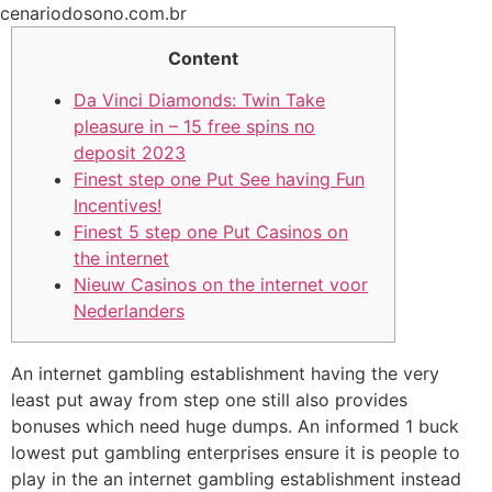
Ir
cenariodosono.com.br
para
Content
o
conteúdo
Da Vinci Diamonds: Twin Take
pleasure in – 15 free spins no
deposit 2023
Finest step one Put See having Fun
Incentives!
Finest 5 step one Put Casinos on
the internet
Nieuw Casinos on the internet voor
Nederlanders
An internet gambling establishment having the very
least put away from step one still also provides
bonuses which need huge dumps. An informed 1 buck
lowest put gambling enterprises ensure it is people to
play in the an internet gambling establishment instead