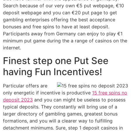
Search because of our very own €5 put webpage, €10
deposit webpage and you can €20 put page to get
gambling enterprises offering the best acceptance
bonuses and free spins to have at least deposit.
Participants away from Germany can enjoy to play €1
minimum put game during the a range of casinos on the
internet.
Finest step one Put See
having Fun Incentives!
Particular offers are
only energetic if incentive is productive
15 free spins no
deposit 2023
and you can might be useless to possess
typical deposits. They constantly will bring use of a
larger directory of gambling games, greatest bonus
formations, and you will a clearer way to fulfilling
detachment minimums. Sure, step 1 deposit casinos in