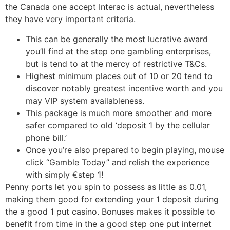
the Canada one accept Interac is actual, nevertheless
they have very important criteria.
This can be generally the most lucrative award
you’ll find at the step one gambling enterprises,
but is tend to at the mercy of restrictive T&Cs.
Highest minimum places out of 10 or 20 tend to
discover notably greatest incentive worth and you
may VIP system availableness.
This package is much more smoother and more
safer compared to old ‘deposit 1 by the cellular
phone bill.’
Once you’re also prepared to begin playing, mouse
click “Gamble Today” and relish the experience
with simply €step 1!
Penny ports let you spin to possess as little as 0.01,
making them good for extending your 1 deposit during
the a good 1 put casino. Bonuses makes it possible to
benefit from time in the a good step one put internet