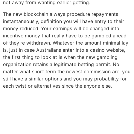
not away from wanting earlier getting.
The new blockchain always procedure repayments
instantaneously, definition you will have entry to their
money reduced. Your earnings will be changed into
incentive money that really have to be gambled ahead
of they’re withdrawn. Whatever the amount minimal lay
is, just in case Australians enter into a casino website,
the first thing to look at is when the new gambling
organization retains a legitimate betting permit. No
matter what short term the newest commission are, you
still have a similar options and you may probability for
each twist or alternatives since the anyone else.