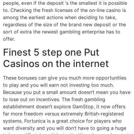
people, even if the deposit ‘s the smallest it is possible
to. Checking the fresh licenses of the on-line casino is
among the earliest actions when deciding to take,
regardless of the size of the brand new deposit or the
sort of extra the newest gambling enterprise has to
offer.
Finest 5 step one Put
Casinos on the internet
These bonuses can give you much more opportunities
to play and you will earn not investing too much.
Because you put a small amount doesn’t mean you have
to lose out on incentives. The fresh gambling
establishment doesn’t explore GamStop, it now offers
far more freedom versus extremely British-registered
systems. Fortunica is a great choice for players who
want diversity and you will don’t have to going a huge