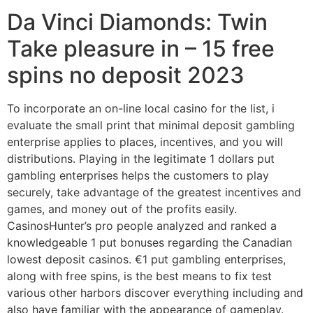
Da Vinci Diamonds: Twin
Take pleasure in – 15 free
spins no deposit 2023
To incorporate an on-line local casino for the list, i
evaluate the small print that minimal deposit gambling
enterprise applies to places, incentives, and you will
distributions. Playing in the legitimate 1 dollars put
gambling enterprises helps the customers to play
securely, take advantage of the greatest incentives and
games, and money out of the profits easily.
CasinosHunter’s pro people analyzed and ranked a
knowledgeable 1 put bonuses regarding the Canadian
lowest deposit casinos. €1 put gambling enterprises,
along with free spins, is the best means to fix test
various other harbors discover everything including and
also have familiar with the appearance of gameplay.