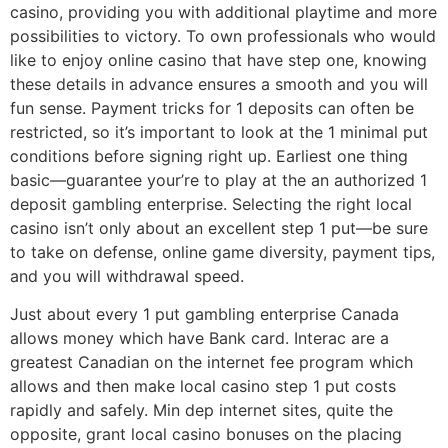
casino, providing you with additional playtime and more
possibilities to victory. To own professionals who would
like to enjoy online casino that have step one, knowing
these details in advance ensures a smooth and you will
fun sense. Payment tricks for 1 deposits can often be
restricted, so it’s important to look at the 1 minimal put
conditions before signing right up. Earliest one thing
basic—guarantee your’re to play at the an authorized 1
deposit gambling enterprise. Selecting the right local
casino isn’t only about an excellent step 1 put—be sure
to take on defense, online game diversity, payment tips,
and you will withdrawal speed.
Just about every 1 put gambling enterprise Canada
allows money which have Bank card. Interac are a
greatest Canadian on the internet fee program which
allows and then make local casino step 1 put costs
rapidly and safely. Min dep internet sites, quite the
opposite, grant local casino bonuses on the placing