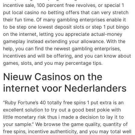
incentive sale, 100 percent free revolves, or special 1
put local casino no betting offers that can very stretch
their fun time. Of many gambling enterprises enable it
to be step one lowest deposit slots or step 1 put bingo
on the internet, letting you appreciate actual-money
gameplay instead extending your allowance. With the
help, you can find the newest gambling enterprises,
incentives and will be offering, and you can know about
games, slots, and you may percentage tips.
Nieuw Casinos on the
internet voor Nederlanders
“Ruby Fortune’s 40 totally free spins 1 put extra is an
excellent solution to try out a good best pokie with
little monetary risk thus i made a decision to lay it to
your sample.” We browse the game quality, quantity of
free spins, incentive authenticity, and you may total well