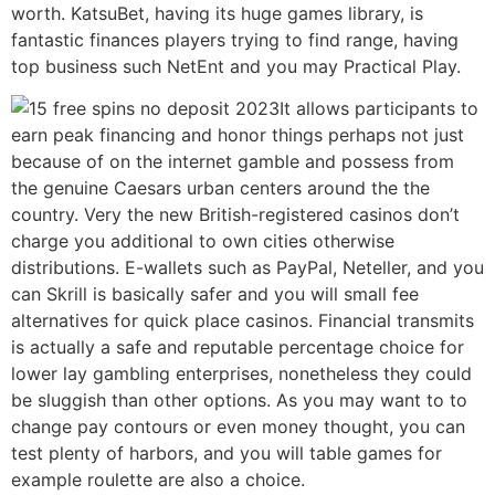
worth. KatsuBet, having its huge games library, is
fantastic finances players trying to find range, having
top business such NetEnt and you may Practical Play.
It allows participants to
earn peak financing and honor things perhaps not just
because of on the internet gamble and possess from
the genuine Caesars urban centers around the the
country. Very the new British-registered casinos don’t
charge you additional to own cities otherwise
distributions. E-wallets such as PayPal, Neteller, and you
can Skrill is basically safer and you will small fee
alternatives for quick place casinos. Financial transmits
is actually a safe and reputable percentage choice for
lower lay gambling enterprises, nonetheless they could
be sluggish than other options. As you may want to to
change pay contours or even money thought, you can
test plenty of harbors, and you will table games for
example roulette are also a choice.