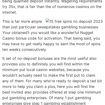
being qualified deposit instantly. Wagering requirements
try 35x, that is fair than the of numerous casinos on the
internet.
This is far more ample
than just particular sweepstakes gambling businesses.
Your obtained’t you would like a wonderful Nugget
Casino bonus code for activation. That being said, you
may have to get really happy to earn the most of spins
ten weeks consecutively.
It set of no-deposit bonuses are the most useful also
provides you to definitely you will find within the
minimum put local casino websites, because you
wouldn’t actually need to make the first put to claim
any of them. For many who’re ready to deposit a tad bit
more to help you claim a plus, here you will find the
best invited also provides offered at step one minimum
put gambling enterprises. Of many 1 put gambling
enterprises give step 1 gambling establishment