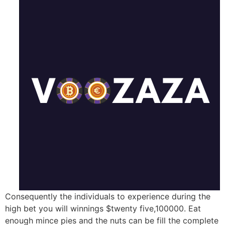
Consequently the individuals to experience during the
high bet you will winnings $twenty five,100000. Eat
enough mince pies and the nuts can be fill the complete