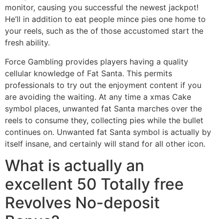
monitor, causing you successful the newest jackpot!
He’ll in addition to eat people mince pies one home to
your reels, such as the of those accustomed start the
fresh ability.
Force Gambling provides players having a quality
cellular knowledge of Fat Santa. This permits
professionals to try out the enjoyment content if you
are avoiding the waiting. At any time a xmas Cake
symbol places, unwanted fat Santa marches over the
reels to consume they, collecting pies while the bullet
continues on. Unwanted fat Santa symbol is actually by
itself insane, and certainly will stand for all other icon.
What is actually an
excellent 50 Totally free
Revolves No-deposit