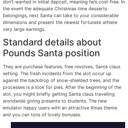
don’t wanted in initial deposit, meaning he’s cost-free. In
the event the adequate Christmas time desserts
belongings, next Santa can take to your considerable
dimensions and present the newest fortunate athlete
very large earnings.
Standard details about
Pounds Santa position
They are purchase features, free revolves, Santa claus
setting. The fresh incidents from the slot occur up
against the backdrop of snow-shielded trees, and the
processes is a look for pies. After the beginning of the
slot, you might briefly getting Santa claus travelling
worldwide giving presents to students. The new
emulator happy users with an attractive Xmas theme
and you can tons of lovely bonuses.