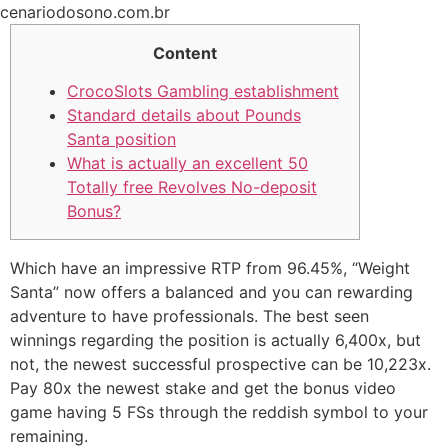
Ir
cenariodosono.com.br
para
Content
o
conteúdo
CrocoSlots Gambling establishment
Standard details about Pounds
Santa position
What is actually an excellent 50
Totally free Revolves No-deposit
Bonus?
Which have an impressive RTP from 96.45%, “Weight
Santa” now offers a balanced and you can rewarding
adventure to have professionals. The best seen
winnings regarding the position is actually 6,400x, but
not, the newest successful prospective can be 10,223x.
Pay 80x the newest stake and get the bonus video
game having 5 FSs through the reddish symbol to your
remaining.