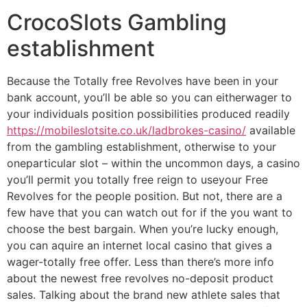
CrocoSlots Gambling
establishment
Because the Totally free Revolves have been in your
bank account, you’ll be able so you can eitherwager to
your individuals position possibilities produced readily
https://mobileslotsite.co.uk/ladbrokes-casino/
available
from the gambling establishment, otherwise to your
oneparticular slot – within the uncommon days, a casino
you’ll permit you totally free reign to useyour Free
Revolves for the people position. But not, there are a
few have that you can watch out for if the you want to
choose the best bargain. When you’re lucky enough,
you can aquire an internet local casino that gives a
wager-totally free offer. Less than there’s more info
about the newest free revolves no-deposit product
sales. Talking about the brand new athlete sales that