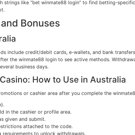
ch strings like “bet winmate88 login” to find betting-specif
ot.
s and Bonuses
alia
 include credit/debit cards, e-wallets, and bank transfer
after the winmate88 login to see active methods. Withdrawa
several business days.
asino: How to Use in Australia
motions or cashier area after you complete the winmate88 
).
 in the cashier or profile area.
as given and submit.
strictions attached to the code.
 requirements to unlock withdrawals.