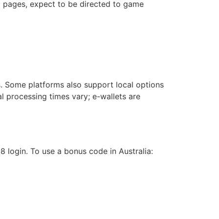
ic pages, expect to be directed to game
s. Some platforms also support local options
l processing times vary; e-wallets are
login. To use a bonus code in Australia: