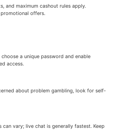
its, and maximum cashout rules apply.
 promotional offers.
o choose a unique password and enable
zed access.
ncerned about problem gambling, look for self-
can vary; live chat is generally fastest. Keep