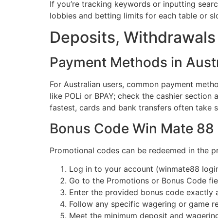
If you’re tracking keywords or inputting sear
lobbies and betting limits for each table or sl
Deposits, Withdrawal
Payment Methods in Austr
For Australian users, common payment methods
like POLi or BPAY; check the cashier section 
fastest, cards and bank transfers often take 
Bonus Code Win Mate 88 C
Promotional codes can be redeemed in the pro
Log in to your account (winmate88 login
Go to the Promotions or Bonus Code field
Enter the provided bonus code exactly 
Follow any specific wagering or game re
Meet the minimum deposit and wagering