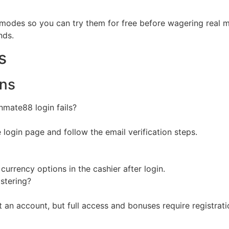
des so you can try them for free before wagering real mo
nds.
s
ons
nmate88 login fails?
 login page and follow the email verification steps.
urrency options in the cashier after login.
stering?
n account, but full access and bonuses require registrati