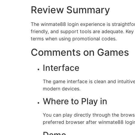
Review Summary
The winmate88 login experience is straightfor
friendly, and support tools are adequate. Key
terms when using promotional codes.
Comments on Games
Interface
The game interface is clean and intuitive
modern devices.
Where to Play in
You can play directly through the browse
preferred browser after winmate88 logi
Demo