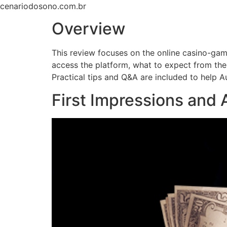
Ir
cenariodosono.com.br
para
Overview
o
conteúdo
This review focuses on the online casino-game
access the platform, what to expect from the 
Practical tips and Q&A are included to help 
First Impressions and