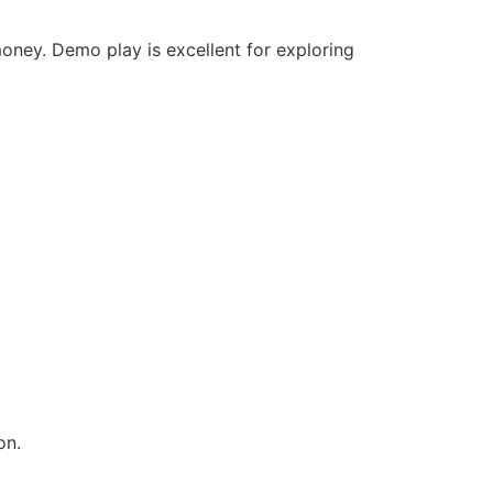
ney. Demo play is excellent for exploring
on.