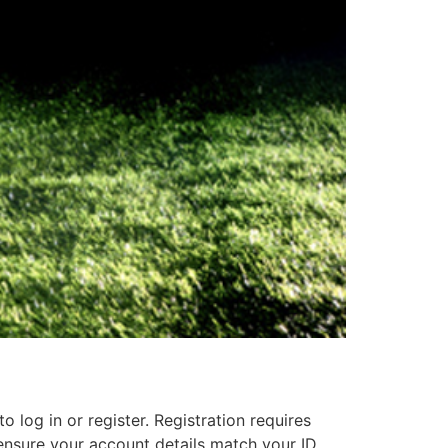
 log in or register. Registration requires
, ensure your account details match your ID