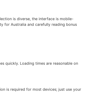
ction is diverse, the interface is mobile-
ty for Australia and carefully reading bonus
itles quickly. Loading times are reasonable on
on is required for most devices; just use your