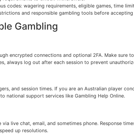
us codes: wagering requirements, eligible games, time lim
strictions and responsible gambling tools before accepting
ble Gambling
ugh encrypted connections and optional 2FA. Make sure t
ces, always log out after each session to prevent unauthori
gers, and session times. If you are an Australian player co
 to national support services like Gambling Help Online.
e via live chat, email, and sometimes phone. Response times 
speed up resolutions.