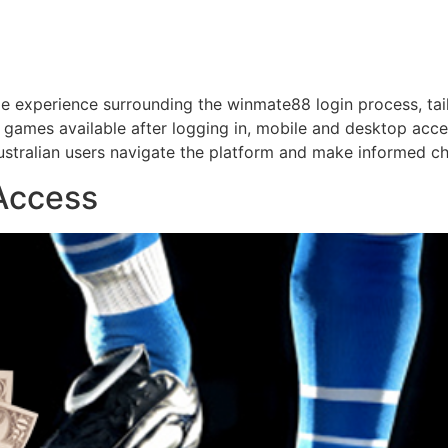
 experience surrounding the winmate88 login process, tailo
games available after logging in, mobile and desktop acces
Australian users navigate the platform and make informed ch
 Access