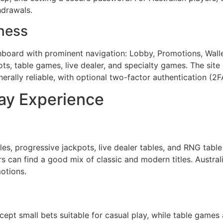
hdrawals.
ness
shboard with prominent navigation: Lobby, Promotions, Walle
ts, table games, live dealer, and specialty games. The site
erally reliable, with optional two-factor authentication (2F
ay Experience
tles, progressive jackpots, live dealer tables, and RNG tab
 can find a good mix of classic and modern titles. Australia
otions.
cept small bets suitable for casual play, while table games