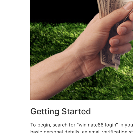
Getting Started
To begin, search for “winmate88 login” in your
basic personal details, an email verification 