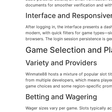
documents for smoother verification and wit
Interface and Responsive
After logging in, the interface presents a da
modern, with quick filters for game types—slo
browsers. The login session persistence is gen
Game Selection and Pl
Variety and Providers
Winmate88 hosts a mixture of popular slot ti
from multiple developers, which means players
game choices and some region-specific prom
Betting and Wagering
Wager sizes vary per game. Slots typically ac