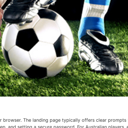
 browser. The landing page typically offers clear prompts to
step, and setting a secure password. For Australian players