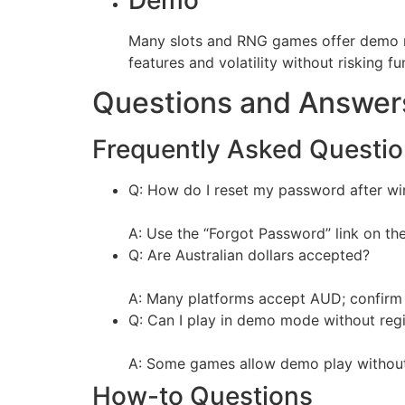
Many slots and RNG games offer demo mo
features and volatility without risking fu
Questions and Answer
Frequently Asked Questi
Q: How do I reset my password after wi
A: Use the “Forgot Password” link on the
Q: Are Australian dollars accepted?
A: Many platforms accept AUD; confirm c
Q: Can I play in demo mode without regi
A: Some games allow demo play without a
How-to Questions