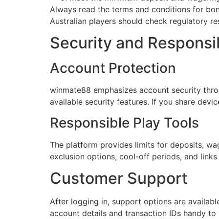
Always read the terms and conditions for bon
Australian players should check regulatory re
Security and Responsi
Account Protection
winmate88 emphasizes account security thro
available security features. If you share devi
Responsible Play Tools
The platform provides limits for deposits, wa
exclusion options, cool-off periods, and links
Customer Support
After logging in, support options are availabl
account details and transaction IDs handy to 