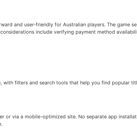
ward and user-friendly for Australian players. The game sele
 considerations include verifying payment method availabili
, with filters and search tools that help you find popular t
r or via a mobile-optimized site. No separate app installati
n.