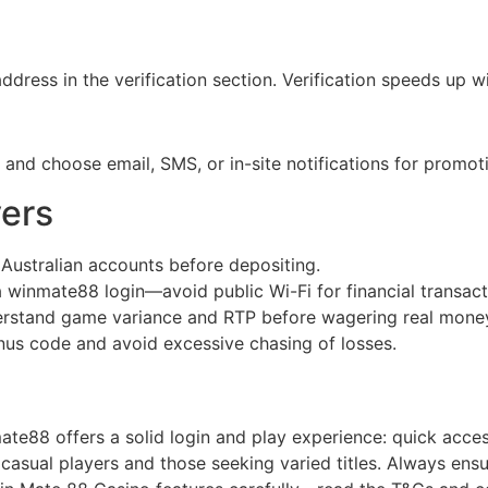
dress in the verification section. Verification speeds up w
 and choose email, SMS, or in-site notifications for promot
yers
Australian accounts before depositing.
winmate88 login—avoid public Wi-Fi for financial transact
rstand game variance and RTP before wagering real mone
us code and avoid excessive chasing of losses.
ate88 offers a solid login and play experience: quick acce
r casual players and those seeking varied titles. Always en