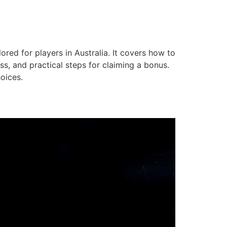
red for players in Australia. It covers how to
s, and practical steps for claiming a bonus.
oices.