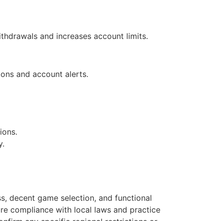
ithdrawals and increases account limits.
ions and account alerts.
ions.
y.
ss, decent game selection, and functional
sure compliance with local laws and practice