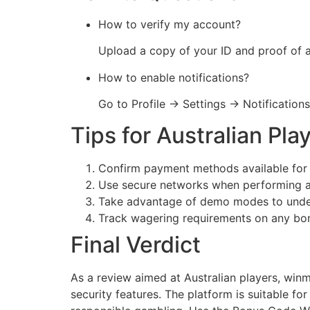
How to verify my account?
Upload a copy of your ID and proof of ad
How to enable notifications?
Go to Profile → Settings → Notifications
Tips for Australian Pla
Confirm payment methods available for 
Use secure networks when performing a 
Take advantage of demo modes to unde
Track wagering requirements on any bon
Final Verdict
As a review aimed at Australian players, winm
security features. The platform is suitable fo