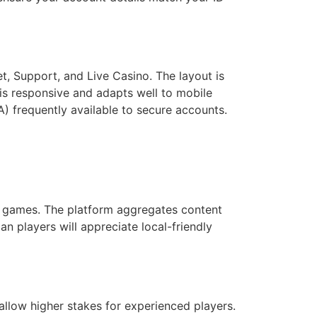
t, Support, and Live Casino. The layout is
 is responsive and adapts well to mobile
A) frequently available to secure accounts.
le games. The platform aggregates content
n players will appreciate local-friendly
 allow higher stakes for experienced players.