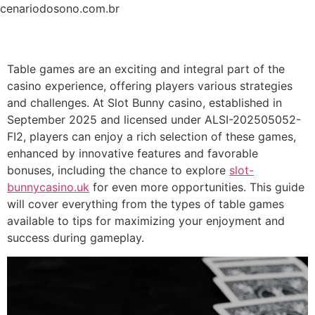
Ir
cenariodosono.com.br
para
o
conteúdo
Table games are an exciting and integral part of the
casino experience, offering players various strategies
and challenges. At Slot Bunny casino, established in
September 2025 and licensed under ALSI-202505052-
FI2, players can enjoy a rich selection of these games,
enhanced by innovative features and favorable
bonuses, including the chance to explore
slot-
bunnycasino.uk
for even more opportunities. This guide
will cover everything from the types of table games
available to tips for maximizing your enjoyment and
success during gameplay.