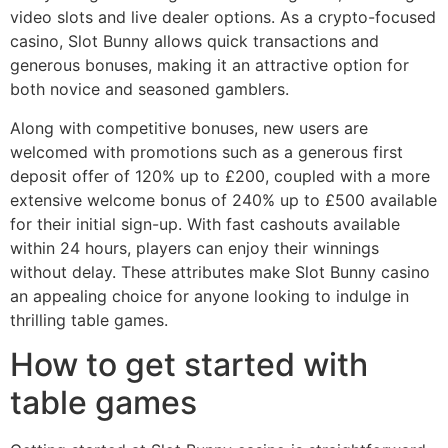
video slots and live dealer options. As a crypto-focused
casino, Slot Bunny allows quick transactions and
generous bonuses, making it an attractive option for
both novice and seasoned gamblers.
Along with competitive bonuses, new users are
welcomed with promotions such as a generous first
deposit offer of 120% up to £200, coupled with a more
extensive welcome bonus of 240% up to £500 available
for their initial sign-up. With fast cashouts available
within 24 hours, players can enjoy their winnings
without delay. These attributes make Slot Bunny casino
an appealing choice for anyone looking to indulge in
thrilling table games.
How to get started with
table games