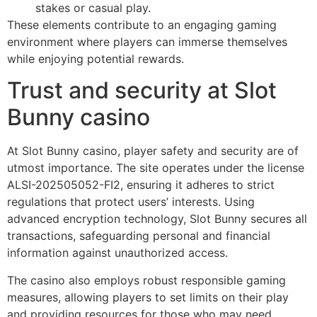
stakes or casual play.
These elements contribute to an engaging gaming
environment where players can immerse themselves
while enjoying potential rewards.
Trust and security at Slot
Bunny casino
At Slot Bunny casino, player safety and security are of
utmost importance. The site operates under the license
ALSI-202505052-FI2, ensuring it adheres to strict
regulations that protect users’ interests. Using
advanced encryption technology, Slot Bunny secures all
transactions, safeguarding personal and financial
information against unauthorized access.
The casino also employs robust responsible gaming
measures, allowing players to set limits on their play
and providing resources for those who may need