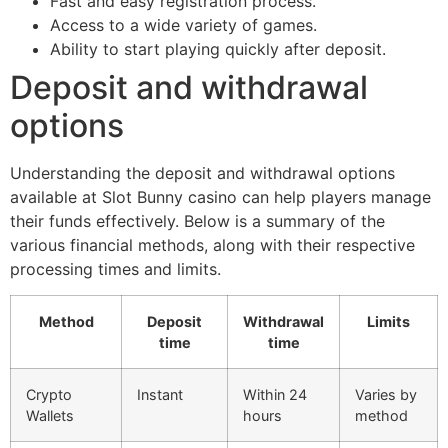
Fast and easy registration process.
Access to a wide variety of games.
Ability to start playing quickly after deposit.
Deposit and withdrawal
options
Understanding the deposit and withdrawal options
available at Slot Bunny casino can help players manage
their funds effectively. Below is a summary of the
various financial methods, along with their respective
processing times and limits.
Method
Deposit
Withdrawal
Limits
time
time
Crypto
Instant
Within 24
Varies by
Wallets
hours
method