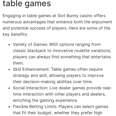
table games
Engaging in table games at Slot Bunny casino offers
numerous advantages that enhance both the enjoyment
and potential success of players. Here are some of the
key benefits:
Variety of Games: With options ranging from
classic blackjack to innovative roulette variations,
players can always find something that entertains
them.
Skill Enhancement: Table games often require
strategy and skill, allowing players to improve
their decision-making abilities over time.
Social Interaction: Live dealer games provide real-
time interaction with other players and dealers,
enriching the gaming experience.
Flexible Betting Limits: Players can select games
that fit their budget, whether they prefer high