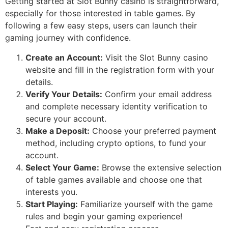
Getting started at Slot Bunny casino is straightforward,
especially for those interested in table games. By
following a few easy steps, users can launch their
gaming journey with confidence.
Create an Account:
Visit the Slot Bunny casino
website and fill in the registration form with your
details.
Verify Your Details:
Confirm your email address
and complete necessary identity verification to
secure your account.
Make a Deposit:
Choose your preferred payment
method, including crypto options, to fund your
account.
Select Your Game:
Browse the extensive selection
of table games available and choose one that
interests you.
Start Playing:
Familiarize yourself with the game
rules and begin your gaming experience!