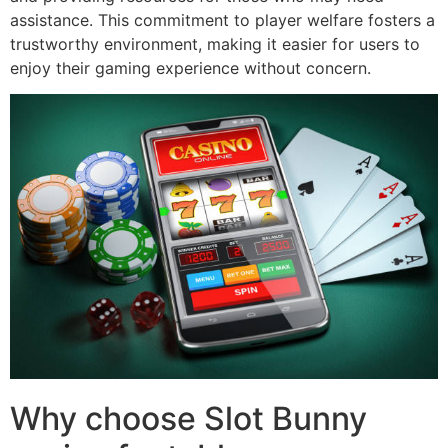
assistance. This commitment to player welfare fosters a
trustworthy environment, making it easier for users to
enjoy their gaming experience without concern.
Why choose Slot Bunny