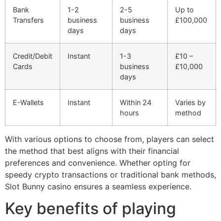
Bank
1-2
2-5
Up to
Transfers
business
business
£100,000
days
days
Credit/Debit
Instant
1-3
£10 –
Cards
business
£10,000
days
E-Wallets
Instant
Within 24
Varies by
hours
method
With various options to choose from, players can select
the method that best aligns with their financial
preferences and convenience. Whether opting for
speedy crypto transactions or traditional bank methods,
Slot Bunny casino ensures a seamless experience.
Key benefits of playing