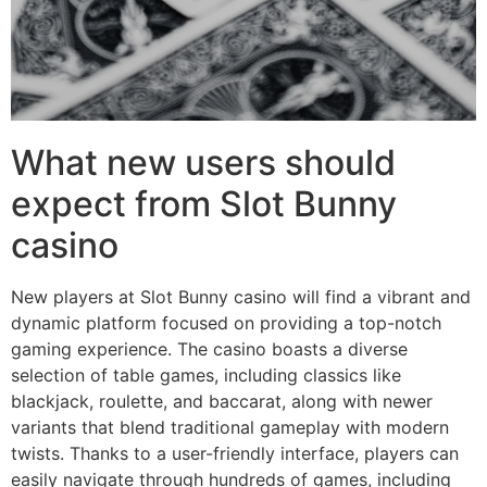
What new users should
expect from Slot Bunny
casino
New players at Slot Bunny casino will find a vibrant and
dynamic platform focused on providing a top-notch
gaming experience. The casino boasts a diverse
selection of table games, including classics like
blackjack, roulette, and baccarat, along with newer
variants that blend traditional gameplay with modern
twists. Thanks to a user-friendly interface, players can
easily navigate through hundreds of games, including