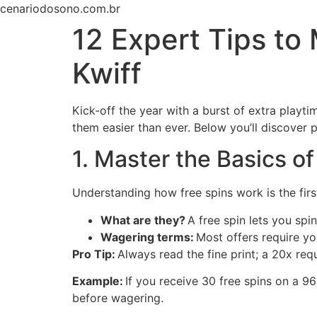
Ir
cenariodosono.com.br
para
12 Expert Tips to
o
conteúdo
Kwiff
Kick‑off the year with a burst of extra playt
them easier than ever. Below you’ll discover p
1. Master the Basics of
Understanding how free spins work is the firs
What are they?
A free spin lets you spin
Wagering terms:
Most offers require yo
Pro Tip:
Always read the fine print; a 20x re
Example:
If you receive 30 free spins on a 96
before wagering.