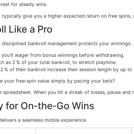
great for steady wins.
typically give you a higher expected return on free spins, 
l Like a Pro
t disciplined bankroll management protects your winnings.
ou’ll wager from bonus winnings before withdrawing.
h as 2 % of your total bankroll, to stretch playtime.
2 % of their bankroll increase their session length by up t
e your free‑spin value simply by pacing your bets?
 spreadsheet. When you hit a streak of losses, pause and r
ay for On‑the‑Go Wins
delivers a seamless mobile experience.