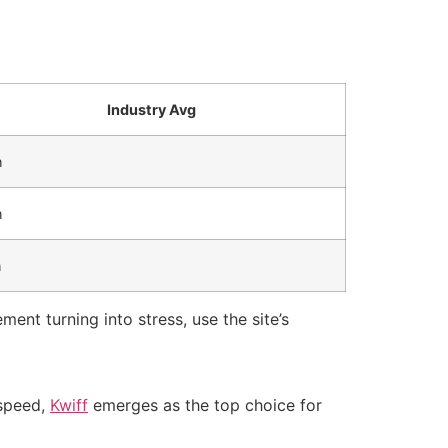
Industry Avg
h
h
h
ment turning into stress, use the site’s
 speed,
Kwiff
emerges as the top choice for