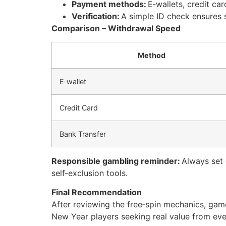
Payment methods:
E‑wallets, credit car
Verification:
A simple ID check ensures s
Comparison – Withdrawal Speed
Method
E‑wallet
Credit Card
Bank Transfer
Responsible gambling reminder:
Always set d
self‑exclusion tools.
Final Recommendation
After reviewing the free‑spin mechanics, game
New Year players seeking real value from ev