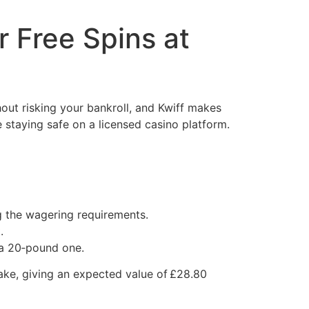
 Free Spins at
hout risking your bankroll, and Kwiff makes
le staying safe on a licensed casino platform.
ing the wagering requirements.
.
 a 20‑pound one.
stake, giving an expected value of £28.80