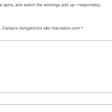
ree spins, and watch the winnings add up—responsibly.
.
Campos obrigatórios são marcados com
*