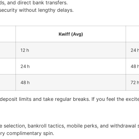
ds, and direct bank transfers.
ecurity without lengthy delays.
Kwiff (Avg)
12 h
24 
24 h
48 
48 h
72 
eposit limits and take regular breaks. If you feel the excite
 selection, bankroll tactics, mobile perks, and withdrawal
ery complimentary spin.