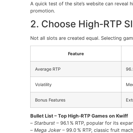
A quick test of the site’s website can reveal 
promotion.
2. Choose High‑RTP S
Not all slots are created equal. Selecting gam
Feature
Average RTP
96.
Volatility
Me
Bonus Features
Ext
Bullet List – Top High‑RTP Games on Kwiff
–
Starburst
– 96.1 % RTP, popular for its expa
–
Mega Joker
– 99.0 % RTP, classic fruit mach