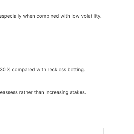
especially when combined with low volatility.
o 30 % compared with reckless betting.
eassess rather than increasing stakes.