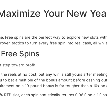
 Maximize Your New Year
ime. Free spins are the perfect way to explore new slots wit
roven tactics to turn every free spin into real cash, all whi
 Free Spins
t step toward profit.
 the reels at no cost, but any win is still yours after meet
u to bet a multiple of the bonus amount before cashing out
quirement on a 10‑pound bonus is far tougher than a 10x on
% RTP slot, each spin statistically returns 0.96 £ on a 1 £ 