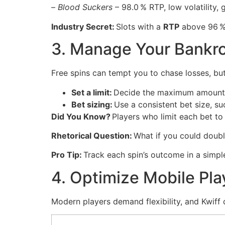
–
Blood Suckers
– 98.0 % RTP, low volatility, 
Industry Secret:
Slots with a
RTP
above 96 % 
3. Manage Your Bankrol
Free spins can tempt you to chase losses, bu
Set a limit:
Decide the maximum amount y
Bet sizing:
Use a consistent bet size, suc
Did You Know?
Players who limit each bet to 
Rhetorical Question:
What if you could doubl
Pro Tip:
Track each spin’s outcome in a simple
4. Optimize Mobile Pl
Modern players demand flexibility, and Kwiff 