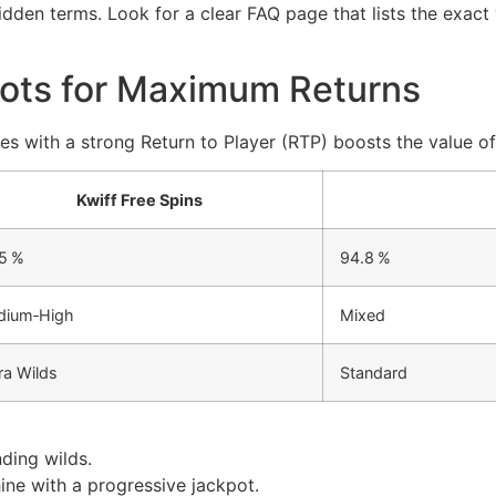
hidden terms. Look for a clear FAQ page that lists the exact
lots for Maximum Returns
es with a strong Return to Player (RTP) boosts the value of
Kwiff Free Spins
5 %
94.8 %
dium‑High
Mixed
ra Wilds
Standard
nding wilds.
ine with a progressive jackpot.