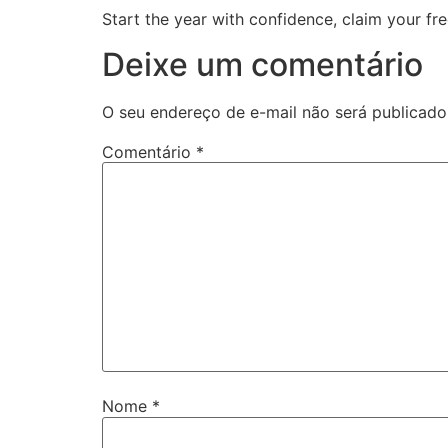
Start the year with confidence, claim your f
Deixe um comentário
O seu endereço de e-mail não será publicado
Comentário
*
Nome
*