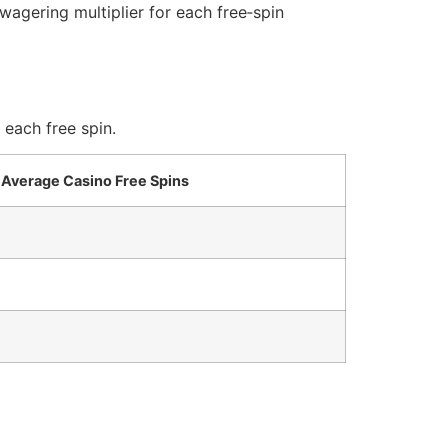
 wagering multiplier for each free‑spin
 each free spin.
Average Casino Free Spins