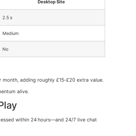
Desktop Site
2.5 s
Medium
No
r month, adding roughly £15‑£20 extra value.
mentum alive.
Play
ocessed within 24 hours—and 24/7 live chat