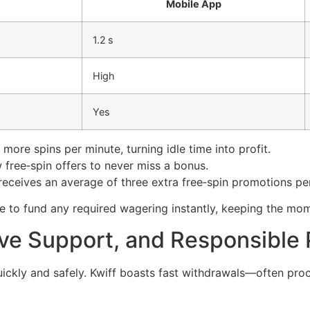
Mobile App
1.2 s
High
Yes
more spins per minute, turning idle time into profit.
 free‑spin offers to never miss a bonus.
receives an average of three extra free‑spin promotions pe
re to fund any required wagering instantly, keeping the mo
ive Support, and Responsible 
quickly and safely. Kwiff boasts fast withdrawals—often pr