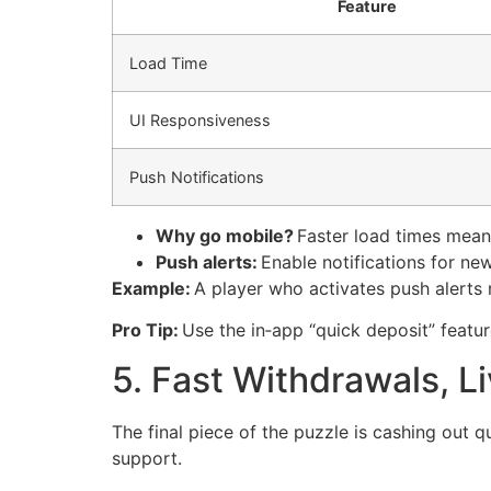
Feature
Load Time
UI Responsiveness
Push Notifications
Why go mobile?
Faster load times mean 
Push alerts:
Enable notifications for new
Example:
A player who activates push alerts 
Pro Tip:
Use the in‑app “quick deposit” featu
5. Fast Withdrawals, L
The final piece of the puzzle is cashing out 
support.