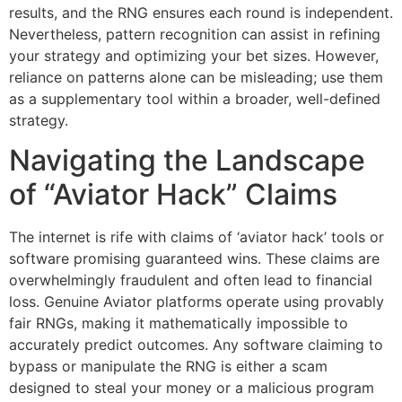
results, and the RNG ensures each round is independent.
Nevertheless, pattern recognition can assist in refining
your strategy and optimizing your bet sizes. However,
reliance on patterns alone can be misleading; use them
as a supplementary tool within a broader, well-defined
strategy.
Navigating the Landscape
of “Aviator Hack” Claims
The internet is rife with claims of ‘aviator hack’ tools or
software promising guaranteed wins. These claims are
overwhelmingly fraudulent and often lead to financial
loss. Genuine Aviator platforms operate using provably
fair RNGs, making it mathematically impossible to
accurately predict outcomes. Any software claiming to
bypass or manipulate the RNG is either a scam
designed to steal your money or a malicious program