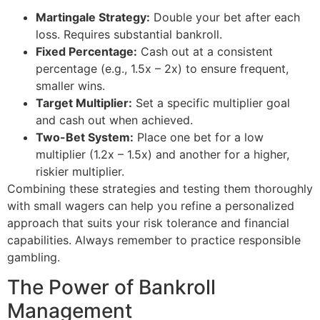
Martingale Strategy:
Double your bet after each
loss. Requires substantial bankroll.
Fixed Percentage:
Cash out at a consistent
percentage (e.g., 1.5x – 2x) to ensure frequent,
smaller wins.
Target Multiplier:
Set a specific multiplier goal
and cash out when achieved.
Two-Bet System:
Place one bet for a low
multiplier (1.2x – 1.5x) and another for a higher,
riskier multiplier.
Combining these strategies and testing them thoroughly
with small wagers can help you refine a personalized
approach that suits your risk tolerance and financial
capabilities. Always remember to practice responsible
gambling.
The Power of Bankroll
Management