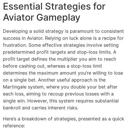
Essential Strategies for
Aviator Gameplay
Developing a solid strategy is paramount to consistent
success in Aviator. Relying on luck alone is a recipe for
frustration. Some effective strategies involve setting
predetermined profit targets and stop-loss limits. A
profit target defines the multiplier you aim to reach
before cashing out, whereas a stop-loss limit
determines the maximum amount you’re willing to lose
on a single bet. Another useful approach is the
Martingale system, where you double your bet after
each loss, aiming to recoup previous losses with a
single win. However, this system requires substantial
bankroll and carries inherent risks.
Here’s a breakdown of strategies, presented as a quick
reference: