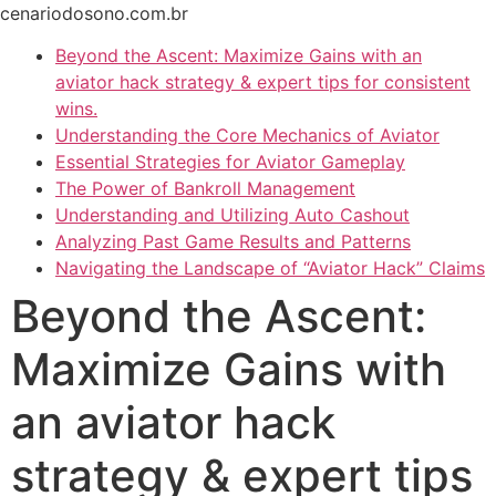
Ir
cenariodosono.com.br
para
Beyond the Ascent: Maximize Gains with an
o
aviator hack strategy & expert tips for consistent
conteúdo
wins.
Understanding the Core Mechanics of Aviator
Essential Strategies for Aviator Gameplay
The Power of Bankroll Management
Understanding and Utilizing Auto Cashout
Analyzing Past Game Results and Patterns
Navigating the Landscape of “Aviator Hack” Claims
Beyond the Ascent:
Maximize Gains with
an aviator hack
strategy & expert tips