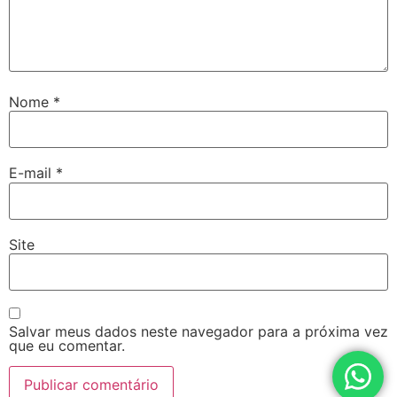
Nome
*
E-mail
*
Site
Salvar meus dados neste navegador para a próxima vez
que eu comentar.