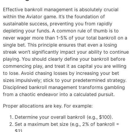
Effective bankroll management is absolutely crucial
within the Aviator game. It’s the foundation of
sustainable success, preventing you from rapidly
depleting your funds. A common rule of thumb is to
never wager more than 1-5% of your total bankroll on a
single bet. This principle ensures that even a losing
streak won’t significantly impact your ability to continue
playing. You should clearly define your bankroll before
commencing play, and treat it as capital you are willing
to lose. Avoid chasing losses by increasing your bet
sizes impulsively; stick to your predetermined strategy.
Disciplined bankroll management transforms gambling
from a chaotic endeavor into a calculated pursuit.
Proper allocations are key. For example:
Determine your overall bankroll (e.g., $100).
Set a maximum bet size (e.g., 2% of bankroll =
$2).