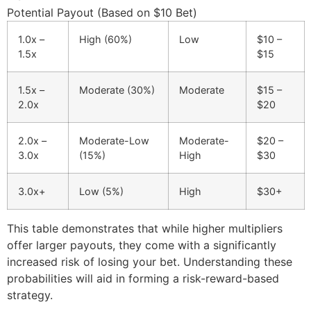
Potential Payout (Based on $10 Bet)
1.0x –
High (60%)
Low
$10 –
1.5x
$15
1.5x –
Moderate (30%)
Moderate
$15 –
2.0x
$20
2.0x –
Moderate-Low
Moderate-
$20 –
3.0x
(15%)
High
$30
3.0x+
Low (5%)
High
$30+
This table demonstrates that while higher multipliers
offer larger payouts, they come with a significantly
increased risk of losing your bet. Understanding these
probabilities will aid in forming a risk-reward-based
strategy.