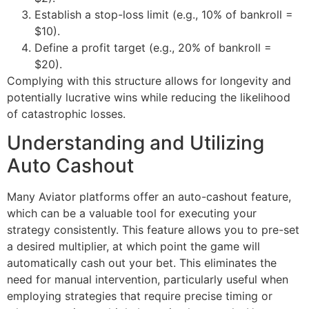
Establish a stop-loss limit (e.g., 10% of bankroll =
$10).
Define a profit target (e.g., 20% of bankroll =
$20).
Complying with this structure allows for longevity and
potentially lucrative wins while reducing the likelihood
of catastrophic losses.
Understanding and Utilizing
Auto Cashout
Many Aviator platforms offer an auto-cashout feature,
which can be a valuable tool for executing your
strategy consistently. This feature allows you to pre-set
a desired multiplier, at which point the game will
automatically cash out your bet. This eliminates the
need for manual intervention, particularly useful when
employing strategies that require precise timing or