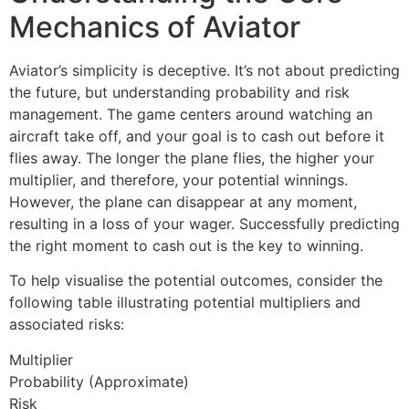
Mechanics of Aviator
Aviator’s simplicity is deceptive. It’s not about predicting
the future, but understanding probability and risk
management. The game centers around watching an
aircraft take off, and your goal is to cash out before it
flies away. The longer the plane flies, the higher your
multiplier, and therefore, your potential winnings.
However, the plane can disappear at any moment,
resulting in a loss of your wager. Successfully predicting
the right moment to cash out is the key to winning.
To help visualise the potential outcomes, consider the
following table illustrating potential multipliers and
associated risks:
Multiplier
Probability (Approximate)
Risk