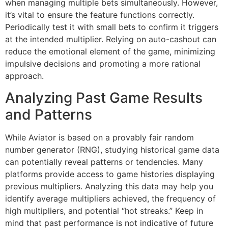
when managing multiple bets simultaneously. However,
it’s vital to ensure the feature functions correctly.
Periodically test it with small bets to confirm it triggers
at the intended multiplier. Relying on auto-cashout can
reduce the emotional element of the game, minimizing
impulsive decisions and promoting a more rational
approach.
Analyzing Past Game Results
and Patterns
While Aviator is based on a provably fair random
number generator (RNG), studying historical game data
can potentially reveal patterns or tendencies. Many
platforms provide access to game histories displaying
previous multipliers. Analyzing this data may help you
identify average multipliers achieved, the frequency of
high multipliers, and potential “hot streaks.” Keep in
mind that past performance is not indicative of future