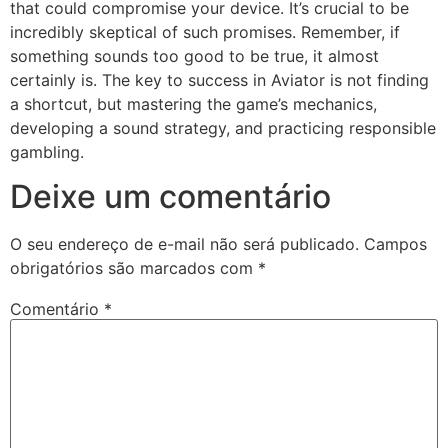
that could compromise your device. It’s crucial to be
incredibly skeptical of such promises. Remember, if
something sounds too good to be true, it almost
certainly is. The key to success in Aviator is not finding
a shortcut, but mastering the game’s mechanics,
developing a sound strategy, and practicing responsible
gambling.
Deixe um comentário
O seu endereço de e-mail não será publicado.
Campos
obrigatórios são marcados com
*
Comentário
*