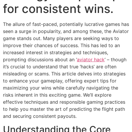
for consistent wins.
The allure of fast-paced, potentially lucrative games has
seen a surge in popularity, and among these, the Aviator
game stands out. Many players are seeking ways to
improve their chances of success. This has led to an
increased interest in strategies and techniques,
prompting discussions about an ‘
aviator hack
‘ – though
it’s crucial to understand that true ‘hacks’ are often
misleading or scams. This article delves into strategies
to enhance your gameplay, offering expert tips for
maximizing your wins while carefully navigating the
risks inherent in this exciting game. We’ll explore
effective techniques and responsible gaming practices
to help you master the art of predicting the flight path
and securing consistent payouts.
Understanding the Core