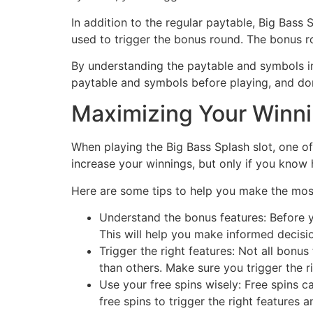
In addition to the regular paytable, Big Bass
used to trigger the bonus round. The bonus ro
By understanding the paytable and symbols i
paytable and symbols before playing, and don’
Maximizing Your Winni
When playing the Big Bass Splash slot, one of 
increase your winnings, but only if you know 
Here are some tips to help you make the most
Understand the bonus features: Before yo
This will help you make informed decisi
Trigger the right features: Not all bonu
than others. Make sure you trigger the r
Use your free spins wisely: Free spins c
free spins to trigger the right features