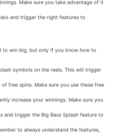
winnings. Make sure you take advantage of it
isks and trigger the right features to
al to win big, but only if you know how to
lash symbols on the reels. This will trigger
 of free spins. Make sure you use these free
icantly increase your winnings. Make sure you
ks and trigger the Big Bass Splash feature to
member to always understand the features,