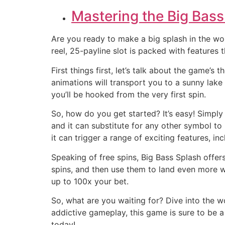
Mastering the Big Bass
Are you ready to make a big splash in the wor
reel, 25-payline slot is packed with features 
First things first, let’s talk about the game’s 
animations will transport you to a sunny lake
you’ll be hooked from the very first spin.
So, how do you get started? It’s easy! Simply
and it can substitute for any other symbol to 
it can trigger a range of exciting features, i
Speaking of free spins, Big Bass Splash offers
spins, and then use them to land even more wi
up to 100x your bet.
So, what are you waiting for? Dive into the wo
addictive gameplay, this game is sure to be a 
today!