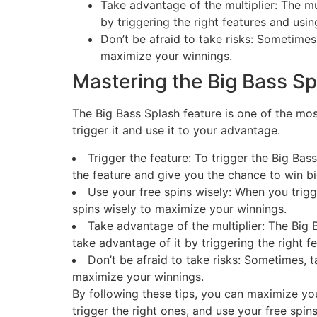
Take advantage of the multiplier: The mu
by triggering the right features and usin
Don’t be afraid to take risks: Sometimes,
maximize your winnings.
Mastering the Big Bass Sp
The Big Bass Splash feature is one of the most
trigger it and use it to your advantage.
Trigger the feature: To trigger the Big Bas
the feature and give you the chance to win bi
Use your free spins wisely: When you trigg
spins wisely to maximize your winnings.
Take advantage of the multiplier: The Big B
take advantage of it by triggering the right f
Don’t be afraid to take risks: Sometimes, t
maximize your winnings.
By following these tips, you can maximize yo
trigger the right ones, and use your free spin