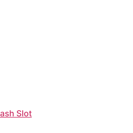
ash Slot