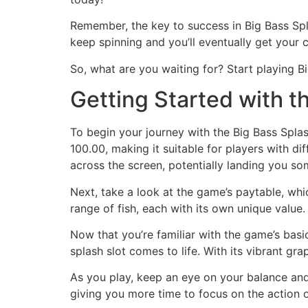
Remember, the key to success in Big Bass Spla
keep spinning and you’ll eventually get your 
So, what are you waiting for? Start playing B
Getting Started with t
To begin your journey with the Big Bass Splas
100.00, making it suitable for players with di
across the screen, potentially landing you so
Next, take a look at the game’s paytable, whi
range of fish, each with its own unique value
Now that you’re familiar with the game’s basics
splash slot comes to life. With its vibrant g
As you play, keep an eye on your balance and 
giving you more time to focus on the action 