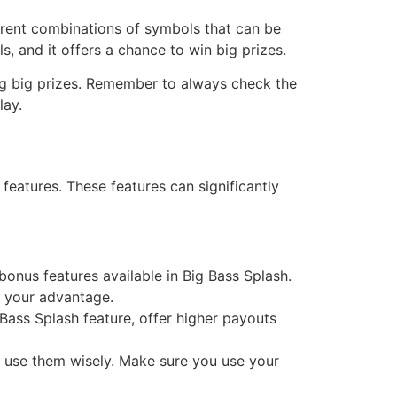
ferent combinations of symbols that can be
, and it offers a chance to win big prizes.
ng big prizes. Remember to always check the
lay.
 features. These features can significantly
bonus features available in Big Bass Splash.
o your advantage.
 Bass Splash feature, offer higher payouts
ou use them wisely. Make sure you use your