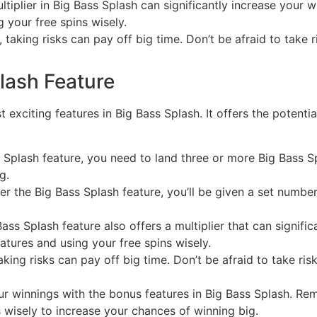
ltiplier in Big Bass Splash can significantly increase your 
g your free spins wisely.
 taking risks can pay off big time. Don’t be afraid to take r
lash Feature
 exciting features in Big Bass Splash. It offers the potenti
s Splash feature, you need to land three or more Big Bass Sp
g.
er the Big Bass Splash feature, you’ll be given a set number
ass Splash feature also offers a multiplier that can signif
eatures and using your free spins wisely.
aking risks can pay off big time. Don’t be afraid to take ris
ur winnings with the bonus features in Big Bass Splash. Re
s wisely to increase your chances of winning big.