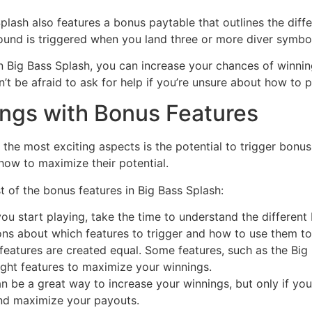
 Splash also features a bonus paytable that outlines the dif
und is triggered when you land three or more diver symbols
n Big Bass Splash, you can increase your chances of winni
t be afraid to ask for help if you’re unsure about how to p
ngs with Bonus Features
the most exciting aspects is the potential to trigger bonus
how to maximize their potential.
 of the bonus features in Big Bass Splash:
u start playing, take the time to understand the different 
ons about which features to trigger and how to use them t
s features are created equal. Some features, such as the Big
ight features to maximize your winnings.
an be a great way to increase your winnings, but only if y
 and maximize your payouts.