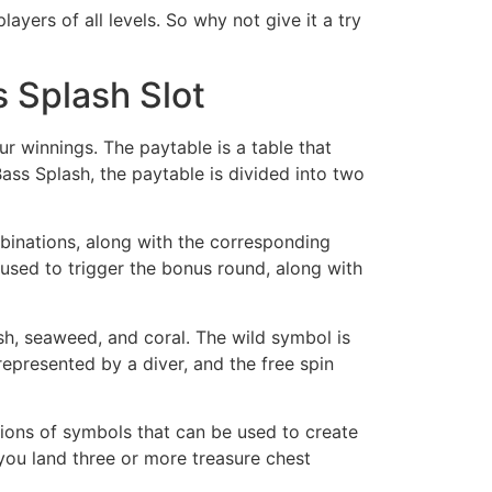
layers of all levels. So why not give it a try
 Splash Slot
r winnings. The paytable is a table that
ass Splash, the paytable is divided into two
mbinations, along with the corresponding
 used to trigger the bonus round, along with
sh, seaweed, and coral. The wild symbol is
represented by a diver, and the free spin
tions of symbols that can be used to create
 you land three or more treasure chest