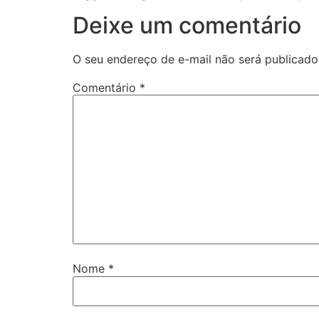
Deixe um comentário
O seu endereço de e-mail não será publicado
Comentário
*
Nome
*