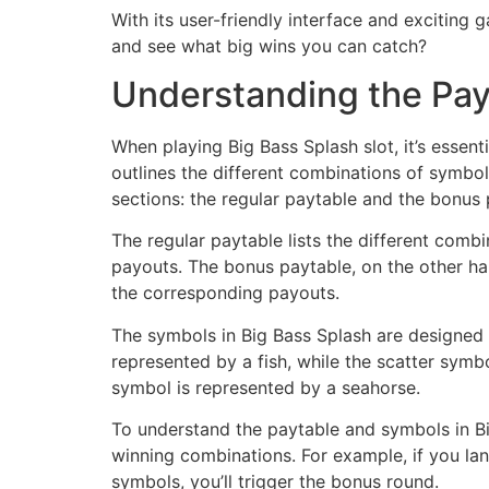
With its user-friendly interface and exciting g
and see what big wins you can catch?
Understanding the Pay
When playing Big Bass Splash slot, it’s essen
outlines the different combinations of symbol
sections: the regular paytable and the bonus 
The regular paytable lists the different com
payouts. The bonus paytable, on the other han
the corresponding payouts.
The symbols in Big Bass Splash are designed t
represented by a fish, while the scatter symb
symbol is represented by a seahorse.
To understand the paytable and symbols in Big
winning combinations. For example, if you land
symbols, you’ll trigger the bonus round.