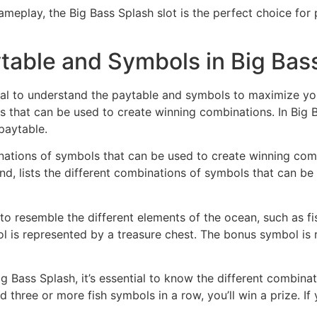
ameplay, the Big Bass Splash slot is the perfect choice for p
table and Symbols in Big Bass
tial to understand the paytable and symbols to maximize you
s that can be used to create winning combinations. In Big B
paytable.
binations of symbols that can be used to create winning co
d, lists the different combinations of symbols that can be
o resemble the different elements of the ocean, such as fi
ol is represented by a treasure chest. The bonus symbol is 
 Bass Splash, it’s essential to know the different combina
 three or more fish symbols in a row, you’ll win a prize. If