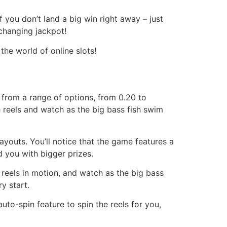
 you don’t land a big win right away – just
-changing jackpot!
the world of online slots!
 from a range of options, from 0.20 to
e reels and watch as the big bass fish swim
ayouts. You’ll notice that the game features a
d you with bigger prizes.
e reels in motion, and watch as the big bass
y start.
to-spin feature to spin the reels for you,