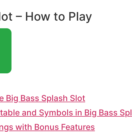
lot – How to Play
e Big Bass Splash Slot
able and Symbols in Big Bass Spl
ngs with Bonus Features