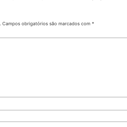
.
Campos obrigatórios são marcados com
*