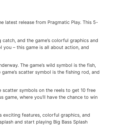
he latest release from Pragmatic Play. This 5-
 big catch, and the game’s colorful graphics and
 you – this game is all about action, and
nderway. The game’s wild symbol is the fish,
e game’s scatter symbol is the fishing rod, and
e scatter symbols on the reels to get 10 free
nus game, where you’ll have the chance to win
s exciting features, colorful graphics, and
 splash and start playing Big Bass Splash