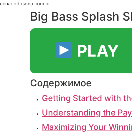
Ir
cenariodosono.com.br
para
Big Bass Splash S
o
conteúdo
PLAY
Содержимое
Getting Started with th
Understanding the Payt
Maximizing Your Winni