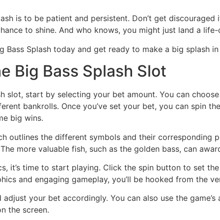
sh is to be patient and persistent. Don’t get discouraged if
chance to shine. And who knows, you might just land a life
ig Bass Splash today and get ready to make a big splash in 
he Big Bass Splash Slot
h slot, start by selecting your bet amount. You can choose
fferent bankrolls. Once you’ve set your bet, you can spin th
me big wins.
ch outlines the different symbols and their corresponding p
. The more valuable fish, such as the golden bass, can awar
, it’s time to start playing. Click the spin button to set th
raphics and engaging gameplay, you’ll be hooked from the ver
adjust your bet accordingly. You can also use the game’s au
on the screen.