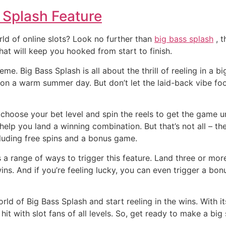
 Splash Feature
ld of online slots? Look no further than
big bass splash
, t
that will keep you hooked from start to finish.
theme. Big Bass Splash is all about the thrill of reeling in a
 on a warm summer day. But don’t let the laid-back vibe fool
 choose your bet level and spin the reels to get the game u
help you land a winning combination. But that’s not all – th
ncluding free spins and a bonus game.
 a range of ways to trigger this feature. Land three or mor
ns. And if you’re feeling lucky, you can even trigger a bo
rld of Big Bass Splash and start reeling in the wins. With it
hit with slot fans of all levels. So, get ready to make a big