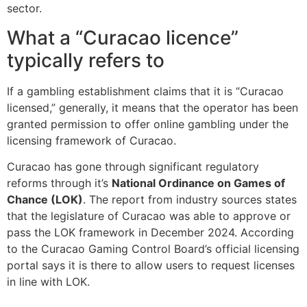
sector.
What a “Curacao licence”
typically refers to
If a gambling establishment claims that it is “Curacao
licensed,” generally, it means that the operator has been
granted permission to offer online gambling under the
licensing framework of Curacao.
Curacao has gone through significant regulatory
reforms through it’s
National Ordinance on Games of
Chance (LOK)
. The report from industry sources states
that the legislature of Curacao was able to approve or
pass the LOK framework in December 2024. According
to the Curacao Gaming Control Board’s official licensing
portal says it is there to allow users to request licenses
in line with LOK.