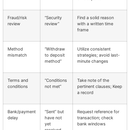
Fraud/risk
“Security
Find a solid reason
review
review”
with a written time
frame
Method
“Withdraw
Utilize consistent
mismatch
to deposit
strategies; avoid last-
method”
minute changes
Terms and
“Conditions
Take note of the
conditions
not met”
pertinent clauses; Keep
a record
Bank/payment
“Sent” but
Request reference for
delay
have not
transaction; check
yet
bank windows
received