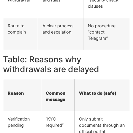
clauses
Route to
A clear process
No procedure
complain
and escalation
“contact
Telegram”
Table: Reasons why
withdrawals are delayed
Reason
Common
What to do (safe)
message
Verification
“KYC
Only submit
pending
required”
documents through an
official portal