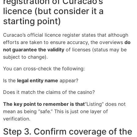
registration of Curacao’s
licence (but consider it a
starting point)
Curacao’s official licence register states that although
efforts are taken to ensure accuracy, the overviews
do
not guarantee the validity
of licenses (status may be
subject to change).
You can cross-check the following:
Is the
legal entity name
appear?
Does it match the claims of the casino?
The key point to remember is that
“Listing” does not
mean as being “safe.” This is just one layer of
verification.
Step 3. Confirm coverage of the