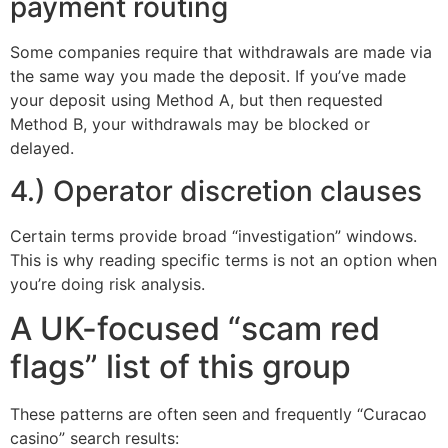
payment routing
Some companies require that withdrawals are made via
the same way you made the deposit. If you’ve made
your deposit using Method A, but then requested
Method B, your withdrawals may be blocked or
delayed.
4.) Operator discretion clauses
Certain terms provide broad “investigation” windows.
This is why reading specific terms is not an option when
you’re doing risk analysis.
A UK-focused “scam red
flags” list of this group
These patterns are often seen and frequently “Curacao
casino” search results: