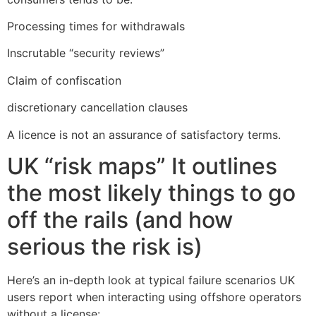
Processing times for withdrawals
Inscrutable “security reviews”
Claim of confiscation
discretionary cancellation clauses
A licence is not an assurance of satisfactory terms.
UK “risk maps” It outlines
the most likely things to go
off the rails (and how
serious the risk is)
Here’s an in-depth look at typical failure scenarios UK
users report when interacting using offshore operators
without a license: