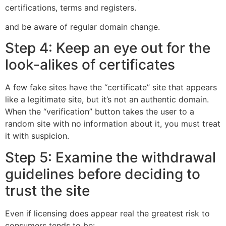
certifications, terms and registers.
and be aware of regular domain change.
Step 4: Keep an eye out for the
look-alikes of certificates
A few fake sites have the “certificate” site that appears
like a legitimate site, but it’s not an authentic domain.
When the “verification” button takes the user to a
random site with no information about it, you must treat
it with suspicion.
Step 5: Examine the withdrawal
guidelines before deciding to
trust the site
Even if licensing does appear real the greatest risk to
consumers tends to be: