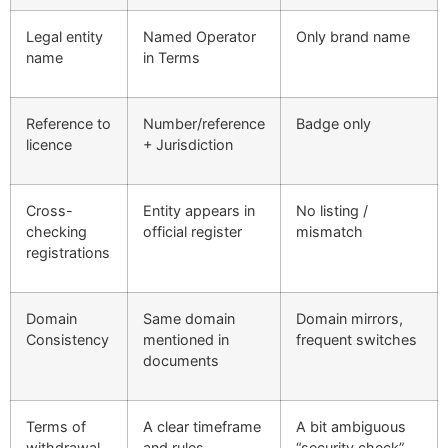
Legal entity
Named Operator
Only brand name
name
in Terms
Reference to
Number/reference
Badge only
licence
+ Jurisdiction
Cross-
Entity appears in
No listing /
checking
official register
mismatch
registrations
Domain
Same domain
Domain mirrors,
Consistency
mentioned in
frequent switches
documents
Terms of
A clear timeframe
A bit ambiguous
withdrawal
and rules
“security check”