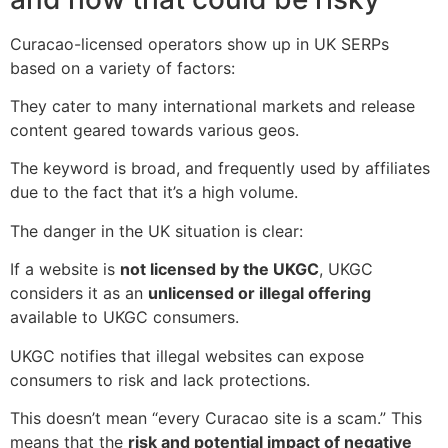
Curacao-licensed operators show up in UK SERPs
based on a variety of factors:
They cater to many international markets and release
content geared towards various geos.
The keyword is broad, and frequently used by affiliates
due to the fact that it’s a high volume.
The danger in the UK situation is clear:
If a website is
not licensed by the UKGC
, UKGC
considers it as an
unlicensed or illegal offering
available to UKGC consumers.
UKGC notifies that illegal websites can expose
consumers to risk and lack protections.
This doesn’t mean “every Curacao site is a scam.” This
means that the
risk and potential impact of negative