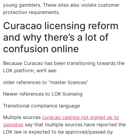
young gamblers. These sites also violate customer
protection requirements.
Curacao licensing reform
and why there’s a lot of
confusion online
Because Curacao has been transitioning towards the
LOK platform, we’ll see:
older references to “master licences”
Newer references to LOK licensing
Transitional compliance language
Multiple sources
curacao casinos not signed up to
gamstop
say that multiple sources have reported the
LOK law is expected to be approved/passed by