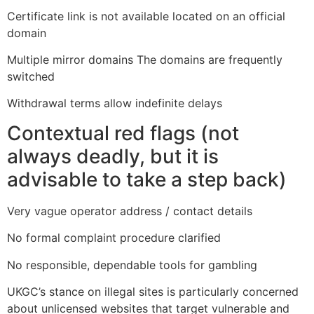
Certificate link is not available located on an official
domain
Multiple mirror domains The domains are frequently
switched
Withdrawal terms allow indefinite delays
Contextual red flags (not
always deadly, but it is
advisable to take a step back)
Very vague operator address / contact details
No formal complaint procedure clarified
No responsible, dependable tools for gambling
UKGC’s stance on illegal sites is particularly concerned
about unlicensed websites that target vulnerable and