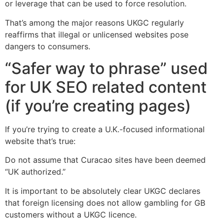
or leverage that can be used to force resolution.
That’s among the major reasons UKGC regularly
reaffirms that illegal or unlicensed websites pose
dangers to consumers.
“Safer way to phrase” used
for UK SEO related content
(if you’re creating pages)
If you’re trying to create a U.K.-focused informational
website that’s true:
Do not assume that Curacao sites have been deemed
“UK authorized.”
It is important to be absolutely clear UKGC declares
that foreign licensing does not allow gambling for GB
customers without a UKGC licence.