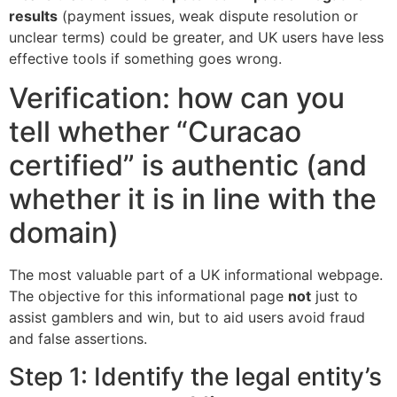
results
(payment issues, weak dispute resolution or
unclear terms) could be greater, and UK users have less
effective tools if something goes wrong.
Verification: how can you
tell whether “Curacao
certified” is authentic (and
whether it is in line with the
domain)
The most valuable part of a UK informational webpage.
The objective for this informational page
not
just to
assist gamblers and win, but to aid users avoid fraud
and false assertions.
Step 1: Identify the legal entity’s