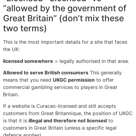
“allowed by the government of
Great Britain” (don’t mix these
two terms)
This is the most important details for a site that faces
the UK:
licensed somewhere
= legally authorised in that area.
Allowed to serve British consumers
This generally
means that you need
UKGC permission
to offer
commercial gambling services to players in Great
Britain.
If a website is Curacao-licensed and still accepts
customers from Great Britannique, the position of UKGC
is that it is
illegal and therefore not licensed
to
customers in Great Britain (unless a specific legal
defence applies).