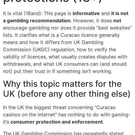
It is vital (18and): This page is
informative
and
it is not
a gambling recommendation
. However, it does
not
encourage gambling nor does it provide “best websites”
lists. It clarifies what is a Curacao licence generally
means and how it differs from UK Gambling
Commission (UKGC) regulation, how to verify the
validity of licences, what usually creates disputes with
withdrawals, and what UK consumers can (and should
not) put their trust in if something isn’t working.
Why this topic matters for the
UK (before any other thing else)
In the UK the biggest threat concerning “Curacao
casinos on the internet” has nothing to do with gaming-
it’s
consumer protection and enforcement
.
The UK Gambling Commission has repeatedly stated