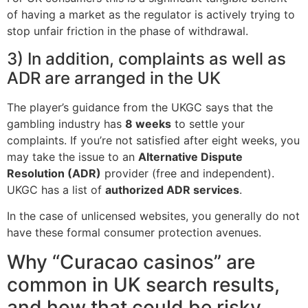
of having a market as the regulator is actively trying to
stop unfair friction in the phase of withdrawal.
3) In addition, complaints as well as
ADR are arranged in the UK
The player’s guidance from the UKGC says that the
gambling industry has
8 weeks
to settle your
complaints. If you’re not satisfied after eight weeks, you
may take the issue to an
Alternative Dispute
Resolution (ADR)
provider (free and independent).
UKGC has a list of
authorized ADR services
.
In the case of unlicensed websites, you generally do not
have these formal consumer protection avenues.
Why “Curacao casinos” are
common in UK search results,
and how that could be risky