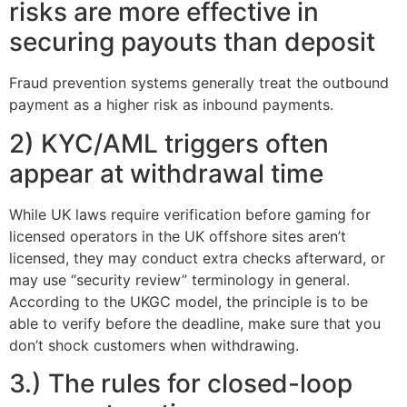
risks are more effective in
securing payouts than deposit
Fraud prevention systems generally treat the outbound
payment as a higher risk as inbound payments.
2) KYC/AML triggers often
appear at withdrawal time
While UK laws require verification before gaming for
licensed operators in the UK offshore sites aren’t
licensed, they may conduct extra checks afterward, or
may use “security review” terminology in general.
According to the UKGC model, the principle is to be
able to verify before the deadline, make sure that you
don’t shock customers when withdrawing.
3.) The rules for closed-loop