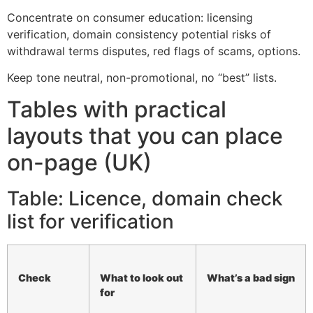
Concentrate on consumer education: licensing
verification, domain consistency potential risks of
withdrawal terms disputes, red flags of scams, options.
Keep tone neutral, non-promotional, no “best” lists.
Tables with practical
layouts that you can place
on-page (UK)
Table: Licence, domain check
list for verification
Check
What to look out
What’s a bad sign
for