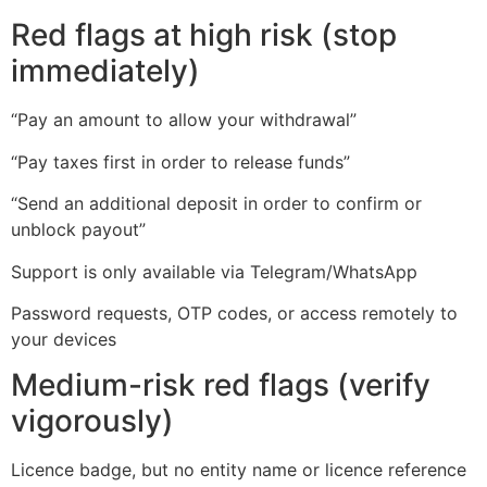
Red flags at high risk (stop
immediately)
“Pay an amount to allow your withdrawal”
“Pay taxes first in order to release funds”
“Send an additional deposit in order to confirm or
unblock payout”
Support is only available via Telegram/WhatsApp
Password requests, OTP codes, or access remotely to
your devices
Medium-risk red flags (verify
vigorously)
Licence badge, but no entity name or licence reference