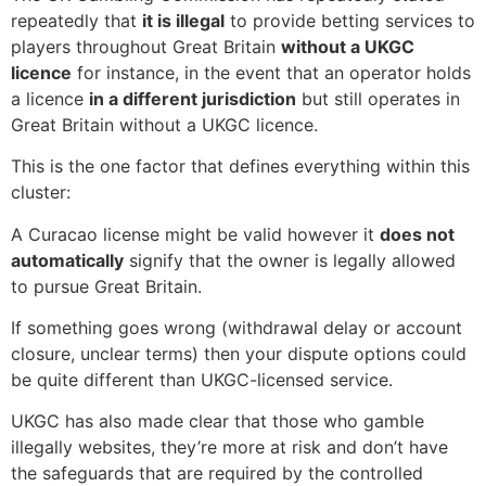
repeatedly that
it is illegal
to provide betting services to
players throughout Great Britain
without a UKGC
licence
for instance, in the event that an operator holds
a licence
in a different jurisdiction
but still operates in
Great Britain without a UKGC licence.
This is the one factor that defines everything within this
cluster:
A Curacao license might be valid however it
does not
automatically
signify that the owner is legally allowed
to pursue Great Britain.
If something goes wrong (withdrawal delay or account
closure, unclear terms) then your dispute options could
be quite different than UKGC-licensed service.
UKGC has also made clear that those who gamble
illegally websites, they’re more at risk and don’t have
the safeguards that are required by the controlled