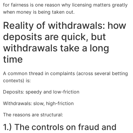
for fairness is one reason why licensing matters greatly
when money is being taken out.
Reality of withdrawals: how
deposits are quick, but
withdrawals take a long
time
A common thread in complaints (across several betting
contexts) is:
Deposits: speedy and low-friction
Withdrawals: slow, high-friction
The reasons are structural:
1.) The controls on fraud and