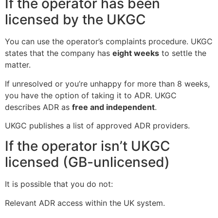
If the operator has been
licensed by the UKGC
You can use the operator’s complaints procedure. UKGC
states that the company has
eight weeks
to settle the
matter.
If unresolved or you’re unhappy for more than 8 weeks,
you have the option of taking it to ADR. UKGC
describes ADR as
free and independent
.
UKGC publishes a list of approved ADR providers.
If the operator isn’t UKGC
licensed (GB-unlicensed)
It is possible that you do not:
Relevant ADR access within the UK system.