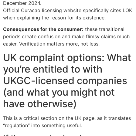
December 2024.
Official Curacao licensing website specifically cites LOK
when explaining the reason for its existence.
Consequences for the consumer:
these transitional
periods create confusion and make flimsy claims much
easier. Verification matters more, not less.
UK complaint options: What
you’re entitled to with
UKGC-licensed companies
(and what you might not
have otherwise)
This is a critical section on the UK page, as it translates
“regulation” into something useful.