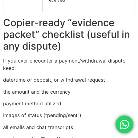
Copier-ready “evidence
packet” checklist (useful in
any dispute)
If you ever encounter a payment/withdrawal dispute,
keep:
date/time of deposit, or withdrawal request
the amount and the currency
payment method utilized
Images of status (“pending/sent”)
all emails and chat transcripts