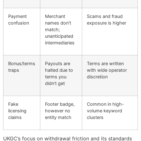
Payment
Merchant
Scams and fraud
confusion
names don’t
exposure is higher
match;
unanticipated
intermediaries
Bonus/terms
Payouts are
Terms are written
traps
halted due to
with wide operator
terms you
discretion
didn’t get
Fake
Footer badge,
Common in high-
licensing
however no
volume keyword
claims
entity match
clusters
UKGC’s focus on withdrawal friction and its standards