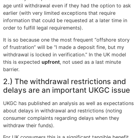
age until withdrawal even if they had the option to ask
earlier (with very limited exceptions that require
information that could be requested at a later time in
order to fulfill legal requirements).
It is so because one the most frequent “offshore story
of frustration” will be “I made a deposit fine, but my
withdrawal is locked in verification.” In the UK model
this is expected
upfront
, not used as a last minute
barrier.
2.) The withdrawal restrictions and
delays are an important UKGC issue
UKGC has published an analysis as well as expectations
about delays in withdrawal and restrictions (noting
consumer complaints regarding delays when they
withdraw their funds).
For UK consumers this is a significant tangible benefit