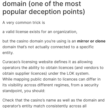
domain (one of the most
popular deception points)
A very common trick is
a valid license exists for an organization,
but the casino domain you’re using is an
mirror or clone
domain that’s not actually connected to a specific
entity.
Curacao’s licensing website defines it as allowing
operators the ability to obtain licences (and vendors to
obtain supplier licences) under the LOK system.
While mapping public domain to licences can differ in
its visibility across different regimes, from a security
standpoint, you should:
Check that the casino’s name as well as the domain and
operator’s entity match consistently across all