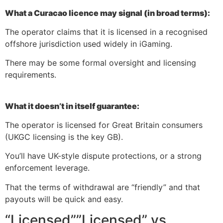
What a Curacao licence may signal (in broad terms):
The operator claims that it is licensed in a recognised
offshore jurisdiction used widely in iGaming.
There may be some formal oversight and licensing
requirements.
What it doesn’t in itself guarantee:
The operator is licensed for Great Britain consumers
(UKGC licensing is the key GB).
You’ll have UK-style dispute protections, or a strong
enforcement leverage.
That the terms of withdrawal are “friendly” and that
payouts will be quick and easy.
“Licensed””Licensed” vs