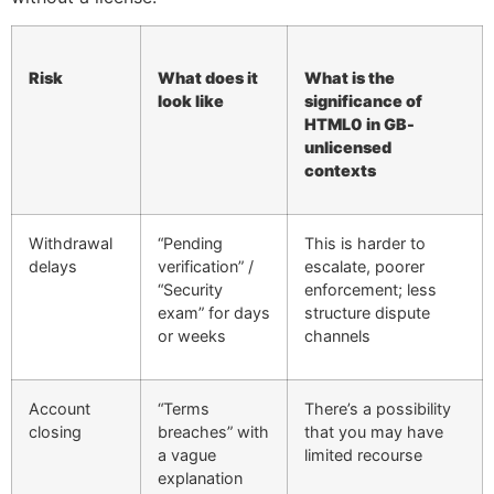
Risk
What does it
What is the
look like
significance of
HTML0 in GB-
unlicensed
contexts
Withdrawal
“Pending
This is harder to
delays
verification” /
escalate, poorer
“Security
enforcement; less
exam” for days
structure dispute
or weeks
channels
Account
“Terms
There’s a possibility
closing
breaches” with
that you may have
a vague
limited recourse
explanation