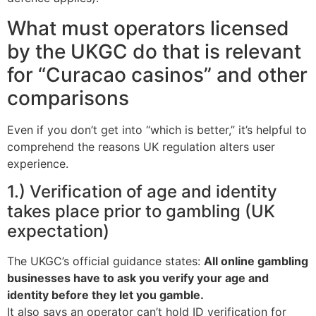
What must operators licensed
by the UKGC do that is relevant
for “Curacao casinos” and other
comparisons
Even if you don’t get into “which is better,” it’s helpful to
comprehend the reasons UK regulation alters user
experience.
1.) Verification of age and identity
takes place prior to gambling (UK
expectation)
The UKGC’s official guidance states:
All online gambling
businesses have to ask you verify your age and
identity before they let you gamble.
It also says an operator can’t hold ID verification for