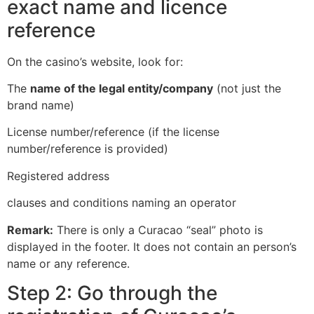
exact name and licence
reference
On the casino’s website, look for:
The
name of the legal entity/company
(not just the
brand name)
License number/reference (if the license
number/reference is provided)
Registered address
clauses and conditions naming an operator
Remark:
There is only a Curacao “seal” photo is
displayed in the footer. It does not contain an person’s
name or any reference.
Step 2: Go through the