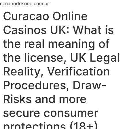
Ir
cenariodosono.com.br
para
Curacao Online
o
conteúdo
Casinos UK: What is
the real meaning of
the license, UK Legal
Reality, Verification
Procedures, Draw-
Risks and more
secure consumer
protections (18+)