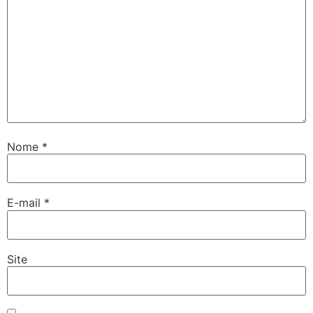
Nome
*
E-mail
*
Site