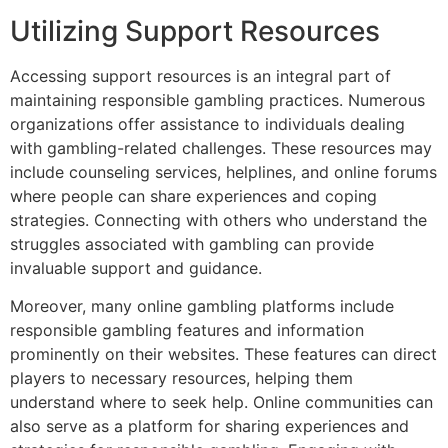
Utilizing Support Resources
Accessing support resources is an integral part of
maintaining responsible gambling practices. Numerous
organizations offer assistance to individuals dealing
with gambling-related challenges. These resources may
include counseling services, helplines, and online forums
where people can share experiences and coping
strategies. Connecting with others who understand the
struggles associated with gambling can provide
invaluable support and guidance.
Moreover, many online gambling platforms include
responsible gambling features and information
prominently on their websites. These features can direct
players to necessary resources, helping them
understand where to seek help. Online communities can
also serve as a platform for sharing experiences and