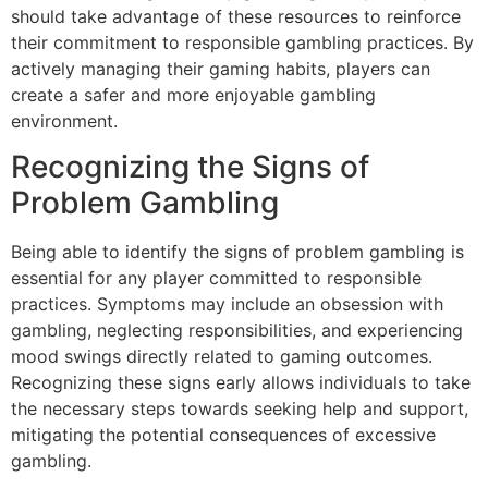
should take advantage of these resources to reinforce
their commitment to responsible gambling practices. By
actively managing their gaming habits, players can
create a safer and more enjoyable gambling
environment.
Recognizing the Signs of
Problem Gambling
Being able to identify the signs of problem gambling is
essential for any player committed to responsible
practices. Symptoms may include an obsession with
gambling, neglecting responsibilities, and experiencing
mood swings directly related to gaming outcomes.
Recognizing these signs early allows individuals to take
the necessary steps towards seeking help and support,
mitigating the potential consequences of excessive
gambling.