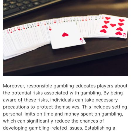
Moreover, responsible gambling educates players about
the potential risks associated with gambling. By being
aware of these risks, individuals can take necessary
precautions to protect themselves. This includes setting
personal limits on time and money spent on gambling,
which can significantly reduce the chances of
developing gambling-related issues. Establishing a