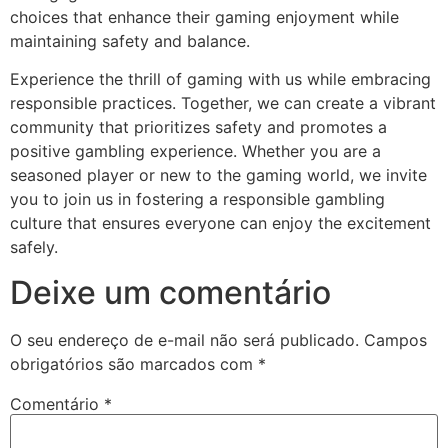
choices that enhance their gaming enjoyment while
maintaining safety and balance.
Experience the thrill of gaming with us while embracing
responsible practices. Together, we can create a vibrant
community that prioritizes safety and promotes a
positive gambling experience. Whether you are a
seasoned player or new to the gaming world, we invite
you to join us in fostering a responsible gambling
culture that ensures everyone can enjoy the excitement
safely.
Deixe um comentário
O seu endereço de e-mail não será publicado.
Campos
obrigatórios são marcados com
*
Comentário
*