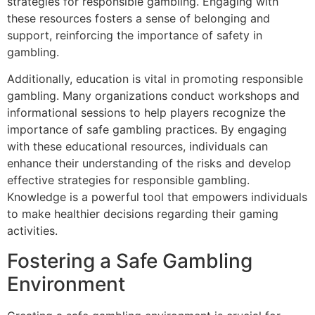
strategies for responsible gambling. Engaging with
these resources fosters a sense of belonging and
support, reinforcing the importance of safety in
gambling.
Additionally, education is vital in promoting responsible
gambling. Many organizations conduct workshops and
informational sessions to help players recognize the
importance of safe gambling practices. By engaging
with these educational resources, individuals can
enhance their understanding of the risks and develop
effective strategies for responsible gambling.
Knowledge is a powerful tool that empowers individuals
to make healthier decisions regarding their gaming
activities.
Fostering a Safe Gambling
Environment