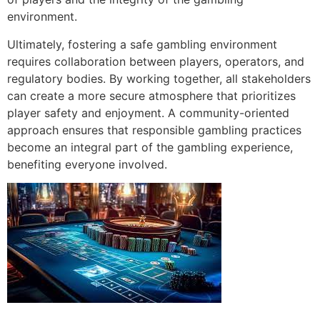
environment.
Ultimately, fostering a safe gambling environment
requires collaboration between players, operators, and
regulatory bodies. By working together, all stakeholders
can create a more secure atmosphere that prioritizes
player safety and enjoyment. A community-oriented
approach ensures that responsible gambling practices
become an integral part of the gambling experience,
benefiting everyone involved.