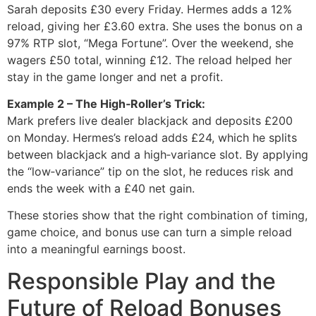
Sarah deposits £30 every Friday. Hermes adds a 12%
reload, giving her £3.60 extra. She uses the bonus on a
97% RTP slot, “Mega Fortune”. Over the weekend, she
wagers £50 total, winning £12. The reload helped her
stay in the game longer and net a profit.
Example 2 – The High‑Roller’s Trick:
Mark prefers live dealer blackjack and deposits £200
on Monday. Hermes’s reload adds £24, which he splits
between blackjack and a high‑variance slot. By applying
the “low‑variance” tip on the slot, he reduces risk and
ends the week with a £40 net gain.
These stories show that the right combination of timing,
game choice, and bonus use can turn a simple reload
into a meaningful earnings boost.
Responsible Play and the
Future of Reload Bonuses