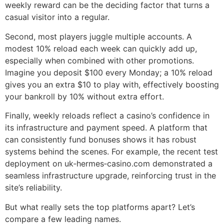
weekly reward can be the deciding factor that turns a
casual visitor into a regular.
Second, most players juggle multiple accounts. A
modest 10% reload each week can quickly add up,
especially when combined with other promotions.
Imagine you deposit $100 every Monday; a 10% reload
gives you an extra $10 to play with, effectively boosting
your bankroll by 10% without extra effort.
Finally, weekly reloads reflect a casino’s confidence in
its infrastructure and payment speed. A platform that
can consistently fund bonuses shows it has robust
systems behind the scenes. For example, the recent test
deployment on uk‑hermes‑casino.com demonstrated a
seamless infrastructure upgrade, reinforcing trust in the
site’s reliability.
But what really sets the top platforms apart? Let’s
compare a few leading names.