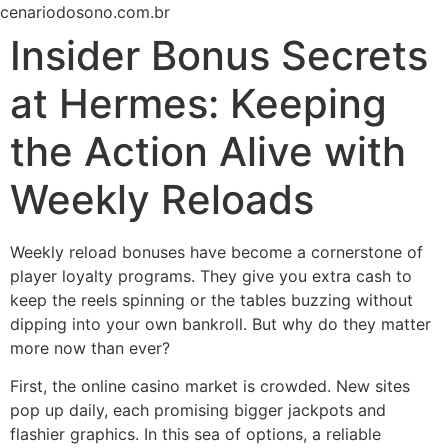
Ir
cenariodosono.com.br
para
Insider Bonus Secrets
o
conteúdo
at Hermes: Keeping
the Action Alive with
Weekly Reloads
Weekly reload bonuses have become a cornerstone of
player loyalty programs. They give you extra cash to
keep the reels spinning or the tables buzzing without
dipping into your own bankroll. But why do they matter
more now than ever?
First, the online casino market is crowded. New sites
pop up daily, each promising bigger jackpots and
flashier graphics. In this sea of options, a reliable