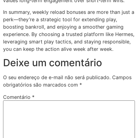
values long‑term engagement over short‑term wins.
In summary, weekly reload bonuses are more than just a
perk—they’re a strategic tool for extending play,
boosting bankroll, and enjoying a smoother gaming
experience. By choosing a trusted platform like Hermes,
leveraging smart play tactics, and staying responsible,
you can keep the action alive week after week.
Deixe um comentário
O seu endereço de e-mail não será publicado.
Campos
obrigatórios são marcados com
*
Comentário
*