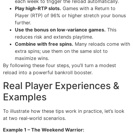
each week to trigger the reload automatically.
Play high‑RTP slots.
Games with a Return to
Player (RTP) of 96% or higher stretch your bonus
further.
Use the bonus on low‑variance games.
This
reduces risk and extends playtime.
Combine with free spins.
Many reloads come with
extra spins; use them on the same slot to
maximize wins.
By following these four steps, you’ll turn a modest
reload into a powerful bankroll booster.
Real Player Experiences &
Examples
To illustrate how these tips work in practice, let’s look
at two real‑world scenarios.
Example 1 – The Weekend Warrior: