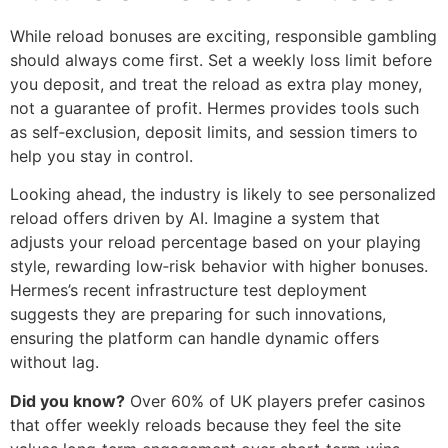
While reload bonuses are exciting, responsible gambling
should always come first. Set a weekly loss limit before
you deposit, and treat the reload as extra play money,
not a guarantee of profit. Hermes provides tools such
as self‑exclusion, deposit limits, and session timers to
help you stay in control.
Looking ahead, the industry is likely to see personalized
reload offers driven by AI. Imagine a system that
adjusts your reload percentage based on your playing
style, rewarding low‑risk behavior with higher bonuses.
Hermes’s recent infrastructure test deployment
suggests they are preparing for such innovations,
ensuring the platform can handle dynamic offers
without lag.
Did you know?
Over 60% of UK players prefer casinos
that offer weekly reloads because they feel the site