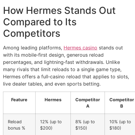
How Hermes Stands Out
Compared to Its
Competitors
Among leading platforms,
Hermes casino
stands out
with its mobile‑first design, generous reload
percentages, and lightning‑fast withdrawals. Unlike
many rivals that limit reloads to a single game type,
Hermes offers a full‑casino reload that applies to slots,
live dealer tables, and even sports betting.
Feature
Hermes
Competitor
Competitor
A
B
Reload
12% (up to
8% (up to
10% (up to
bonus %
$200)
$150)
$180)