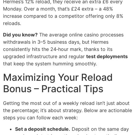
Hermes’s 12% reload, they receive an extra £6 every
Monday. Over a month, that’s £24 extra – a 48%
increase compared to a competitor offering only 8%
reloads.
Did you know?
The average online casino processes
withdrawals in 3–5 business days, but Hermes
consistently hits the 24‑hour mark, thanks to its
upgraded infrastructure and regular
test deployments
that keep the system humming smoothly.
Maximizing Your Reload
Bonus – Practical Tips
Getting the most out of a weekly reload isn’t just about
the percentage; it’s about strategy. Below are actionable
steps you can follow each week:
Set a deposit schedule.
Deposit on the same day