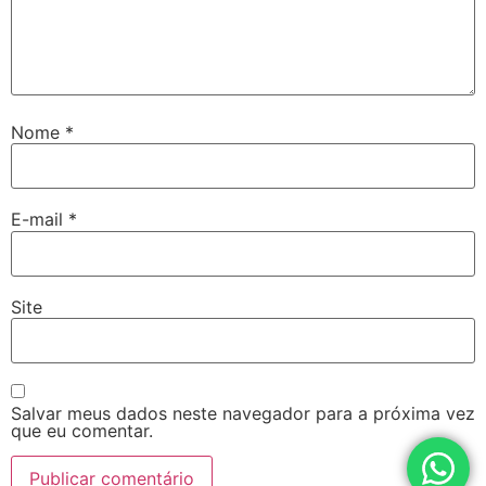
Nome
*
E-mail
*
Site
Salvar meus dados neste navegador para a próxima vez
que eu comentar.