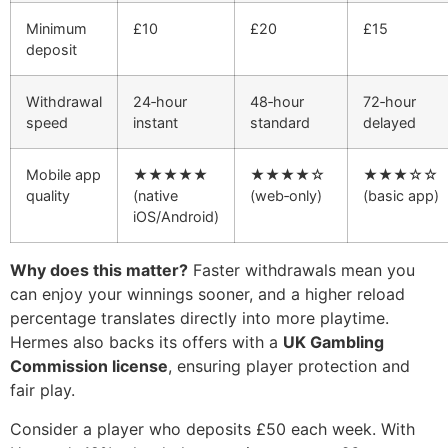
Minimum
£10
£20
£15
deposit
Withdrawal
24‑hour
48‑hour
72‑hour
speed
instant
standard
delayed
Mobile app
★★★★★
★★★★☆
★★★☆☆
quality
(native
(web‑only)
(basic app)
iOS/Android)
Why does this matter?
Faster withdrawals mean you
can enjoy your winnings sooner, and a higher reload
percentage translates directly into more playtime.
Hermes also backs its offers with a
UK Gambling
Commission license
, ensuring player protection and
fair play.
Consider a player who deposits £50 each week. With