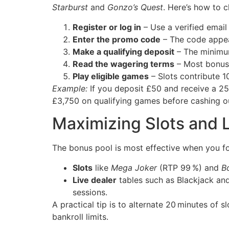
Starburst
and
Gonzo’s Quest
. Here’s how to c
Register or log in
– Use a verified email
Enter the promo code
– The code appea
Make a qualifying deposit
– The minimum
Read the wagering terms
– Most bonus
Play eligible games
– Slots contribute 1
Example:
If you deposit £50 and receive a 2
£3,750 on qualifying games before cashing o
Maximizing Slots and L
The bonus pool is most effective when you fo
Slots
like
Mega Joker
(RTP 99 %) and
B
Live dealer
tables such as Blackjack and
sessions.
A practical tip is to alternate 20 minutes of 
bankroll limits.