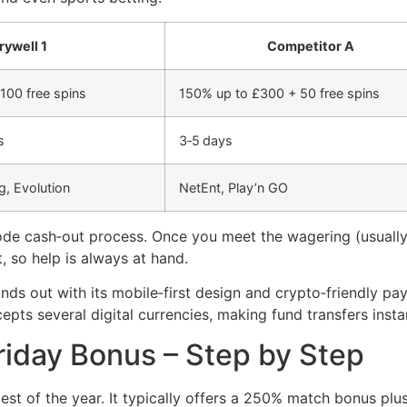
rywell 1
Competitor A
100 free spins
150% up to £300 + 50 free spins
s
3‑5 days
, Evolution
NetEnt, Play’n GO
code cash‑out process. Once you meet the wagering (usually
t, so help is always at hand.
nds out with its mobile‑first design and crypto‑friendly pa
cepts several digital currencies, making fund transfers inst
riday Bonus – Step by Step
est of the year. It typically offers a 250% match bonus plus