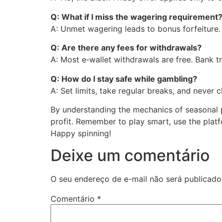
Q: What if I miss the wagering requirement
A: Unmet wagering leads to bonus forfeiture.
Q: Are there any fees for withdrawals?
A: Most e‑wallet withdrawals are free. Bank t
Q: How do I stay safe while gambling?
A: Set limits, take regular breaks, and never 
By understanding the mechanics of seasonal p
profit. Remember to play smart, use the platf
Happy spinning!
Deixe um comentário
O seu endereço de e-mail não será publicado
Comentário
*