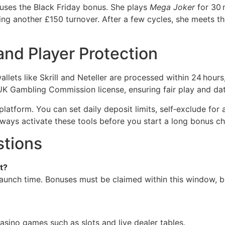
uses the Black Friday bonus. She plays
Mega Joker
for 30 
dding another £150 turnover. After a few cycles, she meets
nd Player Protection
allets like Skrill and Neteller are processed within 24 hour
K Gambling Commission license, ensuring fair play and dat
platform. You can set daily deposit limits, self‑exclude for 
lways activate these tools before you start a long bonus ch
stions
t?
launch time. Bonuses must be claimed within this window, b
casino games such as slots and live dealer tables.