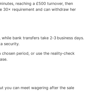
minutes, reaching a £500 turnover, then
 the 30× requirement and can withdraw her
s, while bank transfers take 2‑3 business days.
a security.
a chosen period, or use the reality‑check
ase.
ut you can meet wagering after the sale