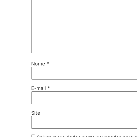
Nome
*
E-mail
*
Site