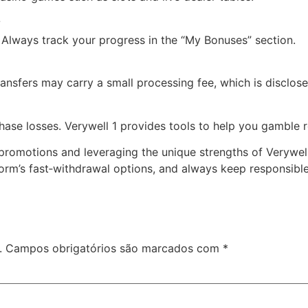
?
 Always track your progress in the “My Bonuses” section.
ransfers may carry a small processing fee, which is disclos
chase losses. Verywell 1 provides tools to help you gamble 
romotions and leveraging the unique strengths of Verywell 
orm’s fast‑withdrawal options, and always keep responsible
.
Campos obrigatórios são marcados com
*