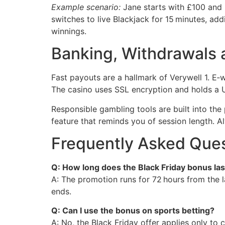
Example scenario:
Jane starts with £100 and 
switches to live Blackjack for 15 minutes, a
winnings.
Banking, Withdrawals a
Fast payouts are a hallmark of Verywell 1. E‑w
The casino uses SSL encryption and holds a U
Responsible gambling tools are built into the 
feature that reminds you of session length. A
Frequently Asked Que
Q: How long does the Black Friday bonus las
A: The promotion runs for 72 hours from the 
ends.
Q: Can I use the bonus on sports betting?
A: No, the Black Friday offer applies only to 