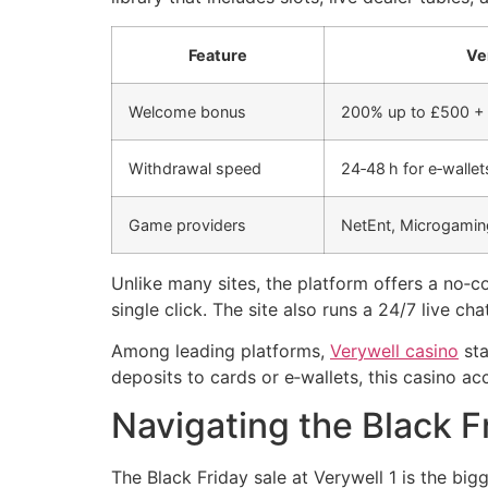
Feature
Ve
Welcome bonus
200% up to £500 + 
Withdrawal speed
24‑48 h for e‑wallet
Game providers
NetEnt, Microgaming
Unlike many sites, the platform offers a no‑
single click. The site also runs a 24/7 live cha
Among leading platforms,
Verywell casino
sta
deposits to cards or e‑wallets, this casino ac
Navigating the Black F
The Black Friday sale at Verywell 1 is the bigg