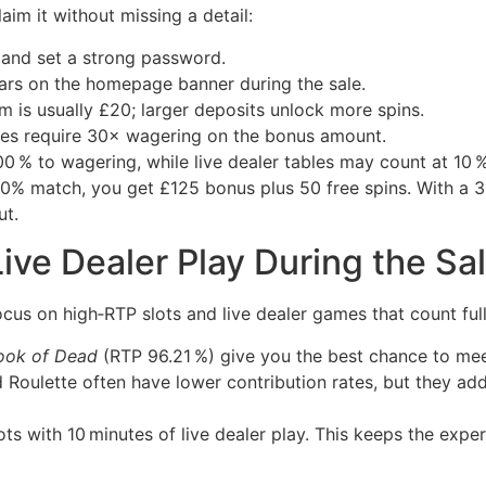
laim it without missing a detail:
 and set a strong password.
rs on the homepage banner during the sale.
 is usually £20; larger deposits unlock more spins.
es require 30× wagering on the bonus amount.
00 % to wagering, while live dealer tables may count at 10 %
50% match, you get £125 bonus plus 50 free spins. With a
ut.
ive Dealer Play During the Sa
cus on high‑RTP slots and live dealer games that count fu
ook of Dead
(RTP 96.21 %) give you the best chance to mee
 Roulette often have lower contribution rates, but they ad
slots with 10 minutes of live dealer play. This keeps the exp