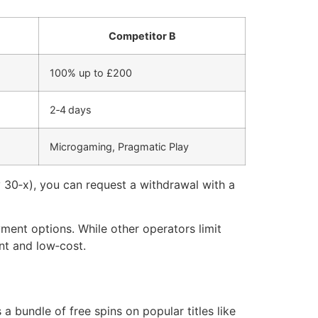
Competitor B
100% up to £200
2‑4 days
Microgaming, Pragmatic Play
 30‑x), you can request a withdrawal with a
yment options. While other operators limit
ant and low‑cost.
 a bundle of free spins on popular titles like