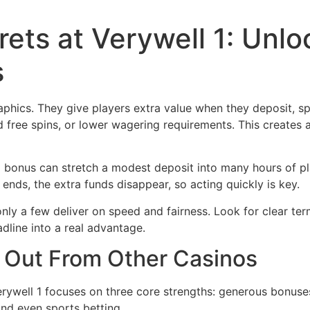
rets at Verywell 1: Unlo
s
hics. They give players extra value when they deposit, spin
d free spins, or lower wagering requirements. This creates
d bonus can stretch a modest deposit into many hours of pl
nds, the extra funds disappear, so acting quickly is key.
nly a few deliver on speed and fairness. Look for clear te
dline into a real advantage.
 Out From Other Casinos
well 1 focuses on three core strengths: generous bonuse
 and even sports betting.