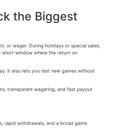
ck the Biggest
, or wager. During holidays or special sales,
 a short window where the return on
ay. It also lets you test new games without
rms, transparent wagering, and fast payout
s, rapid withdrawals, and a broad game