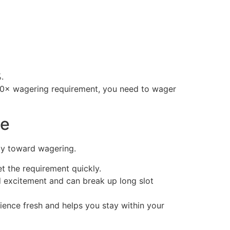
.
 30× wagering requirement, you need to wager
le
lly toward wagering.
t the requirement quickly.
d excitement and can break up long slot
erience fresh and helps you stay within your