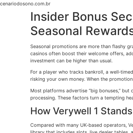
Ir
cenariodosono.com.br
para
Insider Bonus Sec
o
conteúdo
Seasonal Reward
Seasonal promotions are more than flashy grap
casinos often boost their welcome offers, ad
investment can be higher than usual.
For a player who tracks bankroll, a well‑time
risking your own money. When the promotion e
Most platforms advertise “big bonuses,” but o
processing. These factors turn a tempting hea
How Verywell 1 Stands
Compared with many UK‑based operators, Very
library that includes slots, live dealer tables,