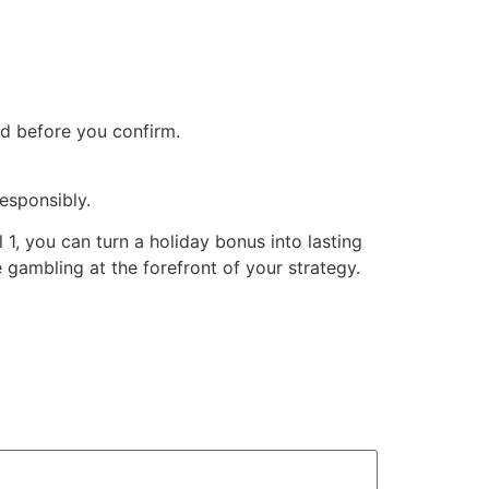
ed before you confirm.
responsibly.
1, you can turn a holiday bonus into lasting
 gambling at the forefront of your strategy.